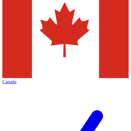
Canada