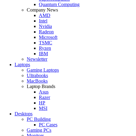
Quantum Computing
Company News
AMD
Intel
Nvidia
Radeon
Microsoft
TSMC
Ryzen
IBM
Newsletter
Laptops
Gaming Laptops
Ultrabooks
MacBooks
Laptop Brands
Asus
Razer
HP
MSI
Desktops
PC Building
PC Cases
Gaming PCs
Monitors