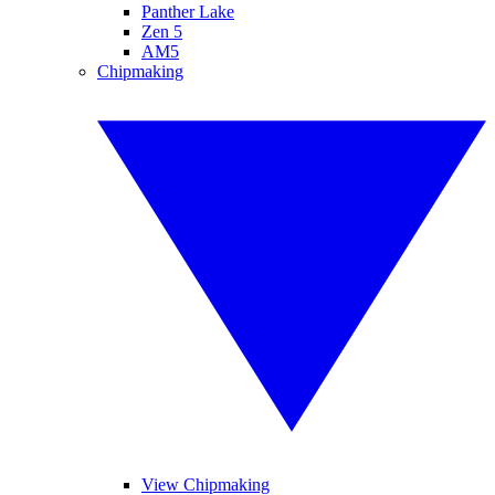
Panther Lake
Zen 5
AM5
Chipmaking
View Chipmaking