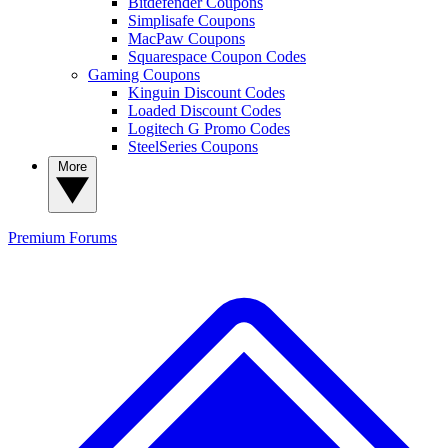
Bitdefender Coupons
Simplisafe Coupons
MacPaw Coupons
Squarespace Coupon Codes
Gaming Coupons
Kinguin Discount Codes
Loaded Discount Codes
Logitech G Promo Codes
SteelSeries Coupons
More
Premium
Forums