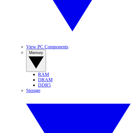
View PC Components
Memory
RAM
DRAM
DDR5
Storage