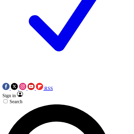
RSS
Sign in
Search