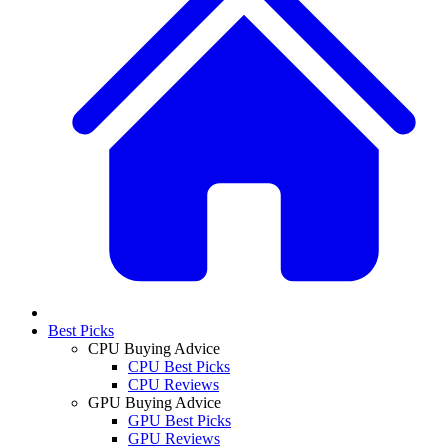
Best Picks
CPU Buying Advice
CPU Best Picks
CPU Reviews
GPU Buying Advice
GPU Best Picks
GPU Reviews