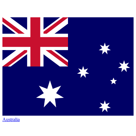
Australia