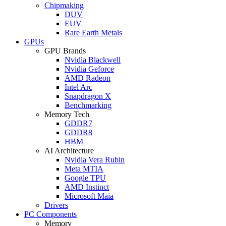
Chipmaking
DUV
EUV
Rare Earth Metals
GPUs
GPU Brands
Nvidia Blackwell
Nvidia Geforce
AMD Radeon
Intel Arc
Snapdragon X
Benchmarking
Memory Tech
GDDR7
GDDR8
HBM
AI Architecture
Nvidia Vera Rubin
Meta MTIA
Google TPU
AMD Instinct
Microsoft Maia
Drivers
PC Components
Memory