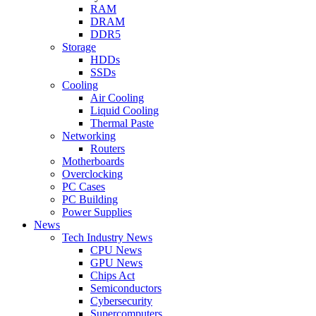
RAM
DRAM
DDR5
Storage
HDDs
SSDs
Cooling
Air Cooling
Liquid Cooling
Thermal Paste
Networking
Routers
Motherboards
Overclocking
PC Cases
PC Building
Power Supplies
News
Tech Industry News
CPU News
GPU News
Chips Act
Semiconductors
Cybersecurity
Supercomputers