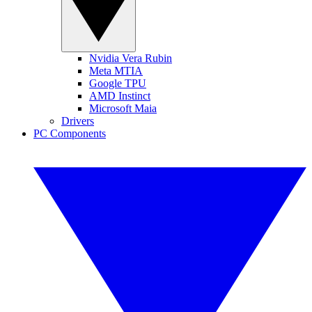
Nvidia Vera Rubin
Meta MTIA
Google TPU
AMD Instinct
Microsoft Maia
Drivers
PC Components