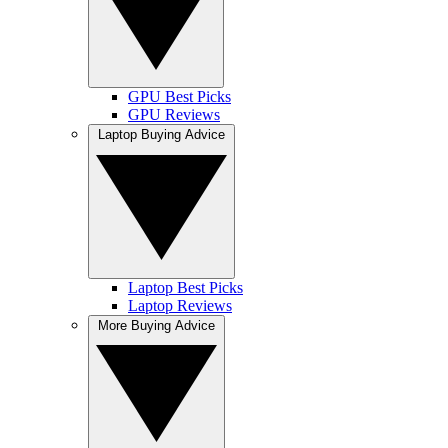
GPU Best Picks
GPU Reviews
Laptop Buying Advice
Laptop Best Picks
Laptop Reviews
More Buying Advice