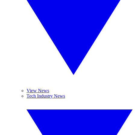
View News
Tech Industry News