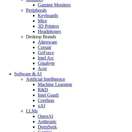
Gaming Monitors
Peripherals
Keyboards
Mice
3D Printers
Headphones
Desktop Brands
Alienware
Corsair
GeForce
Intel Arc
Gigabyte
Acer
Software & AI
Artificial Intelligence
Machine Learning
R&D
Intel Gaudi
Cerebras
xAI
LLMs
OpenAI
Anthropic
DeepSeek