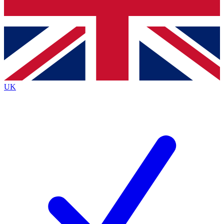
Bench Database
Exclusive Features
Roadmaps
Deep Analysis
UK
BECOME A PREMIUM MEMBER