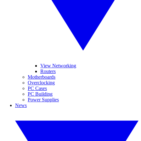
View Networking
Routers
Motherboards
Overclocking
PC Cases
PC Building
Power Supplies
News