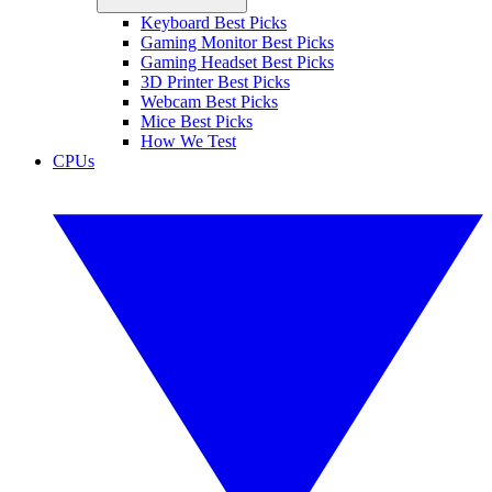
Keyboard Best Picks
Gaming Monitor Best Picks
Gaming Headset Best Picks
3D Printer Best Picks
Webcam Best Picks
Mice Best Picks
How We Test
CPUs