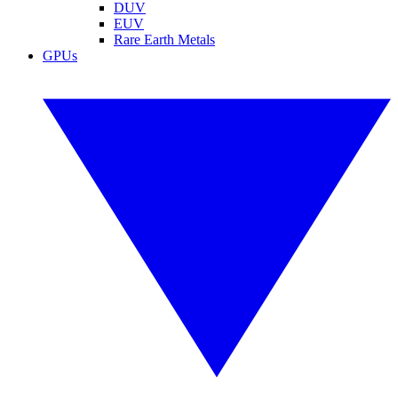
DUV
EUV
Rare Earth Metals
GPUs