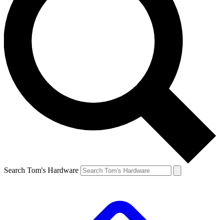
Search Tom's Hardware