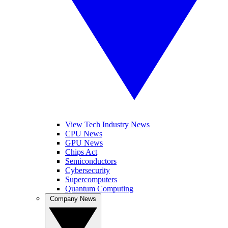
View Tech Industry News
CPU News
GPU News
Chips Act
Semiconductors
Cybersecurity
Supercomputers
Quantum Computing
Company News