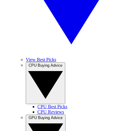
View Best Picks
CPU Buying Advice
CPU Best Picks
CPU Reviews
GPU Buying Advice