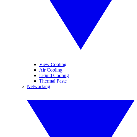
View Cooling
Air Cooling
Liquid Cooling
Thermal Paste
Networking