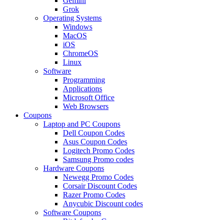
Gemini
Grok
Operating Systems
Windows
MacOS
iOS
ChromeOS
Linux
Software
Programming
Applications
Microsoft Office
Web Browsers
Coupons
Laptop and PC Coupons
Dell Coupon Codes
Asus Coupon Codes
Logitech Promo Codes
Samsung Promo codes
Hardware Coupons
Newegg Promo Codes
Corsair Discount Codes
Razer Promo Codes
Anycubic Discount codes
Software Coupons