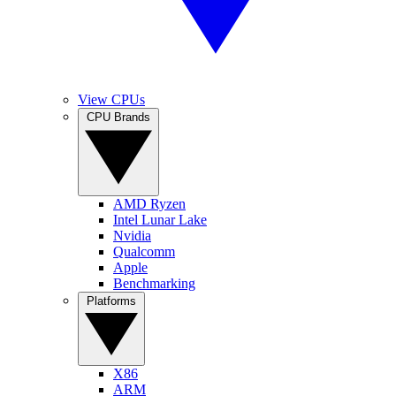
View CPUs
CPU Brands
AMD Ryzen
Intel Lunar Lake
Nvidia
Qualcomm
Apple
Benchmarking
Platforms
X86
ARM