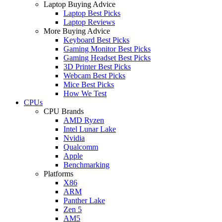
Laptop Buying Advice
Laptop Best Picks
Laptop Reviews
More Buying Advice
Keyboard Best Picks
Gaming Monitor Best Picks
Gaming Headset Best Picks
3D Printer Best Picks
Webcam Best Picks
Mice Best Picks
How We Test
CPUs
CPU Brands
AMD Ryzen
Intel Lunar Lake
Nvidia
Qualcomm
Apple
Benchmarking
Platforms
X86
ARM
Panther Lake
Zen 5
AM5