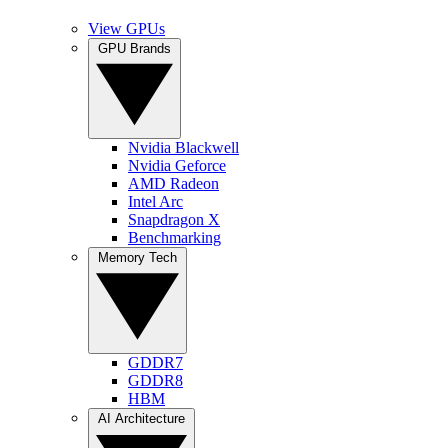
View GPUs
GPU Brands
Nvidia Blackwell
Nvidia Geforce
AMD Radeon
Intel Arc
Snapdragon X
Benchmarking
Memory Tech
GDDR7
GDDR8
HBM
AI Architecture