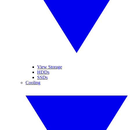
View Storage
HDDs
SSDs
Cooling