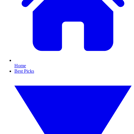
Home
Best Picks