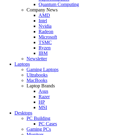
Quantum Computing
Company News
AMD
Intel
Nvidia
Radeon
Microsoft
TSMC
Ryzen
IBM
Newsletter
Laptops
Gaming Laptops
Ultrabooks
MacBooks
Laptop Brands
Asus
Razer
HP
MSI
Desktops
PC Building
PC Cases
Gaming PCs
Monitors