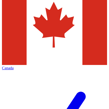
Canada