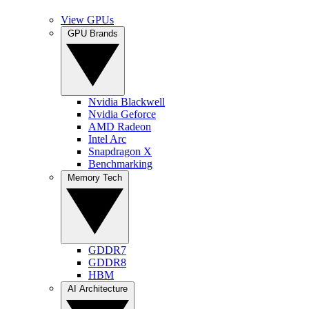
View GPUs
GPU Brands
Nvidia Blackwell
Nvidia Geforce
AMD Radeon
Intel Arc
Snapdragon X
Benchmarking
Memory Tech
GDDR7
GDDR8
HBM
AI Architecture