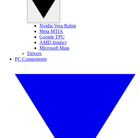
Nvidia Vera Rubin
Meta MTIA
Google TPU
AMD Instinct
Microsoft Maia
Drivers
PC Components