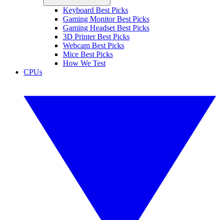
Keyboard Best Picks
Gaming Monitor Best Picks
Gaming Headset Best Picks
3D Printer Best Picks
Webcam Best Picks
Mice Best Picks
How We Test
CPUs