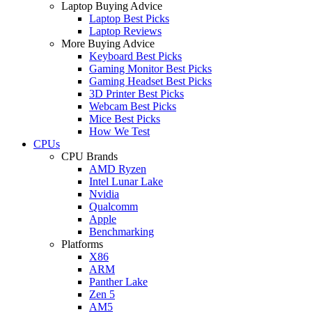
Laptop Buying Advice
Laptop Best Picks
Laptop Reviews
More Buying Advice
Keyboard Best Picks
Gaming Monitor Best Picks
Gaming Headset Best Picks
3D Printer Best Picks
Webcam Best Picks
Mice Best Picks
How We Test
CPUs
CPU Brands
AMD Ryzen
Intel Lunar Lake
Nvidia
Qualcomm
Apple
Benchmarking
Platforms
X86
ARM
Panther Lake
Zen 5
AM5