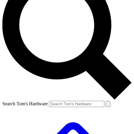
Search Tom's Hardware