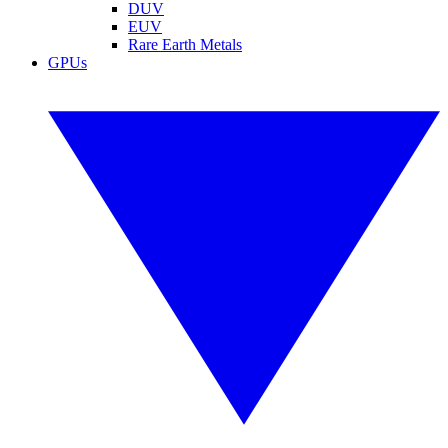
DUV
EUV
Rare Earth Metals
GPUs