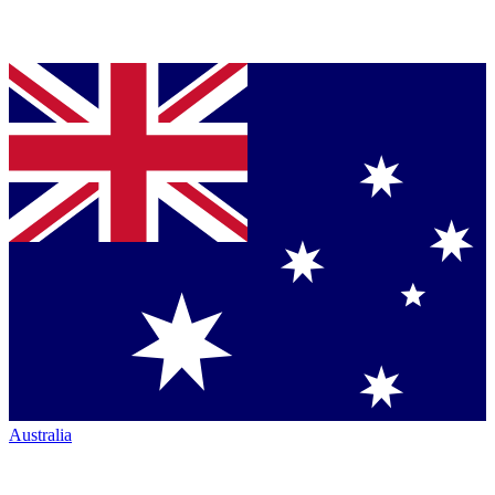
Australia