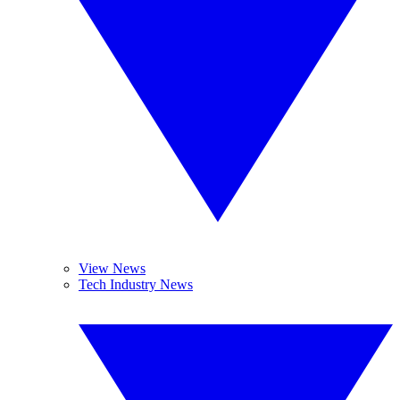
View News
Tech Industry News