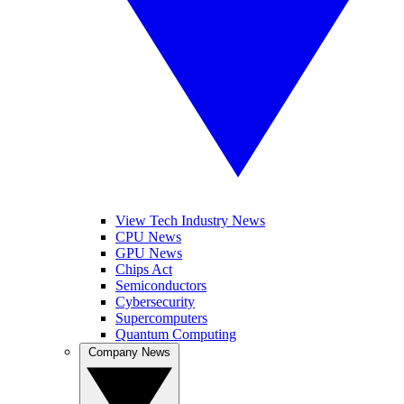
View Tech Industry News
CPU News
GPU News
Chips Act
Semiconductors
Cybersecurity
Supercomputers
Quantum Computing
Company News