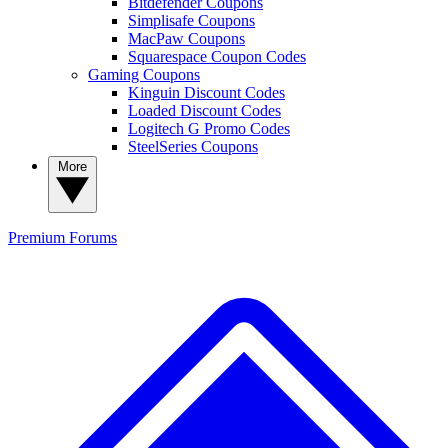
Bitdefender Coupons
Simplisafe Coupons
MacPaw Coupons
Squarespace Coupon Codes
Gaming Coupons
Kinguin Discount Codes
Loaded Discount Codes
Logitech G Promo Codes
SteelSeries Coupons
More
Premium
Forums