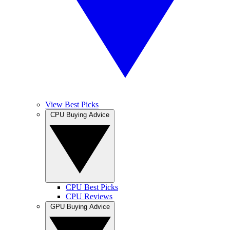
View Best Picks
CPU Buying Advice
CPU Best Picks
CPU Reviews
GPU Buying Advice