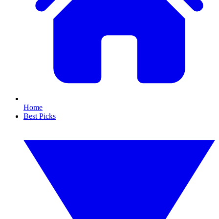
Home
Best Picks