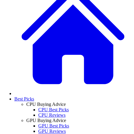
Best Picks
CPU Buying Advice
CPU Best Picks
CPU Reviews
GPU Buying Advice
GPU Best Picks
GPU Reviews