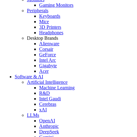
Gaming Monitors
Peripherals
Keyboards
Mice
3D Printers
Headphones
Desktop Brands
Alienware
Corsair
GeForce
Intel Arc
Gigabyte
Acer
Software & AI
Artificial Intelligence
Machine Learning
R&D
Intel Gaudi
Cerebras
xAI
LLMs
OpenAI
Anthropic
DeepSeek