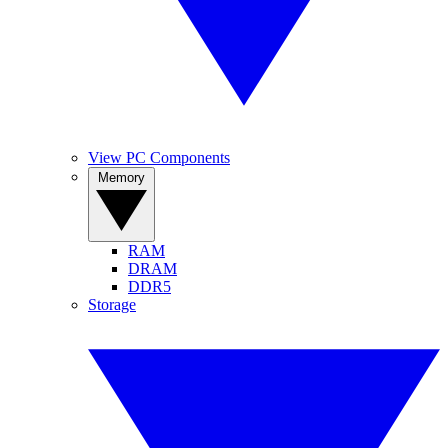
View PC Components
Memory
RAM
DRAM
DDR5
Storage