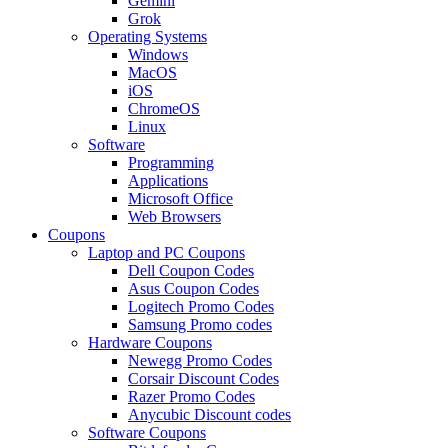
Gemini
Grok
Operating Systems
Windows
MacOS
iOS
ChromeOS
Linux
Software
Programming
Applications
Microsoft Office
Web Browsers
Coupons
Laptop and PC Coupons
Dell Coupon Codes
Asus Coupon Codes
Logitech Promo Codes
Samsung Promo codes
Hardware Coupons
Newegg Promo Codes
Corsair Discount Codes
Razer Promo Codes
Anycubic Discount codes
Software Coupons