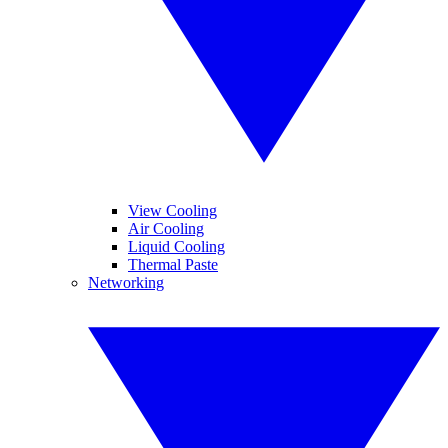
View Cooling
Air Cooling
Liquid Cooling
Thermal Paste
Networking