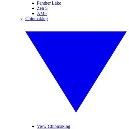
Panther Lake
Zen 5
AM5
Chipmaking
View Chipmaking