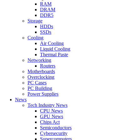
RAM
DRAM
DDR5
Storage
HDDs
SSDs
Cooling
Air Cooling
Liquid Cooling
Thermal Paste
Networking
Routers
Motherboards
Overclocking
PC Cases
PC Building
Power Supplies
News
Tech Industry News
CPU News
GPU News
Chips Act
Semiconductors
Cybersecurity
Supercomputers