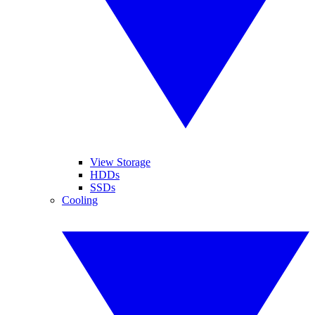
View Storage
HDDs
SSDs
Cooling