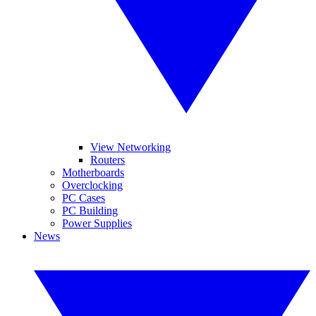
View Networking
Routers
Motherboards
Overclocking
PC Cases
PC Building
Power Supplies
News