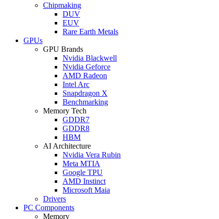
Chipmaking
DUV
EUV
Rare Earth Metals
GPUs
GPU Brands
Nvidia Blackwell
Nvidia Geforce
AMD Radeon
Intel Arc
Snapdragon X
Benchmarking
Memory Tech
GDDR7
GDDR8
HBM
AI Architecture
Nvidia Vera Rubin
Meta MTIA
Google TPU
AMD Instinct
Microsoft Maia
Drivers
PC Components
Memory