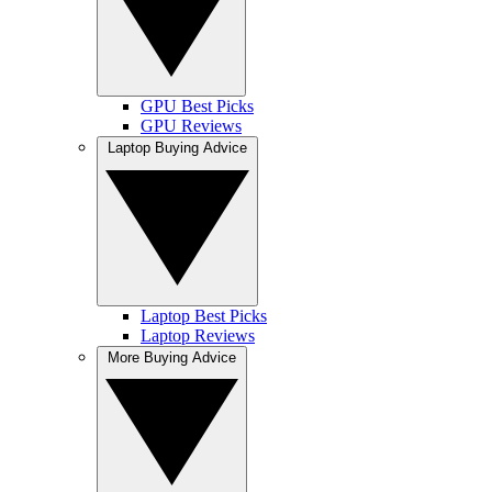
GPU Best Picks
GPU Reviews
Laptop Buying Advice
Laptop Best Picks
Laptop Reviews
More Buying Advice