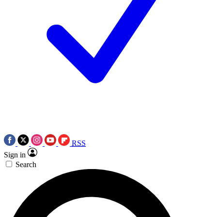
RSS
Sign in
Search