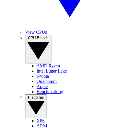
View CPUs
CPU Brands
AMD Ryzen
Intel Lunar Lake
Nvidia
Qualcomm
Apple
Benchmarking
Platforms
X86
ARM