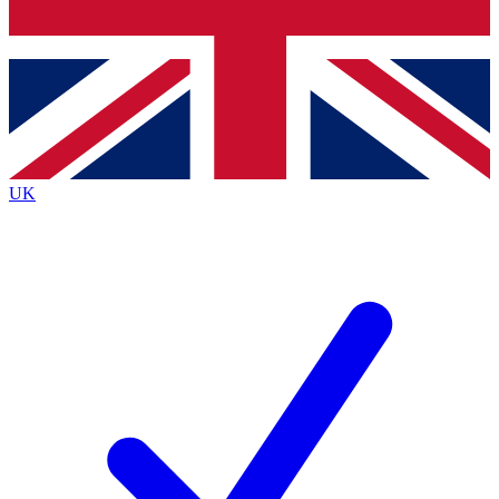
Bench Database
Exclusive Features
Roadmaps
Deep Analysis
UK
BECOME A PREMIUM MEMBER