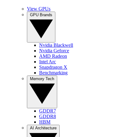
View GPUs
GPU Brands
Nvidia Blackwell
Nvidia Geforce
AMD Radeon
Intel Arc
Snapdragon X
Benchmarking
Memory Tech
GDDR7
GDDR8
HBM
AI Architecture