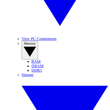
View PC Components
Memory
RAM
DRAM
DDR5
Storage