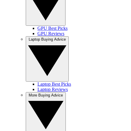
GPU Best Picks
GPU Reviews
Laptop Buying Advice
Laptop Best Picks
Laptop Reviews
More Buying Advice