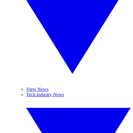
View News
Tech Industry News