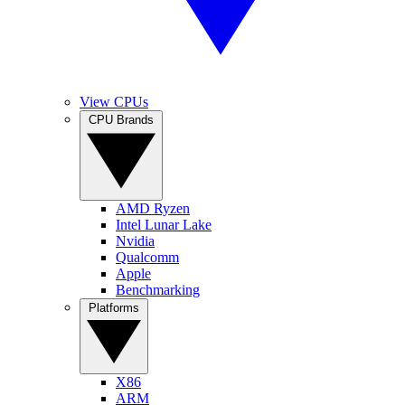
View CPUs
CPU Brands
AMD Ryzen
Intel Lunar Lake
Nvidia
Qualcomm
Apple
Benchmarking
Platforms
X86
ARM