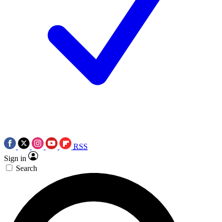
RSS
Sign in
Search