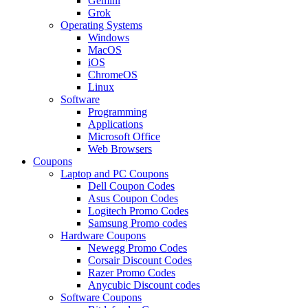
Gemini
Grok
Operating Systems
Windows
MacOS
iOS
ChromeOS
Linux
Software
Programming
Applications
Microsoft Office
Web Browsers
Coupons
Laptop and PC Coupons
Dell Coupon Codes
Asus Coupon Codes
Logitech Promo Codes
Samsung Promo codes
Hardware Coupons
Newegg Promo Codes
Corsair Discount Codes
Razer Promo Codes
Anycubic Discount codes
Software Coupons