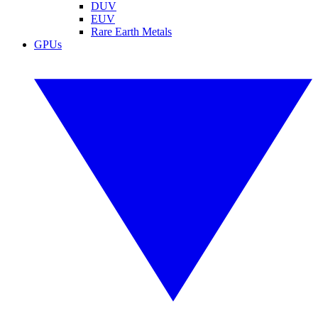
DUV
EUV
Rare Earth Metals
GPUs