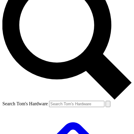
Search Tom's Hardware