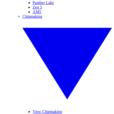
Panther Lake
Zen 5
AM5
Chipmaking
View Chipmaking