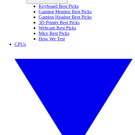
Keyboard Best Picks
Gaming Monitor Best Picks
Gaming Headset Best Picks
3D Printer Best Picks
Webcam Best Picks
Mice Best Picks
How We Test
CPUs