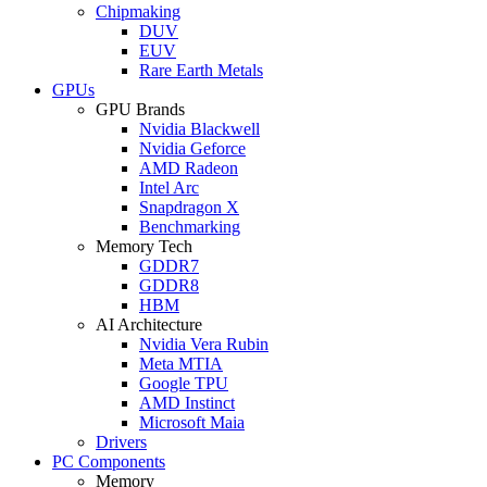
Chipmaking
DUV
EUV
Rare Earth Metals
GPUs
GPU Brands
Nvidia Blackwell
Nvidia Geforce
AMD Radeon
Intel Arc
Snapdragon X
Benchmarking
Memory Tech
GDDR7
GDDR8
HBM
AI Architecture
Nvidia Vera Rubin
Meta MTIA
Google TPU
AMD Instinct
Microsoft Maia
Drivers
PC Components
Memory