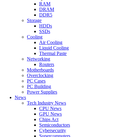
RAM
DRAM
DDR5
Storage
HDDs
SSDs
Cooling
Air Cooling
Liquid Cooling
Thermal Paste
Networking
Routers
Motherboards
Overclocking
PC Cases
PC Building
Power Supplies
News
Tech Industry News
CPU News
GPU News
Chips Act
Semiconductors
Cybersecurity
Supercomputers