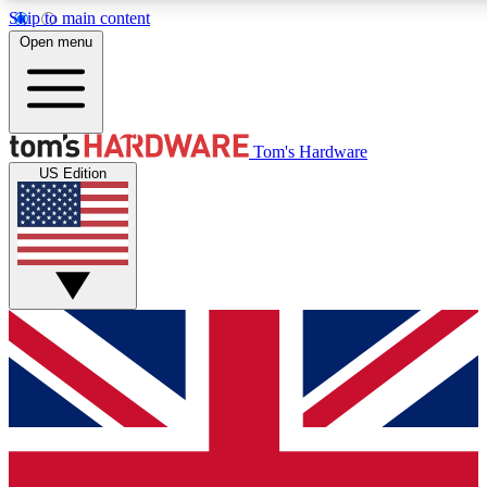
Skip to main content
Open menu
MEMBER
Tom's Hardware
US Edition
Get started with free a
PREMIUM ME
Unlock exclusive tools