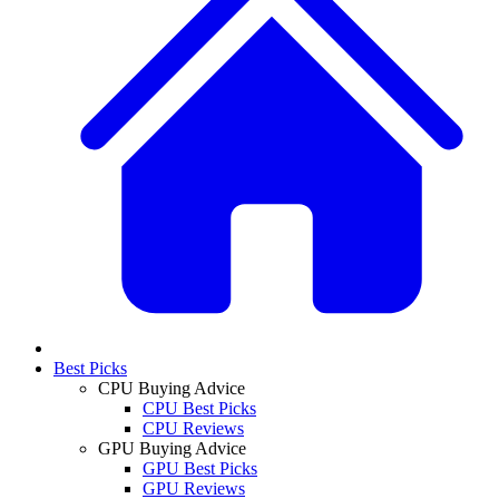
Best Picks
CPU Buying Advice
CPU Best Picks
CPU Reviews
GPU Buying Advice
GPU Best Picks
GPU Reviews