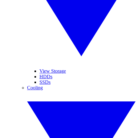
View Storage
HDDs
SSDs
Cooling