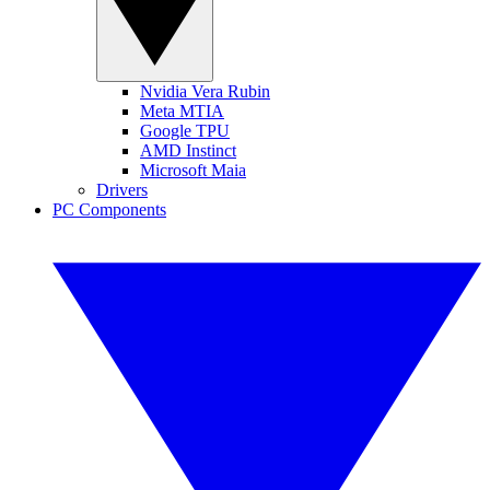
Nvidia Vera Rubin
Meta MTIA
Google TPU
AMD Instinct
Microsoft Maia
Drivers
PC Components