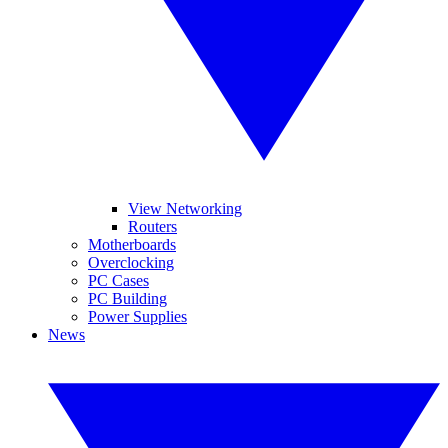
View Networking
Routers
Motherboards
Overclocking
PC Cases
PC Building
Power Supplies
News