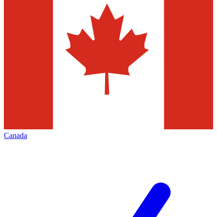
Canada