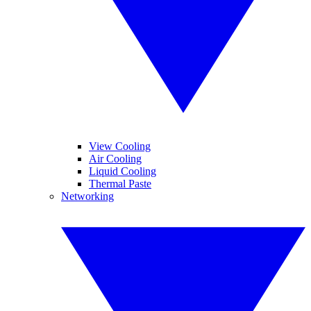
View Cooling
Air Cooling
Liquid Cooling
Thermal Paste
Networking