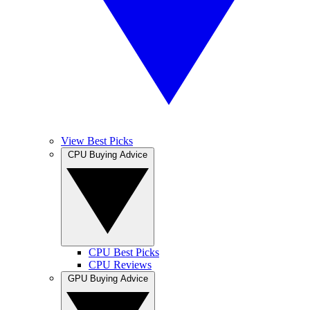
View Best Picks
CPU Buying Advice
CPU Best Picks
CPU Reviews
GPU Buying Advice