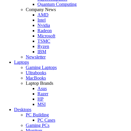
Quantum Computing
Company News
AMD
Intel
Nvidia
Radeon
Microsoft
TSMC
Ryzen
IBM
Newsletter
Laptops
Gaming Laptops
Ultrabooks
MacBooks
Laptop Brands
Asus
Razer
HP
MSI
Desktops
PC Building
PC Cases
Gaming PCs
Monitors