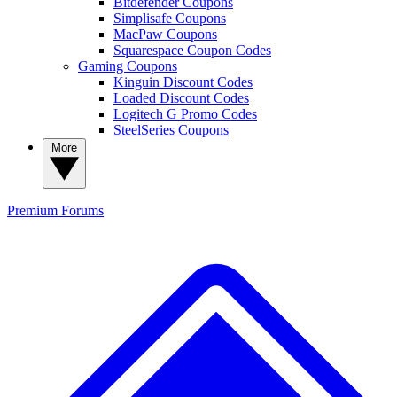
Bitdefender Coupons
Simplisafe Coupons
MacPaw Coupons
Squarespace Coupon Codes
Gaming Coupons
Kinguin Discount Codes
Loaded Discount Codes
Logitech G Promo Codes
SteelSeries Coupons
More
Premium
Forums