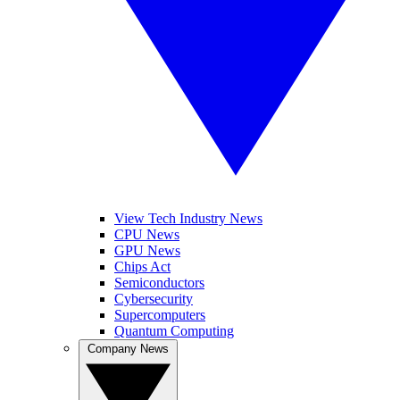
View Tech Industry News
CPU News
GPU News
Chips Act
Semiconductors
Cybersecurity
Supercomputers
Quantum Computing
Company News