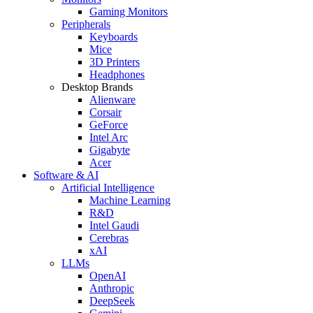
Gaming Monitors
Peripherals
Keyboards
Mice
3D Printers
Headphones
Desktop Brands
Alienware
Corsair
GeForce
Intel Arc
Gigabyte
Acer
Software & AI
Artificial Intelligence
Machine Learning
R&D
Intel Gaudi
Cerebras
xAI
LLMs
OpenAI
Anthropic
DeepSeek