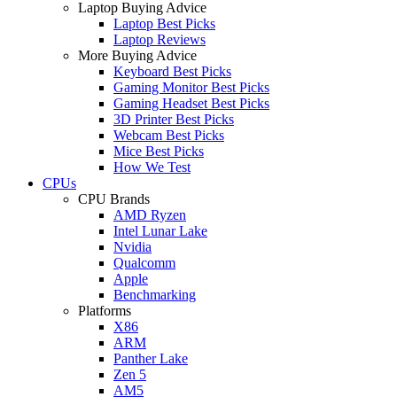
Laptop Buying Advice
Laptop Best Picks
Laptop Reviews
More Buying Advice
Keyboard Best Picks
Gaming Monitor Best Picks
Gaming Headset Best Picks
3D Printer Best Picks
Webcam Best Picks
Mice Best Picks
How We Test
CPUs
CPU Brands
AMD Ryzen
Intel Lunar Lake
Nvidia
Qualcomm
Apple
Benchmarking
Platforms
X86
ARM
Panther Lake
Zen 5
AM5