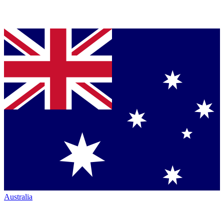
Australia