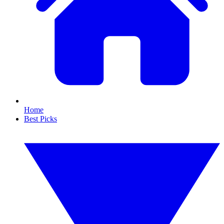
Home
Best Picks