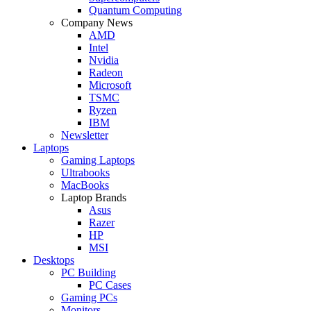
Quantum Computing
Company News
AMD
Intel
Nvidia
Radeon
Microsoft
TSMC
Ryzen
IBM
Newsletter
Laptops
Gaming Laptops
Ultrabooks
MacBooks
Laptop Brands
Asus
Razer
HP
MSI
Desktops
PC Building
PC Cases
Gaming PCs
Monitors