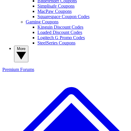
Bitdefender Coupons
Simplisafe Coupons
MacPaw Coupons
Squarespace Coupon Codes
Gaming Coupons
Kinguin Discount Codes
Loaded Discount Codes
Logitech G Promo Codes
SteelSeries Coupons
More
Premium
Forums