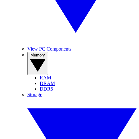
View PC Components
Memory
RAM
DRAM
DDR5
Storage