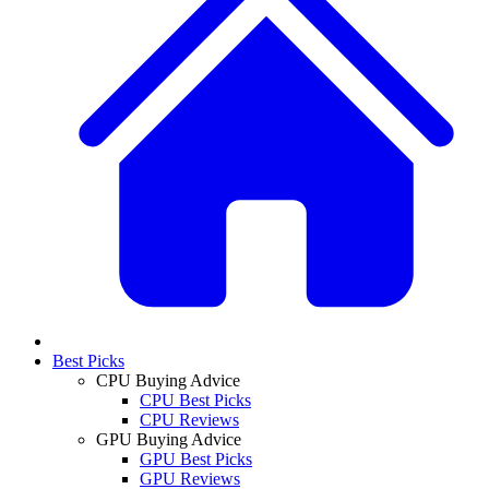
Best Picks
CPU Buying Advice
CPU Best Picks
CPU Reviews
GPU Buying Advice
GPU Best Picks
GPU Reviews