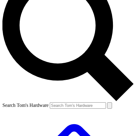
Search Tom's Hardware