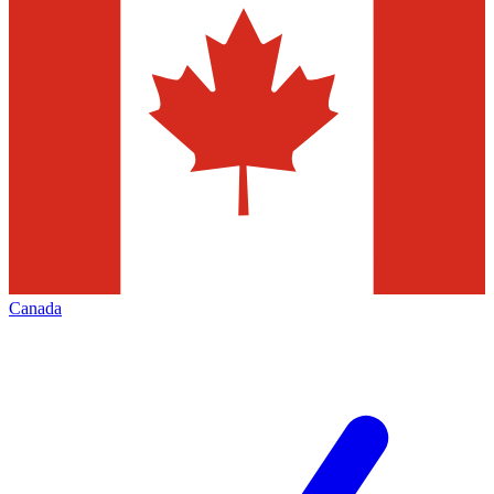
Canada