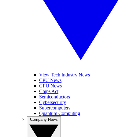
View Tech Industry News
CPU News
GPU News
Chips Act
Semiconductors
Cybersecurity
Supercomputers
Quantum Computing
Company News