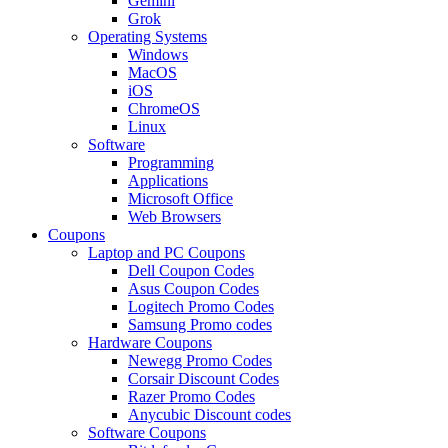
Gemini
Grok
Operating Systems
Windows
MacOS
iOS
ChromeOS
Linux
Software
Programming
Applications
Microsoft Office
Web Browsers
Coupons
Laptop and PC Coupons
Dell Coupon Codes
Asus Coupon Codes
Logitech Promo Codes
Samsung Promo codes
Hardware Coupons
Newegg Promo Codes
Corsair Discount Codes
Razer Promo Codes
Anycubic Discount codes
Software Coupons