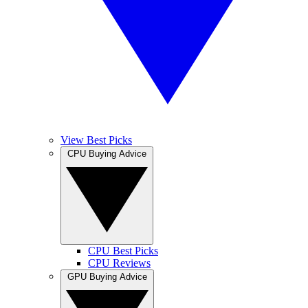
View Best Picks
CPU Buying Advice
CPU Best Picks
CPU Reviews
GPU Buying Advice