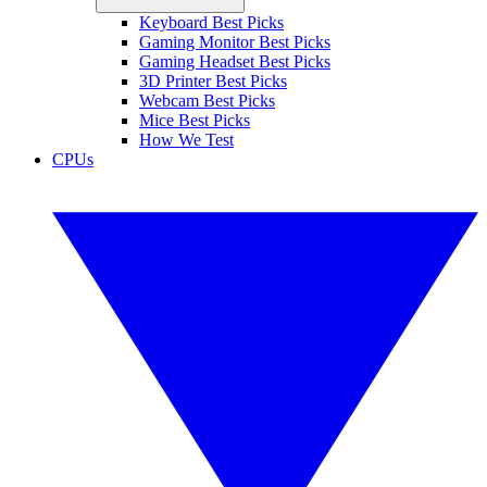
Keyboard Best Picks
Gaming Monitor Best Picks
Gaming Headset Best Picks
3D Printer Best Picks
Webcam Best Picks
Mice Best Picks
How We Test
CPUs