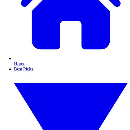
Home
Best Picks