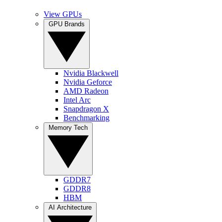
View GPUs
GPU Brands
Nvidia Blackwell
Nvidia Geforce
AMD Radeon
Intel Arc
Snapdragon X
Benchmarking
Memory Tech
GDDR7
GDDR8
HBM
AI Architecture