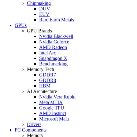
Chipmaking
DUV
EUV
Rare Earth Metals
GPUs
GPU Brands
Nvidia Blackwell
Nvidia Geforce
AMD Radeon
Intel Arc
Snapdragon X
Benchmarking
Memory Tech
GDDR7
GDDR8
HBM
AI Architecture
Nvidia Vera Rubin
Meta MTIA
Google TPU
AMD Instinct
Microsoft Maia
Drivers
PC Components
Memory