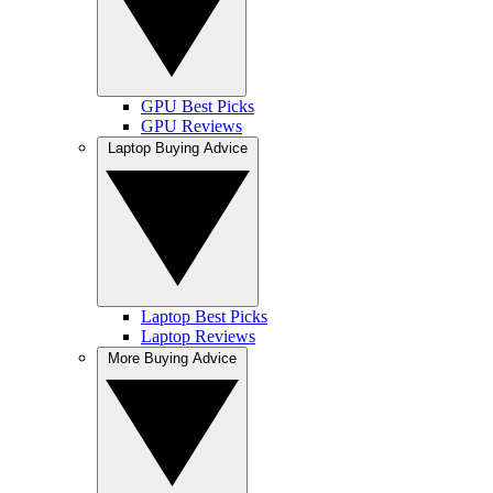
GPU Best Picks
GPU Reviews
Laptop Buying Advice
Laptop Best Picks
Laptop Reviews
More Buying Advice