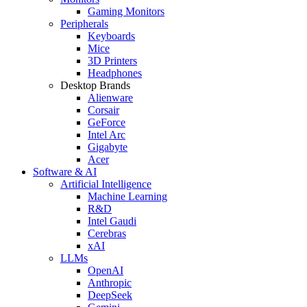
Gaming Monitors
Peripherals
Keyboards
Mice
3D Printers
Headphones
Desktop Brands
Alienware
Corsair
GeForce
Intel Arc
Gigabyte
Acer
Software & AI
Artificial Intelligence
Machine Learning
R&D
Intel Gaudi
Cerebras
xAI
LLMs
OpenAI
Anthropic
DeepSeek