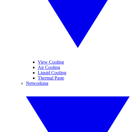
View Cooling
Air Cooling
Liquid Cooling
Thermal Paste
Networking