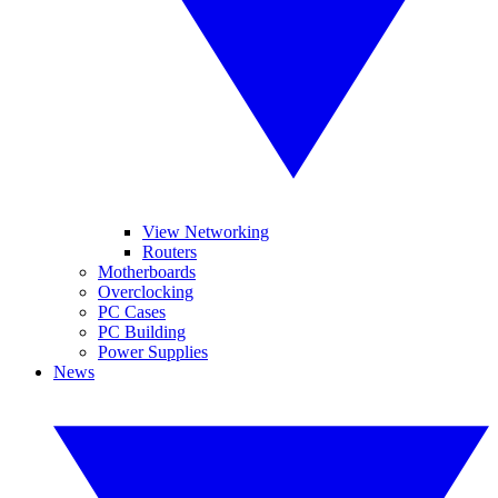
View Networking
Routers
Motherboards
Overclocking
PC Cases
PC Building
Power Supplies
News