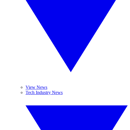
View News
Tech Industry News