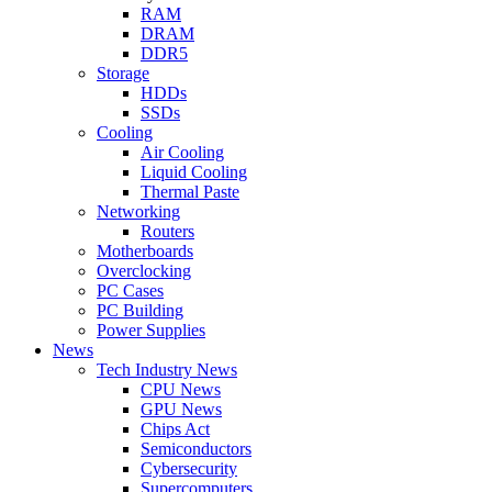
RAM
DRAM
DDR5
Storage
HDDs
SSDs
Cooling
Air Cooling
Liquid Cooling
Thermal Paste
Networking
Routers
Motherboards
Overclocking
PC Cases
PC Building
Power Supplies
News
Tech Industry News
CPU News
GPU News
Chips Act
Semiconductors
Cybersecurity
Supercomputers