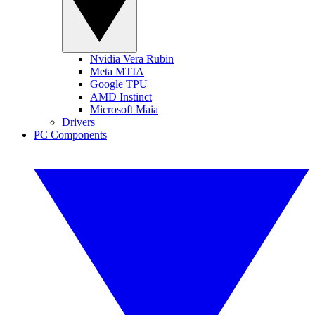
Nvidia Vera Rubin
Meta MTIA
Google TPU
AMD Instinct
Microsoft Maia
Drivers
PC Components