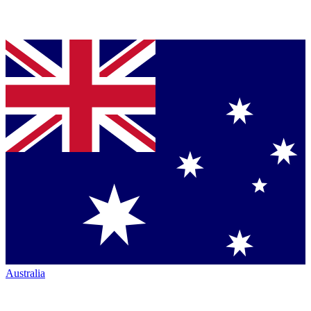
Australia