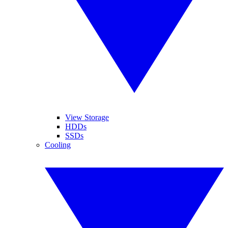
View Storage
HDDs
SSDs
Cooling