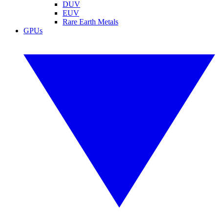
DUV
EUV
Rare Earth Metals
GPUs