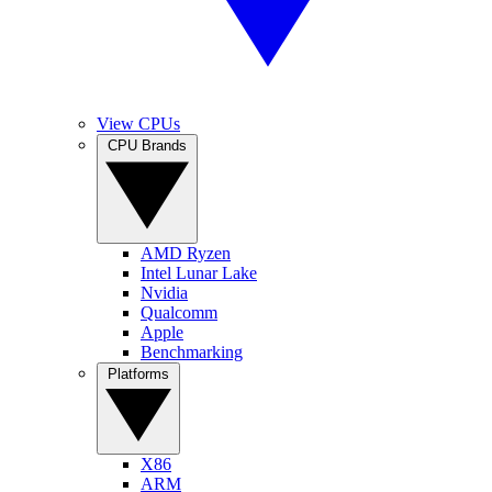
View CPUs
CPU Brands
AMD Ryzen
Intel Lunar Lake
Nvidia
Qualcomm
Apple
Benchmarking
Platforms
X86
ARM