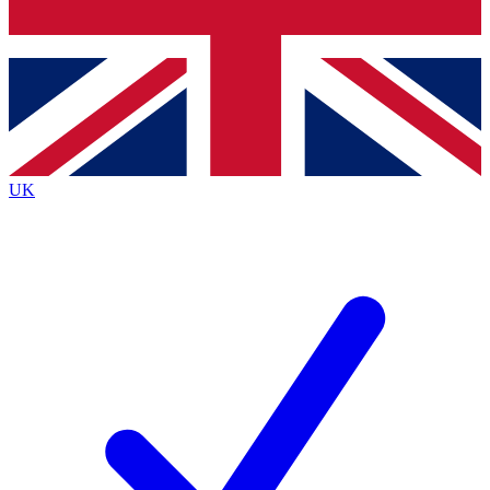
Bench Database
Exclusive Features
Roadmaps
Deep Analysis
UK
BECOME A PREMIUM MEMBER