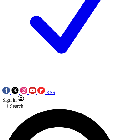
RSS
Sign in
Search