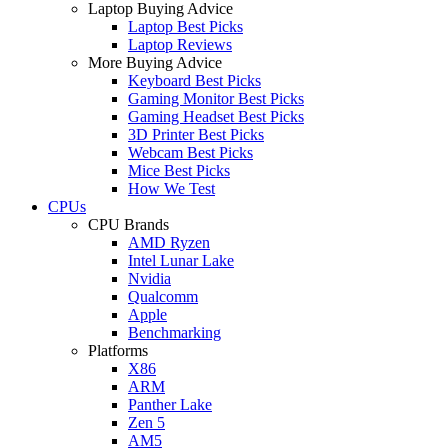
Laptop Buying Advice
Laptop Best Picks
Laptop Reviews
More Buying Advice
Keyboard Best Picks
Gaming Monitor Best Picks
Gaming Headset Best Picks
3D Printer Best Picks
Webcam Best Picks
Mice Best Picks
How We Test
CPUs
CPU Brands
AMD Ryzen
Intel Lunar Lake
Nvidia
Qualcomm
Apple
Benchmarking
Platforms
X86
ARM
Panther Lake
Zen 5
AM5