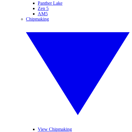
Panther Lake
Zen 5
AM5
Chipmaking
View Chipmaking