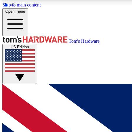
Skip to main content
Open menu
MEMBER
Tom's Hardware
US Edition
Get started with free access to reviews, badges and
discussions.
BECOME A MEMBER