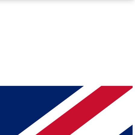
Roadmaps
Deep Analysis
REMIUM MEMBER