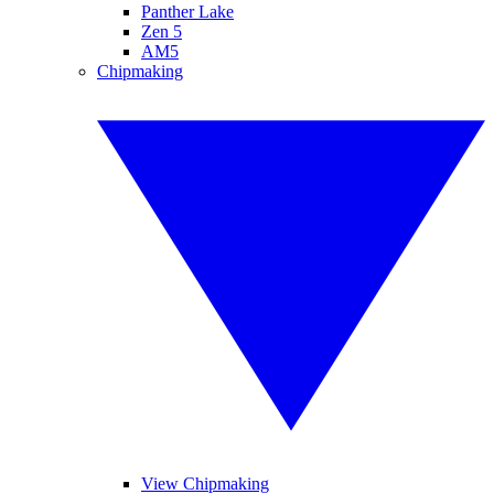
Panther Lake
Zen 5
AM5
Chipmaking
View Chipmaking