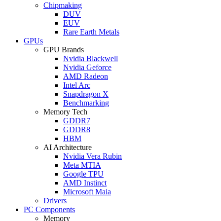
Chipmaking
DUV
EUV
Rare Earth Metals
GPUs
GPU Brands
Nvidia Blackwell
Nvidia Geforce
AMD Radeon
Intel Arc
Snapdragon X
Benchmarking
Memory Tech
GDDR7
GDDR8
HBM
AI Architecture
Nvidia Vera Rubin
Meta MTIA
Google TPU
AMD Instinct
Microsoft Maia
Drivers
PC Components
Memory