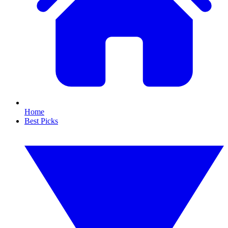
Home
Best Picks