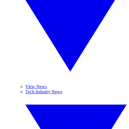
View News
Tech Industry News