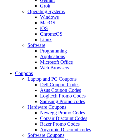
Gemini
Grok
Operating Systems
Windows
MacOS
iOS
ChromeOS
Linux
Software
Programming
Applications
Microsoft Office
Web Browsers
Coupons
Laptop and PC Coupons
Dell Coupon Codes
Asus Coupon Codes
Logitech Promo Codes
Samsung Promo codes
Hardware Coupons
Newegg Promo Codes
Corsair Discount Codes
Razer Promo Codes
Anycubic Discount codes
Software Coupons