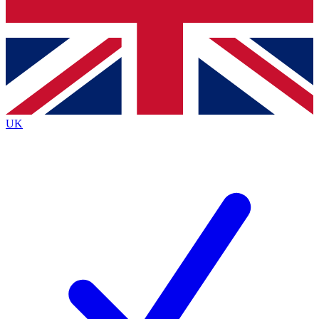
Bench Database
Roadmaps
UK
BECOME A