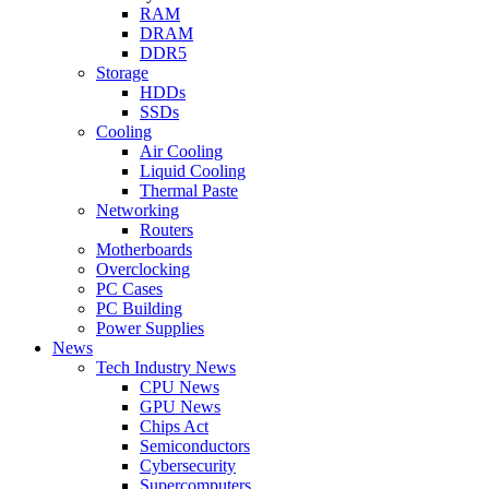
RAM
DRAM
DDR5
Storage
HDDs
SSDs
Cooling
Air Cooling
Liquid Cooling
Thermal Paste
Networking
Routers
Motherboards
Overclocking
PC Cases
PC Building
Power Supplies
News
Tech Industry News
CPU News
GPU News
Chips Act
Semiconductors
Cybersecurity
Supercomputers