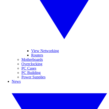
View Networking
Routers
Motherboards
Overclocking
PC Cases
PC Building
Power Supplies
News