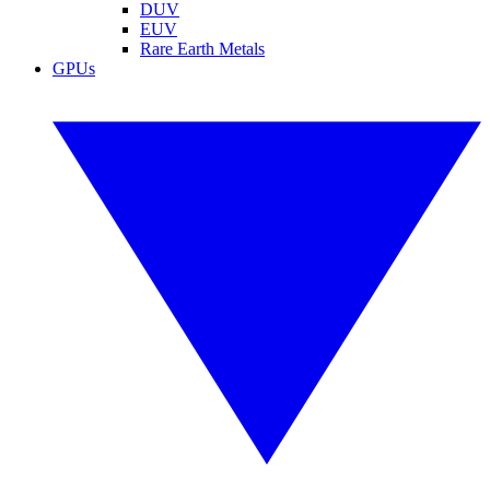
DUV
EUV
Rare Earth Metals
GPUs