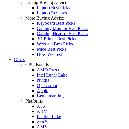
Laptop Buying Advice
Laptop Best Picks
Laptop Reviews
More Buying Advice
Keyboard Best Picks
Gaming Monitor Best Picks
Gaming Headset Best Picks
3D Printer Best Picks
Webcam Best Picks
Mice Best Picks
How We Test
CPUs
CPU Brands
AMD Ryzen
Intel Lunar Lake
Nvidia
Qualcomm
Apple
Benchmarking
Platforms
X86
ARM
Panther Lake
Zen 5
AM5