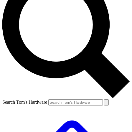
Search Tom's Hardware