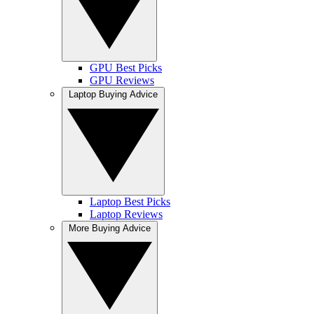
GPU Best Picks
GPU Reviews
Laptop Buying Advice
Laptop Best Picks
Laptop Reviews
More Buying Advice