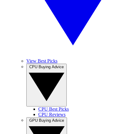
View Best Picks
CPU Buying Advice
CPU Best Picks
CPU Reviews
GPU Buying Advice