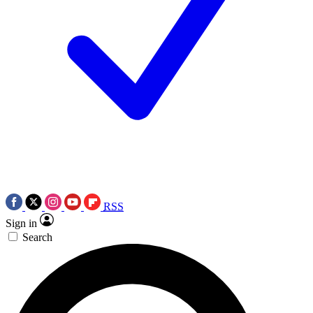
RSS
Sign in
Search