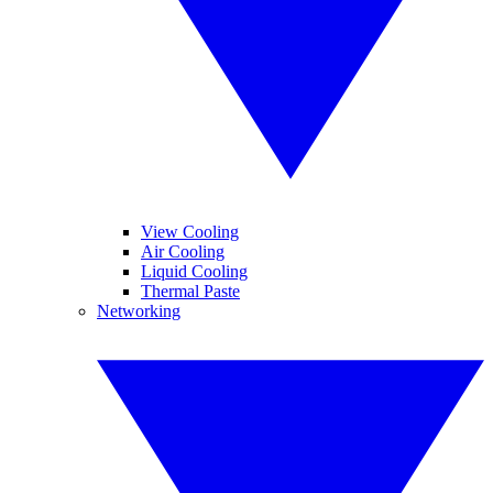
View Cooling
Air Cooling
Liquid Cooling
Thermal Paste
Networking