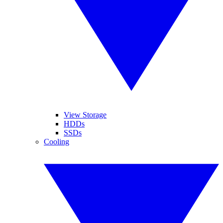
View Storage
HDDs
SSDs
Cooling