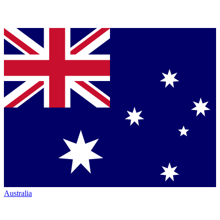
Australia