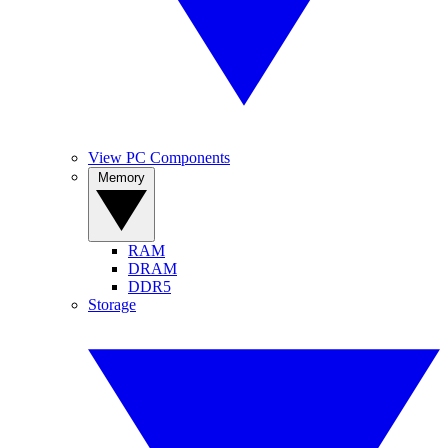
View PC Components
Memory
RAM
DRAM
DDR5
Storage