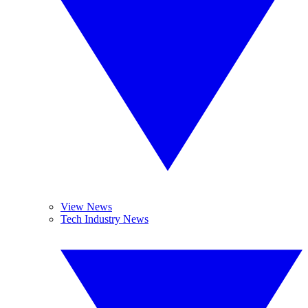
View News
Tech Industry News