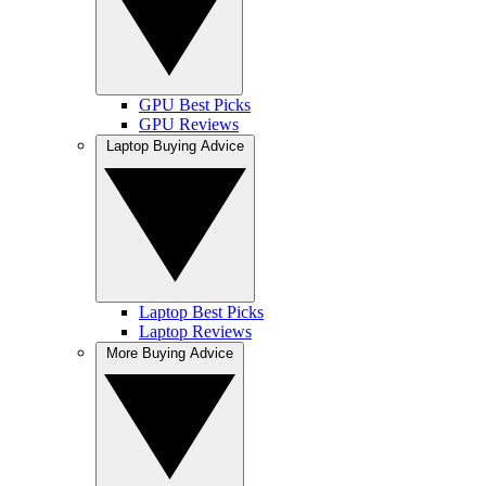
GPU Best Picks
GPU Reviews
Laptop Buying Advice
Laptop Best Picks
Laptop Reviews
More Buying Advice