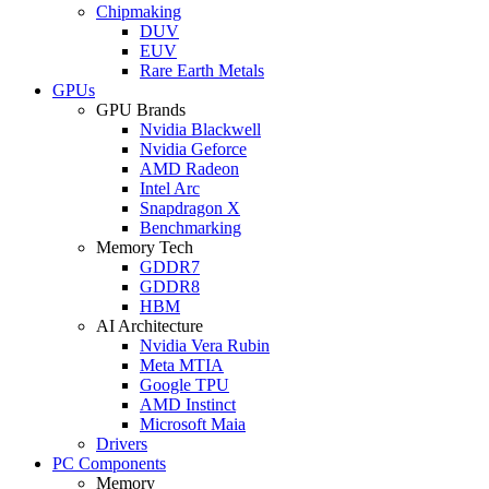
Chipmaking
DUV
EUV
Rare Earth Metals
GPUs
GPU Brands
Nvidia Blackwell
Nvidia Geforce
AMD Radeon
Intel Arc
Snapdragon X
Benchmarking
Memory Tech
GDDR7
GDDR8
HBM
AI Architecture
Nvidia Vera Rubin
Meta MTIA
Google TPU
AMD Instinct
Microsoft Maia
Drivers
PC Components
Memory