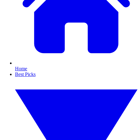
Home
Best Picks