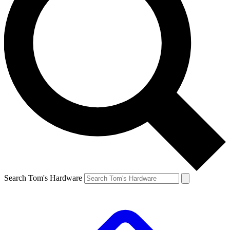
Search Tom's Hardware