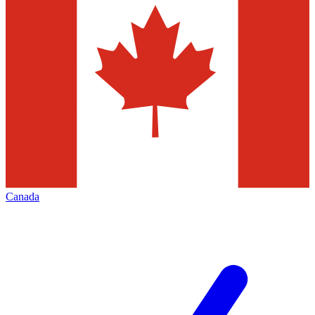
Canada