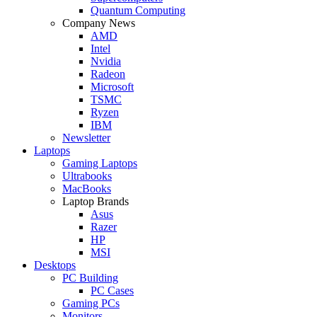
Quantum Computing
Company News
AMD
Intel
Nvidia
Radeon
Microsoft
TSMC
Ryzen
IBM
Newsletter
Laptops
Gaming Laptops
Ultrabooks
MacBooks
Laptop Brands
Asus
Razer
HP
MSI
Desktops
PC Building
PC Cases
Gaming PCs
Monitors