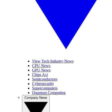
View Tech Industry News
CPU News
GPU News
Chips Act
Semiconductors
Cybersecurity
Supercomputers
Quantum Computing
Company News