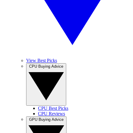
View Best Picks
CPU Buying Advice
CPU Best Picks
CPU Reviews
GPU Buying Advice