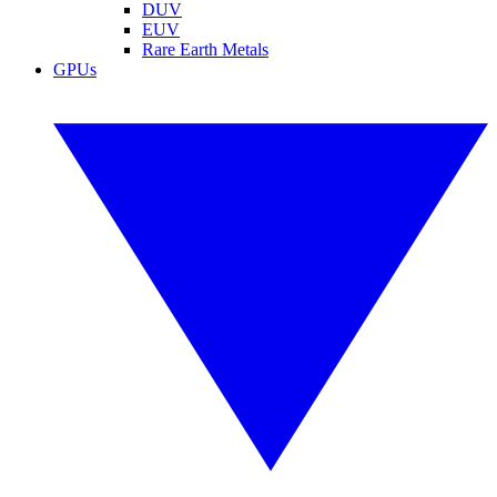
DUV
EUV
Rare Earth Metals
GPUs