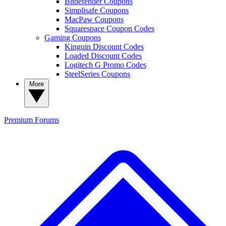
Bitdefender Coupons
Simplisafe Coupons
MacPaw Coupons
Squarespace Coupon Codes
Gaming Coupons
Kinguin Discount Codes
Loaded Discount Codes
Logitech G Promo Codes
SteelSeries Coupons
More
Premium
Forums