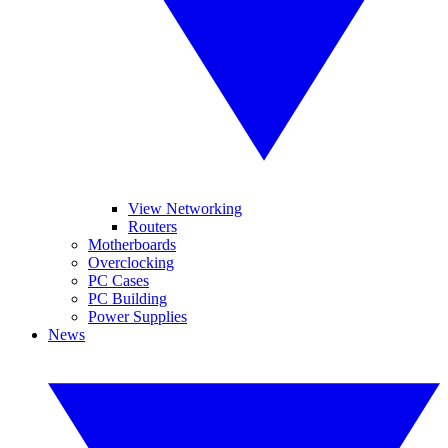
View Networking
Routers
Motherboards
Overclocking
PC Cases
PC Building
Power Supplies
News