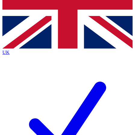
Bench Database
Exclusive Features
Roadmaps
Deep Analysis
UK
BECOME A PREMIUM MEMBER