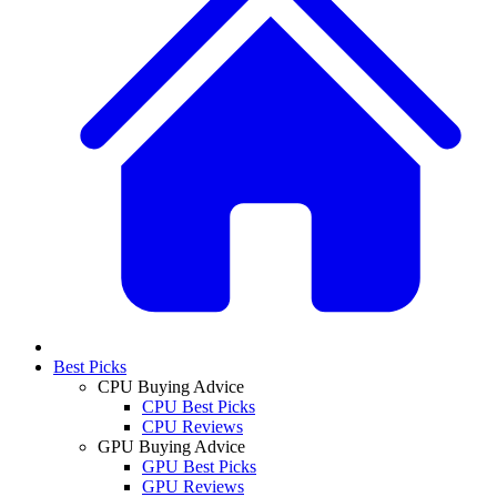
Best Picks
CPU Buying Advice
CPU Best Picks
CPU Reviews
GPU Buying Advice
GPU Best Picks
GPU Reviews