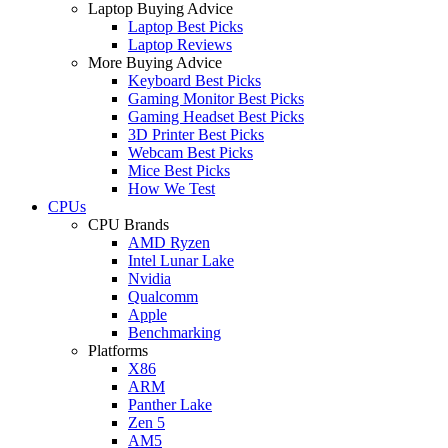
Laptop Buying Advice
Laptop Best Picks
Laptop Reviews
More Buying Advice
Keyboard Best Picks
Gaming Monitor Best Picks
Gaming Headset Best Picks
3D Printer Best Picks
Webcam Best Picks
Mice Best Picks
How We Test
CPUs
CPU Brands
AMD Ryzen
Intel Lunar Lake
Nvidia
Qualcomm
Apple
Benchmarking
Platforms
X86
ARM
Panther Lake
Zen 5
AM5