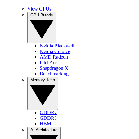
View GPUs
GPU Brands
Nvidia Blackwell
Nvidia Geforce
AMD Radeon
Intel Arc
Snapdragon X
Benchmarking
Memory Tech
GDDR7
GDDR8
HBM
AI Architecture