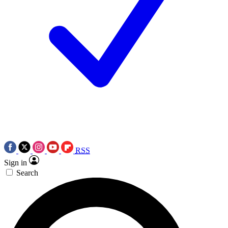
RSS
Sign in
Search