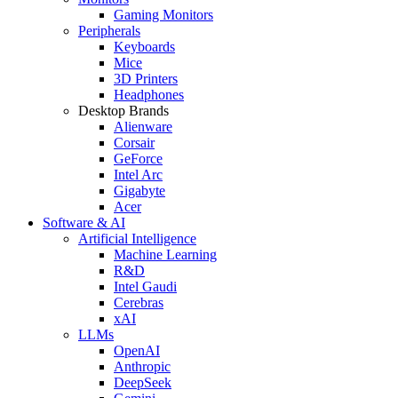
Gaming Monitors
Peripherals
Keyboards
Mice
3D Printers
Headphones
Desktop Brands
Alienware
Corsair
GeForce
Intel Arc
Gigabyte
Acer
Software & AI
Artificial Intelligence
Machine Learning
R&D
Intel Gaudi
Cerebras
xAI
LLMs
OpenAI
Anthropic
DeepSeek