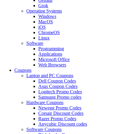
Gemini
Grok
Operating Systems
Windows
MacOS
iOS
ChromeOS
Linux
Software
Programming
Applications
Microsoft Office
Web Browsers
Coupons
Laptop and PC Coupons
Dell Coupon Codes
Asus Coupon Codes
Logitech Promo Codes
Samsung Promo codes
Hardware Coupons
Newegg Promo Codes
Corsair Discount Codes
Razer Promo Codes
Anycubic Discount codes
Software Coupons