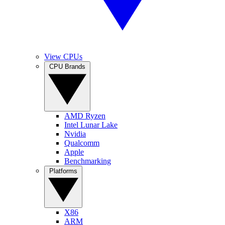
View CPUs
CPU Brands
AMD Ryzen
Intel Lunar Lake
Nvidia
Qualcomm
Apple
Benchmarking
Platforms
X86
ARM