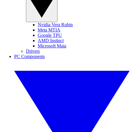
Nvidia Vera Rubin
Meta MTIA
Google TPU
AMD Instinct
Microsoft Maia
Drivers
PC Components