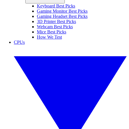
Keyboard Best Picks
Gaming Monitor Best Picks
Gaming Headset Best Picks
3D Printer Best Picks
Webcam Best Picks
Mice Best Picks
How We Test
CPUs