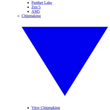
Panther Lake
Zen 5
AM5
Chipmaking
View Chipmaking