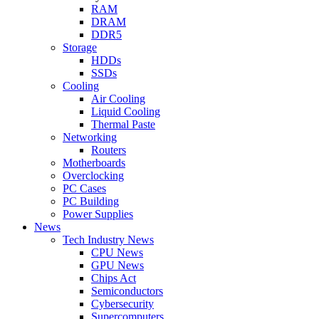
RAM
DRAM
DDR5
Storage
HDDs
SSDs
Cooling
Air Cooling
Liquid Cooling
Thermal Paste
Networking
Routers
Motherboards
Overclocking
PC Cases
PC Building
Power Supplies
News
Tech Industry News
CPU News
GPU News
Chips Act
Semiconductors
Cybersecurity
Supercomputers