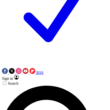
RSS
Sign in
Search