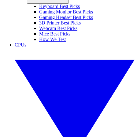
Keyboard Best Picks
Gaming Monitor Best Picks
Gaming Headset Best Picks
3D Printer Best Picks
Webcam Best Picks
Mice Best Picks
How We Test
CPUs