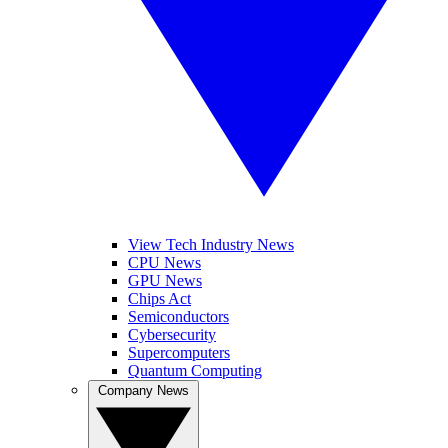
View Tech Industry News
CPU News
GPU News
Chips Act
Semiconductors
Cybersecurity
Supercomputers
Quantum Computing
Company News