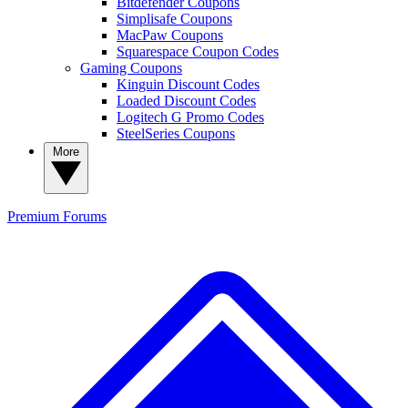
Bitdefender Coupons
Simplisafe Coupons
MacPaw Coupons
Squarespace Coupon Codes
Gaming Coupons
Kinguin Discount Codes
Loaded Discount Codes
Logitech G Promo Codes
SteelSeries Coupons
More
Premium
Forums