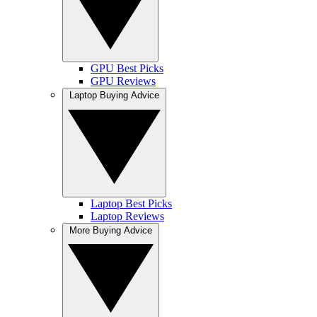
GPU Best Picks
GPU Reviews
Laptop Buying Advice
Laptop Best Picks
Laptop Reviews
More Buying Advice