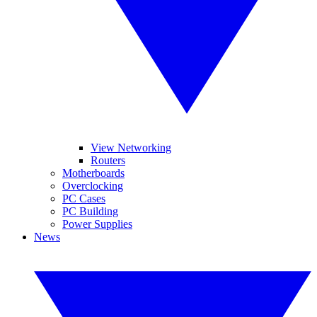
View Networking
Routers
Motherboards
Overclocking
PC Cases
PC Building
Power Supplies
News