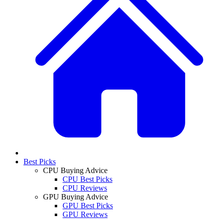
Best Picks
CPU Buying Advice
CPU Best Picks
CPU Reviews
GPU Buying Advice
GPU Best Picks
GPU Reviews