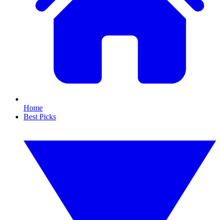
Home
Best Picks