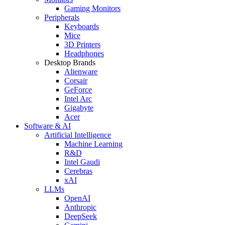
Gaming Monitors
Peripherals
Keyboards
Mice
3D Printers
Headphones
Desktop Brands
Alienware
Corsair
GeForce
Intel Arc
Gigabyte
Acer
Software & AI
Artificial Intelligence
Machine Learning
R&D
Intel Gaudi
Cerebras
xAI
LLMs
OpenAI
Anthropic
DeepSeek