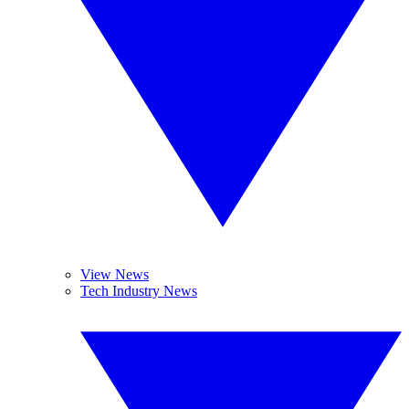
View News
Tech Industry News