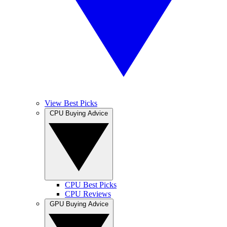
View Best Picks
CPU Buying Advice
CPU Best Picks
CPU Reviews
GPU Buying Advice