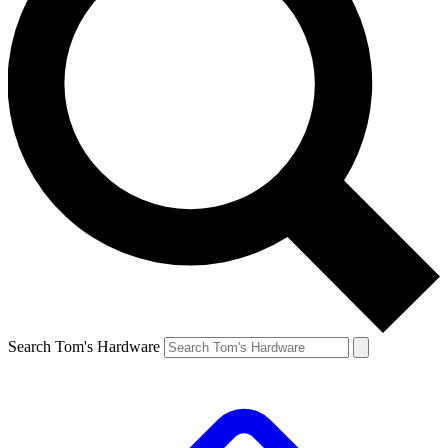
Search Tom's Hardware