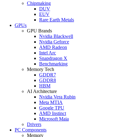
Chipmaking
DUV
EUV
Rare Earth Metals
GPUs
GPU Brands
Nvidia Blackwell
Nvidia Geforce
AMD Radeon
Intel Arc
Snapdragon X
Benchmarking
Memory Tech
GDDR7
GDDR8
HBM
AI Architecture
Nvidia Vera Rubin
Meta MTIA
Google TPU
AMD Instinct
Microsoft Maia
Drivers
PC Components
Memory