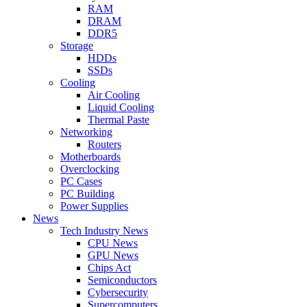
RAM
DRAM
DDR5
Storage
HDDs
SSDs
Cooling
Air Cooling
Liquid Cooling
Thermal Paste
Networking
Routers
Motherboards
Overclocking
PC Cases
PC Building
Power Supplies
News
Tech Industry News
CPU News
GPU News
Chips Act
Semiconductors
Cybersecurity
Supercomputers