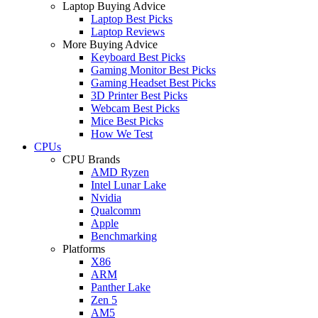
Laptop Buying Advice
Laptop Best Picks
Laptop Reviews
More Buying Advice
Keyboard Best Picks
Gaming Monitor Best Picks
Gaming Headset Best Picks
3D Printer Best Picks
Webcam Best Picks
Mice Best Picks
How We Test
CPUs
CPU Brands
AMD Ryzen
Intel Lunar Lake
Nvidia
Qualcomm
Apple
Benchmarking
Platforms
X86
ARM
Panther Lake
Zen 5
AM5