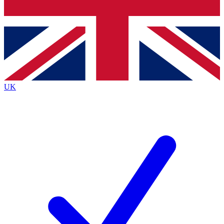
Bench Database
Exclusive Features
Roadmaps
Deep Analysis
UK
BECOME A PREMIUM MEMBER