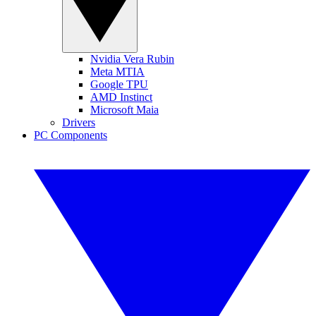
Nvidia Vera Rubin
Meta MTIA
Google TPU
AMD Instinct
Microsoft Maia
Drivers
PC Components