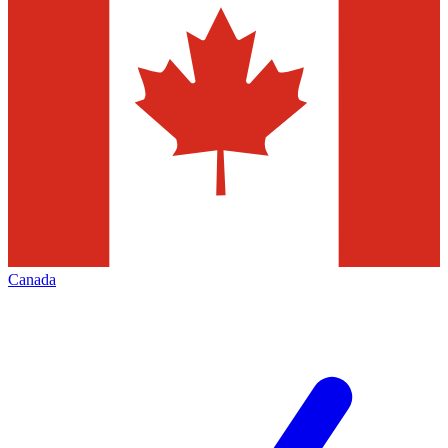
Canada