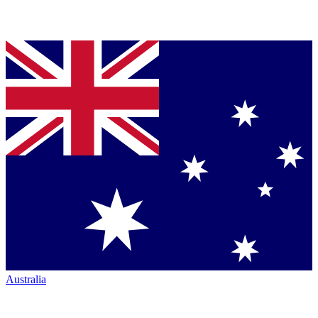
Australia