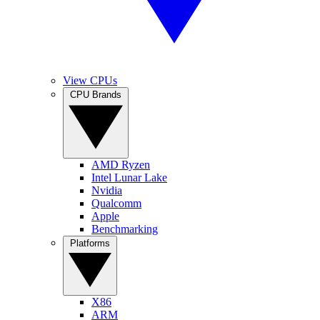
View CPUs
CPU Brands
AMD Ryzen
Intel Lunar Lake
Nvidia
Qualcomm
Apple
Benchmarking
Platforms
X86
ARM