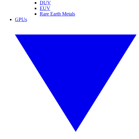
DUV
EUV
Rare Earth Metals
GPUs