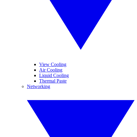
View Cooling
Air Cooling
Liquid Cooling
Thermal Paste
Networking