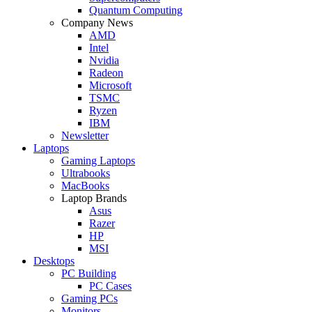
Quantum Computing
Company News
AMD
Intel
Nvidia
Radeon
Microsoft
TSMC
Ryzen
IBM
Newsletter
Laptops
Gaming Laptops
Ultrabooks
MacBooks
Laptop Brands
Asus
Razer
HP
MSI
Desktops
PC Building
PC Cases
Gaming PCs
Monitors