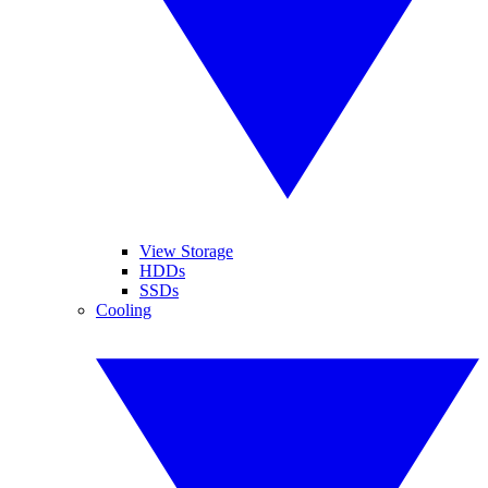
View Storage
HDDs
SSDs
Cooling