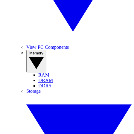
View PC Components
Memory
RAM
DRAM
DDR5
Storage