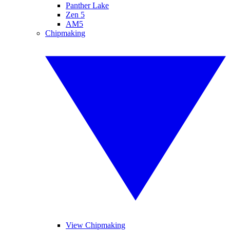
Panther Lake
Zen 5
AM5
Chipmaking
View Chipmaking