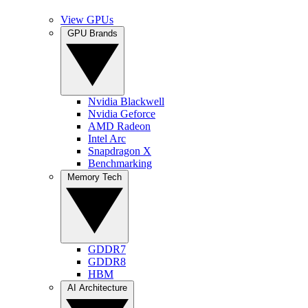
View GPUs
GPU Brands
Nvidia Blackwell
Nvidia Geforce
AMD Radeon
Intel Arc
Snapdragon X
Benchmarking
Memory Tech
GDDR7
GDDR8
HBM
AI Architecture