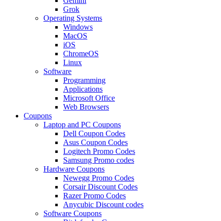
Gemini
Grok
Operating Systems
Windows
MacOS
iOS
ChromeOS
Linux
Software
Programming
Applications
Microsoft Office
Web Browsers
Coupons
Laptop and PC Coupons
Dell Coupon Codes
Asus Coupon Codes
Logitech Promo Codes
Samsung Promo codes
Hardware Coupons
Newegg Promo Codes
Corsair Discount Codes
Razer Promo Codes
Anycubic Discount codes
Software Coupons