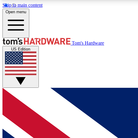
Skip to main content
Open menu
MEMBER
Tom's Hardware
US Edition
Get started with free access to reviews, badges and
discussions.
BECOME A MEMBER