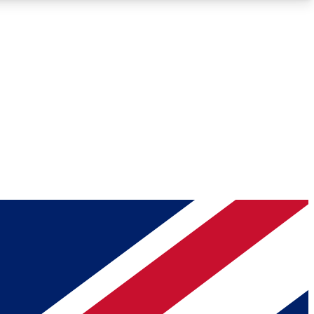
Roadmaps
Deep Analysis
REMIUM MEMBER