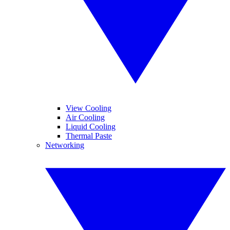
View Cooling
Air Cooling
Liquid Cooling
Thermal Paste
Networking