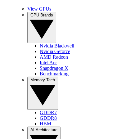
View GPUs
GPU Brands
Nvidia Blackwell
Nvidia Geforce
AMD Radeon
Intel Arc
Snapdragon X
Benchmarking
Memory Tech
GDDR7
GDDR8
HBM
AI Architecture