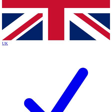
Bench Database
Exclusive Features
Roadmaps
Deep Analysis
UK
BECOME A PREMIUM MEMBER