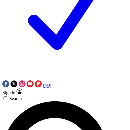
RSS
Sign in
Search