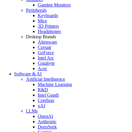
Gaming Monitors
Peripherals
Keyboards
Mice
3D Printers
Headphones
Desktop Brands
Alienware
Corsair
GeForce
Intel Arc
Gigabyte
Acer
Software & AI
Artificial Intelligence
Machine Learning
R&D
Intel Gaudi
Cerebras
xAI
LLMs
OpenAI
Anthropic
DeepSeek