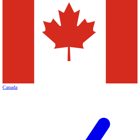
Canada