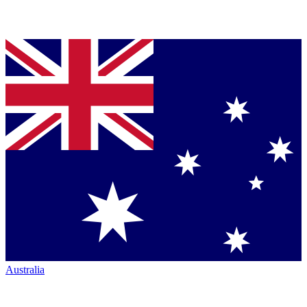
Australia