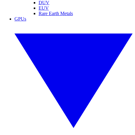
DUV
EUV
Rare Earth Metals
GPUs