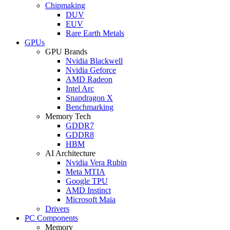
Chipmaking
DUV
EUV
Rare Earth Metals
GPUs
GPU Brands
Nvidia Blackwell
Nvidia Geforce
AMD Radeon
Intel Arc
Snapdragon X
Benchmarking
Memory Tech
GDDR7
GDDR8
HBM
AI Architecture
Nvidia Vera Rubin
Meta MTIA
Google TPU
AMD Instinct
Microsoft Maia
Drivers
PC Components
Memory