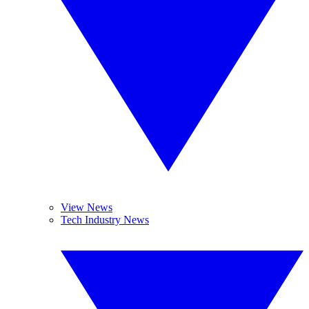
View News
Tech Industry News