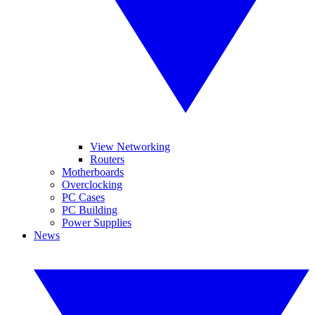
View Networking
Routers
Motherboards
Overclocking
PC Cases
PC Building
Power Supplies
News