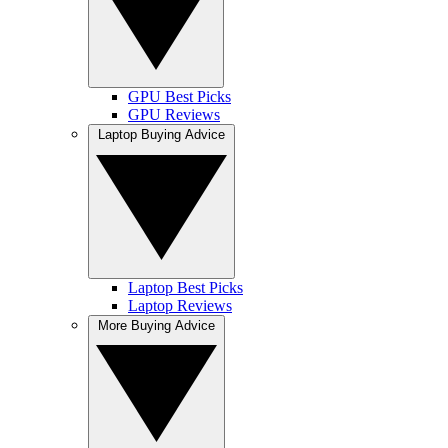
GPU Best Picks
GPU Reviews
Laptop Buying Advice
Laptop Best Picks
Laptop Reviews
More Buying Advice