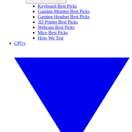
Keyboard Best Picks
Gaming Monitor Best Picks
Gaming Headset Best Picks
3D Printer Best Picks
Webcam Best Picks
Mice Best Picks
How We Test
CPUs