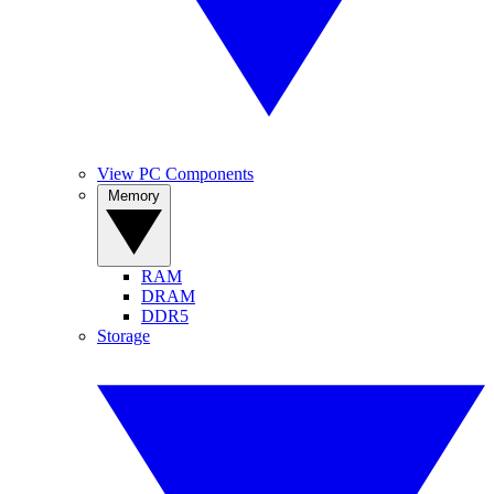
View PC Components
Memory
RAM
DRAM
DDR5
Storage