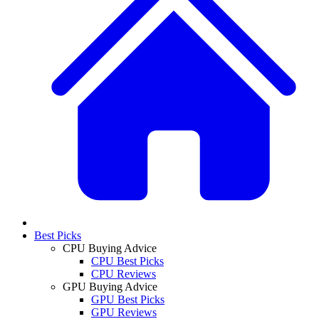
Best Picks
CPU Buying Advice
CPU Best Picks
CPU Reviews
GPU Buying Advice
GPU Best Picks
GPU Reviews