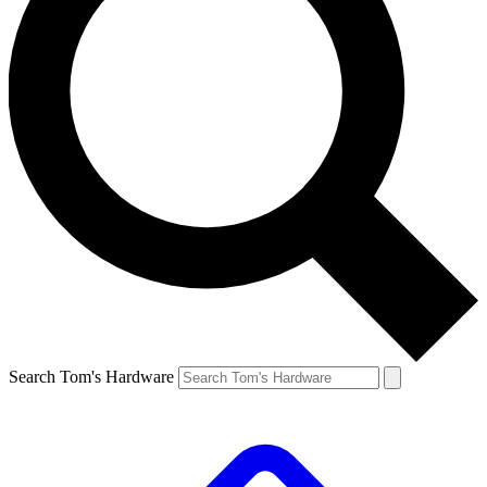
Search Tom's Hardware