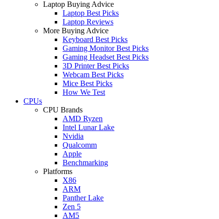
Laptop Buying Advice
Laptop Best Picks
Laptop Reviews
More Buying Advice
Keyboard Best Picks
Gaming Monitor Best Picks
Gaming Headset Best Picks
3D Printer Best Picks
Webcam Best Picks
Mice Best Picks
How We Test
CPUs
CPU Brands
AMD Ryzen
Intel Lunar Lake
Nvidia
Qualcomm
Apple
Benchmarking
Platforms
X86
ARM
Panther Lake
Zen 5
AM5