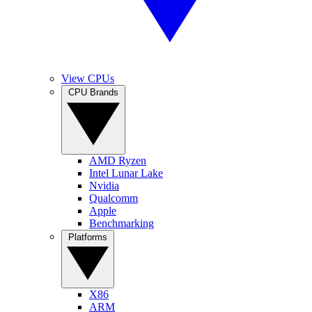
View CPUs
CPU Brands
AMD Ryzen
Intel Lunar Lake
Nvidia
Qualcomm
Apple
Benchmarking
Platforms
X86
ARM