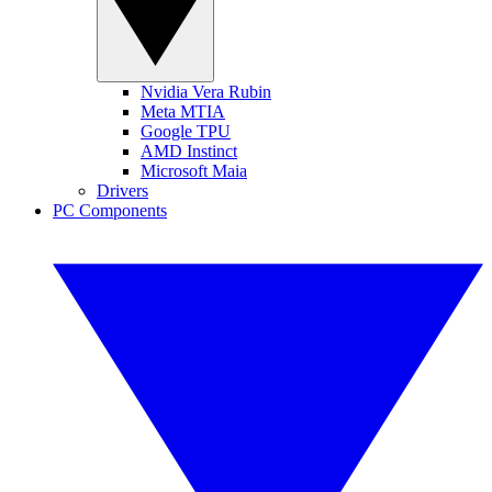
Nvidia Vera Rubin
Meta MTIA
Google TPU
AMD Instinct
Microsoft Maia
Drivers
PC Components