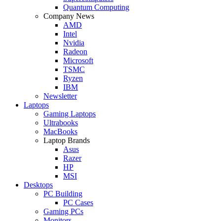
Quantum Computing
Company News
AMD
Intel
Nvidia
Radeon
Microsoft
TSMC
Ryzen
IBM
Newsletter
Laptops
Gaming Laptops
Ultrabooks
MacBooks
Laptop Brands
Asus
Razer
HP
MSI
Desktops
PC Building
PC Cases
Gaming PCs
Monitors