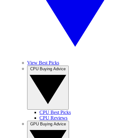
View Best Picks
CPU Buying Advice
CPU Best Picks
CPU Reviews
GPU Buying Advice