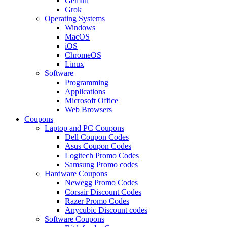
Gemini
Grok
Operating Systems
Windows
MacOS
iOS
ChromeOS
Linux
Software
Programming
Applications
Microsoft Office
Web Browsers
Coupons
Laptop and PC Coupons
Dell Coupon Codes
Asus Coupon Codes
Logitech Promo Codes
Samsung Promo codes
Hardware Coupons
Newegg Promo Codes
Corsair Discount Codes
Razer Promo Codes
Anycubic Discount codes
Software Coupons