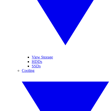
View Storage
HDDs
SSDs
Cooling