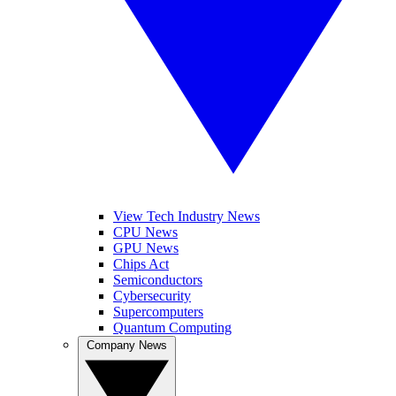
View Tech Industry News
CPU News
GPU News
Chips Act
Semiconductors
Cybersecurity
Supercomputers
Quantum Computing
Company News