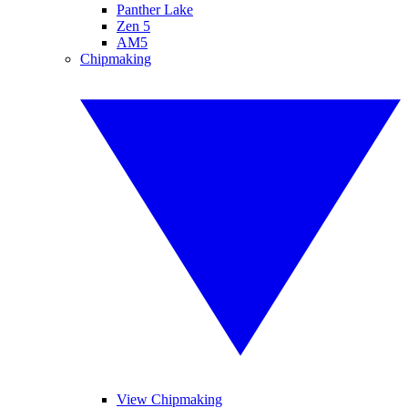
Panther Lake
Zen 5
AM5
Chipmaking
View Chipmaking