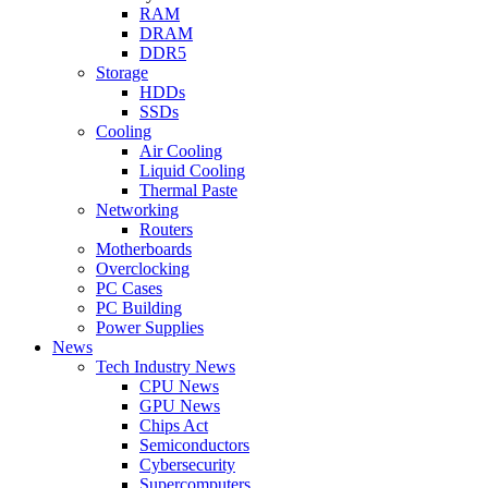
RAM
DRAM
DDR5
Storage
HDDs
SSDs
Cooling
Air Cooling
Liquid Cooling
Thermal Paste
Networking
Routers
Motherboards
Overclocking
PC Cases
PC Building
Power Supplies
News
Tech Industry News
CPU News
GPU News
Chips Act
Semiconductors
Cybersecurity
Supercomputers