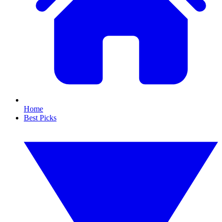
Home
Best Picks