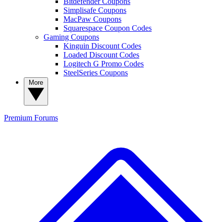
Bitdefender Coupons
Simplisafe Coupons
MacPaw Coupons
Squarespace Coupon Codes
Gaming Coupons
Kinguin Discount Codes
Loaded Discount Codes
Logitech G Promo Codes
SteelSeries Coupons
More
Premium
Forums