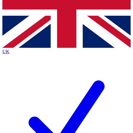
Bench Database
Exclusive Features
Roadmaps
Deep Analysis
UK
BECOME A PREMIUM MEMBER