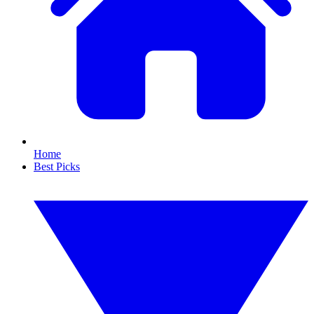
Home
Best Picks