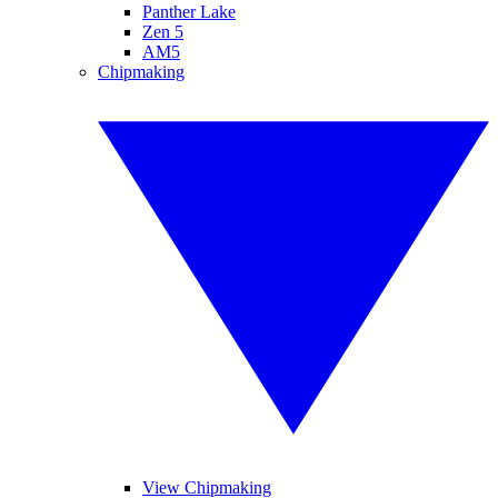
Panther Lake
Zen 5
AM5
Chipmaking
View Chipmaking