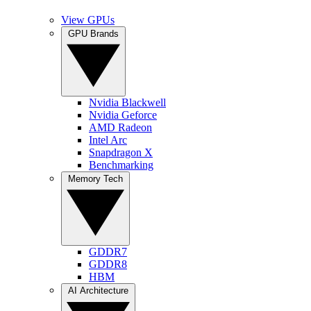
View GPUs
GPU Brands
Nvidia Blackwell
Nvidia Geforce
AMD Radeon
Intel Arc
Snapdragon X
Benchmarking
Memory Tech
GDDR7
GDDR8
HBM
AI Architecture