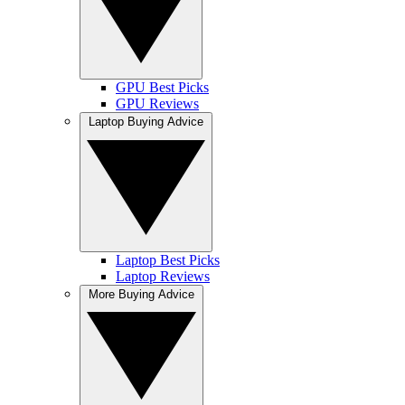
GPU Best Picks
GPU Reviews
Laptop Buying Advice
Laptop Best Picks
Laptop Reviews
More Buying Advice