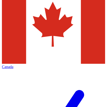
Canada