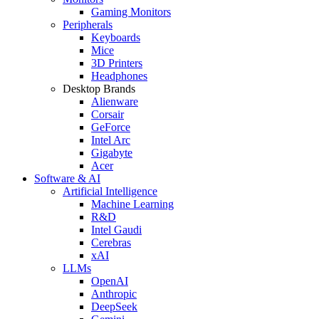
Gaming Monitors
Peripherals
Keyboards
Mice
3D Printers
Headphones
Desktop Brands
Alienware
Corsair
GeForce
Intel Arc
Gigabyte
Acer
Software & AI
Artificial Intelligence
Machine Learning
R&D
Intel Gaudi
Cerebras
xAI
LLMs
OpenAI
Anthropic
DeepSeek