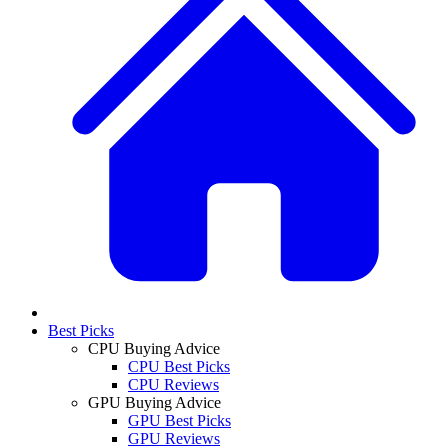
Best Picks
CPU Buying Advice
CPU Best Picks
CPU Reviews
GPU Buying Advice
GPU Best Picks
GPU Reviews