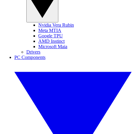
Nvidia Vera Rubin
Meta MTIA
Google TPU
AMD Instinct
Microsoft Maia
Drivers
PC Components