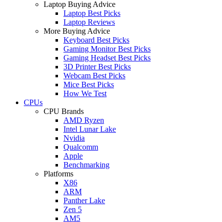
Laptop Buying Advice
Laptop Best Picks
Laptop Reviews
More Buying Advice
Keyboard Best Picks
Gaming Monitor Best Picks
Gaming Headset Best Picks
3D Printer Best Picks
Webcam Best Picks
Mice Best Picks
How We Test
CPUs
CPU Brands
AMD Ryzen
Intel Lunar Lake
Nvidia
Qualcomm
Apple
Benchmarking
Platforms
X86
ARM
Panther Lake
Zen 5
AM5