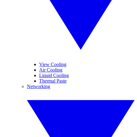
View Cooling
Air Cooling
Liquid Cooling
Thermal Paste
Networking