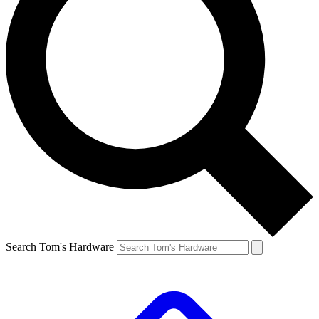
Search Tom's Hardware