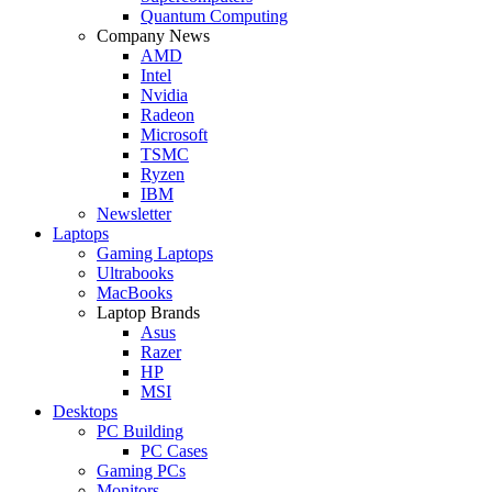
Quantum Computing
Company News
AMD
Intel
Nvidia
Radeon
Microsoft
TSMC
Ryzen
IBM
Newsletter
Laptops
Gaming Laptops
Ultrabooks
MacBooks
Laptop Brands
Asus
Razer
HP
MSI
Desktops
PC Building
PC Cases
Gaming PCs
Monitors