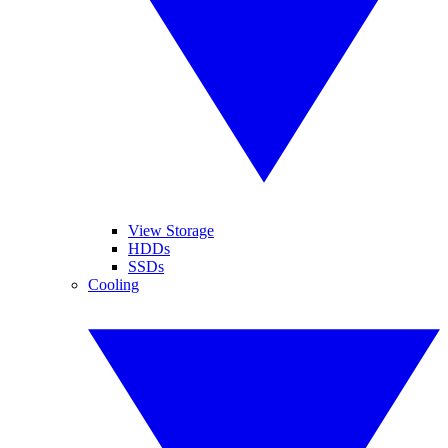
View Storage
HDDs
SSDs
Cooling