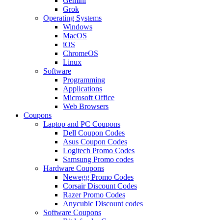
Gemini
Grok
Operating Systems
Windows
MacOS
iOS
ChromeOS
Linux
Software
Programming
Applications
Microsoft Office
Web Browsers
Coupons
Laptop and PC Coupons
Dell Coupon Codes
Asus Coupon Codes
Logitech Promo Codes
Samsung Promo codes
Hardware Coupons
Newegg Promo Codes
Corsair Discount Codes
Razer Promo Codes
Anycubic Discount codes
Software Coupons