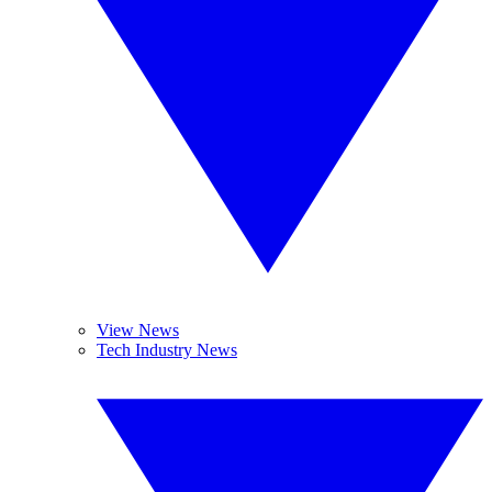
View News
Tech Industry News