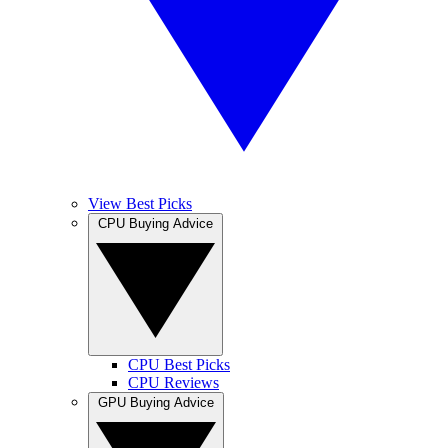
View Best Picks
CPU Buying Advice
CPU Best Picks
CPU Reviews
GPU Buying Advice