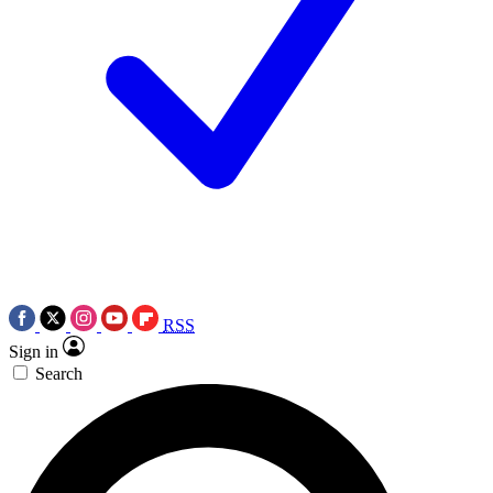
RSS
Sign in
Search