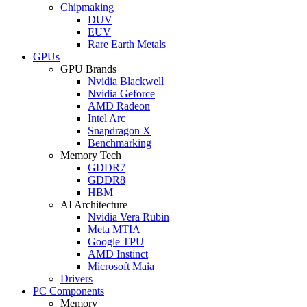
Chipmaking
DUV
EUV
Rare Earth Metals
GPUs
GPU Brands
Nvidia Blackwell
Nvidia Geforce
AMD Radeon
Intel Arc
Snapdragon X
Benchmarking
Memory Tech
GDDR7
GDDR8
HBM
AI Architecture
Nvidia Vera Rubin
Meta MTIA
Google TPU
AMD Instinct
Microsoft Maia
Drivers
PC Components
Memory