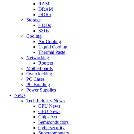
RAM
DRAM
DDR5
Storage
HDDs
SSDs
Cooling
Air Cooling
Liquid Cooling
Thermal Paste
Networking
Routers
Motherboards
Overclocking
PC Cases
PC Building
Power Supplies
News
Tech Industry News
CPU News
GPU News
Chips Act
Semiconductors
Cybersecurity
Supercomputers