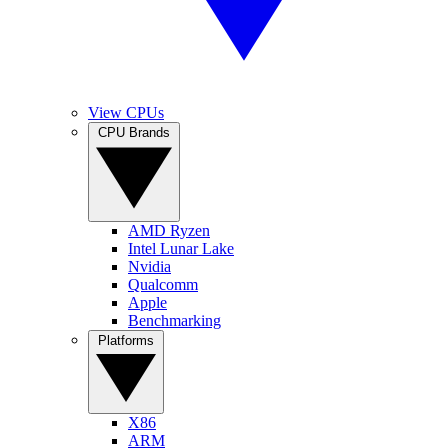
View CPUs
CPU Brands
AMD Ryzen
Intel Lunar Lake
Nvidia
Qualcomm
Apple
Benchmarking
Platforms
X86
ARM