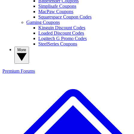
Bitdefender Coupons
Simplisafe Coupons
MacPaw Coupons
Squarespace Coupon Codes
Gaming Coupons
Kinguin Discount Codes
Loaded Discount Codes
Logitech G Promo Codes
SteelSeries Coupons
More
Premium
Forums