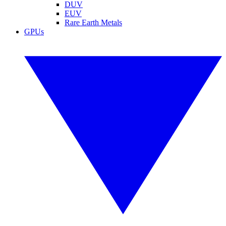
DUV
EUV
Rare Earth Metals
GPUs