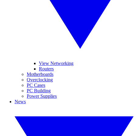
View Networking
Routers
Motherboards
Overclocking
PC Cases
PC Building
Power Supplies
News