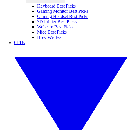
Keyboard Best Picks
Gaming Monitor Best Picks
Gaming Headset Best Picks
3D Printer Best Picks
Webcam Best Picks
Mice Best Picks
How We Test
CPUs