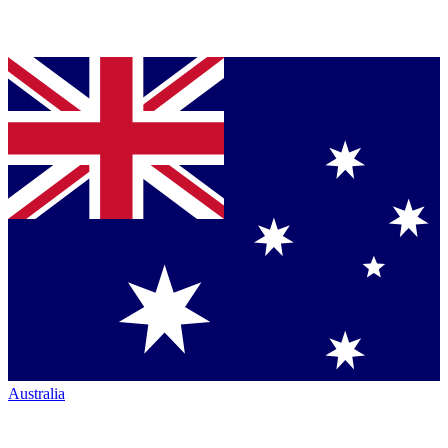
Australia