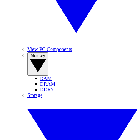
View PC Components
Memory
RAM
DRAM
DDR5
Storage