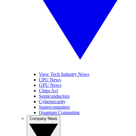
View Tech Industry News
CPU News
GPU News
Chips Act
Semiconductors
Cybersecurity
Supercomputers
Quantum Computing
Company News