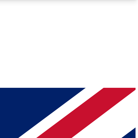
Roadmaps
Deep Analysis
REMIUM MEMBER