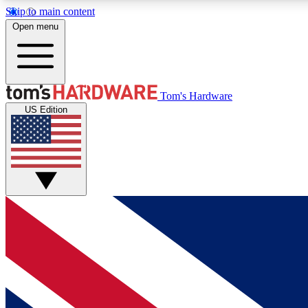
Skip to main content
Open menu
MEMBER
Tom's Hardware
US Edition
Get started with free access to reviews, badges and
discussions.
BECOME A MEMBER