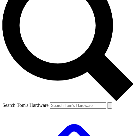
Search Tom's Hardware