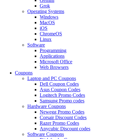
Gemini
Grok
Operating Systems
Windows
MacOS
iOS
ChromeOS
Linux
Software
Programming
Applications
Microsoft Office
Web Browsers
Coupons
Laptop and PC Coupons
Dell Coupon Codes
Asus Coupon Codes
Logitech Promo Codes
Samsung Promo codes
Hardware Coupons
Newegg Promo Codes
Corsair Discount Codes
Razer Promo Codes
Anycubic Discount codes
Software Coupons