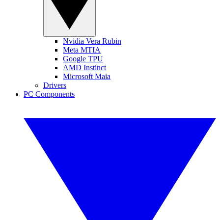
Nvidia Vera Rubin
Meta MTIA
Google TPU
AMD Instinct
Microsoft Maia
Drivers
PC Components