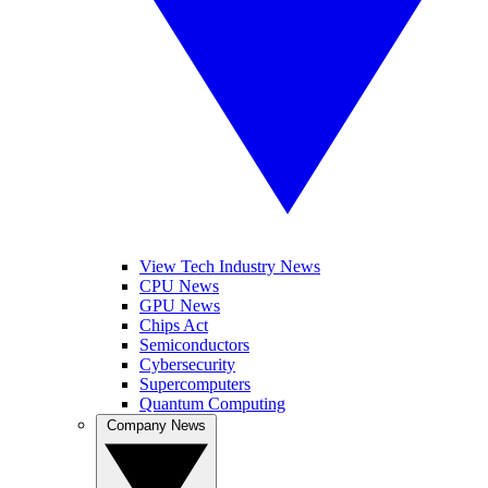
View Tech Industry News
CPU News
GPU News
Chips Act
Semiconductors
Cybersecurity
Supercomputers
Quantum Computing
Company News