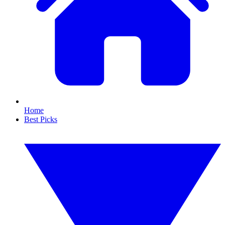
Home
Best Picks