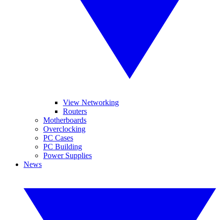
View Networking
Routers
Motherboards
Overclocking
PC Cases
PC Building
Power Supplies
News