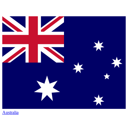
Australia