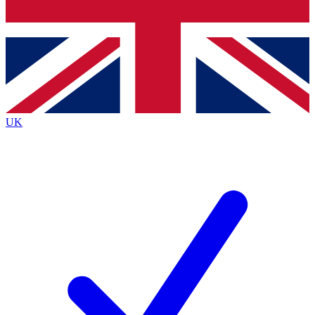
Bench Database
Exclusive Features
Roadmaps
Deep Analysis
UK
BECOME A PREMIUM MEMBER