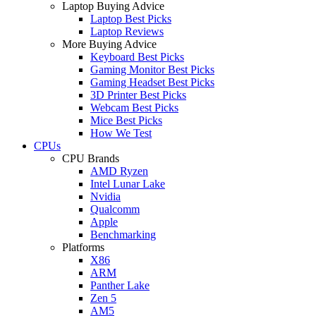
Laptop Buying Advice
Laptop Best Picks
Laptop Reviews
More Buying Advice
Keyboard Best Picks
Gaming Monitor Best Picks
Gaming Headset Best Picks
3D Printer Best Picks
Webcam Best Picks
Mice Best Picks
How We Test
CPUs
CPU Brands
AMD Ryzen
Intel Lunar Lake
Nvidia
Qualcomm
Apple
Benchmarking
Platforms
X86
ARM
Panther Lake
Zen 5
AM5