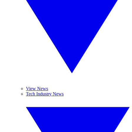
View News
Tech Industry News