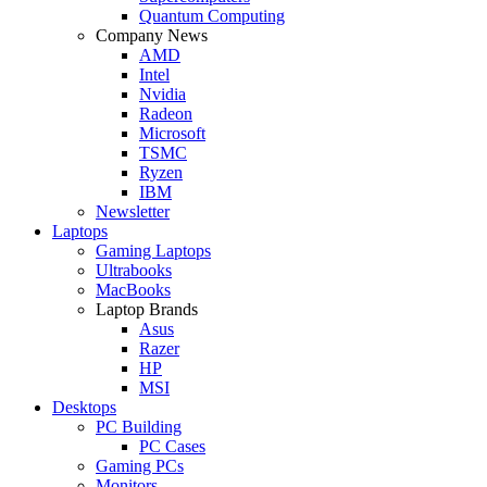
Quantum Computing
Company News
AMD
Intel
Nvidia
Radeon
Microsoft
TSMC
Ryzen
IBM
Newsletter
Laptops
Gaming Laptops
Ultrabooks
MacBooks
Laptop Brands
Asus
Razer
HP
MSI
Desktops
PC Building
PC Cases
Gaming PCs
Monitors