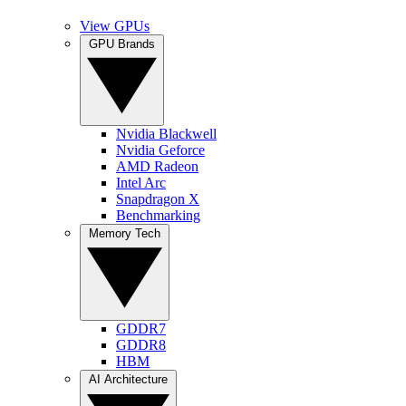
View GPUs
GPU Brands
Nvidia Blackwell
Nvidia Geforce
AMD Radeon
Intel Arc
Snapdragon X
Benchmarking
Memory Tech
GDDR7
GDDR8
HBM
AI Architecture