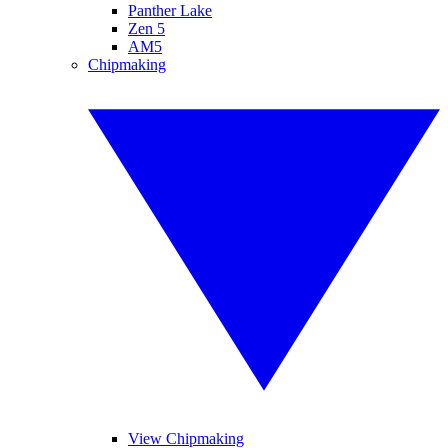
Panther Lake
Zen 5
AM5
Chipmaking
View Chipmaking