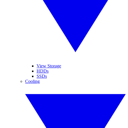
View Storage
HDDs
SSDs
Cooling