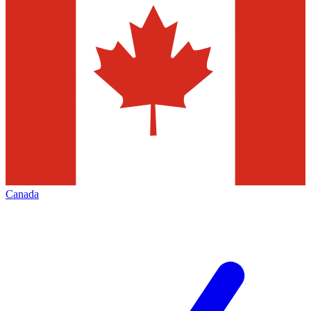
Canada