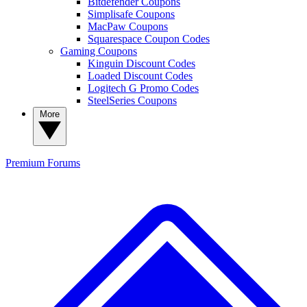
Bitdefender Coupons
Simplisafe Coupons
MacPaw Coupons
Squarespace Coupon Codes
Gaming Coupons
Kinguin Discount Codes
Loaded Discount Codes
Logitech G Promo Codes
SteelSeries Coupons
More
Premium
Forums