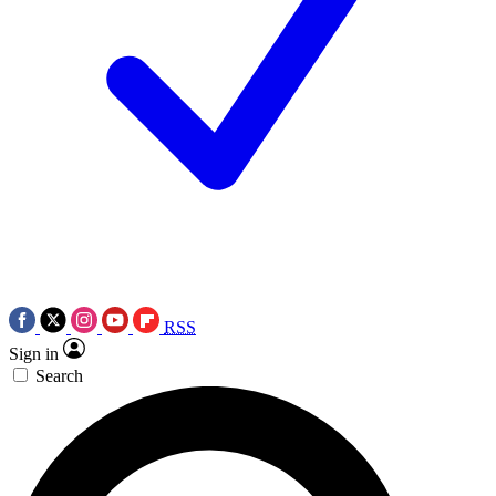
RSS
Sign in
Search