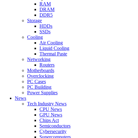
RAM
DRAM
DDR5
Storage
HDDs
SSDs
Cooling
Air Cooling
Liquid Cooling
Thermal Paste
Networking
Routers
Motherboards
Overclocking
PC Cases
PC Building
Power Supplies
News
Tech Industry News
CPU News
GPU News
Chips Act
Semiconductors
Cybersecurity
Supercomputers