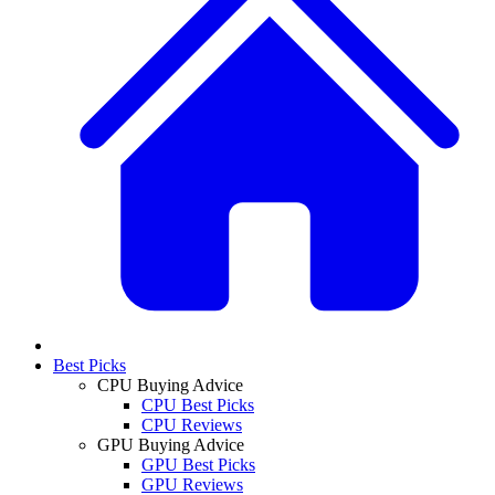
Best Picks
CPU Buying Advice
CPU Best Picks
CPU Reviews
GPU Buying Advice
GPU Best Picks
GPU Reviews