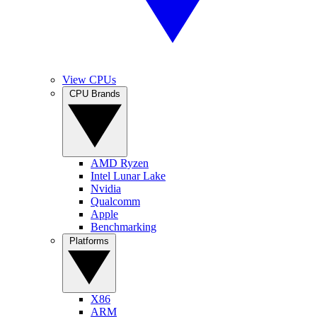
View CPUs
CPU Brands
AMD Ryzen
Intel Lunar Lake
Nvidia
Qualcomm
Apple
Benchmarking
Platforms
X86
ARM