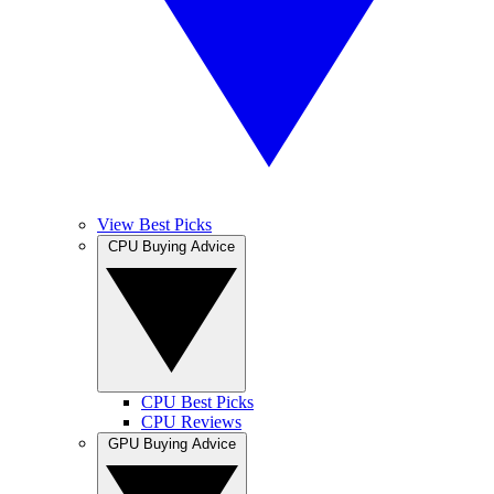
View Best Picks
CPU Buying Advice
CPU Best Picks
CPU Reviews
GPU Buying Advice