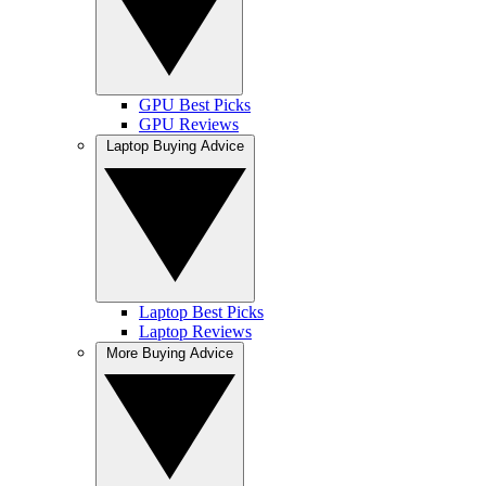
GPU Best Picks
GPU Reviews
Laptop Buying Advice
Laptop Best Picks
Laptop Reviews
More Buying Advice