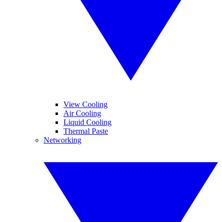
View Cooling
Air Cooling
Liquid Cooling
Thermal Paste
Networking