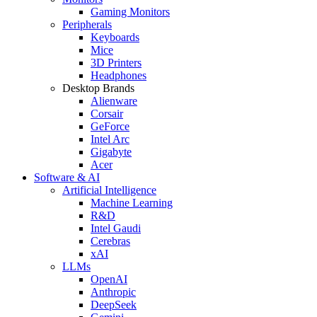
Gaming Monitors
Peripherals
Keyboards
Mice
3D Printers
Headphones
Desktop Brands
Alienware
Corsair
GeForce
Intel Arc
Gigabyte
Acer
Software & AI
Artificial Intelligence
Machine Learning
R&D
Intel Gaudi
Cerebras
xAI
LLMs
OpenAI
Anthropic
DeepSeek