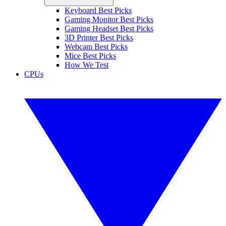
Keyboard Best Picks
Gaming Monitor Best Picks
Gaming Headset Best Picks
3D Printer Best Picks
Webcam Best Picks
Mice Best Picks
How We Test
CPUs