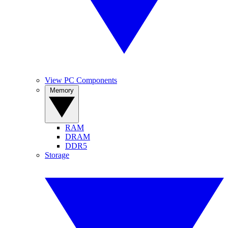
View PC Components
Memory
RAM
DRAM
DDR5
Storage