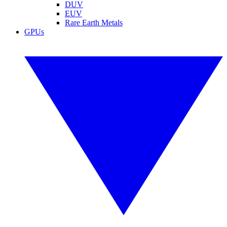
DUV
EUV
Rare Earth Metals
GPUs