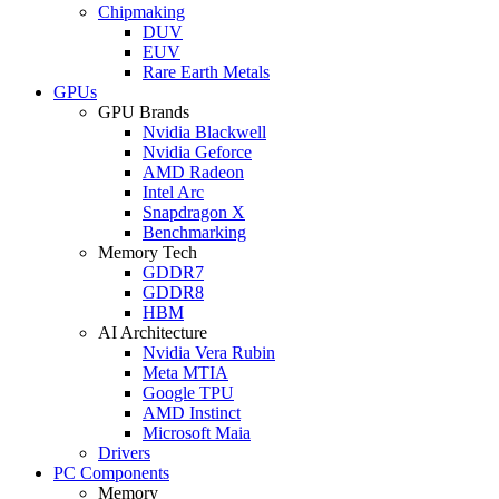
Chipmaking
DUV
EUV
Rare Earth Metals
GPUs
GPU Brands
Nvidia Blackwell
Nvidia Geforce
AMD Radeon
Intel Arc
Snapdragon X
Benchmarking
Memory Tech
GDDR7
GDDR8
HBM
AI Architecture
Nvidia Vera Rubin
Meta MTIA
Google TPU
AMD Instinct
Microsoft Maia
Drivers
PC Components
Memory