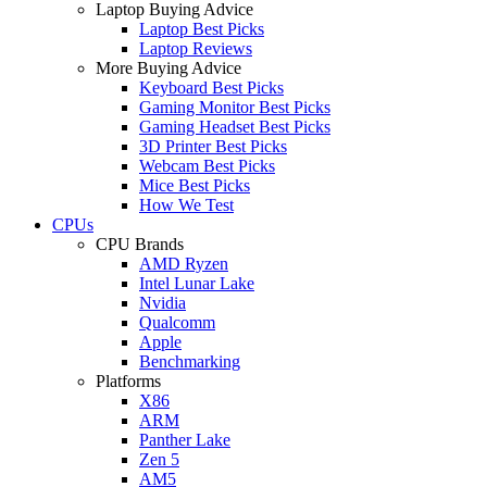
Laptop Buying Advice
Laptop Best Picks
Laptop Reviews
More Buying Advice
Keyboard Best Picks
Gaming Monitor Best Picks
Gaming Headset Best Picks
3D Printer Best Picks
Webcam Best Picks
Mice Best Picks
How We Test
CPUs
CPU Brands
AMD Ryzen
Intel Lunar Lake
Nvidia
Qualcomm
Apple
Benchmarking
Platforms
X86
ARM
Panther Lake
Zen 5
AM5