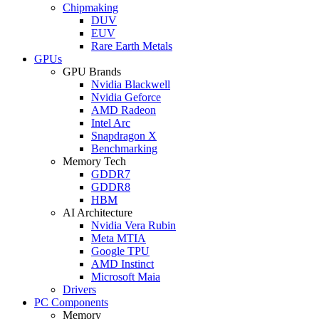
Chipmaking
DUV
EUV
Rare Earth Metals
GPUs
GPU Brands
Nvidia Blackwell
Nvidia Geforce
AMD Radeon
Intel Arc
Snapdragon X
Benchmarking
Memory Tech
GDDR7
GDDR8
HBM
AI Architecture
Nvidia Vera Rubin
Meta MTIA
Google TPU
AMD Instinct
Microsoft Maia
Drivers
PC Components
Memory