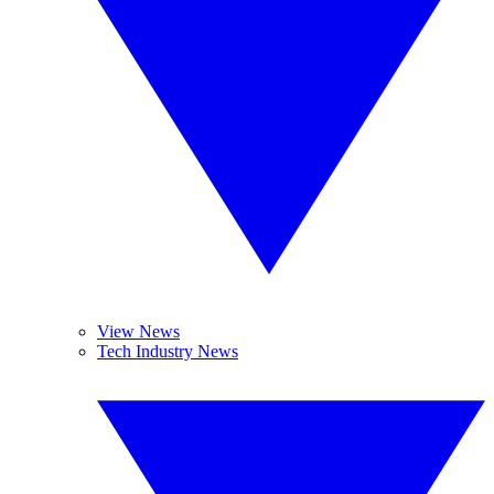
View News
Tech Industry News