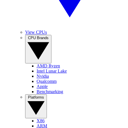
View CPUs
CPU Brands
AMD Ryzen
Intel Lunar Lake
Nvidia
Qualcomm
Apple
Benchmarking
Platforms
X86
ARM