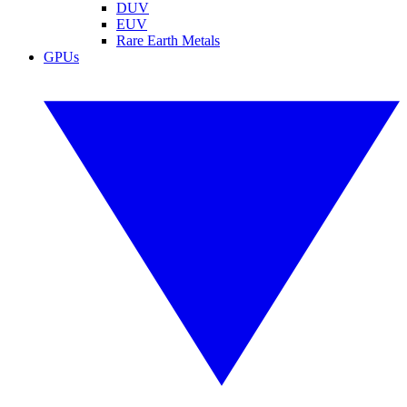
DUV
EUV
Rare Earth Metals
GPUs