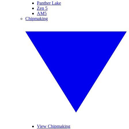
Panther Lake
Zen 5
AM5
Chipmaking
View Chipmaking