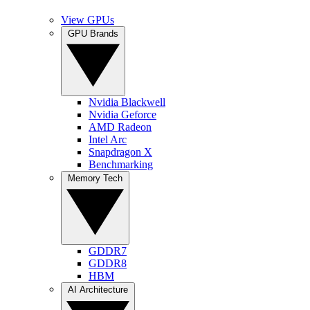
View GPUs
GPU Brands
Nvidia Blackwell
Nvidia Geforce
AMD Radeon
Intel Arc
Snapdragon X
Benchmarking
Memory Tech
GDDR7
GDDR8
HBM
AI Architecture