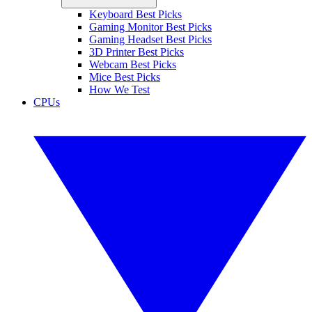
Keyboard Best Picks
Gaming Monitor Best Picks
Gaming Headset Best Picks
3D Printer Best Picks
Webcam Best Picks
Mice Best Picks
How We Test
CPUs