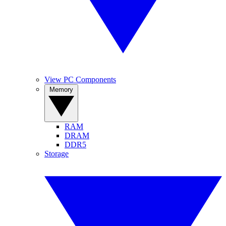
View PC Components
Memory
RAM
DRAM
DDR5
Storage