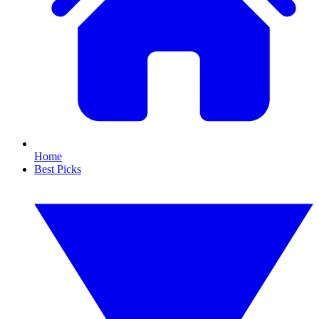
Home
Best Picks