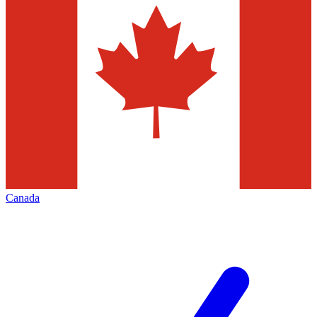
Canada