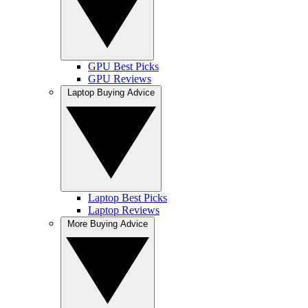
GPU Best Picks
GPU Reviews
Laptop Buying Advice
Laptop Best Picks
Laptop Reviews
More Buying Advice