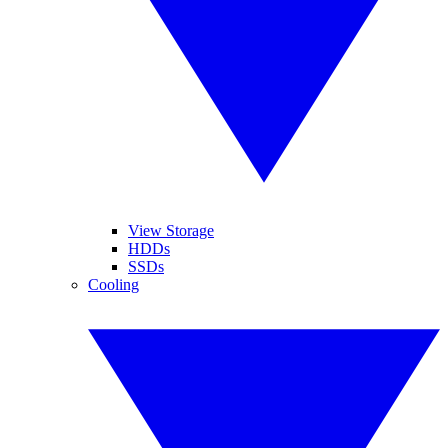
View Storage
HDDs
SSDs
Cooling