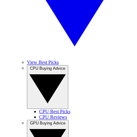
View Best Picks
CPU Buying Advice
CPU Best Picks
CPU Reviews
GPU Buying Advice