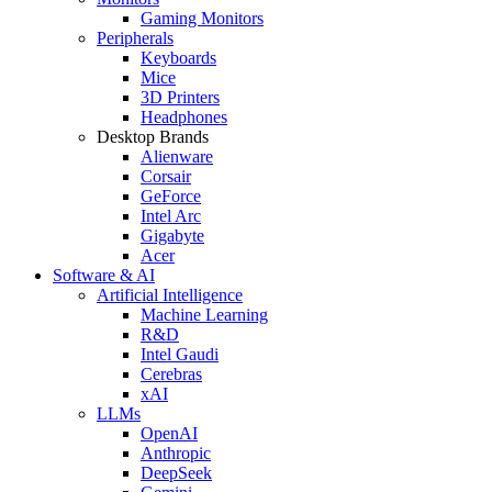
Gaming Monitors
Peripherals
Keyboards
Mice
3D Printers
Headphones
Desktop Brands
Alienware
Corsair
GeForce
Intel Arc
Gigabyte
Acer
Software & AI
Artificial Intelligence
Machine Learning
R&D
Intel Gaudi
Cerebras
xAI
LLMs
OpenAI
Anthropic
DeepSeek