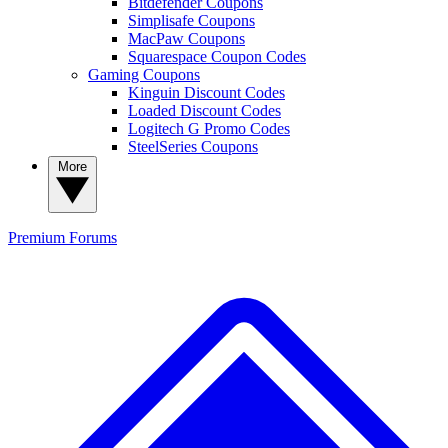
Bitdefender Coupons
Simplisafe Coupons
MacPaw Coupons
Squarespace Coupon Codes
Gaming Coupons
Kinguin Discount Codes
Loaded Discount Codes
Logitech G Promo Codes
SteelSeries Coupons
More
Premium
Forums