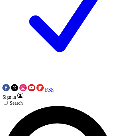
RSS
Sign in
Search