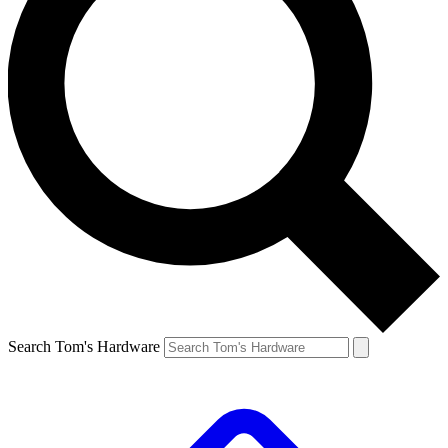
Search Tom's Hardware