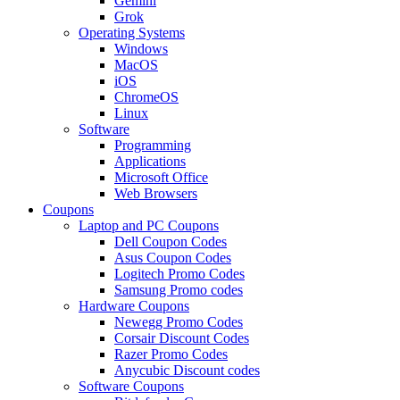
Gemini
Grok
Operating Systems
Windows
MacOS
iOS
ChromeOS
Linux
Software
Programming
Applications
Microsoft Office
Web Browsers
Coupons
Laptop and PC Coupons
Dell Coupon Codes
Asus Coupon Codes
Logitech Promo Codes
Samsung Promo codes
Hardware Coupons
Newegg Promo Codes
Corsair Discount Codes
Razer Promo Codes
Anycubic Discount codes
Software Coupons