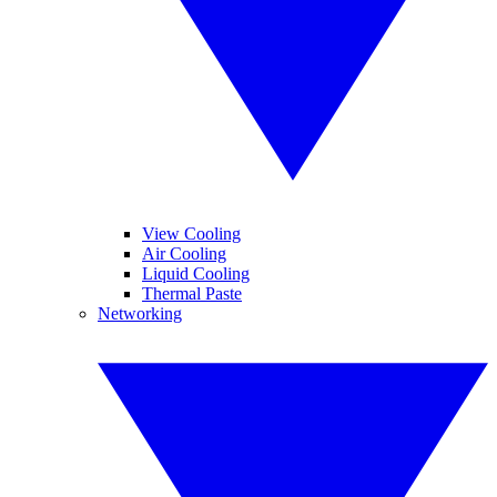
View Cooling
Air Cooling
Liquid Cooling
Thermal Paste
Networking