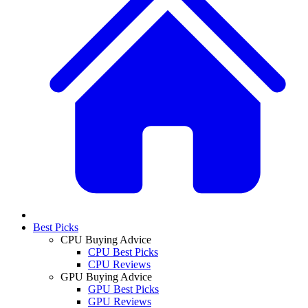
Best Picks
CPU Buying Advice
CPU Best Picks
CPU Reviews
GPU Buying Advice
GPU Best Picks
GPU Reviews