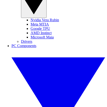
Nvidia Vera Rubin
Meta MTIA
Google TPU
AMD Instinct
Microsoft Maia
Drivers
PC Components