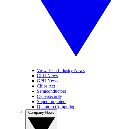
View Tech Industry News
CPU News
GPU News
Chips Act
Semiconductors
Cybersecurity
Supercomputers
Quantum Computing
Company News