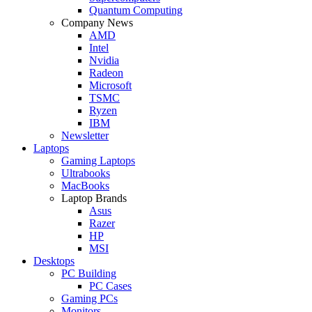
Quantum Computing
Company News
AMD
Intel
Nvidia
Radeon
Microsoft
TSMC
Ryzen
IBM
Newsletter
Laptops
Gaming Laptops
Ultrabooks
MacBooks
Laptop Brands
Asus
Razer
HP
MSI
Desktops
PC Building
PC Cases
Gaming PCs
Monitors