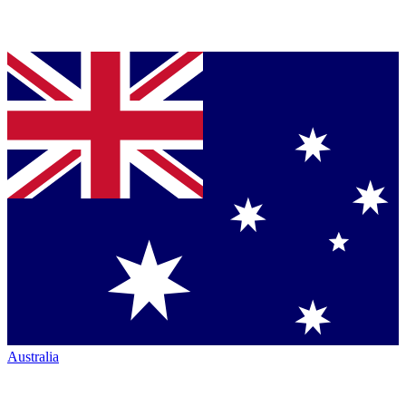
Australia