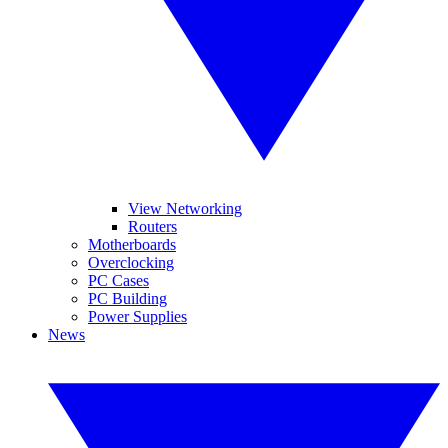
View Networking
Routers
Motherboards
Overclocking
PC Cases
PC Building
Power Supplies
News