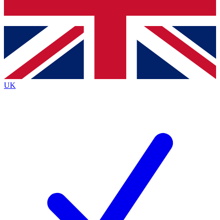
Bench Database
Exclusive Features
Roadmaps
Deep Analysis
UK
BECOME A PREMIUM MEMBER