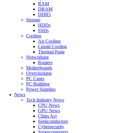
RAM
DRAM
DDR5
Storage
HDDs
SSDs
Cooling
Air Cooling
Liquid Cooling
Thermal Paste
Networking
Routers
Motherboards
Overclocking
PC Cases
PC Building
Power Supplies
News
Tech Industry News
CPU News
GPU News
Chips Act
Semiconductors
Cybersecurity
Supercomputers