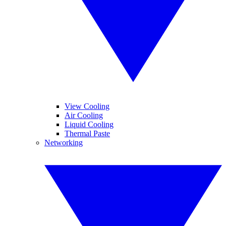
View Cooling
Air Cooling
Liquid Cooling
Thermal Paste
Networking