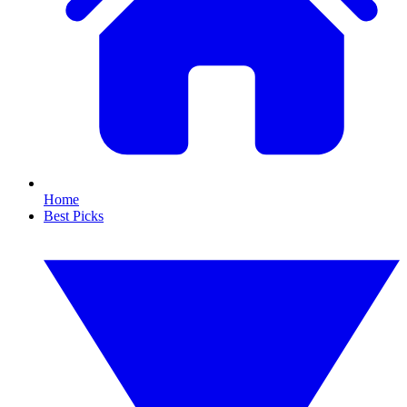
Home
Best Picks