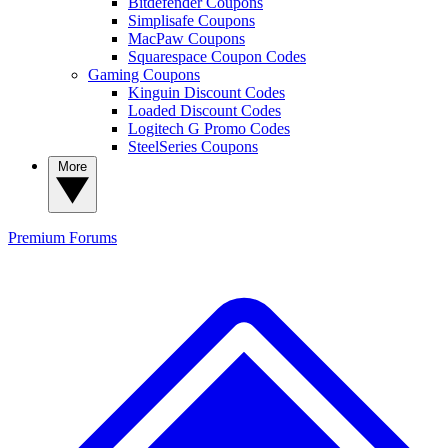
Bitdefender Coupons
Simplisafe Coupons
MacPaw Coupons
Squarespace Coupon Codes
Gaming Coupons
Kinguin Discount Codes
Loaded Discount Codes
Logitech G Promo Codes
SteelSeries Coupons
More
Premium
Forums