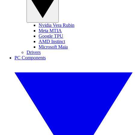
Nvidia Vera Rubin
Meta MTIA
Google TPU
AMD Instinct
Microsoft Maia
Drivers
PC Components