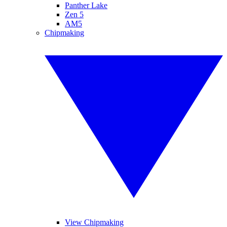
Panther Lake
Zen 5
AM5
Chipmaking
View Chipmaking