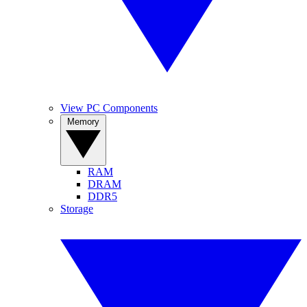
View PC Components
Memory
RAM
DRAM
DDR5
Storage