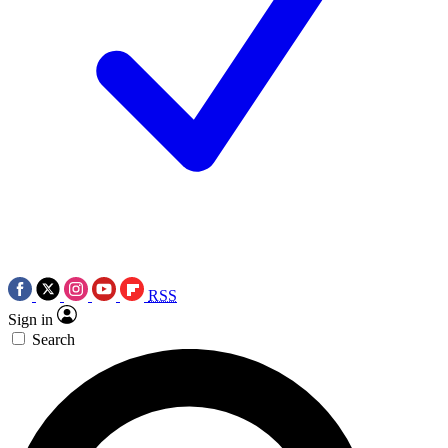
RSS
Sign in
Search