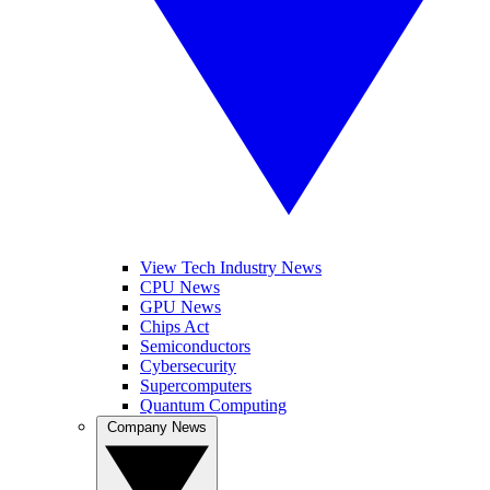
View Tech Industry News
CPU News
GPU News
Chips Act
Semiconductors
Cybersecurity
Supercomputers
Quantum Computing
Company News