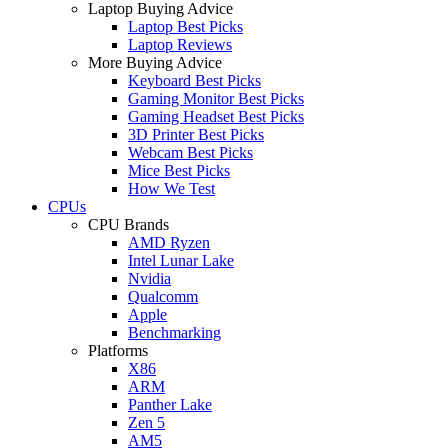
Laptop Buying Advice
Laptop Best Picks
Laptop Reviews
More Buying Advice
Keyboard Best Picks
Gaming Monitor Best Picks
Gaming Headset Best Picks
3D Printer Best Picks
Webcam Best Picks
Mice Best Picks
How We Test
CPUs
CPU Brands
AMD Ryzen
Intel Lunar Lake
Nvidia
Qualcomm
Apple
Benchmarking
Platforms
X86
ARM
Panther Lake
Zen 5
AM5