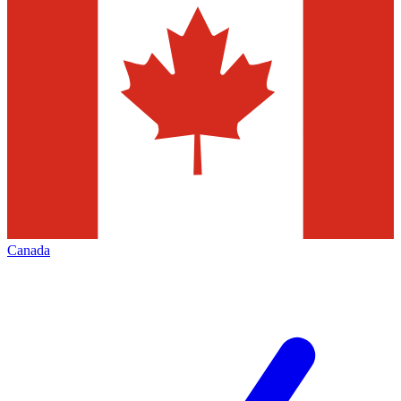
Canada