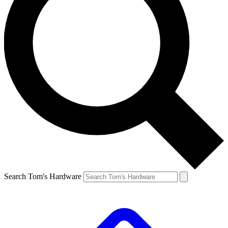
Search Tom's Hardware