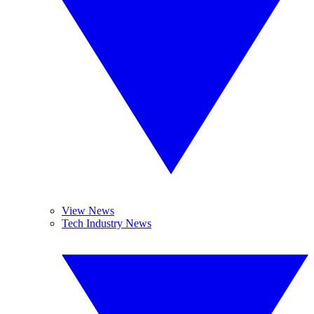
View News
Tech Industry News