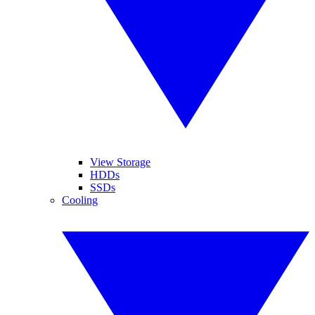
View Storage
HDDs
SSDs
Cooling