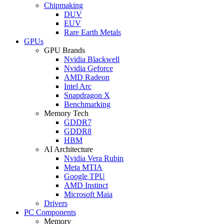
Chipmaking
DUV
EUV
Rare Earth Metals
GPUs
GPU Brands
Nvidia Blackwell
Nvidia Geforce
AMD Radeon
Intel Arc
Snapdragon X
Benchmarking
Memory Tech
GDDR7
GDDR8
HBM
AI Architecture
Nvidia Vera Rubin
Meta MTIA
Google TPU
AMD Instinct
Microsoft Maia
Drivers
PC Components
Memory