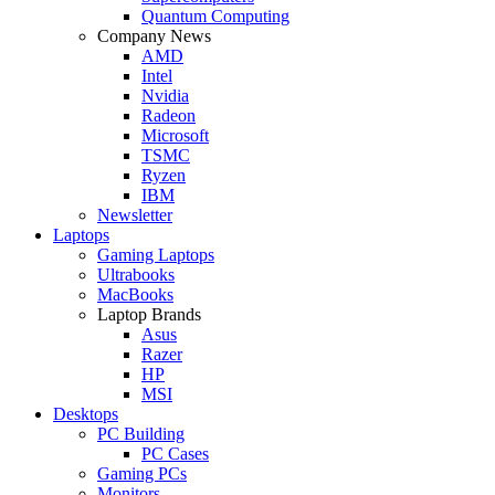
Quantum Computing
Company News
AMD
Intel
Nvidia
Radeon
Microsoft
TSMC
Ryzen
IBM
Newsletter
Laptops
Gaming Laptops
Ultrabooks
MacBooks
Laptop Brands
Asus
Razer
HP
MSI
Desktops
PC Building
PC Cases
Gaming PCs
Monitors