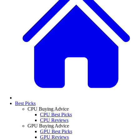
Best Picks
CPU Buying Advice
CPU Best Picks
CPU Reviews
GPU Buying Advice
GPU Best Picks
GPU Reviews