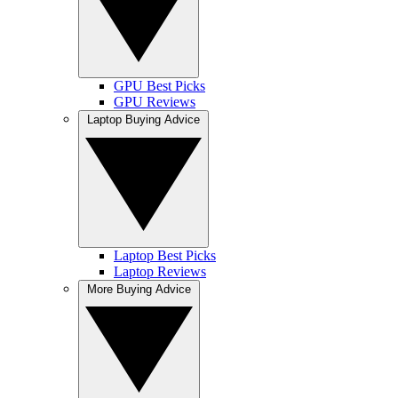
GPU Best Picks
GPU Reviews
Laptop Buying Advice
Laptop Best Picks
Laptop Reviews
More Buying Advice