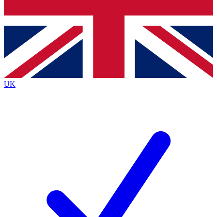
Bench Database
Exclusive Features
Roadmaps
Deep Analysis
UK
BECOME A PREMIUM MEMBER