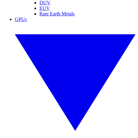
DUV
EUV
Rare Earth Metals
GPUs