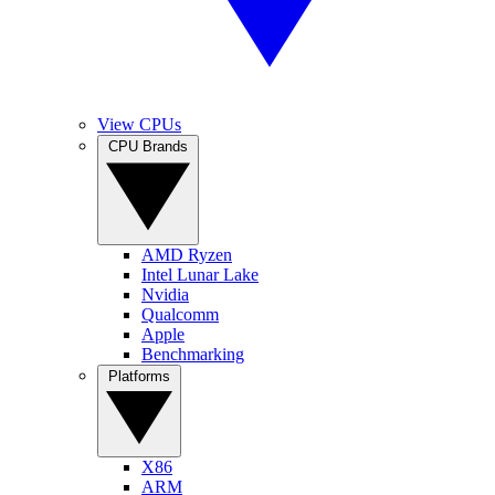
View CPUs
CPU Brands
AMD Ryzen
Intel Lunar Lake
Nvidia
Qualcomm
Apple
Benchmarking
Platforms
X86
ARM