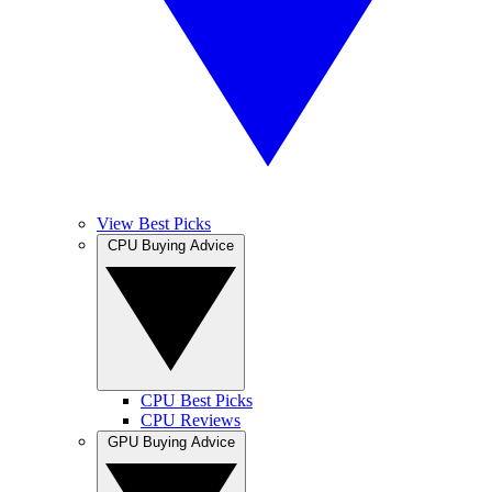
View Best Picks
CPU Buying Advice
CPU Best Picks
CPU Reviews
GPU Buying Advice