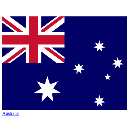
Australia