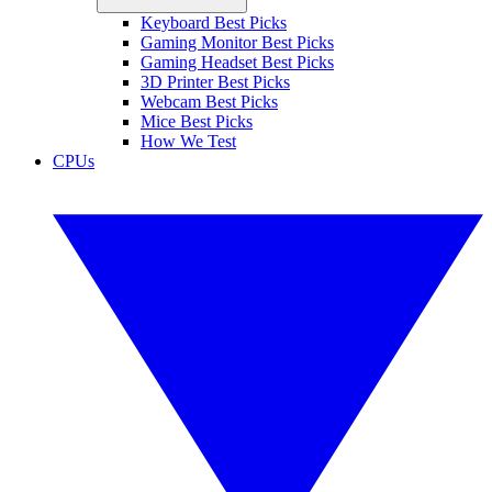
Keyboard Best Picks
Gaming Monitor Best Picks
Gaming Headset Best Picks
3D Printer Best Picks
Webcam Best Picks
Mice Best Picks
How We Test
CPUs