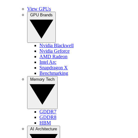
View GPUs
GPU Brands
Nvidia Blackwell
Nvidia Geforce
AMD Radeon
Intel Arc
Snapdragon X
Benchmarking
Memory Tech
GDDR7
GDDR8
HBM
AI Architecture