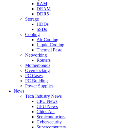
RAM
DRAM
DDR5
Storage
HDDs
SSDs
Cooling
Air Cooling
Liquid Cooling
Thermal Paste
Networking
Routers
Motherboards
Overclocking
PC Cases
PC Building
Power Supplies
News
Tech Industry News
CPU News
GPU News
Chips Act
Semiconductors
Cybersecurity
Supercomputers