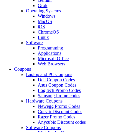
Gemini
Grok
Operating Systems
Windows
MacOS
iOS
ChromeOS
Linux
Software
Programming
Applications
Microsoft Office
Web Browsers
Coupons
Laptop and PC Coupons
Dell Coupon Codes
Asus Coupon Codes
Logitech Promo Codes
Samsung Promo codes
Hardware Coupons
Newegg Promo Codes
Corsair Discount Codes
Razer Promo Codes
Anycubic Discount codes
Software Coupons