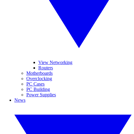
View Networking
Routers
Motherboards
Overclocking
PC Cases
PC Building
Power Supplies
News