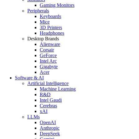
Gaming Monitors
Peripherals
Keyboards
Mice
3D Printers
Headphones
Desktop Brands
Alienware
Corsair
GeForce
Intel Arc
Gigabyte
Acer
Software & AI
Artificial Intelligence
Machine Learning
R&D
Intel Gaudi
Cerebras
xAI
LLMs
OpenAI
Anthropic
DeepSeek