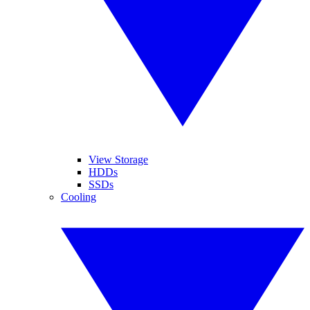
View Storage
HDDs
SSDs
Cooling