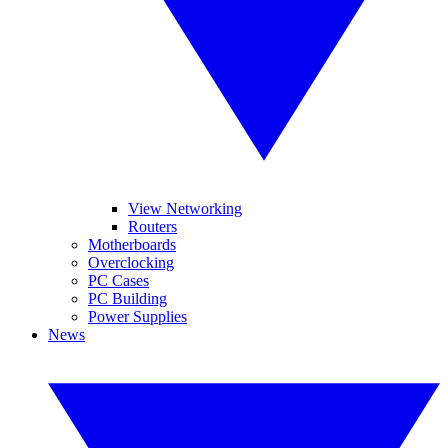
View Networking
Routers
Motherboards
Overclocking
PC Cases
PC Building
Power Supplies
News