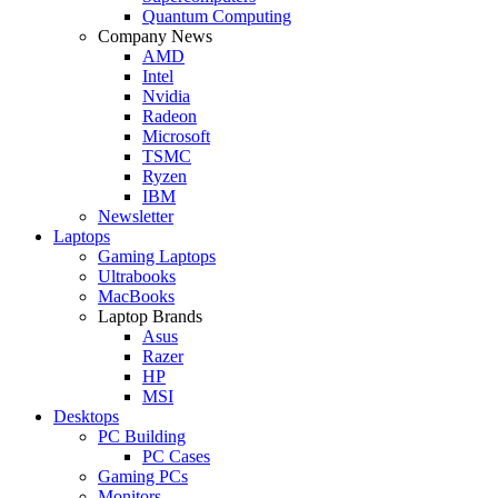
Quantum Computing
Company News
AMD
Intel
Nvidia
Radeon
Microsoft
TSMC
Ryzen
IBM
Newsletter
Laptops
Gaming Laptops
Ultrabooks
MacBooks
Laptop Brands
Asus
Razer
HP
MSI
Desktops
PC Building
PC Cases
Gaming PCs
Monitors