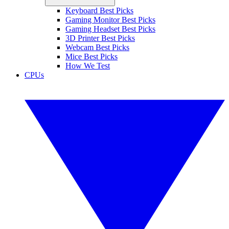
Keyboard Best Picks
Gaming Monitor Best Picks
Gaming Headset Best Picks
3D Printer Best Picks
Webcam Best Picks
Mice Best Picks
How We Test
CPUs