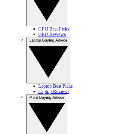
GPU Best Picks
GPU Reviews
Laptop Buying Advice
Laptop Best Picks
Laptop Reviews
More Buying Advice