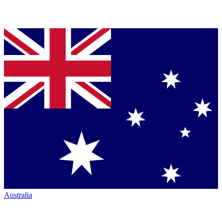
Australia