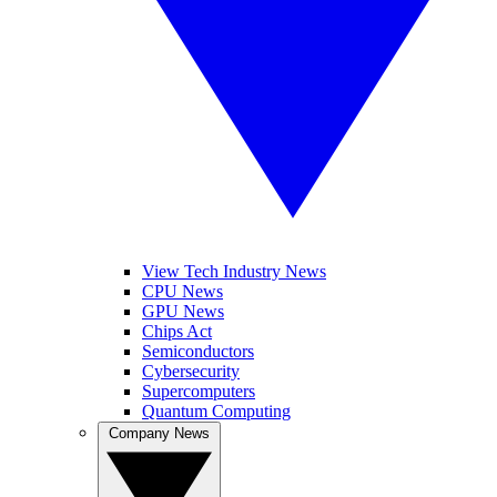
View Tech Industry News
CPU News
GPU News
Chips Act
Semiconductors
Cybersecurity
Supercomputers
Quantum Computing
Company News