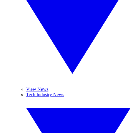
View News
Tech Industry News