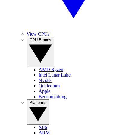
View CPUs
CPU Brands
AMD Ryzen
Intel Lunar Lake
Nvidia
Qualcomm
Apple
Benchmarking
Platforms
X86
ARM