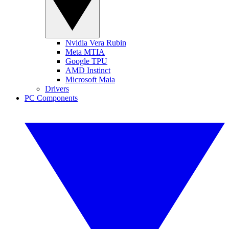
Nvidia Vera Rubin
Meta MTIA
Google TPU
AMD Instinct
Microsoft Maia
Drivers
PC Components