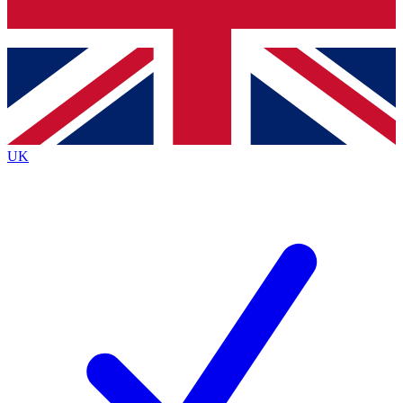
Bench Database
Roadmaps
UK
BECOME A