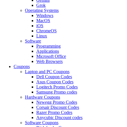
Gemini
Grok
Operating Systems
Windows
MacOS
iOS
ChromeOS
Linux
Software
Programming
Applications
Microsoft Office
Web Browsers
Coupons
Laptop and PC Coupons
Dell Coupon Codes
Asus Coupon Codes
Logitech Promo Codes
Samsung Promo codes
Hardware Coupons
Newegg Promo Codes
Corsair Discount Codes
Razer Promo Codes
Anycubic Discount codes
Software Coupons