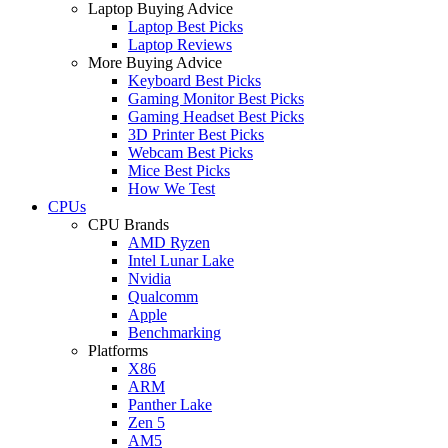
Laptop Buying Advice
Laptop Best Picks
Laptop Reviews
More Buying Advice
Keyboard Best Picks
Gaming Monitor Best Picks
Gaming Headset Best Picks
3D Printer Best Picks
Webcam Best Picks
Mice Best Picks
How We Test
CPUs
CPU Brands
AMD Ryzen
Intel Lunar Lake
Nvidia
Qualcomm
Apple
Benchmarking
Platforms
X86
ARM
Panther Lake
Zen 5
AM5