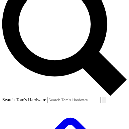
Search Tom's Hardware