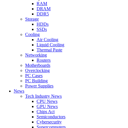
RAM
DRAM
DDR5
Storage
HDDs
SSDs
Cooling
Air Cooling
Liquid Cooling
Thermal Paste
Networking
Routers
Motherboards
Overclocking
PC Cases
PC Building
Power Supplies
News
Tech Industry News
CPU News
GPU News
Chips Act
Semiconductors
Cybersecurity
Supercomputers