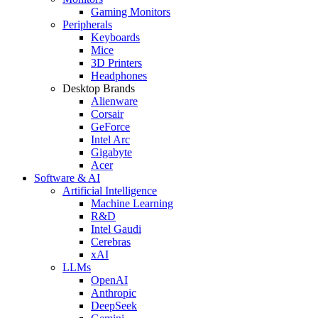
Gaming Monitors
Peripherals
Keyboards
Mice
3D Printers
Headphones
Desktop Brands
Alienware
Corsair
GeForce
Intel Arc
Gigabyte
Acer
Software & AI
Artificial Intelligence
Machine Learning
R&D
Intel Gaudi
Cerebras
xAI
LLMs
OpenAI
Anthropic
DeepSeek