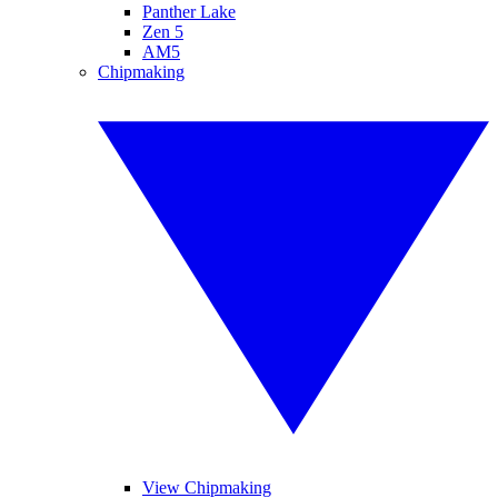
Panther Lake
Zen 5
AM5
Chipmaking
View Chipmaking