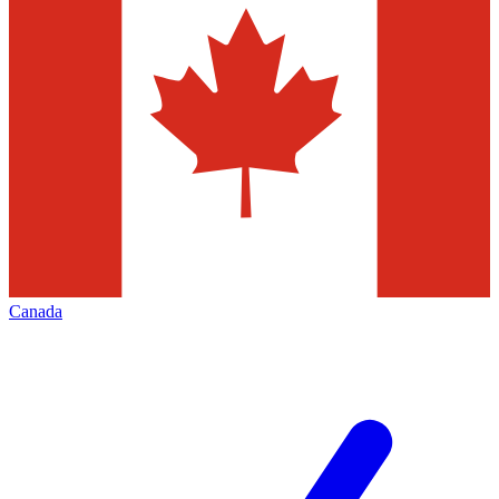
Canada