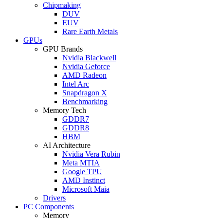
Chipmaking
DUV
EUV
Rare Earth Metals
GPUs
GPU Brands
Nvidia Blackwell
Nvidia Geforce
AMD Radeon
Intel Arc
Snapdragon X
Benchmarking
Memory Tech
GDDR7
GDDR8
HBM
AI Architecture
Nvidia Vera Rubin
Meta MTIA
Google TPU
AMD Instinct
Microsoft Maia
Drivers
PC Components
Memory