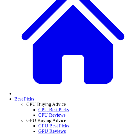
Best Picks
CPU Buying Advice
CPU Best Picks
CPU Reviews
GPU Buying Advice
GPU Best Picks
GPU Reviews