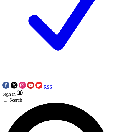
RSS
Sign in
Search