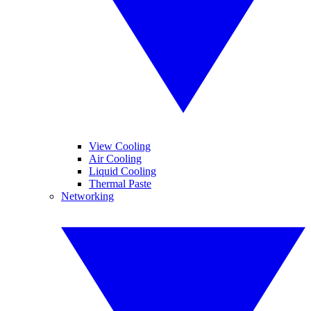
View Cooling
Air Cooling
Liquid Cooling
Thermal Paste
Networking