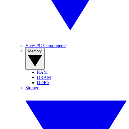
View PC Components
Memory
RAM
DRAM
DDR5
Storage