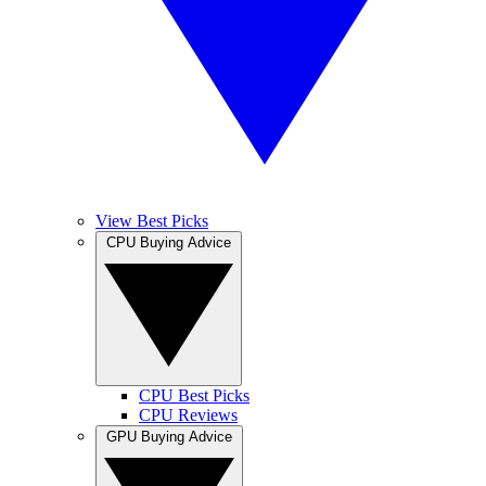
View Best Picks
CPU Buying Advice
CPU Best Picks
CPU Reviews
GPU Buying Advice