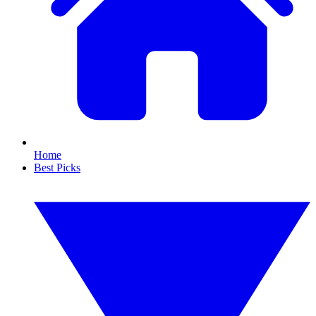
Home
Best Picks