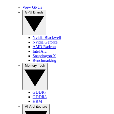
View GPUs
GPU Brands
Nvidia Blackwell
Nvidia Geforce
AMD Radeon
Intel Arc
Snapdragon X
Benchmarking
Memory Tech
GDDR7
GDDR8
HBM
AI Architecture