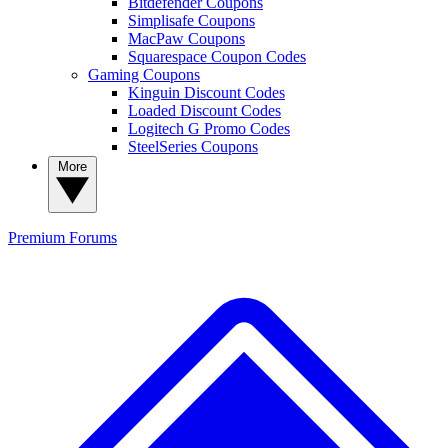
Bitdefender Coupons
Simplisafe Coupons
MacPaw Coupons
Squarespace Coupon Codes
Gaming Coupons
Kinguin Discount Codes
Loaded Discount Codes
Logitech G Promo Codes
SteelSeries Coupons
More
Premium
Forums