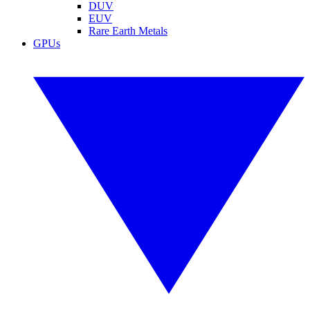
DUV
EUV
Rare Earth Metals
GPUs