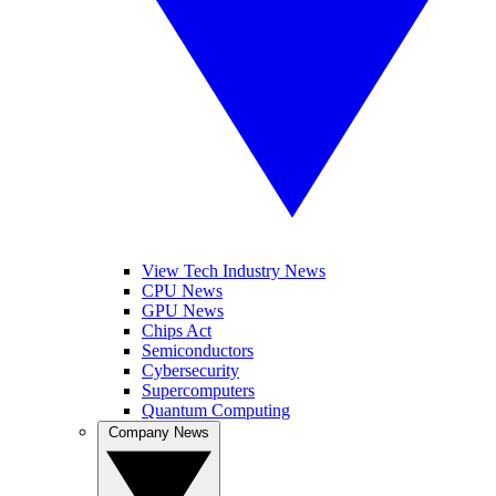
View Tech Industry News
CPU News
GPU News
Chips Act
Semiconductors
Cybersecurity
Supercomputers
Quantum Computing
Company News