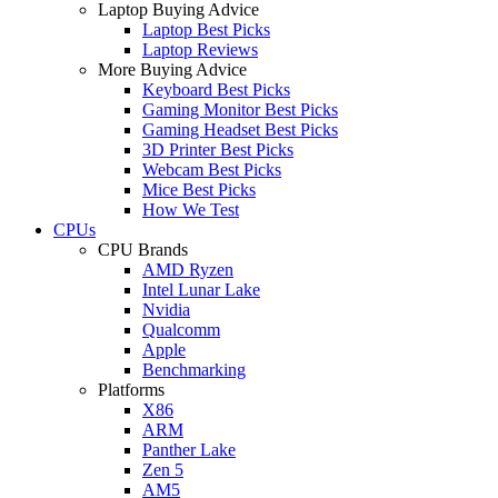
Laptop Buying Advice
Laptop Best Picks
Laptop Reviews
More Buying Advice
Keyboard Best Picks
Gaming Monitor Best Picks
Gaming Headset Best Picks
3D Printer Best Picks
Webcam Best Picks
Mice Best Picks
How We Test
CPUs
CPU Brands
AMD Ryzen
Intel Lunar Lake
Nvidia
Qualcomm
Apple
Benchmarking
Platforms
X86
ARM
Panther Lake
Zen 5
AM5