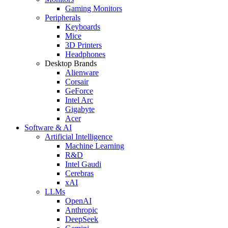
Gaming Monitors
Peripherals
Keyboards
Mice
3D Printers
Headphones
Desktop Brands
Alienware
Corsair
GeForce
Intel Arc
Gigabyte
Acer
Software & AI
Artificial Intelligence
Machine Learning
R&D
Intel Gaudi
Cerebras
xAI
LLMs
OpenAI
Anthropic
DeepSeek