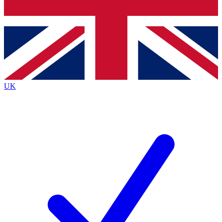
Bench Database
Exclusive Features
Roadmaps
Deep Analysis
UK
BECOME A PREMIUM MEMBER