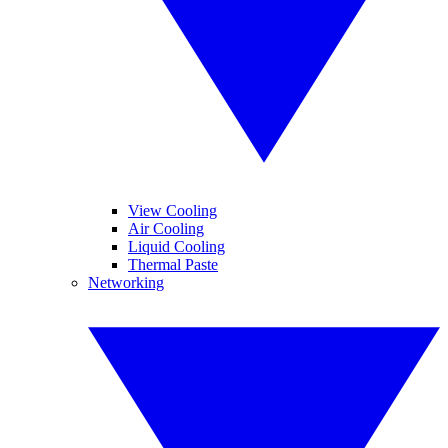
View Cooling
Air Cooling
Liquid Cooling
Thermal Paste
Networking