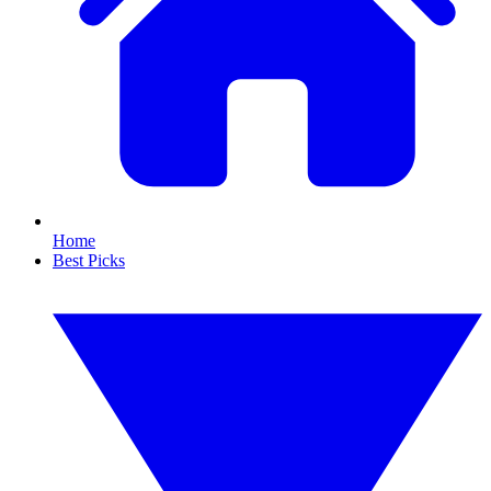
Home
Best Picks