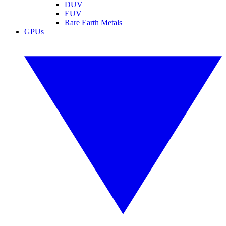
DUV
EUV
Rare Earth Metals
GPUs