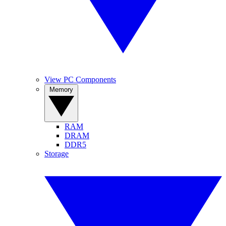
View PC Components
Memory
RAM
DRAM
DDR5
Storage