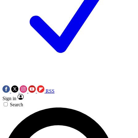
RSS
Sign in
Search