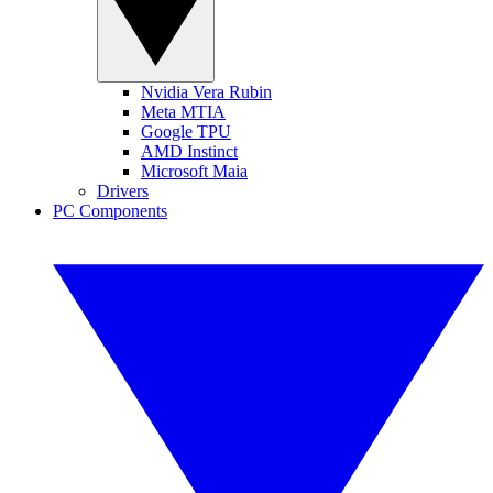
Nvidia Vera Rubin
Meta MTIA
Google TPU
AMD Instinct
Microsoft Maia
Drivers
PC Components