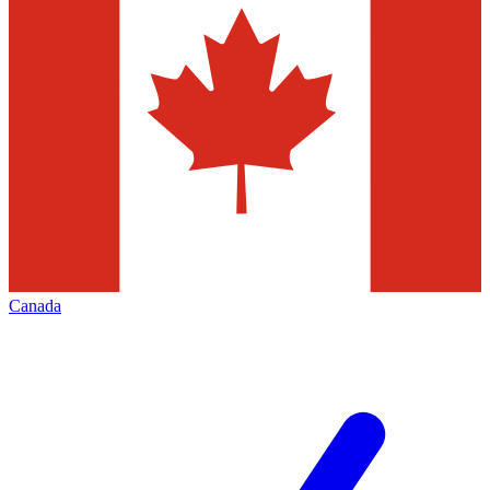
Canada