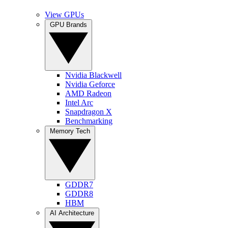
View GPUs
GPU Brands
Nvidia Blackwell
Nvidia Geforce
AMD Radeon
Intel Arc
Snapdragon X
Benchmarking
Memory Tech
GDDR7
GDDR8
HBM
AI Architecture