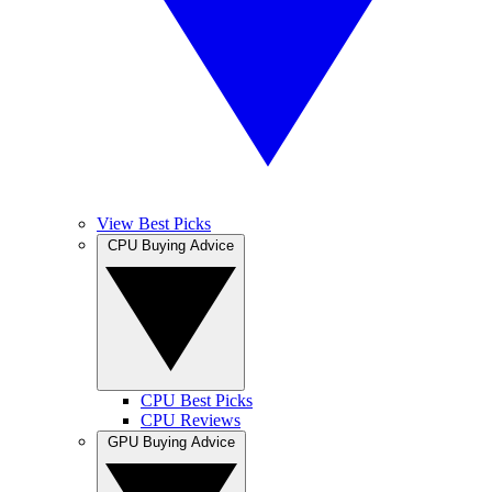
View Best Picks
CPU Buying Advice
CPU Best Picks
CPU Reviews
GPU Buying Advice