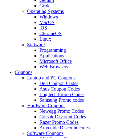
Gemini
Grok
Operating Systems
Windows
MacOS
iOS
ChromeOS
Linux
Software
Programming
Applications
Microsoft Office
Web Browsers
Coupons
Laptop and PC Coupons
Dell Coupon Codes
Asus Coupon Codes
Logitech Promo Codes
Samsung Promo codes
Hardware Coupons
Newegg Promo Codes
Corsair Discount Codes
Razer Promo Codes
Anycubic Discount codes
Software Coupons