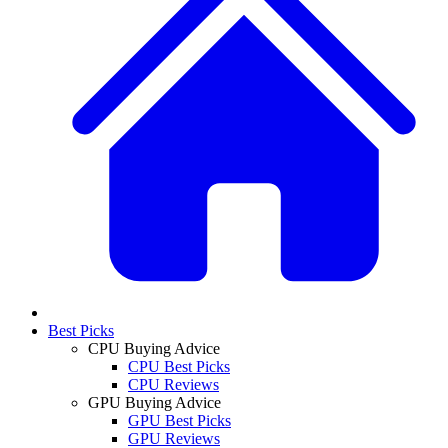
Best Picks
CPU Buying Advice
CPU Best Picks
CPU Reviews
GPU Buying Advice
GPU Best Picks
GPU Reviews