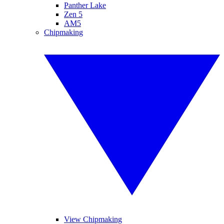
Panther Lake
Zen 5
AM5
Chipmaking
View Chipmaking