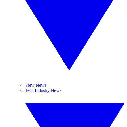
View News
Tech Industry News