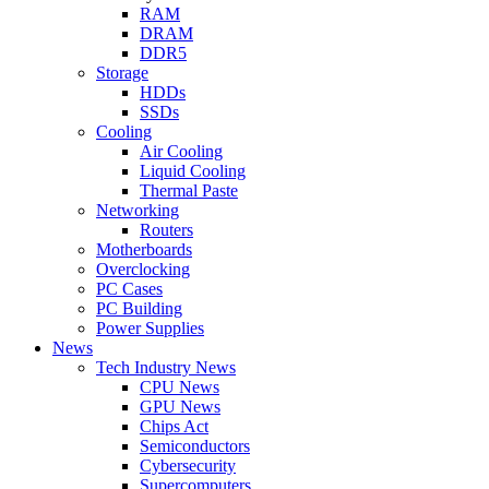
RAM
DRAM
DDR5
Storage
HDDs
SSDs
Cooling
Air Cooling
Liquid Cooling
Thermal Paste
Networking
Routers
Motherboards
Overclocking
PC Cases
PC Building
Power Supplies
News
Tech Industry News
CPU News
GPU News
Chips Act
Semiconductors
Cybersecurity
Supercomputers