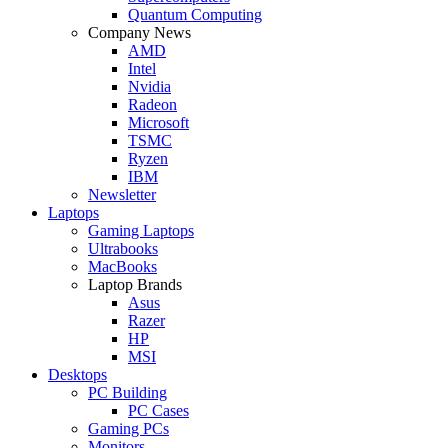
Quantum Computing
Company News
AMD
Intel
Nvidia
Radeon
Microsoft
TSMC
Ryzen
IBM
Newsletter
Laptops
Gaming Laptops
Ultrabooks
MacBooks
Laptop Brands
Asus
Razer
HP
MSI
Desktops
PC Building
PC Cases
Gaming PCs
Monitors