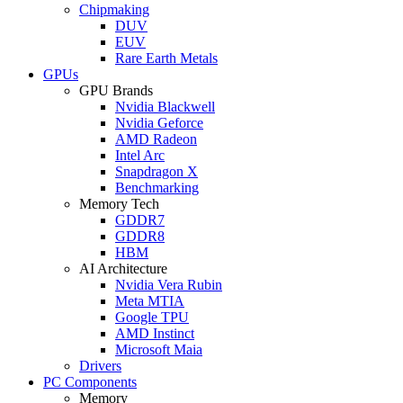
Chipmaking
DUV
EUV
Rare Earth Metals
GPUs
GPU Brands
Nvidia Blackwell
Nvidia Geforce
AMD Radeon
Intel Arc
Snapdragon X
Benchmarking
Memory Tech
GDDR7
GDDR8
HBM
AI Architecture
Nvidia Vera Rubin
Meta MTIA
Google TPU
AMD Instinct
Microsoft Maia
Drivers
PC Components
Memory