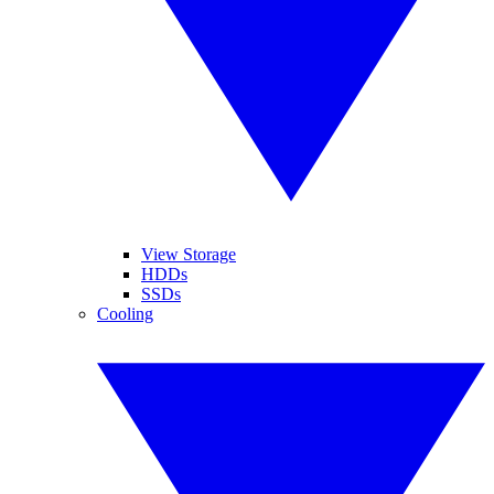
View Storage
HDDs
SSDs
Cooling