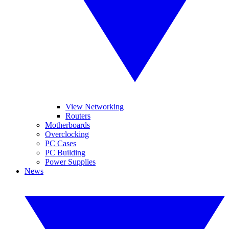
View Networking
Routers
Motherboards
Overclocking
PC Cases
PC Building
Power Supplies
News