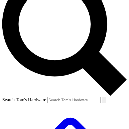
Search Tom's Hardware