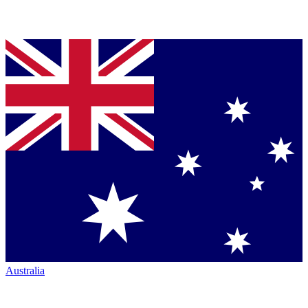
Australia