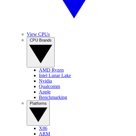
View CPUs
CPU Brands
AMD Ryzen
Intel Lunar Lake
Nvidia
Qualcomm
Apple
Benchmarking
Platforms
X86
ARM