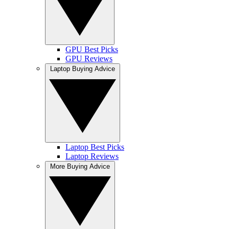
GPU Best Picks
GPU Reviews
Laptop Buying Advice
Laptop Best Picks
Laptop Reviews
More Buying Advice