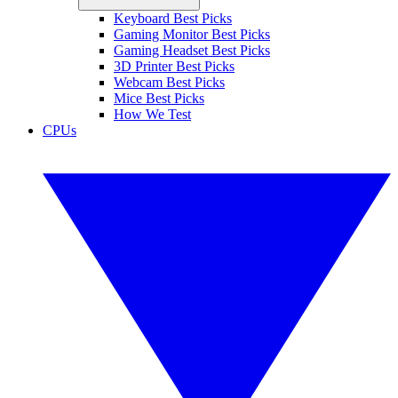
Keyboard Best Picks
Gaming Monitor Best Picks
Gaming Headset Best Picks
3D Printer Best Picks
Webcam Best Picks
Mice Best Picks
How We Test
CPUs