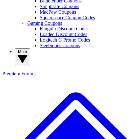
Bitdefender Coupons
Simplisafe Coupons
MacPaw Coupons
Squarespace Coupon Codes
Gaming Coupons
Kinguin Discount Codes
Loaded Discount Codes
Logitech G Promo Codes
SteelSeries Coupons
More
Premium
Forums