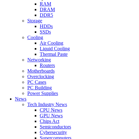
RAM
DRAM
DDR5
Storage
HDDs
SSDs
Cooling
Air Cooling
Liquid Cooling
Thermal Paste
Networking
Routers
Motherboards
Overclocking
PC Cases
PC Building
Power Supplies
News
Tech Industry News
CPU News
GPU News
Chips Act
Semiconductors
Cybersecurity
Supercomputers