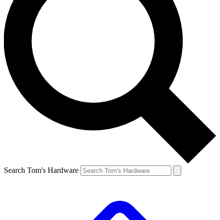
Search Tom's Hardware