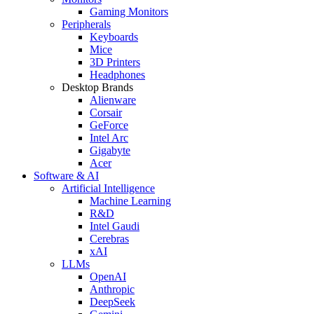
Gaming Monitors
Peripherals
Keyboards
Mice
3D Printers
Headphones
Desktop Brands
Alienware
Corsair
GeForce
Intel Arc
Gigabyte
Acer
Software & AI
Artificial Intelligence
Machine Learning
R&D
Intel Gaudi
Cerebras
xAI
LLMs
OpenAI
Anthropic
DeepSeek