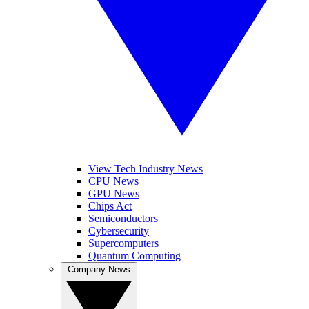
View Tech Industry News
CPU News
GPU News
Chips Act
Semiconductors
Cybersecurity
Supercomputers
Quantum Computing
Company News