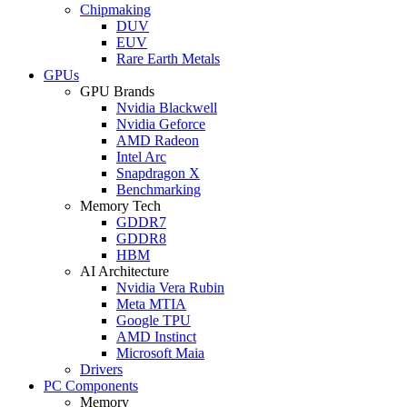
Chipmaking
DUV
EUV
Rare Earth Metals
GPUs
GPU Brands
Nvidia Blackwell
Nvidia Geforce
AMD Radeon
Intel Arc
Snapdragon X
Benchmarking
Memory Tech
GDDR7
GDDR8
HBM
AI Architecture
Nvidia Vera Rubin
Meta MTIA
Google TPU
AMD Instinct
Microsoft Maia
Drivers
PC Components
Memory