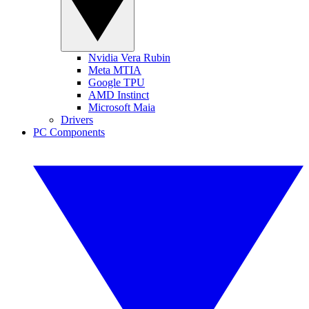
Nvidia Vera Rubin
Meta MTIA
Google TPU
AMD Instinct
Microsoft Maia
Drivers
PC Components