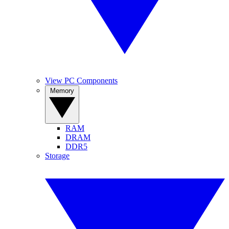
View PC Components
Memory
RAM
DRAM
DDR5
Storage