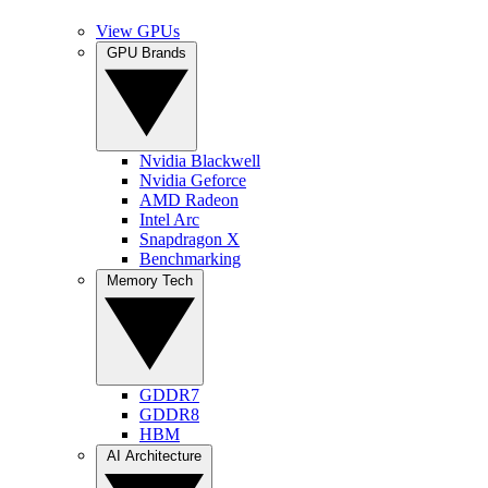
View GPUs
GPU Brands
Nvidia Blackwell
Nvidia Geforce
AMD Radeon
Intel Arc
Snapdragon X
Benchmarking
Memory Tech
GDDR7
GDDR8
HBM
AI Architecture