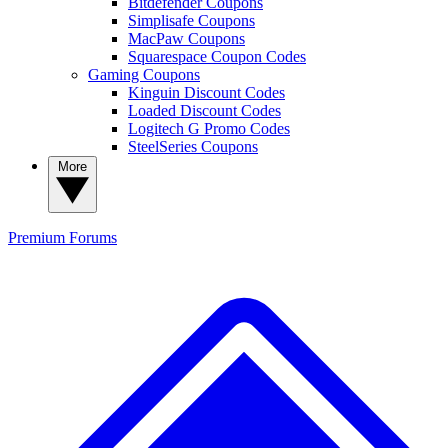
Bitdefender Coupons
Simplisafe Coupons
MacPaw Coupons
Squarespace Coupon Codes
Gaming Coupons
Kinguin Discount Codes
Loaded Discount Codes
Logitech G Promo Codes
SteelSeries Coupons
More
Premium
Forums