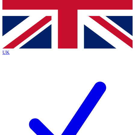
Bench Database
Roadmaps
UK
BECOME A