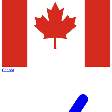
Canada