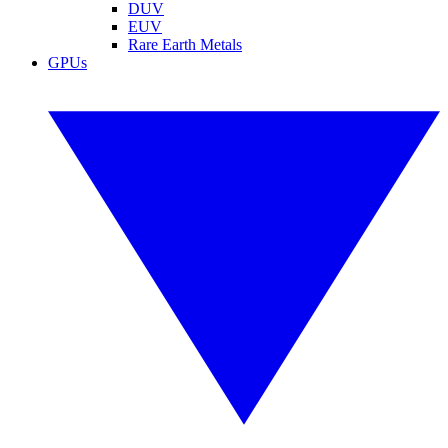
DUV
EUV
Rare Earth Metals
GPUs