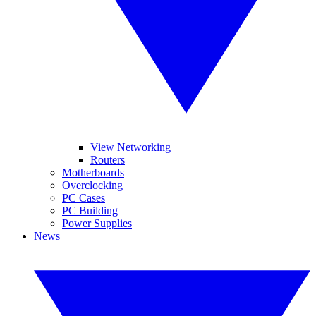
View Networking
Routers
Motherboards
Overclocking
PC Cases
PC Building
Power Supplies
News