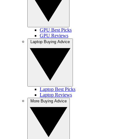
GPU Best Picks
GPU Reviews
Laptop Buying Advice
Laptop Best Picks
Laptop Reviews
More Buying Advice