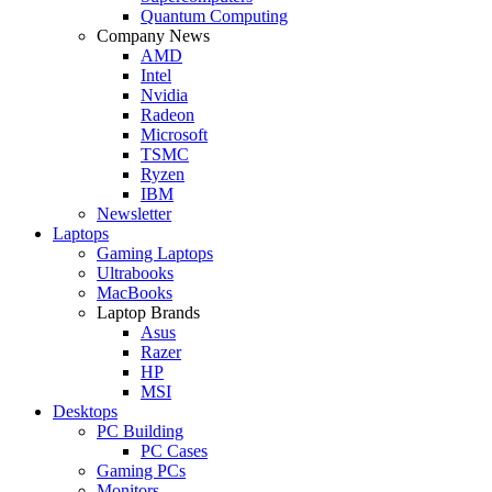
Quantum Computing
Company News
AMD
Intel
Nvidia
Radeon
Microsoft
TSMC
Ryzen
IBM
Newsletter
Laptops
Gaming Laptops
Ultrabooks
MacBooks
Laptop Brands
Asus
Razer
HP
MSI
Desktops
PC Building
PC Cases
Gaming PCs
Monitors