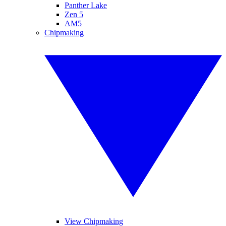
Panther Lake
Zen 5
AM5
Chipmaking
View Chipmaking