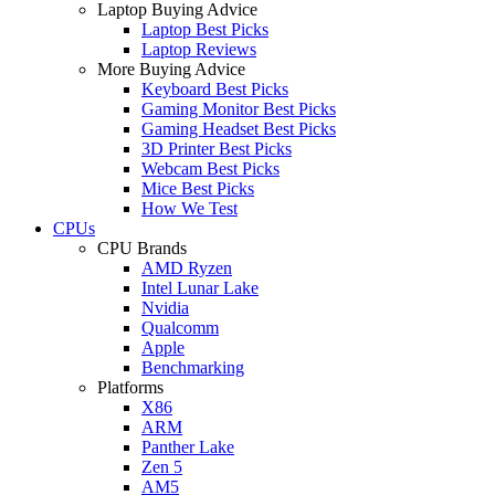
Laptop Buying Advice
Laptop Best Picks
Laptop Reviews
More Buying Advice
Keyboard Best Picks
Gaming Monitor Best Picks
Gaming Headset Best Picks
3D Printer Best Picks
Webcam Best Picks
Mice Best Picks
How We Test
CPUs
CPU Brands
AMD Ryzen
Intel Lunar Lake
Nvidia
Qualcomm
Apple
Benchmarking
Platforms
X86
ARM
Panther Lake
Zen 5
AM5