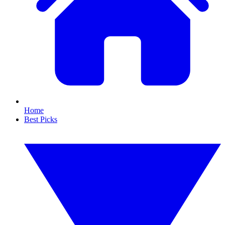
Home
Best Picks