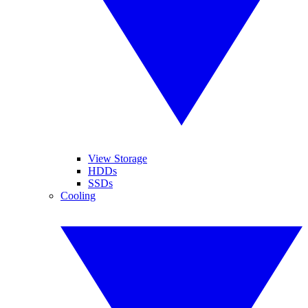
View Storage
HDDs
SSDs
Cooling