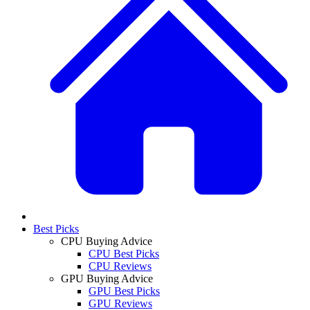
Best Picks
CPU Buying Advice
CPU Best Picks
CPU Reviews
GPU Buying Advice
GPU Best Picks
GPU Reviews