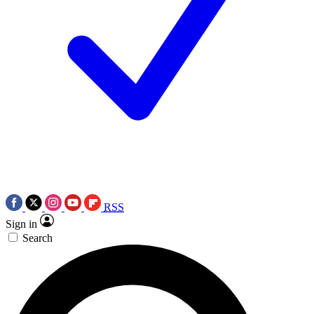
RSS
Sign in
Search