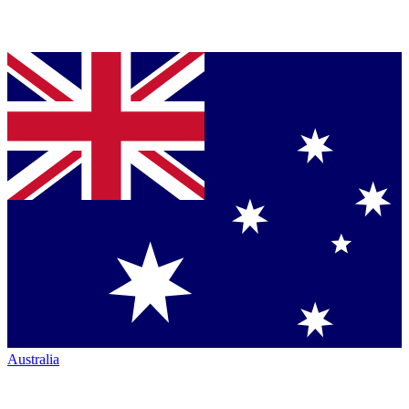
Australia