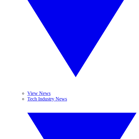
View News
Tech Industry News