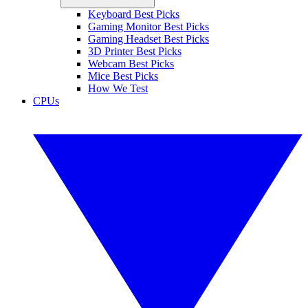
Keyboard Best Picks
Gaming Monitor Best Picks
Gaming Headset Best Picks
3D Printer Best Picks
Webcam Best Picks
Mice Best Picks
How We Test
CPUs