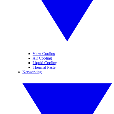
View Cooling
Air Cooling
Liquid Cooling
Thermal Paste
Networking