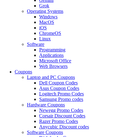
Gemini
Grok
Operating Systems
Windows
MacOS
iOS
ChromeOS
Linux
Software
Programming
Applications
Microsoft Office
Web Browsers
Coupons
Laptop and PC Coupons
Dell Coupon Codes
Asus Coupon Codes
Logitech Promo Codes
Samsung Promo codes
Hardware Coupons
Newegg Promo Codes
Corsair Discount Codes
Razer Promo Codes
Anycubic Discount codes
Software Coupons