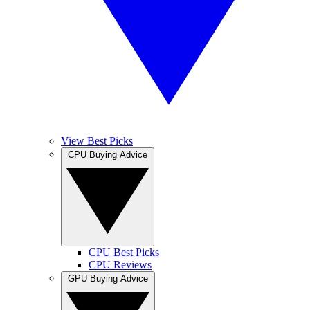
View Best Picks
CPU Buying Advice
CPU Best Picks
CPU Reviews
GPU Buying Advice