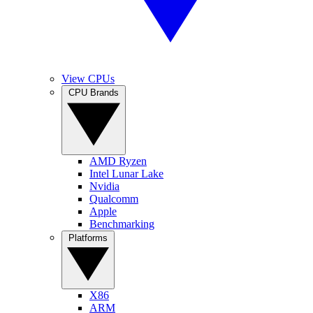
View CPUs
CPU Brands
AMD Ryzen
Intel Lunar Lake
Nvidia
Qualcomm
Apple
Benchmarking
Platforms
X86
ARM