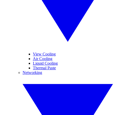
View Cooling
Air Cooling
Liquid Cooling
Thermal Paste
Networking