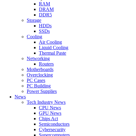
RAM
DRAM
DDR5
Storage
HDDs
SSDs
Cooling
Air Cooling
Liquid Cooling
Thermal Paste
Networking
Routers
Motherboards
Overclocking
PC Cases
PC Building
Power Supplies
News
Tech Industry News
CPU News
GPU News
Chips Act
Semiconductors
Cybersecurity
Supercomputers