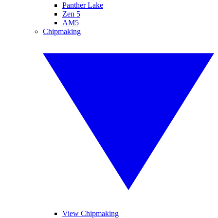
Panther Lake
Zen 5
AM5
Chipmaking
View Chipmaking