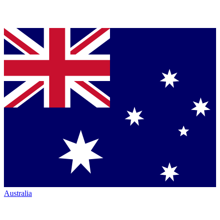
Australia