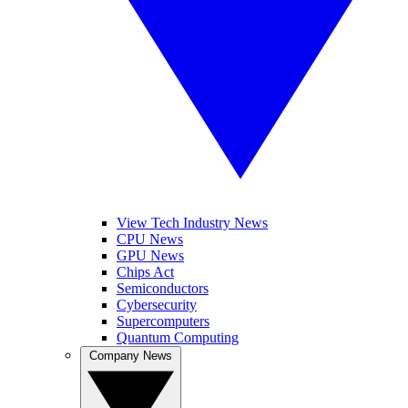
View Tech Industry News
CPU News
GPU News
Chips Act
Semiconductors
Cybersecurity
Supercomputers
Quantum Computing
Company News