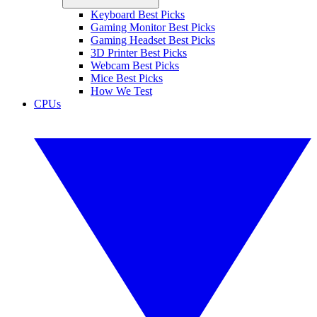
Keyboard Best Picks
Gaming Monitor Best Picks
Gaming Headset Best Picks
3D Printer Best Picks
Webcam Best Picks
Mice Best Picks
How We Test
CPUs