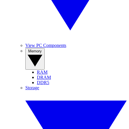
View PC Components
Memory
RAM
DRAM
DDR5
Storage