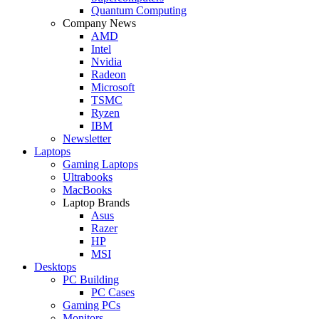
Quantum Computing
Company News
AMD
Intel
Nvidia
Radeon
Microsoft
TSMC
Ryzen
IBM
Newsletter
Laptops
Gaming Laptops
Ultrabooks
MacBooks
Laptop Brands
Asus
Razer
HP
MSI
Desktops
PC Building
PC Cases
Gaming PCs
Monitors