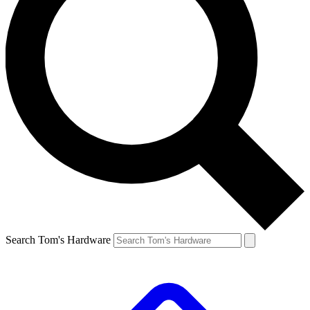
Search Tom's Hardware