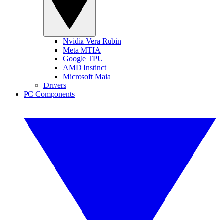
Nvidia Vera Rubin
Meta MTIA
Google TPU
AMD Instinct
Microsoft Maia
Drivers
PC Components