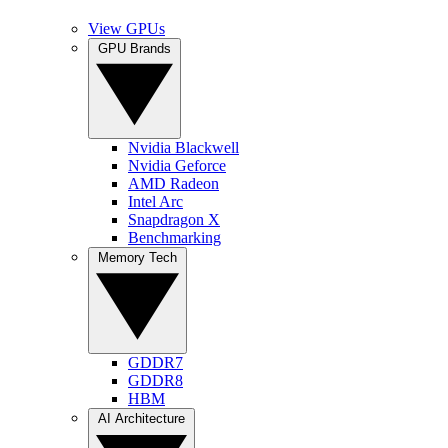
View GPUs
GPU Brands
Nvidia Blackwell
Nvidia Geforce
AMD Radeon
Intel Arc
Snapdragon X
Benchmarking
Memory Tech
GDDR7
GDDR8
HBM
AI Architecture