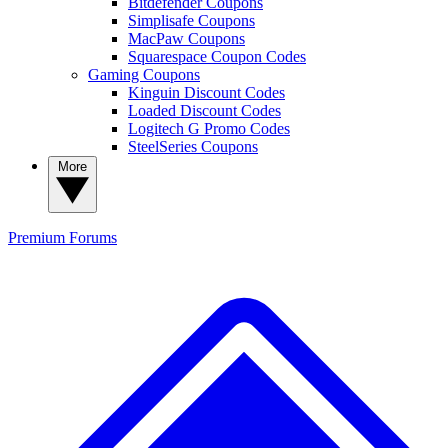
Bitdefender Coupons
Simplisafe Coupons
MacPaw Coupons
Squarespace Coupon Codes
Gaming Coupons
Kinguin Discount Codes
Loaded Discount Codes
Logitech G Promo Codes
SteelSeries Coupons
More
Premium
Forums