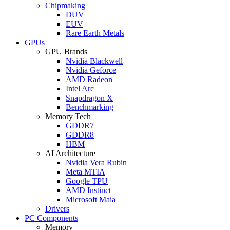
Chipmaking
DUV
EUV
Rare Earth Metals
GPUs
GPU Brands
Nvidia Blackwell
Nvidia Geforce
AMD Radeon
Intel Arc
Snapdragon X
Benchmarking
Memory Tech
GDDR7
GDDR8
HBM
AI Architecture
Nvidia Vera Rubin
Meta MTIA
Google TPU
AMD Instinct
Microsoft Maia
Drivers
PC Components
Memory