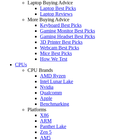
Laptop Buying Advice
Laptop Best Picks
Laptop Reviews
More Buying Advice
Keyboard Best Picks
Gaming Monitor Best Picks
Gaming Headset Best Picks
3D Printer Best Picks
Webcam Best Picks
Mice Best Picks
How We Test
CPUs
CPU Brands
AMD Ryzen
Intel Lunar Lake
Nvidia
Qualcomm
Apple
Benchmarking
Platforms
X86
ARM
Panther Lake
Zen 5
AM5