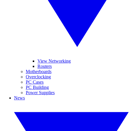
View Networking
Routers
Motherboards
Overclocking
PC Cases
PC Building
Power Supplies
News