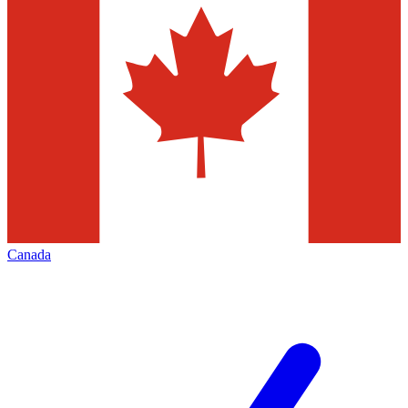
Canada