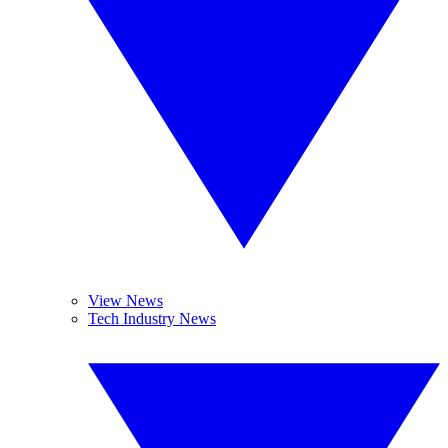
View News
Tech Industry News