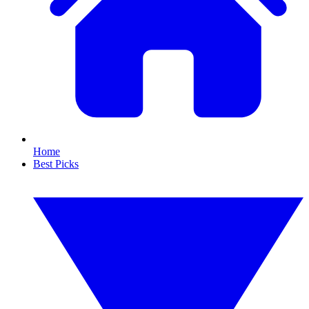
Home
Best Picks