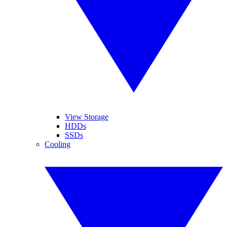
View Storage
HDDs
SSDs
Cooling