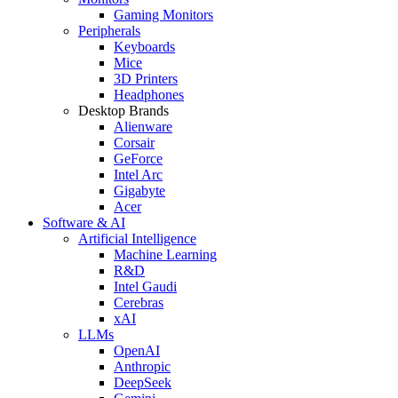
Gaming Monitors
Peripherals
Keyboards
Mice
3D Printers
Headphones
Desktop Brands
Alienware
Corsair
GeForce
Intel Arc
Gigabyte
Acer
Software & AI
Artificial Intelligence
Machine Learning
R&D
Intel Gaudi
Cerebras
xAI
LLMs
OpenAI
Anthropic
DeepSeek