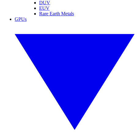
DUV
EUV
Rare Earth Metals
GPUs