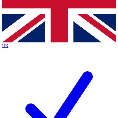
Bench Database
Exclusive Features
Roadmaps
Deep Analysis
UK
BECOME A PREMIUM MEMBER