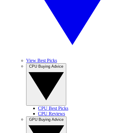
View Best Picks
CPU Buying Advice
CPU Best Picks
CPU Reviews
GPU Buying Advice