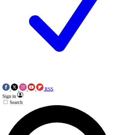
RSS
Sign in
Search