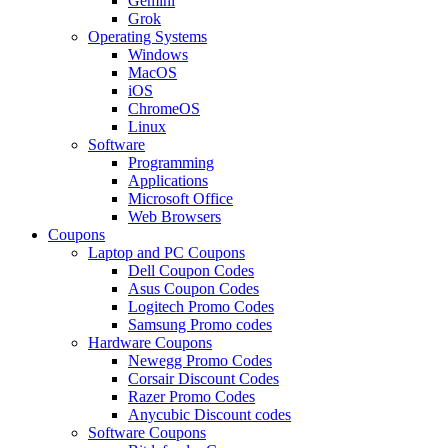
Gemini
Grok
Operating Systems
Windows
MacOS
iOS
ChromeOS
Linux
Software
Programming
Applications
Microsoft Office
Web Browsers
Coupons
Laptop and PC Coupons
Dell Coupon Codes
Asus Coupon Codes
Logitech Promo Codes
Samsung Promo codes
Hardware Coupons
Newegg Promo Codes
Corsair Discount Codes
Razer Promo Codes
Anycubic Discount codes
Software Coupons