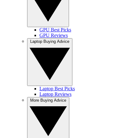
GPU Best Picks
GPU Reviews
Laptop Buying Advice
Laptop Best Picks
Laptop Reviews
More Buying Advice