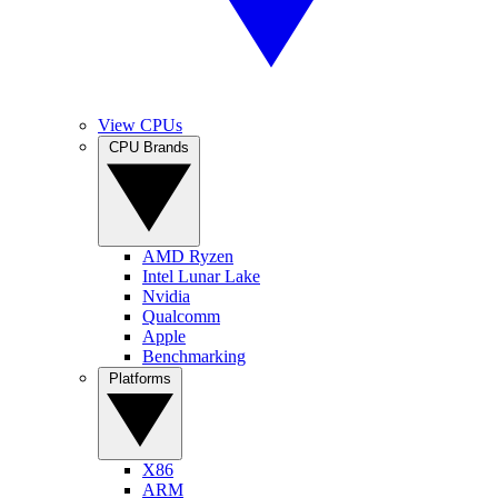
View CPUs
CPU Brands
AMD Ryzen
Intel Lunar Lake
Nvidia
Qualcomm
Apple
Benchmarking
Platforms
X86
ARM