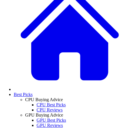
Best Picks
CPU Buying Advice
CPU Best Picks
CPU Reviews
GPU Buying Advice
GPU Best Picks
GPU Reviews