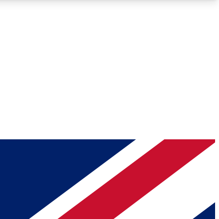
Roadmaps
Deep Analysis
REMIUM MEMBER