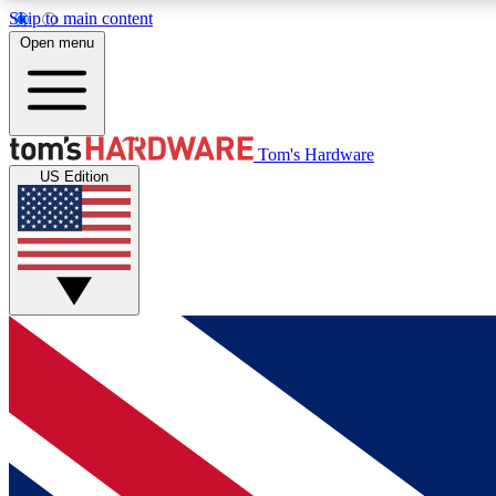
Skip to main content
Open menu
MEMBER
Tom's Hardware
US Edition
Get started with free access to reviews, badges and
discussions.
BECOME A MEMBER