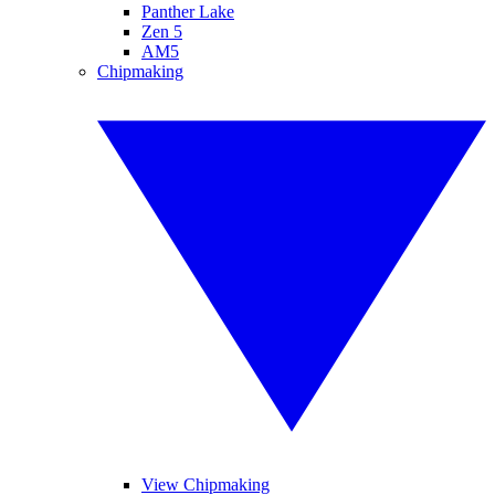
Panther Lake
Zen 5
AM5
Chipmaking
View Chipmaking