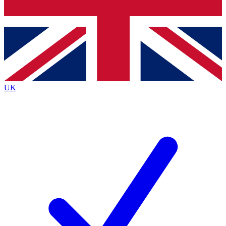
Bench Database
Exclusive Features
Roadmaps
Deep Analysis
UK
BECOME A PREMIUM MEMBER