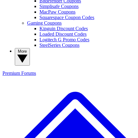
Bitdefender Coupons
Simplisafe Coupons
MacPaw Coupons
Squarespace Coupon Codes
Gaming Coupons
Kinguin Discount Codes
Loaded Discount Codes
Logitech G Promo Codes
SteelSeries Coupons
More
Premium
Forums