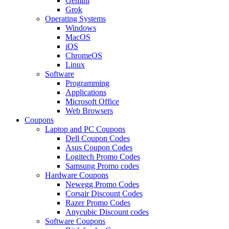
Gemini
Grok
Operating Systems
Windows
MacOS
iOS
ChromeOS
Linux
Software
Programming
Applications
Microsoft Office
Web Browsers
Coupons
Laptop and PC Coupons
Dell Coupon Codes
Asus Coupon Codes
Logitech Promo Codes
Samsung Promo codes
Hardware Coupons
Newegg Promo Codes
Corsair Discount Codes
Razer Promo Codes
Anycubic Discount codes
Software Coupons