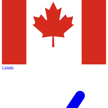
Canada