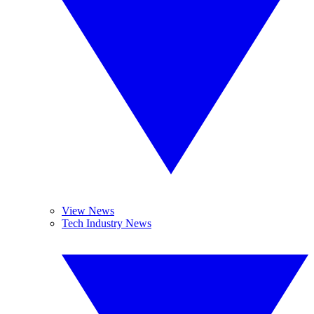
View News
Tech Industry News