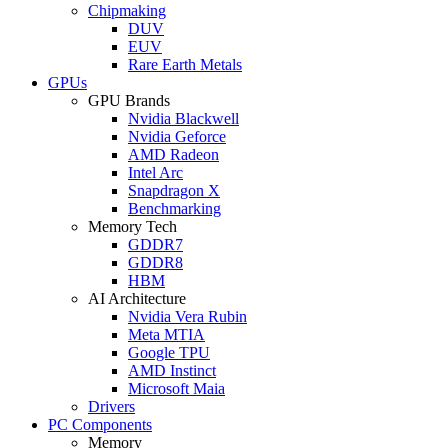
Chipmaking
DUV
EUV
Rare Earth Metals
GPUs
GPU Brands
Nvidia Blackwell
Nvidia Geforce
AMD Radeon
Intel Arc
Snapdragon X
Benchmarking
Memory Tech
GDDR7
GDDR8
HBM
AI Architecture
Nvidia Vera Rubin
Meta MTIA
Google TPU
AMD Instinct
Microsoft Maia
Drivers
PC Components
Memory