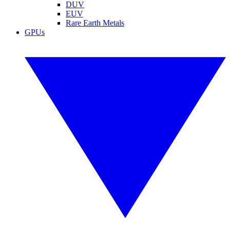
DUV
EUV
Rare Earth Metals
GPUs