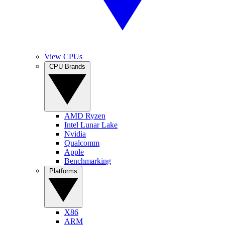
View CPUs
CPU Brands
AMD Ryzen
Intel Lunar Lake
Nvidia
Qualcomm
Apple
Benchmarking
Platforms
X86
ARM