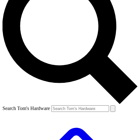
Search Tom's Hardware