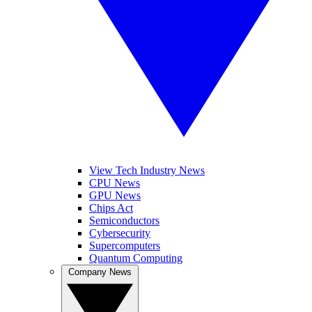
View Tech Industry News
CPU News
GPU News
Chips Act
Semiconductors
Cybersecurity
Supercomputers
Quantum Computing
Company News