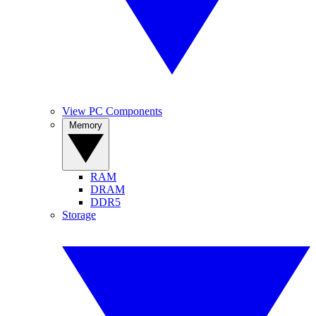
View PC Components
Memory
RAM
DRAM
DDR5
Storage