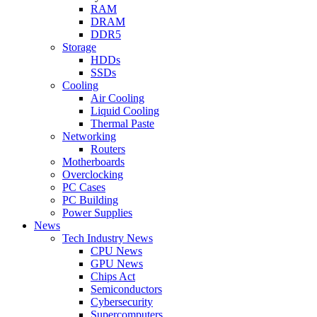
RAM
DRAM
DDR5
Storage
HDDs
SSDs
Cooling
Air Cooling
Liquid Cooling
Thermal Paste
Networking
Routers
Motherboards
Overclocking
PC Cases
PC Building
Power Supplies
News
Tech Industry News
CPU News
GPU News
Chips Act
Semiconductors
Cybersecurity
Supercomputers