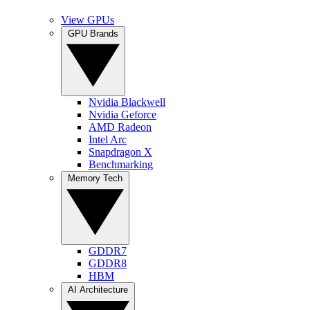
View GPUs
GPU Brands
Nvidia Blackwell
Nvidia Geforce
AMD Radeon
Intel Arc
Snapdragon X
Benchmarking
Memory Tech
GDDR7
GDDR8
HBM
AI Architecture