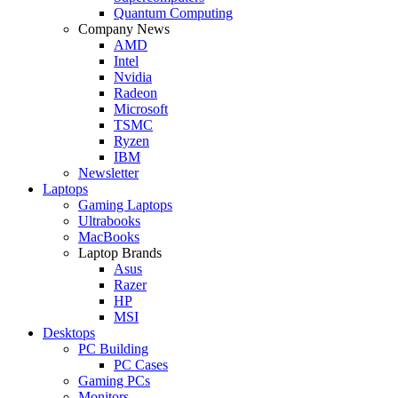
Quantum Computing
Company News
AMD
Intel
Nvidia
Radeon
Microsoft
TSMC
Ryzen
IBM
Newsletter
Laptops
Gaming Laptops
Ultrabooks
MacBooks
Laptop Brands
Asus
Razer
HP
MSI
Desktops
PC Building
PC Cases
Gaming PCs
Monitors