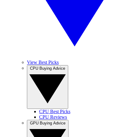
View Best Picks
CPU Buying Advice
CPU Best Picks
CPU Reviews
GPU Buying Advice