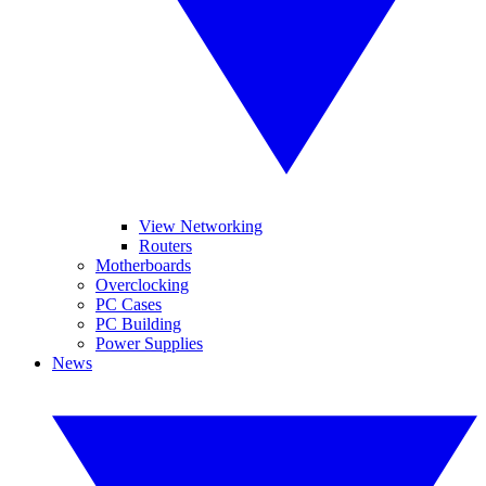
View Networking
Routers
Motherboards
Overclocking
PC Cases
PC Building
Power Supplies
News