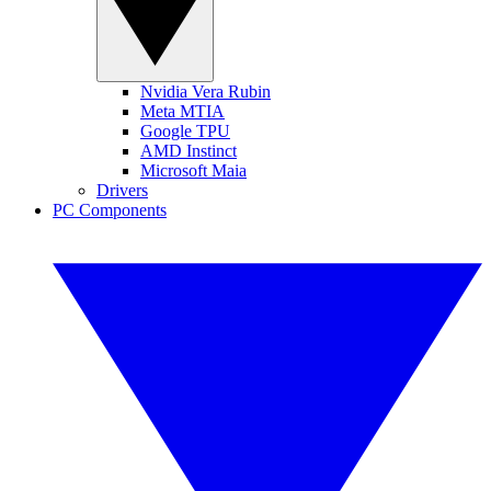
Nvidia Vera Rubin
Meta MTIA
Google TPU
AMD Instinct
Microsoft Maia
Drivers
PC Components