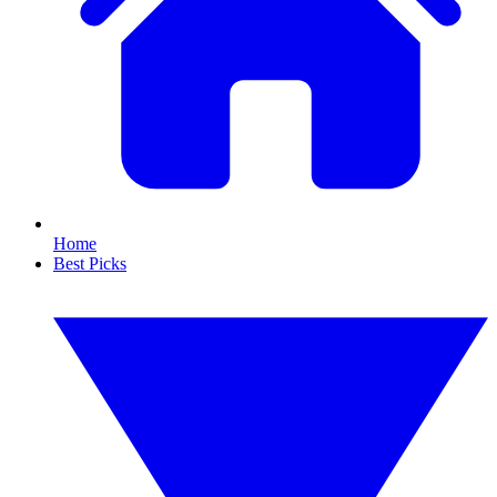
Home
Best Picks