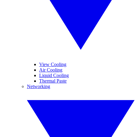
View Cooling
Air Cooling
Liquid Cooling
Thermal Paste
Networking