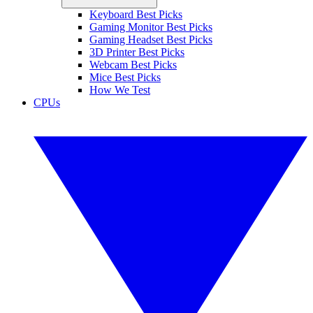
Keyboard Best Picks
Gaming Monitor Best Picks
Gaming Headset Best Picks
3D Printer Best Picks
Webcam Best Picks
Mice Best Picks
How We Test
CPUs