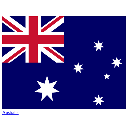
Australia