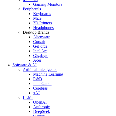
Gaming Monitors
Peripherals
Keyboards
Mice
3D Printers
Headphones
Desktop Brands
Alienware
Corsair
GeForce
Intel Arc
Gigabyte
Acer
Software & AI
Artificial Intelligence
Machine Learning
R&D
Intel Gaudi
Cerebras
xAI
LLMs
OpenAI
Anthropic
DeepSeek