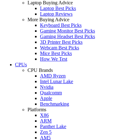
Laptop Buying Advice
Laptop Best Picks
Laptop Reviews
More Buying Advice
Keyboard Best Picks
Gaming Monitor Best Picks
Gaming Headset Best Picks
3D Printer Best Picks
Webcam Best Picks
Mice Best Picks
How We Test
CPUs
CPU Brands
AMD Ryzen
Intel Lunar Lake
Nvidia
Qualcomm
Apple
Benchmarking
Platforms
X86
ARM
Panther Lake
Zen 5
AM5