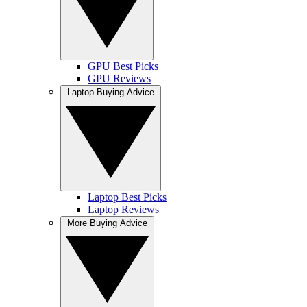
GPU Best Picks
GPU Reviews
Laptop Buying Advice
Laptop Best Picks
Laptop Reviews
More Buying Advice