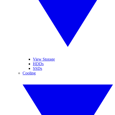
View Storage
HDDs
SSDs
Cooling