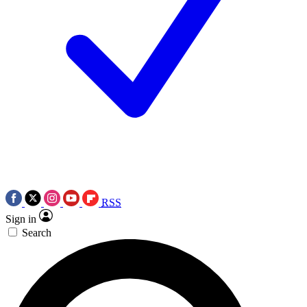
RSS
Sign in
Search