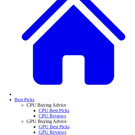
Best Picks
CPU Buying Advice
CPU Best Picks
CPU Reviews
GPU Buying Advice
GPU Best Picks
GPU Reviews