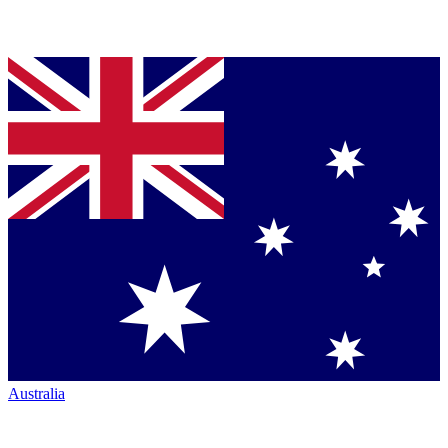
Australia