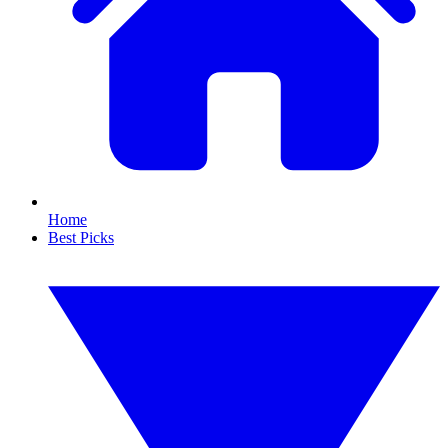
Home
Best Picks