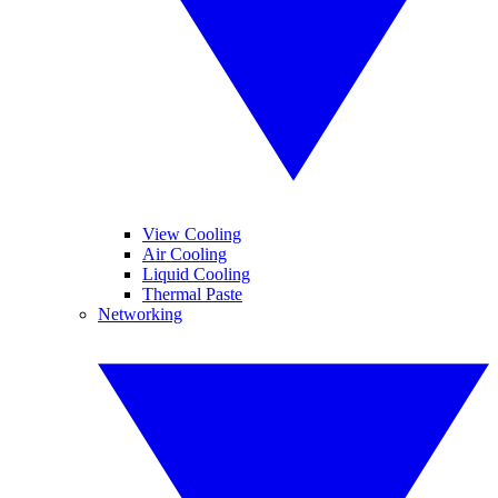
View Cooling
Air Cooling
Liquid Cooling
Thermal Paste
Networking