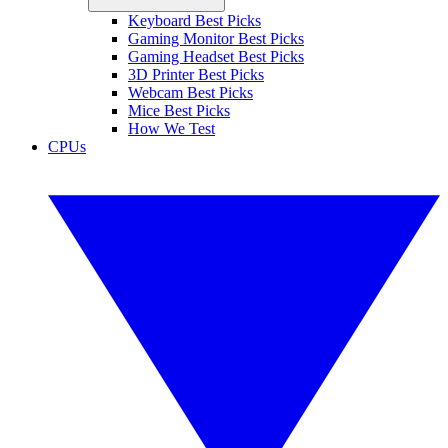
Keyboard Best Picks
Gaming Monitor Best Picks
Gaming Headset Best Picks
3D Printer Best Picks
Webcam Best Picks
Mice Best Picks
How We Test
CPUs