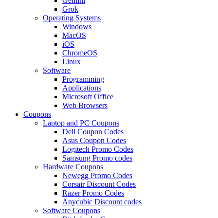
Gemini
Grok
Operating Systems
Windows
MacOS
iOS
ChromeOS
Linux
Software
Programming
Applications
Microsoft Office
Web Browsers
Coupons
Laptop and PC Coupons
Dell Coupon Codes
Asus Coupon Codes
Logitech Promo Codes
Samsung Promo codes
Hardware Coupons
Newegg Promo Codes
Corsair Discount Codes
Razer Promo Codes
Anycubic Discount codes
Software Coupons