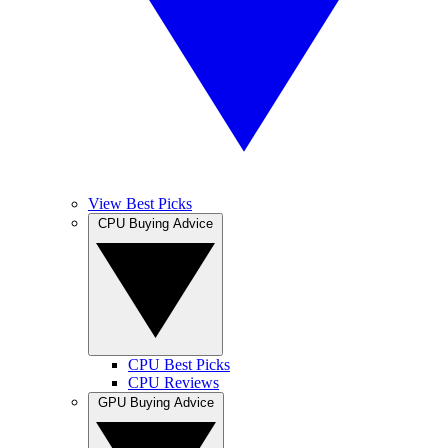
View Best Picks
CPU Buying Advice
CPU Best Picks
CPU Reviews
GPU Buying Advice