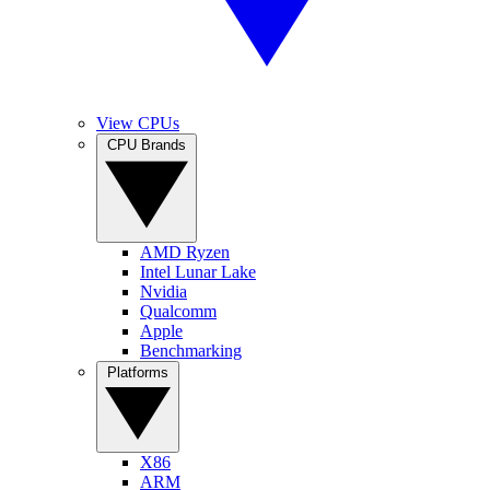
View CPUs
CPU Brands
AMD Ryzen
Intel Lunar Lake
Nvidia
Qualcomm
Apple
Benchmarking
Platforms
X86
ARM