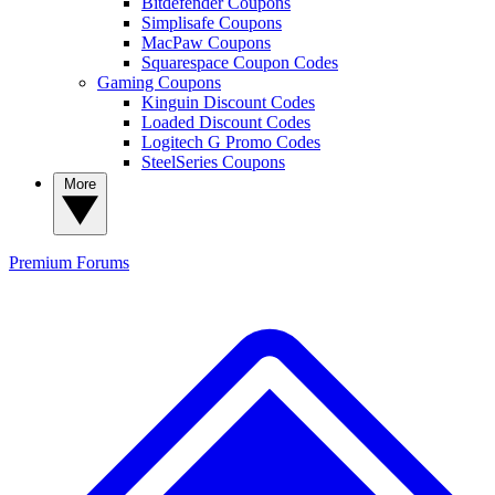
Bitdefender Coupons
Simplisafe Coupons
MacPaw Coupons
Squarespace Coupon Codes
Gaming Coupons
Kinguin Discount Codes
Loaded Discount Codes
Logitech G Promo Codes
SteelSeries Coupons
More
Premium
Forums