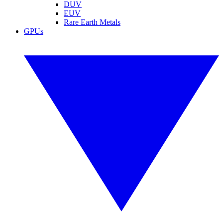
DUV
EUV
Rare Earth Metals
GPUs