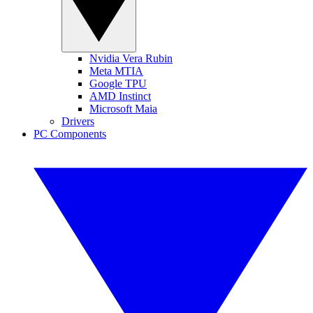
Nvidia Vera Rubin
Meta MTIA
Google TPU
AMD Instinct
Microsoft Maia
Drivers
PC Components