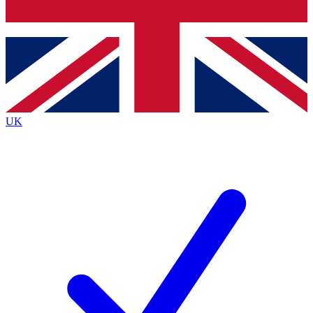
Bench Database
Exclusive Features
Roadmaps
Deep Analysis
UK
BECOME A PREMIUM MEMBER