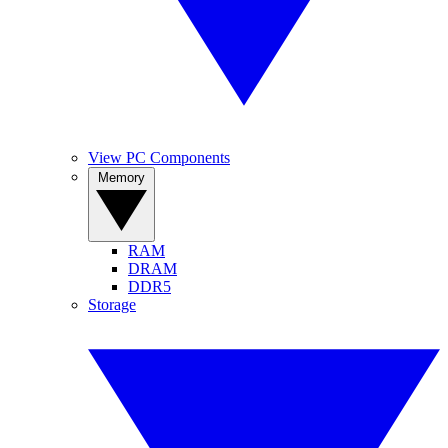
View PC Components
Memory
RAM
DRAM
DDR5
Storage