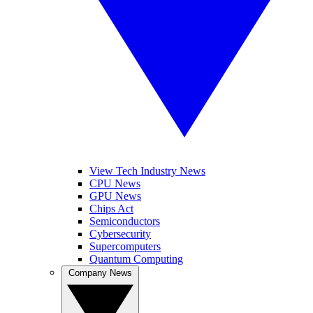
View Tech Industry News
CPU News
GPU News
Chips Act
Semiconductors
Cybersecurity
Supercomputers
Quantum Computing
Company News