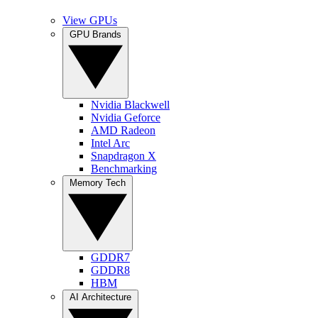
View GPUs
GPU Brands
Nvidia Blackwell
Nvidia Geforce
AMD Radeon
Intel Arc
Snapdragon X
Benchmarking
Memory Tech
GDDR7
GDDR8
HBM
AI Architecture