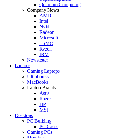
Quantum Computing
Company News
AMD
Intel
Nvidia
Radeon
Microsoft
TSMC
Ryzen
IBM
Newsletter
Laptops
Gaming Laptops
Ultrabooks
MacBooks
Laptop Brands
Asus
Razer
HP
MSI
Desktops
PC Building
PC Cases
Gaming PCs
Monitors