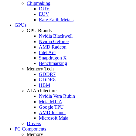
Chipmaking
DUV
EUV
Rare Earth Metals
GPUs
GPU Brands
Nvidia Blackwell
Nvidia Geforce
AMD Radeon
Intel Arc
Snapdragon X
Benchmarking
Memory Tech
GDDR7
GDDR8
HBM
AI Architecture
Nvidia Vera Rubin
Meta MTIA
Google TPU
AMD Instinct
Microsoft Maia
Drivers
PC Components
Memory