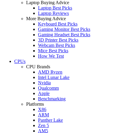
Laptop Buying Advice
Laptop Best Picks
Laptop Reviews
More Buying Advice
Keyboard Best Picks
Gaming Monitor Best Picks
Gaming Headset Best Picks
3D Printer Best Picks
Webcam Best Picks
Mice Best Picks
How We Test
CPUs
CPU Brands
AMD Ryzen
Intel Lunar Lake
Nvidia
Qualcomm
Apple
Benchmarking
Platforms
X86
ARM
Panther Lake
Zen 5
AM5