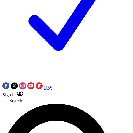
RSS
Sign in
Search