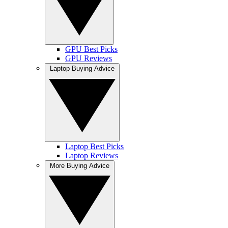
GPU Best Picks
GPU Reviews
Laptop Buying Advice
Laptop Best Picks
Laptop Reviews
More Buying Advice