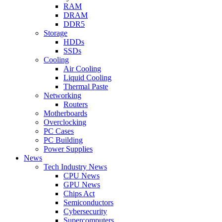
RAM
DRAM
DDR5
Storage
HDDs
SSDs
Cooling
Air Cooling
Liquid Cooling
Thermal Paste
Networking
Routers
Motherboards
Overclocking
PC Cases
PC Building
Power Supplies
News
Tech Industry News
CPU News
GPU News
Chips Act
Semiconductors
Cybersecurity
Supercomputers