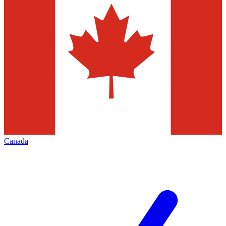
Canada