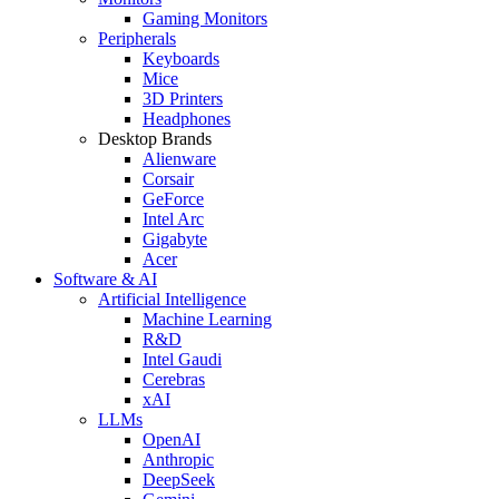
Gaming Monitors
Peripherals
Keyboards
Mice
3D Printers
Headphones
Desktop Brands
Alienware
Corsair
GeForce
Intel Arc
Gigabyte
Acer
Software & AI
Artificial Intelligence
Machine Learning
R&D
Intel Gaudi
Cerebras
xAI
LLMs
OpenAI
Anthropic
DeepSeek