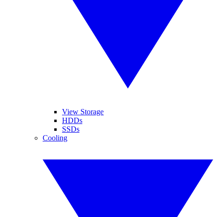
View Storage
HDDs
SSDs
Cooling