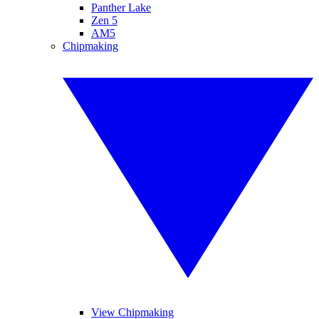
Panther Lake
Zen 5
AM5
Chipmaking
View Chipmaking