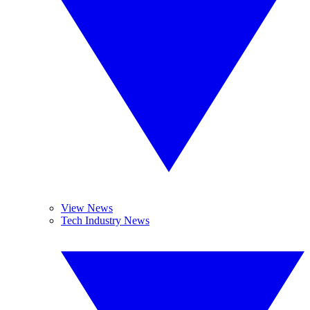
View News
Tech Industry News