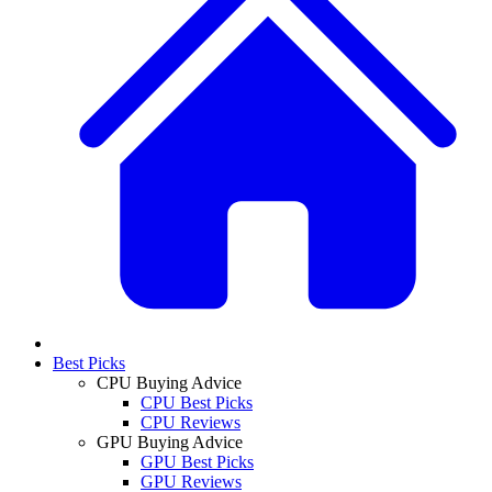
Best Picks
CPU Buying Advice
CPU Best Picks
CPU Reviews
GPU Buying Advice
GPU Best Picks
GPU Reviews