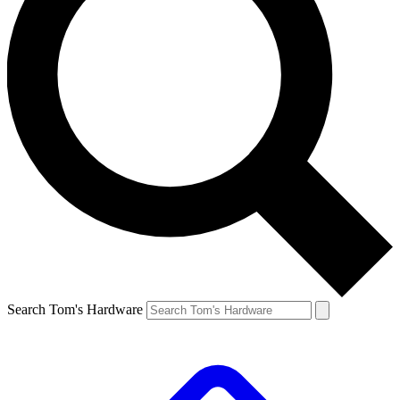
Search Tom's Hardware