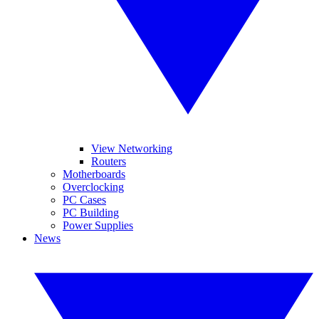
View Networking
Routers
Motherboards
Overclocking
PC Cases
PC Building
Power Supplies
News