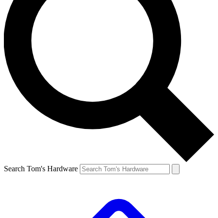
Search Tom's Hardware