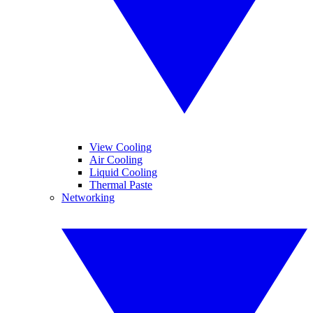
View Cooling
Air Cooling
Liquid Cooling
Thermal Paste
Networking