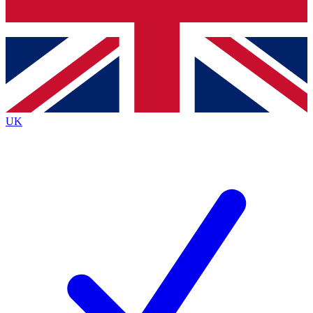
Bench Database
Exclusive Features
Roadmaps
Deep Analysis
UK
BECOME A PREMIUM MEMBER