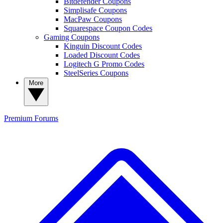
Bitdefender Coupons
Simplisafe Coupons
MacPaw Coupons
Squarespace Coupon Codes
Gaming Coupons
Kinguin Discount Codes
Loaded Discount Codes
Logitech G Promo Codes
SteelSeries Coupons
More
Premium
Forums