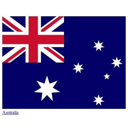
Australia