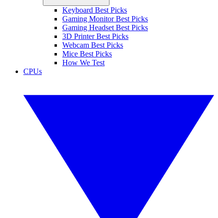
Keyboard Best Picks
Gaming Monitor Best Picks
Gaming Headset Best Picks
3D Printer Best Picks
Webcam Best Picks
Mice Best Picks
How We Test
CPUs