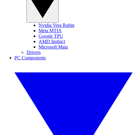
Nvidia Vera Rubin
Meta MTIA
Google TPU
AMD Instinct
Microsoft Maia
Drivers
PC Components