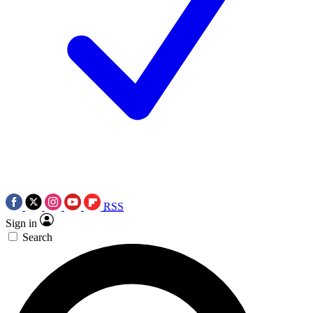
RSS
Sign in
Search