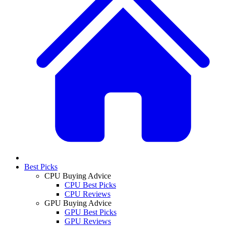
Best Picks
CPU Buying Advice
CPU Best Picks
CPU Reviews
GPU Buying Advice
GPU Best Picks
GPU Reviews