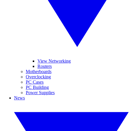
View Networking
Routers
Motherboards
Overclocking
PC Cases
PC Building
Power Supplies
News