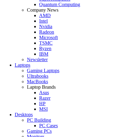
Quantum Computing
Company News
AMD
Intel
Nvidia
Radeon
Microsoft
TSMC
Ryzen
IBM
Newsletter
Laptops
Gaming Laptops
Ultrabooks
MacBooks
Laptop Brands
Asus
Razer
HP
MSI
Desktops
PC Building
PC Cases
Gaming PCs
Monitors