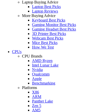
Laptop Buying Advice
Laptop Best Picks
Laptop Reviews
More Buying Advice
Keyboard Best Picks
Gaming Monitor Best Picks
Gaming Headset Best Picks
3D Printer Best Picks
Webcam Best Picks
Mice Best Picks
How We Test
CPUs
CPU Brands
AMD Ryzen
Intel Lunar Lake
Nvidia
Qualcomm
Apple
Benchmarking
Platforms
X86
ARM
Panther Lake
Zen 5
AM5