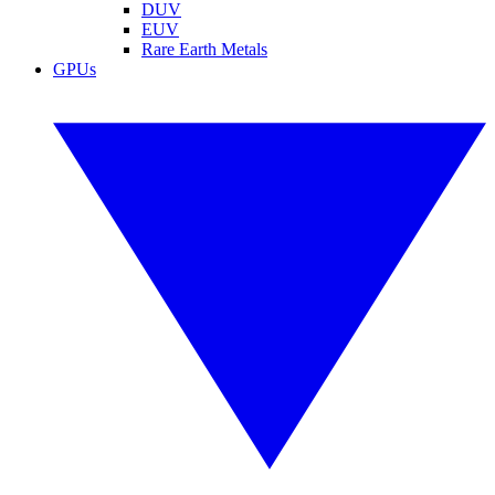
DUV
EUV
Rare Earth Metals
GPUs