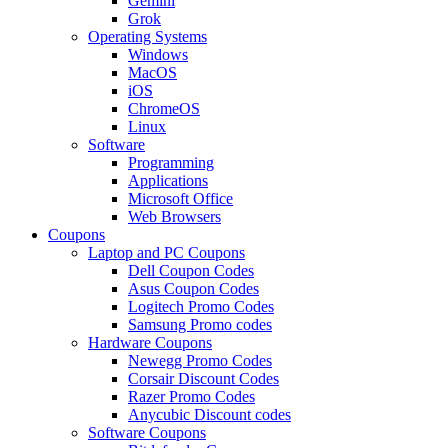
Gemini
Grok
Operating Systems
Windows
MacOS
iOS
ChromeOS
Linux
Software
Programming
Applications
Microsoft Office
Web Browsers
Coupons
Laptop and PC Coupons
Dell Coupon Codes
Asus Coupon Codes
Logitech Promo Codes
Samsung Promo codes
Hardware Coupons
Newegg Promo Codes
Corsair Discount Codes
Razer Promo Codes
Anycubic Discount codes
Software Coupons