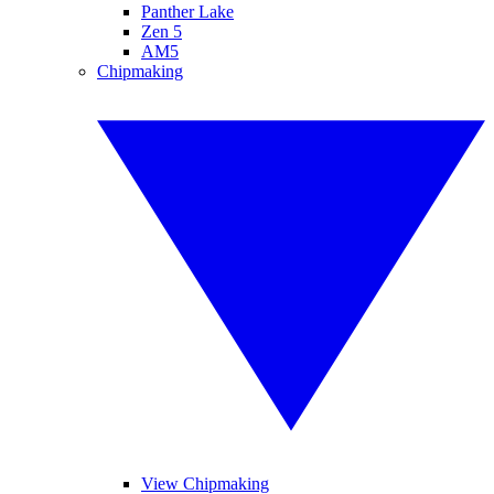
Panther Lake
Zen 5
AM5
Chipmaking
View Chipmaking