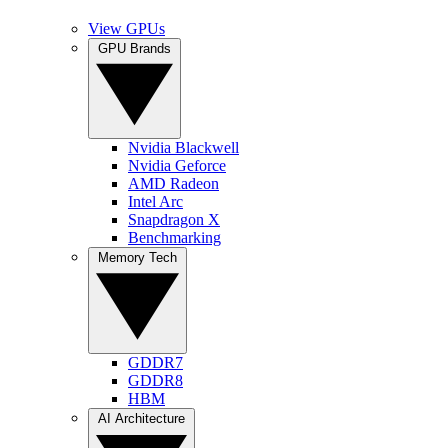
View GPUs
GPU Brands
Nvidia Blackwell
Nvidia Geforce
AMD Radeon
Intel Arc
Snapdragon X
Benchmarking
Memory Tech
GDDR7
GDDR8
HBM
AI Architecture