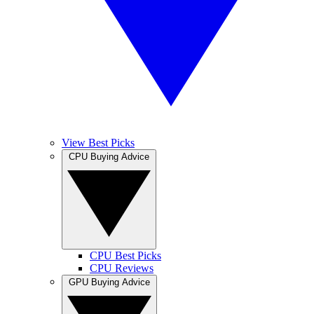
View Best Picks
CPU Buying Advice
CPU Best Picks
CPU Reviews
GPU Buying Advice