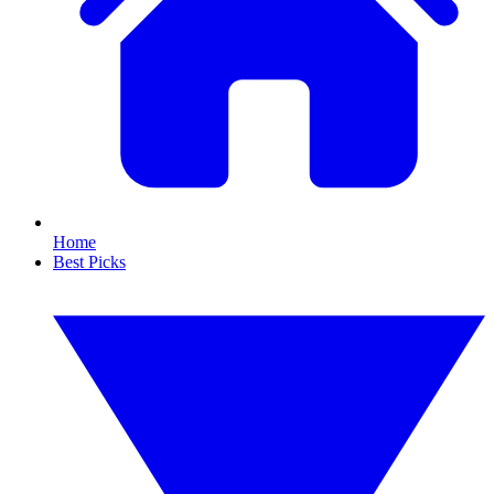
Home
Best Picks