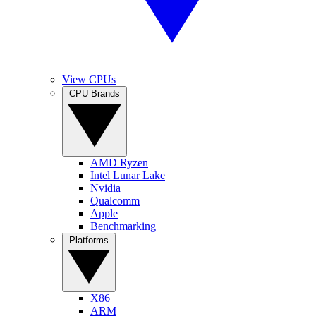
View CPUs
CPU Brands
AMD Ryzen
Intel Lunar Lake
Nvidia
Qualcomm
Apple
Benchmarking
Platforms
X86
ARM