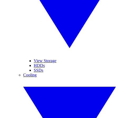
View Storage
HDDs
SSDs
Cooling