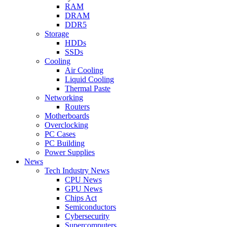
RAM
DRAM
DDR5
Storage
HDDs
SSDs
Cooling
Air Cooling
Liquid Cooling
Thermal Paste
Networking
Routers
Motherboards
Overclocking
PC Cases
PC Building
Power Supplies
News
Tech Industry News
CPU News
GPU News
Chips Act
Semiconductors
Cybersecurity
Supercomputers