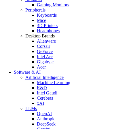
Gaming Monitors
Peripherals
Keyboards
Mice
3D Printers
Headphones
Desktop Brands
Alienware
Corsair
GeForce
Intel Arc
Gigabyte
Acer
Software & AI
Artificial Intelligence
Machine Learning
R&D
Intel Gaudi
Cerebras
xAI
LLMs
OpenAI
Anthropic
DeepSeek