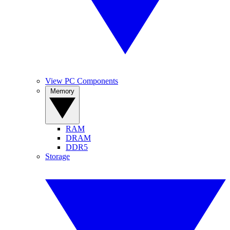
View PC Components
Memory
RAM
DRAM
DDR5
Storage