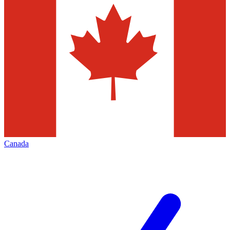
Canada