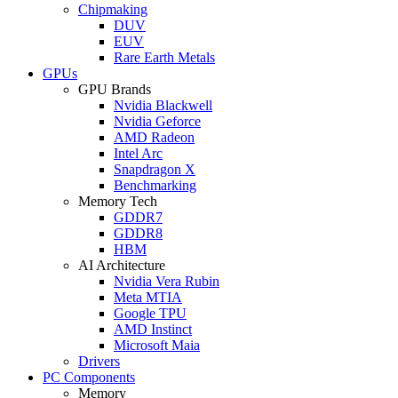
Chipmaking
DUV
EUV
Rare Earth Metals
GPUs
GPU Brands
Nvidia Blackwell
Nvidia Geforce
AMD Radeon
Intel Arc
Snapdragon X
Benchmarking
Memory Tech
GDDR7
GDDR8
HBM
AI Architecture
Nvidia Vera Rubin
Meta MTIA
Google TPU
AMD Instinct
Microsoft Maia
Drivers
PC Components
Memory