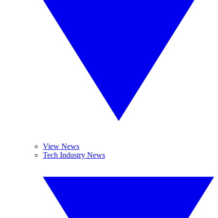
View News
Tech Industry News