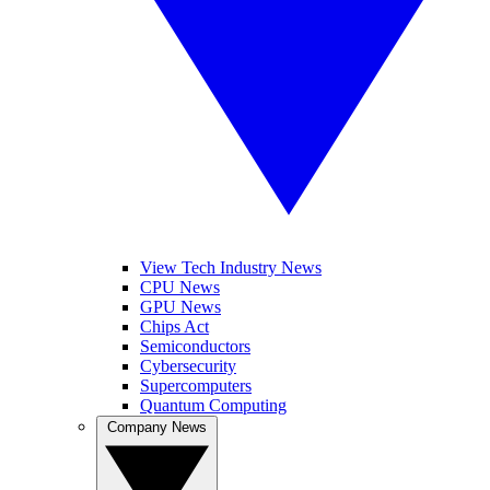
View Tech Industry News
CPU News
GPU News
Chips Act
Semiconductors
Cybersecurity
Supercomputers
Quantum Computing
Company News