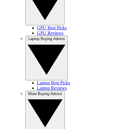
GPU Best Picks
GPU Reviews
Laptop Buying Advice
Laptop Best Picks
Laptop Reviews
More Buying Advice