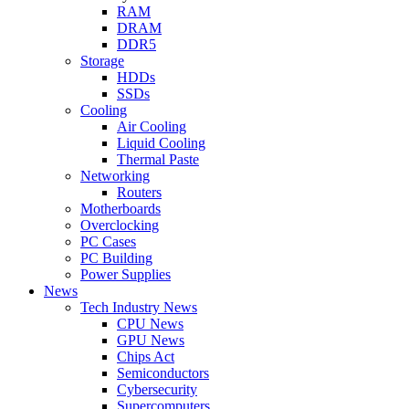
RAM
DRAM
DDR5
Storage
HDDs
SSDs
Cooling
Air Cooling
Liquid Cooling
Thermal Paste
Networking
Routers
Motherboards
Overclocking
PC Cases
PC Building
Power Supplies
News
Tech Industry News
CPU News
GPU News
Chips Act
Semiconductors
Cybersecurity
Supercomputers