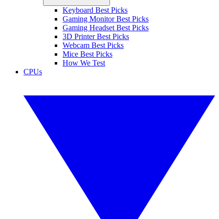
Keyboard Best Picks
Gaming Monitor Best Picks
Gaming Headset Best Picks
3D Printer Best Picks
Webcam Best Picks
Mice Best Picks
How We Test
CPUs