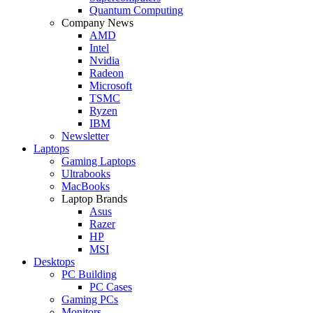
Quantum Computing
Company News
AMD
Intel
Nvidia
Radeon
Microsoft
TSMC
Ryzen
IBM
Newsletter
Laptops
Gaming Laptops
Ultrabooks
MacBooks
Laptop Brands
Asus
Razer
HP
MSI
Desktops
PC Building
PC Cases
Gaming PCs
Monitors