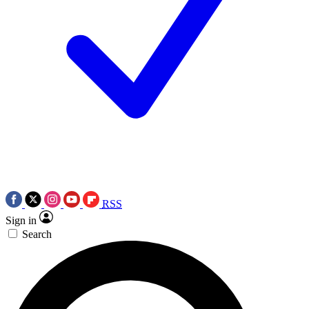
RSS
Sign in
Search