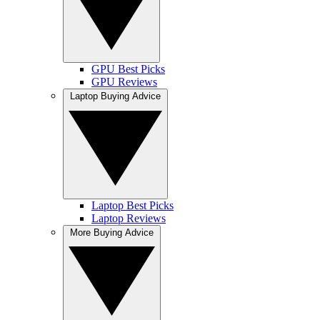
GPU Best Picks
GPU Reviews
Laptop Buying Advice
Laptop Best Picks
Laptop Reviews
More Buying Advice