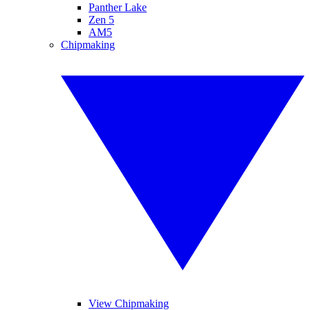
Panther Lake
Zen 5
AM5
Chipmaking
View Chipmaking