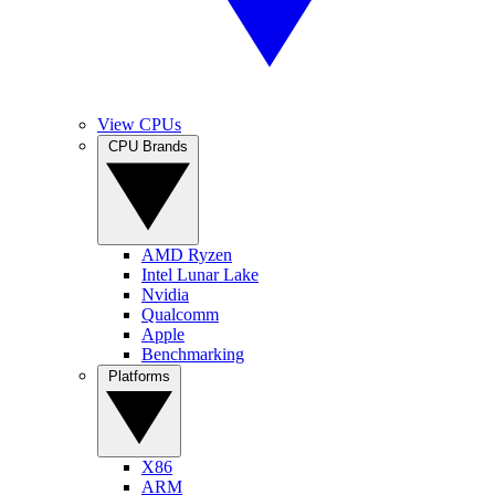
View CPUs
CPU Brands
AMD Ryzen
Intel Lunar Lake
Nvidia
Qualcomm
Apple
Benchmarking
Platforms
X86
ARM