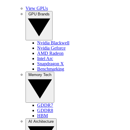
View GPUs
GPU Brands
Nvidia Blackwell
Nvidia Geforce
AMD Radeon
Intel Arc
Snapdragon X
Benchmarking
Memory Tech
GDDR7
GDDR8
HBM
AI Architecture