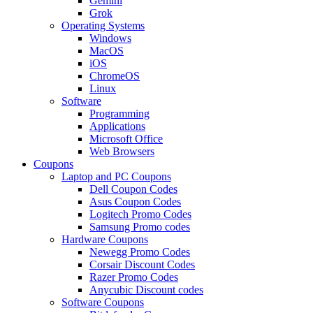
Gemini
Grok
Operating Systems
Windows
MacOS
iOS
ChromeOS
Linux
Software
Programming
Applications
Microsoft Office
Web Browsers
Coupons
Laptop and PC Coupons
Dell Coupon Codes
Asus Coupon Codes
Logitech Promo Codes
Samsung Promo codes
Hardware Coupons
Newegg Promo Codes
Corsair Discount Codes
Razer Promo Codes
Anycubic Discount codes
Software Coupons