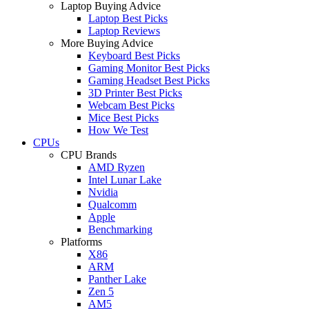
Laptop Buying Advice
Laptop Best Picks
Laptop Reviews
More Buying Advice
Keyboard Best Picks
Gaming Monitor Best Picks
Gaming Headset Best Picks
3D Printer Best Picks
Webcam Best Picks
Mice Best Picks
How We Test
CPUs
CPU Brands
AMD Ryzen
Intel Lunar Lake
Nvidia
Qualcomm
Apple
Benchmarking
Platforms
X86
ARM
Panther Lake
Zen 5
AM5