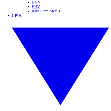
DUV
EUV
Rare Earth Metals
GPUs