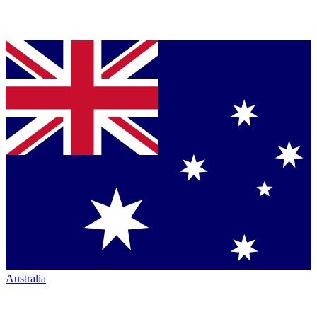
Australia