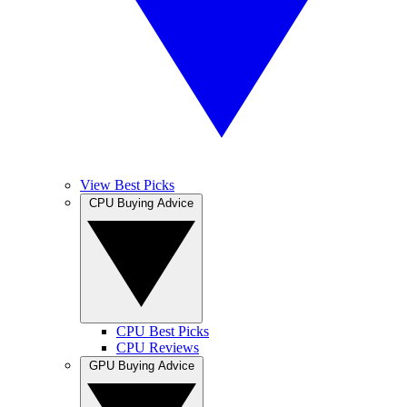
View Best Picks
CPU Buying Advice
CPU Best Picks
CPU Reviews
GPU Buying Advice