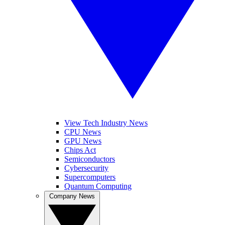
View Tech Industry News
CPU News
GPU News
Chips Act
Semiconductors
Cybersecurity
Supercomputers
Quantum Computing
Company News