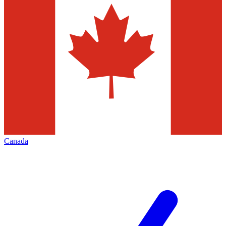
Canada