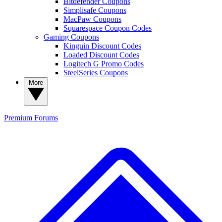
Bitdefender Coupons
Simplisafe Coupons
MacPaw Coupons
Squarespace Coupon Codes
Gaming Coupons
Kinguin Discount Codes
Loaded Discount Codes
Logitech G Promo Codes
SteelSeries Coupons
More
Premium
Forums