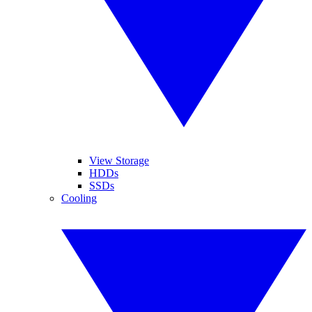
View Storage
HDDs
SSDs
Cooling