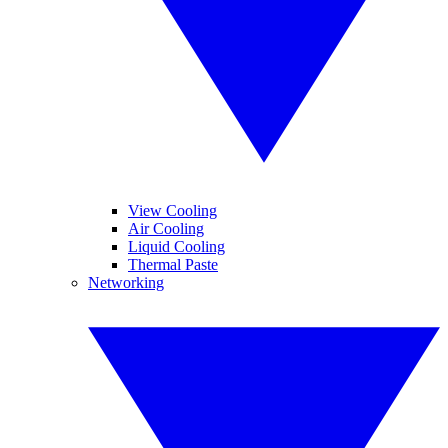
View Cooling
Air Cooling
Liquid Cooling
Thermal Paste
Networking