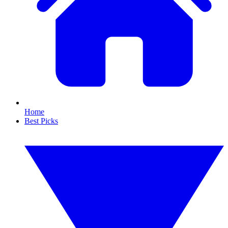
Home
Best Picks