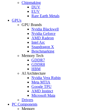
Chipmaking
DUV
EUV
Rare Earth Metals
GPUs
GPU Brands
Nvidia Blackwell
Nvidia Geforce
AMD Radeon
Intel Arc
Snapdragon X
Benchmarking
Memory Tech
GDDR7
GDDR8
HBM
AI Architecture
Nvidia Vera Rubin
Meta MTIA
Google TPU
AMD Instinct
Microsoft Maia
Drivers
PC Components
Memory