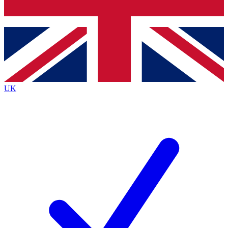
Bench Database
Exclusive Features
Roadmaps
Deep Analysis
UK
BECOME A PREMIUM MEMBER