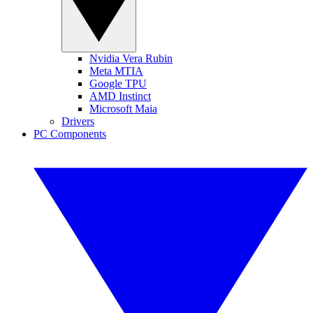
Nvidia Vera Rubin
Meta MTIA
Google TPU
AMD Instinct
Microsoft Maia
Drivers
PC Components