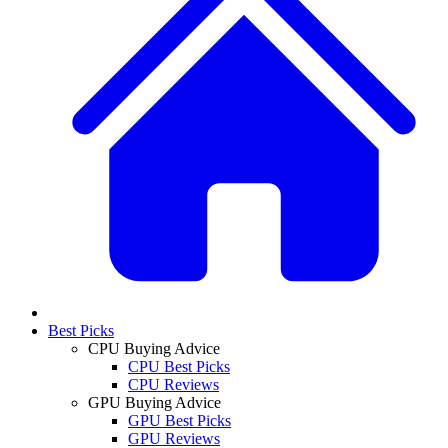
Best Picks
CPU Buying Advice
CPU Best Picks
CPU Reviews
GPU Buying Advice
GPU Best Picks
GPU Reviews