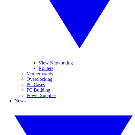
View Networking
Routers
Motherboards
Overclocking
PC Cases
PC Building
Power Supplies
News