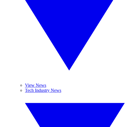
View News
Tech Industry News