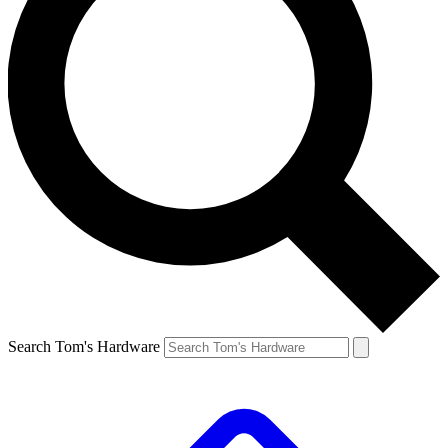
Search Tom's Hardware