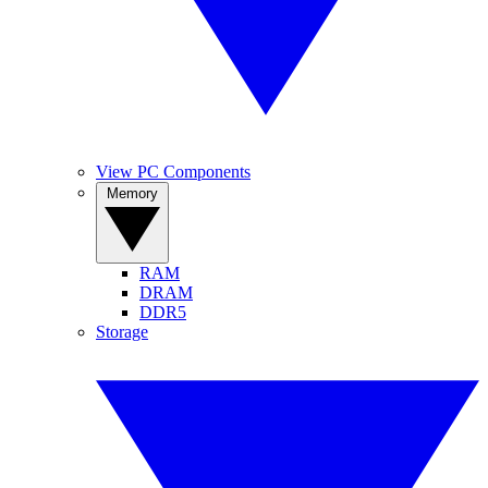
View PC Components
Memory
RAM
DRAM
DDR5
Storage