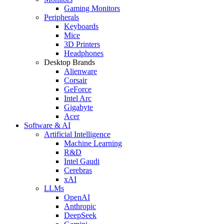
Gaming Monitors
Peripherals
Keyboards
Mice
3D Printers
Headphones
Desktop Brands
Alienware
Corsair
GeForce
Intel Arc
Gigabyte
Acer
Software & AI
Artificial Intelligence
Machine Learning
R&D
Intel Gaudi
Cerebras
xAI
LLMs
OpenAI
Anthropic
DeepSeek