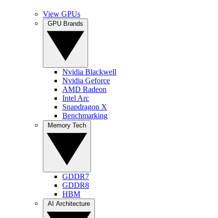
View GPUs
GPU Brands
Nvidia Blackwell
Nvidia Geforce
AMD Radeon
Intel Arc
Snapdragon X
Benchmarking
Memory Tech
GDDR7
GDDR8
HBM
AI Architecture