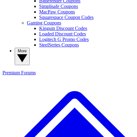
Bitdefender Coupons
Simplisafe Coupons
MacPaw Coupons
Squarespace Coupon Codes
Gaming Coupons
Kinguin Discount Codes
Loaded Discount Codes
Logitech G Promo Codes
SteelSeries Coupons
More
Premium
Forums