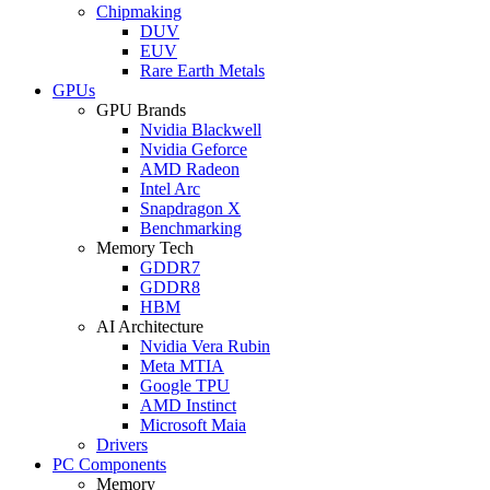
Chipmaking
DUV
EUV
Rare Earth Metals
GPUs
GPU Brands
Nvidia Blackwell
Nvidia Geforce
AMD Radeon
Intel Arc
Snapdragon X
Benchmarking
Memory Tech
GDDR7
GDDR8
HBM
AI Architecture
Nvidia Vera Rubin
Meta MTIA
Google TPU
AMD Instinct
Microsoft Maia
Drivers
PC Components
Memory