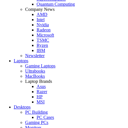
Quantum Computing
Company News
AMD
Intel
Nvidia
Radeon
Microsoft
TSMC
Ryzen
IBM
Newsletter
Laptops
Gaming Laptops
Ultrabooks
MacBooks
Laptop Brands
Asus
Razer
HP
MSI
Desktops
PC Building
PC Cases
Gaming PCs
Monitors