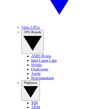
View CPUs
CPU Brands
AMD Ryzen
Intel Lunar Lake
Nvidia
Qualcomm
Apple
Benchmarking
Platforms
X86
ARM