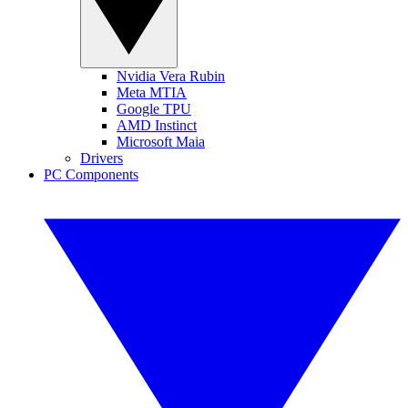
Nvidia Vera Rubin
Meta MTIA
Google TPU
AMD Instinct
Microsoft Maia
Drivers
PC Components