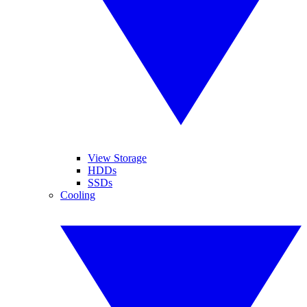
View Storage
HDDs
SSDs
Cooling