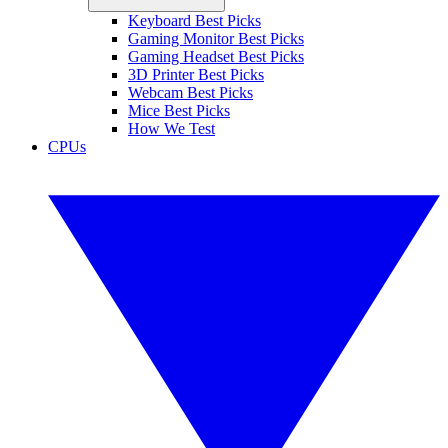
Keyboard Best Picks
Gaming Monitor Best Picks
Gaming Headset Best Picks
3D Printer Best Picks
Webcam Best Picks
Mice Best Picks
How We Test
CPUs