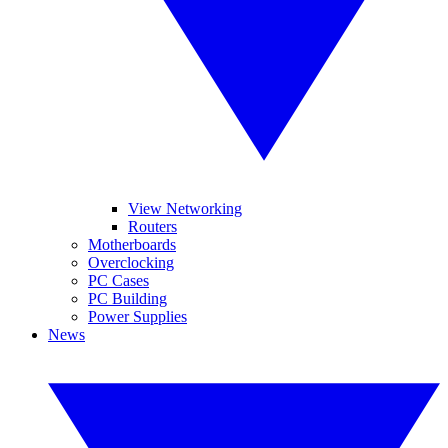
View Networking
Routers
Motherboards
Overclocking
PC Cases
PC Building
Power Supplies
News