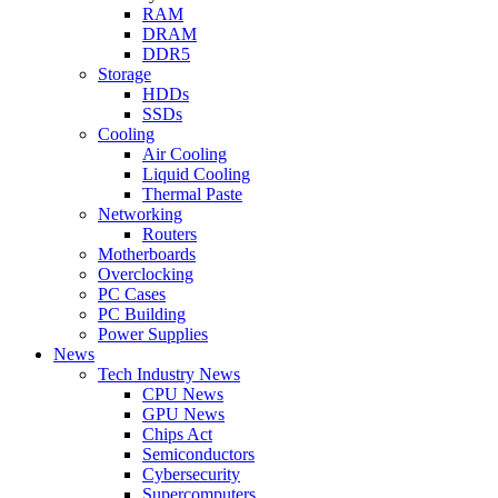
RAM
DRAM
DDR5
Storage
HDDs
SSDs
Cooling
Air Cooling
Liquid Cooling
Thermal Paste
Networking
Routers
Motherboards
Overclocking
PC Cases
PC Building
Power Supplies
News
Tech Industry News
CPU News
GPU News
Chips Act
Semiconductors
Cybersecurity
Supercomputers