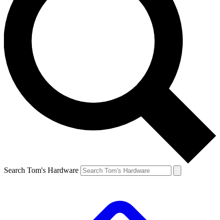
Search Tom's Hardware