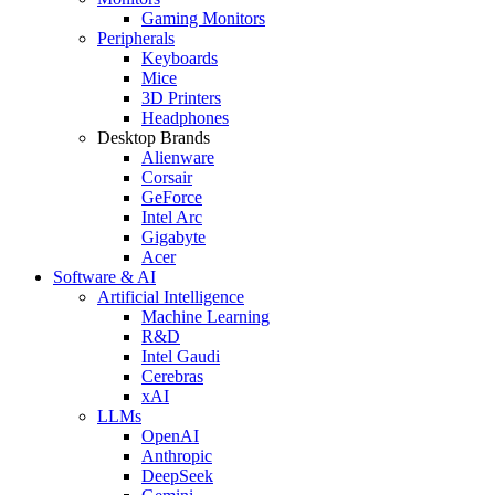
Gaming Monitors
Peripherals
Keyboards
Mice
3D Printers
Headphones
Desktop Brands
Alienware
Corsair
GeForce
Intel Arc
Gigabyte
Acer
Software & AI
Artificial Intelligence
Machine Learning
R&D
Intel Gaudi
Cerebras
xAI
LLMs
OpenAI
Anthropic
DeepSeek