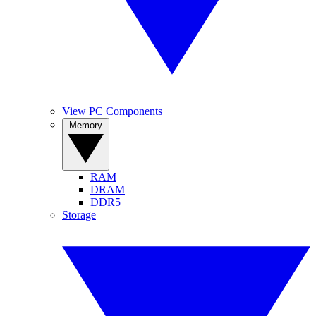
View PC Components
Memory
RAM
DRAM
DDR5
Storage