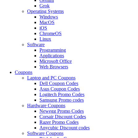
Gemini
Grok
Operating Systems
Windows
MacOS
iOS
ChromeOS
Linux
Software
Programming
Applications
Microsoft Office
Web Browsers
Coupons
Laptop and PC Coupons
Dell Coupon Codes
Asus Coupon Codes
Logitech Promo Codes
Samsung Promo codes
Hardware Coupons
Newegg Promo Codes
Corsair Discount Codes
Razer Promo Codes
Anycubic Discount codes
Software Coupons