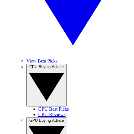
View Best Picks
CPU Buying Advice
CPU Best Picks
CPU Reviews
GPU Buying Advice