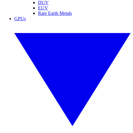
DUV
EUV
Rare Earth Metals
GPUs