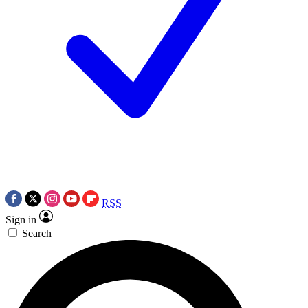
RSS
Sign in
Search