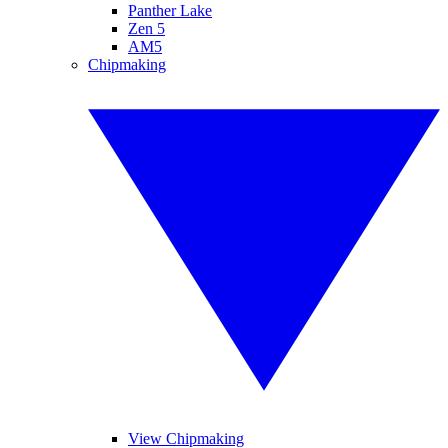
Panther Lake
Zen 5
AM5
Chipmaking
View Chipmaking