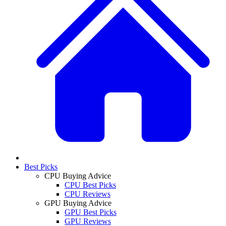
Best Picks
CPU Buying Advice
CPU Best Picks
CPU Reviews
GPU Buying Advice
GPU Best Picks
GPU Reviews