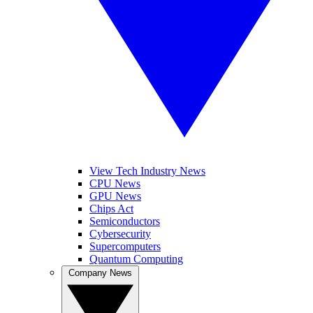
View Tech Industry News
CPU News
GPU News
Chips Act
Semiconductors
Cybersecurity
Supercomputers
Quantum Computing
Company News