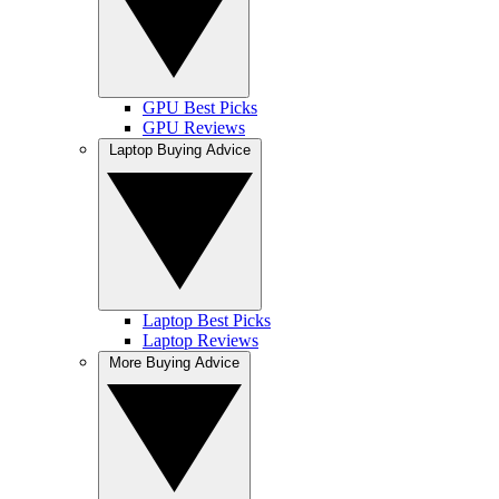
GPU Best Picks
GPU Reviews
Laptop Buying Advice
Laptop Best Picks
Laptop Reviews
More Buying Advice