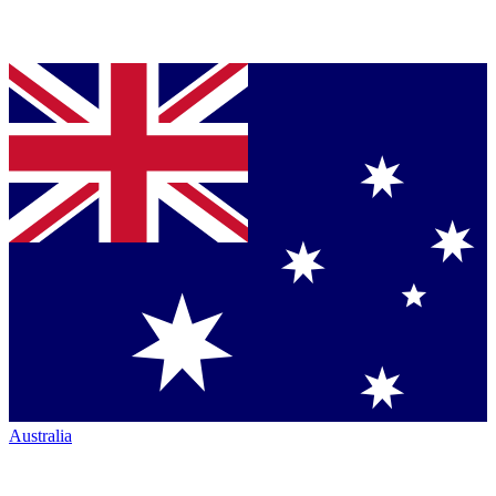
Australia