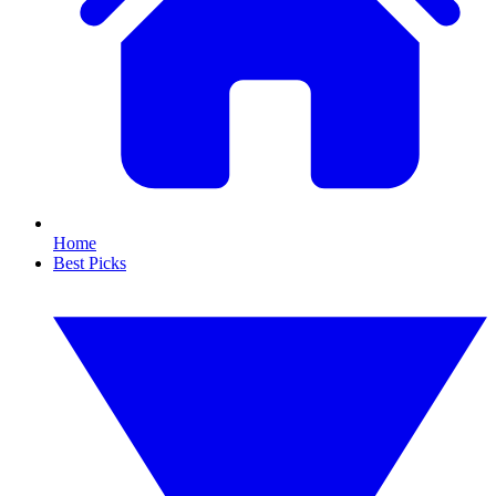
Home
Best Picks