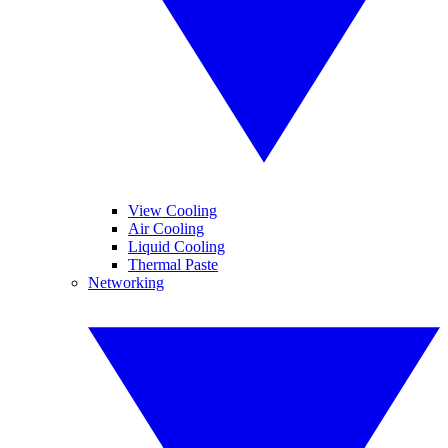
View Cooling
Air Cooling
Liquid Cooling
Thermal Paste
Networking