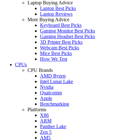
Laptop Buying Advice
Laptop Best Picks
Laptop Reviews
More Buying Advice
Keyboard Best Picks
Gaming Monitor Best Picks
Gaming Headset Best Picks
3D Printer Best Picks
Webcam Best Picks
Mice Best Picks
How We Test
CPUs
CPU Brands
AMD Ryzen
Intel Lunar Lake
Nvidia
Qualcomm
Apple
Benchmarking
Platforms
X86
ARM
Panther Lake
Zen 5
AM5