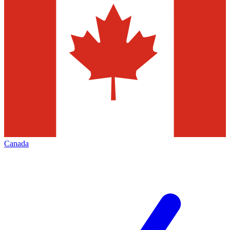
Canada