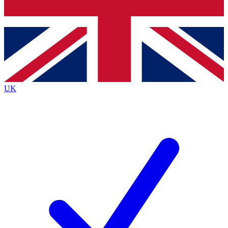
Bench Database
Exclusive Features
Roadmaps
Deep Analysis
UK
BECOME A PREMIUM MEMBER