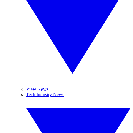
View News
Tech Industry News