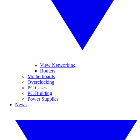
View Networking
Routers
Motherboards
Overclocking
PC Cases
PC Building
Power Supplies
News