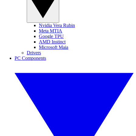
Nvidia Vera Rubin
Meta MTIA
Google TPU
AMD Instinct
Microsoft Maia
Drivers
PC Components