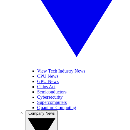
View Tech Industry News
CPU News
GPU News
Chips Act
Semiconductors
Cybersecurity
Supercomputers
Quantum Computing
Company News