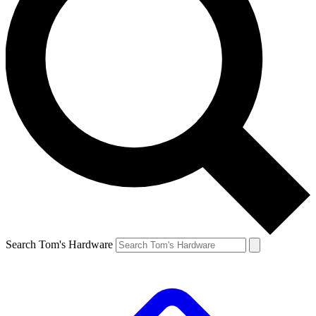
Search Tom's Hardware