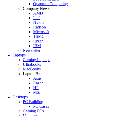
Quantum Computing
Company News
AMD
Intel
Nvidia
Radeon
Microsoft
TSMC
Ryzen
IBM
Newsletter
Laptops
Gaming Laptops
Ultrabooks
MacBooks
Laptop Brands
Asus
Razer
HP
MSI
Desktops
PC Building
PC Cases
Gaming PCs
Monitors