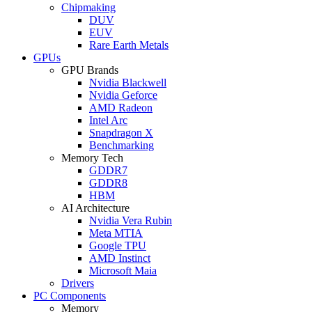
Chipmaking
DUV
EUV
Rare Earth Metals
GPUs
GPU Brands
Nvidia Blackwell
Nvidia Geforce
AMD Radeon
Intel Arc
Snapdragon X
Benchmarking
Memory Tech
GDDR7
GDDR8
HBM
AI Architecture
Nvidia Vera Rubin
Meta MTIA
Google TPU
AMD Instinct
Microsoft Maia
Drivers
PC Components
Memory