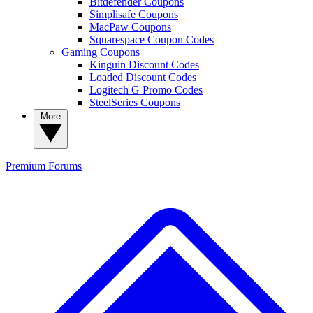
Bitdefender Coupons
Simplisafe Coupons
MacPaw Coupons
Squarespace Coupon Codes
Gaming Coupons
Kinguin Discount Codes
Loaded Discount Codes
Logitech G Promo Codes
SteelSeries Coupons
More
Premium
Forums