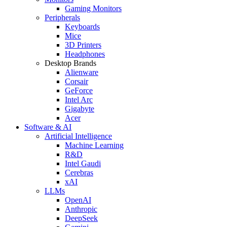
Gaming Monitors
Peripherals
Keyboards
Mice
3D Printers
Headphones
Desktop Brands
Alienware
Corsair
GeForce
Intel Arc
Gigabyte
Acer
Software & AI
Artificial Intelligence
Machine Learning
R&D
Intel Gaudi
Cerebras
xAI
LLMs
OpenAI
Anthropic
DeepSeek