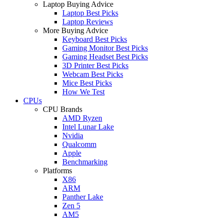
Laptop Buying Advice
Laptop Best Picks
Laptop Reviews
More Buying Advice
Keyboard Best Picks
Gaming Monitor Best Picks
Gaming Headset Best Picks
3D Printer Best Picks
Webcam Best Picks
Mice Best Picks
How We Test
CPUs
CPU Brands
AMD Ryzen
Intel Lunar Lake
Nvidia
Qualcomm
Apple
Benchmarking
Platforms
X86
ARM
Panther Lake
Zen 5
AM5