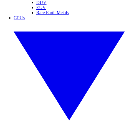
DUV
EUV
Rare Earth Metals
GPUs