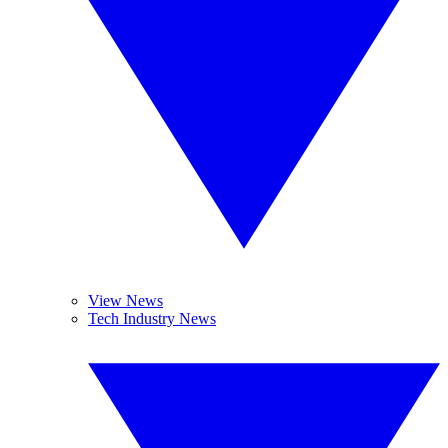
View News
Tech Industry News