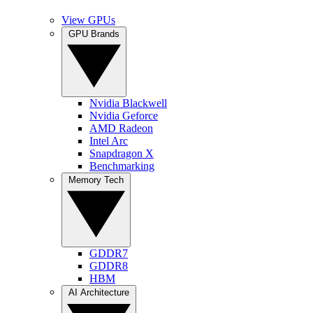
View GPUs
GPU Brands
Nvidia Blackwell
Nvidia Geforce
AMD Radeon
Intel Arc
Snapdragon X
Benchmarking
Memory Tech
GDDR7
GDDR8
HBM
AI Architecture