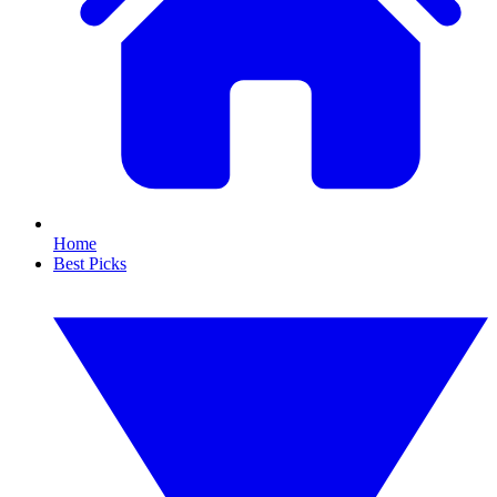
Home
Best Picks