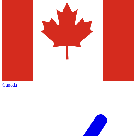
Canada