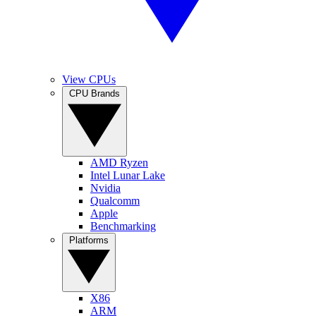
View CPUs
CPU Brands
AMD Ryzen
Intel Lunar Lake
Nvidia
Qualcomm
Apple
Benchmarking
Platforms
X86
ARM