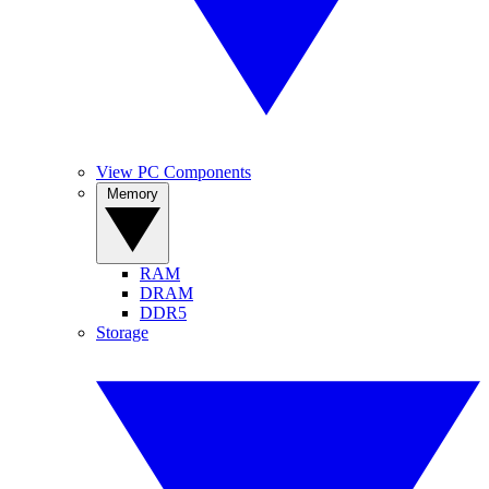
View PC Components
Memory
RAM
DRAM
DDR5
Storage