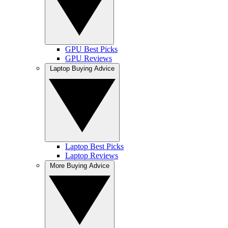
GPU Best Picks
GPU Reviews
Laptop Buying Advice
Laptop Best Picks
Laptop Reviews
More Buying Advice