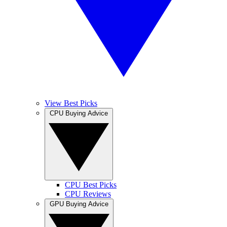
View Best Picks
CPU Buying Advice
CPU Best Picks
CPU Reviews
GPU Buying Advice