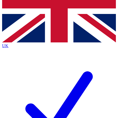
Bench Database
Exclusive Features
Roadmaps
Deep Analysis
UK
BECOME A PREMIUM MEMBER