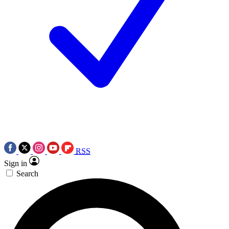
RSS
Sign in
Search