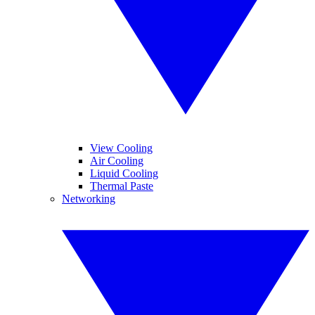
View Cooling
Air Cooling
Liquid Cooling
Thermal Paste
Networking