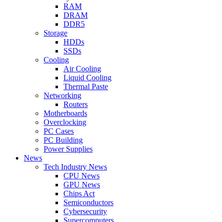
RAM
DRAM
DDR5
Storage
HDDs
SSDs
Cooling
Air Cooling
Liquid Cooling
Thermal Paste
Networking
Routers
Motherboards
Overclocking
PC Cases
PC Building
Power Supplies
News
Tech Industry News
CPU News
GPU News
Chips Act
Semiconductors
Cybersecurity
Supercomputers