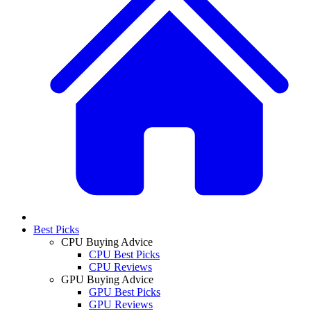
Best Picks
CPU Buying Advice
CPU Best Picks
CPU Reviews
GPU Buying Advice
GPU Best Picks
GPU Reviews