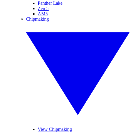
Panther Lake
Zen 5
AM5
Chipmaking
View Chipmaking