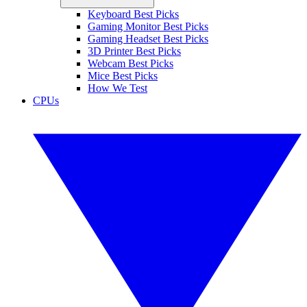
Keyboard Best Picks
Gaming Monitor Best Picks
Gaming Headset Best Picks
3D Printer Best Picks
Webcam Best Picks
Mice Best Picks
How We Test
CPUs