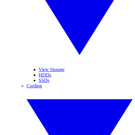
View Storage
HDDs
SSDs
Cooling