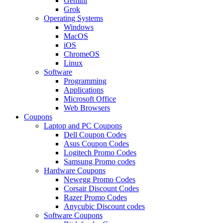
Gemini
Grok
Operating Systems
Windows
MacOS
iOS
ChromeOS
Linux
Software
Programming
Applications
Microsoft Office
Web Browsers
Coupons
Laptop and PC Coupons
Dell Coupon Codes
Asus Coupon Codes
Logitech Promo Codes
Samsung Promo codes
Hardware Coupons
Newegg Promo Codes
Corsair Discount Codes
Razer Promo Codes
Anycubic Discount codes
Software Coupons