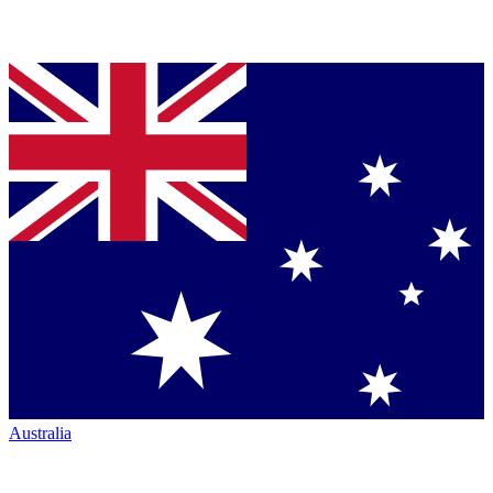
Australia