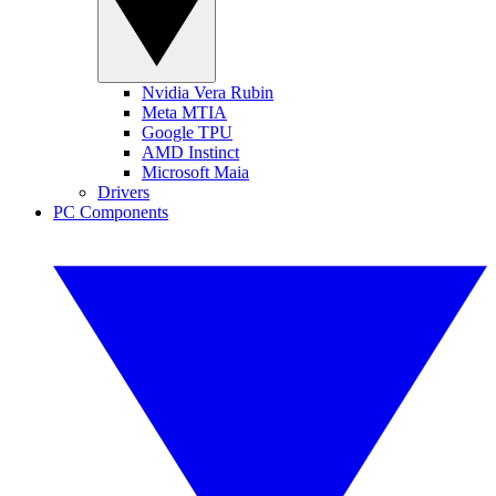
Nvidia Vera Rubin
Meta MTIA
Google TPU
AMD Instinct
Microsoft Maia
Drivers
PC Components