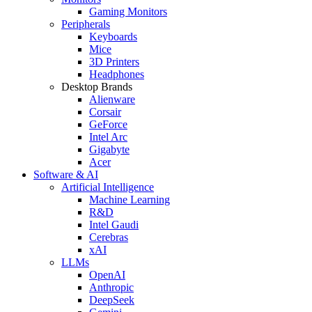
Gaming Monitors
Peripherals
Keyboards
Mice
3D Printers
Headphones
Desktop Brands
Alienware
Corsair
GeForce
Intel Arc
Gigabyte
Acer
Software & AI
Artificial Intelligence
Machine Learning
R&D
Intel Gaudi
Cerebras
xAI
LLMs
OpenAI
Anthropic
DeepSeek