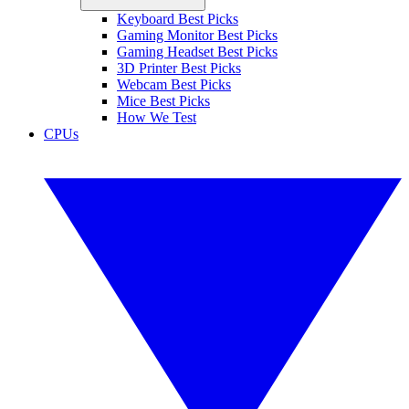
Keyboard Best Picks
Gaming Monitor Best Picks
Gaming Headset Best Picks
3D Printer Best Picks
Webcam Best Picks
Mice Best Picks
How We Test
CPUs