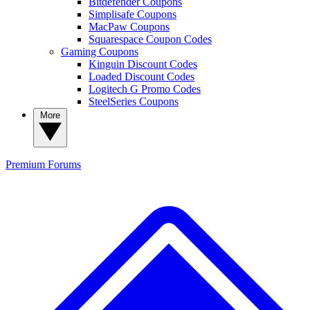
Bitdefender Coupons
Simplisafe Coupons
MacPaw Coupons
Squarespace Coupon Codes
Gaming Coupons
Kinguin Discount Codes
Loaded Discount Codes
Logitech G Promo Codes
SteelSeries Coupons
More
Premium
Forums