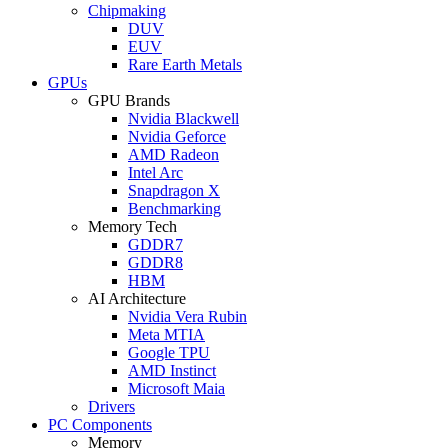
Chipmaking
DUV
EUV
Rare Earth Metals
GPUs
GPU Brands
Nvidia Blackwell
Nvidia Geforce
AMD Radeon
Intel Arc
Snapdragon X
Benchmarking
Memory Tech
GDDR7
GDDR8
HBM
AI Architecture
Nvidia Vera Rubin
Meta MTIA
Google TPU
AMD Instinct
Microsoft Maia
Drivers
PC Components
Memory