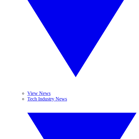
View News
Tech Industry News