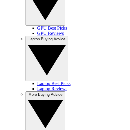
GPU Best Picks
GPU Reviews
Laptop Buying Advice
Laptop Best Picks
Laptop Reviews
More Buying Advice