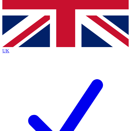
Bench Database
Exclusive Features
Roadmaps
Deep Analysis
UK
BECOME A PREMIUM MEMBER