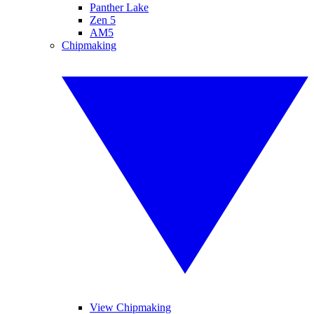
Panther Lake
Zen 5
AM5
Chipmaking
View Chipmaking