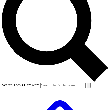
Search Tom's Hardware