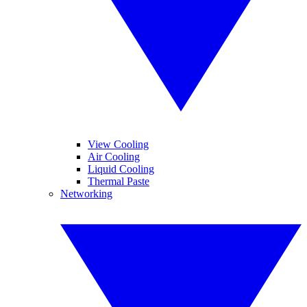
View Cooling
Air Cooling
Liquid Cooling
Thermal Paste
Networking