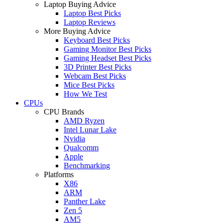
Laptop Buying Advice
Laptop Best Picks
Laptop Reviews
More Buying Advice
Keyboard Best Picks
Gaming Monitor Best Picks
Gaming Headset Best Picks
3D Printer Best Picks
Webcam Best Picks
Mice Best Picks
How We Test
CPUs
CPU Brands
AMD Ryzen
Intel Lunar Lake
Nvidia
Qualcomm
Apple
Benchmarking
Platforms
X86
ARM
Panther Lake
Zen 5
AM5