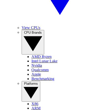
View CPUs
CPU Brands
AMD Ryzen
Intel Lunar Lake
Nvidia
Qualcomm
Apple
Benchmarking
Platforms
X86
ARM