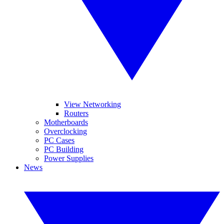
View Networking
Routers
Motherboards
Overclocking
PC Cases
PC Building
Power Supplies
News