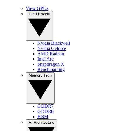
View GPUs
GPU Brands
Nvidia Blackwell
Nvidia Geforce
AMD Radeon
Intel Arc
Snapdragon X
Benchmarking
Memory Tech
GDDR7
GDDR8
HBM
AI Architecture