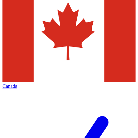
Canada