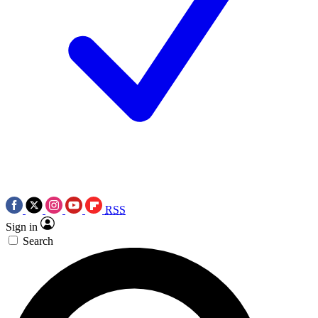
RSS
Sign in
Search