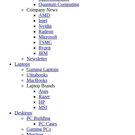
Quantum Computing
Company News
AMD
Intel
Nvidia
Radeon
Microsoft
TSMC
Ryzen
IBM
Newsletter
Laptops
Gaming Laptops
Ultrabooks
MacBooks
Laptop Brands
Asus
Razer
HP
MSI
Desktops
PC Building
PC Cases
Gaming PCs
Monitors