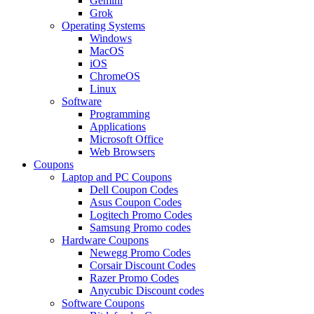
Gemini
Grok
Operating Systems
Windows
MacOS
iOS
ChromeOS
Linux
Software
Programming
Applications
Microsoft Office
Web Browsers
Coupons
Laptop and PC Coupons
Dell Coupon Codes
Asus Coupon Codes
Logitech Promo Codes
Samsung Promo codes
Hardware Coupons
Newegg Promo Codes
Corsair Discount Codes
Razer Promo Codes
Anycubic Discount codes
Software Coupons