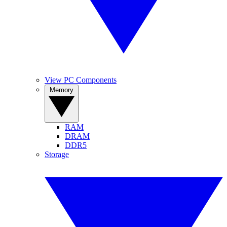
View PC Components
Memory
RAM
DRAM
DDR5
Storage