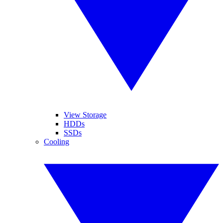
View Storage
HDDs
SSDs
Cooling