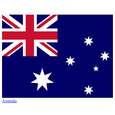
Australia