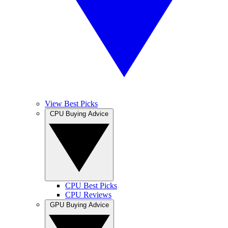
View Best Picks
CPU Buying Advice
CPU Best Picks
CPU Reviews
GPU Buying Advice