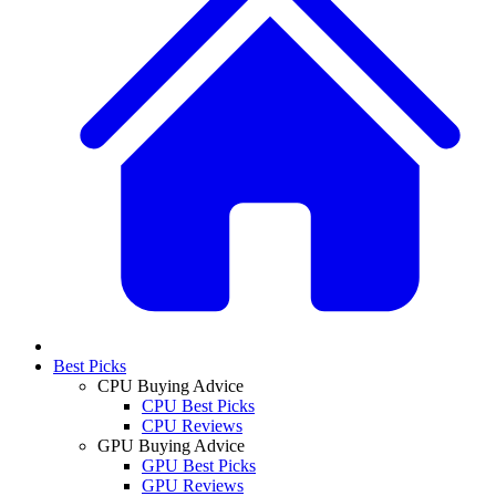
Best Picks
CPU Buying Advice
CPU Best Picks
CPU Reviews
GPU Buying Advice
GPU Best Picks
GPU Reviews