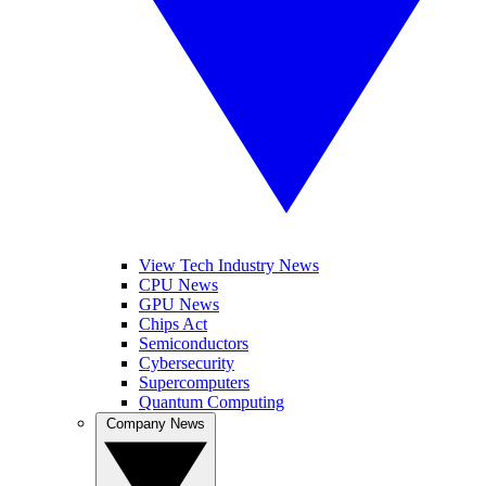
View Tech Industry News
CPU News
GPU News
Chips Act
Semiconductors
Cybersecurity
Supercomputers
Quantum Computing
Company News