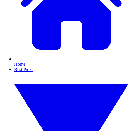
Home
Best Picks