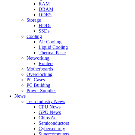
RAM
DRAM
DDR5
Storage
HDDs
SSDs
Cooling
Air Cooling
Liquid Cooling
Thermal Paste
Networking
Routers
Motherboards
Overclocking
PC Cases
PC Building
Power Supplies
News
Tech Industry News
CPU News
GPU News
Chips Act
Semiconductors
Cybersecurity
Supercomputers