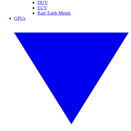
DUV
EUV
Rare Earth Metals
GPUs