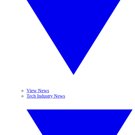
View News
Tech Industry News