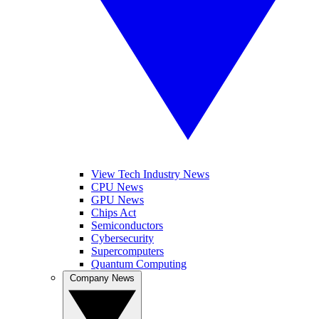
View Tech Industry News
CPU News
GPU News
Chips Act
Semiconductors
Cybersecurity
Supercomputers
Quantum Computing
Company News