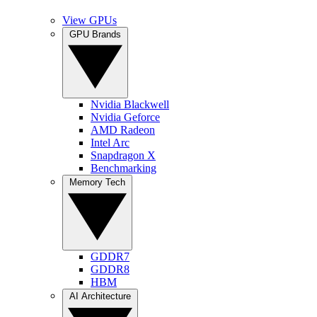
View GPUs
GPU Brands
Nvidia Blackwell
Nvidia Geforce
AMD Radeon
Intel Arc
Snapdragon X
Benchmarking
Memory Tech
GDDR7
GDDR8
HBM
AI Architecture