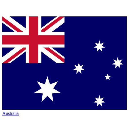
Australia