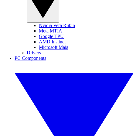
Nvidia Vera Rubin
Meta MTIA
Google TPU
AMD Instinct
Microsoft Maia
Drivers
PC Components