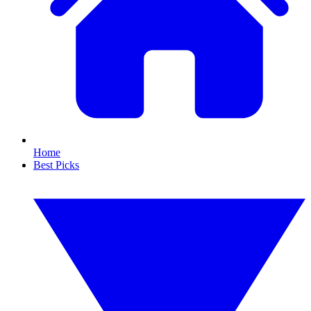
Home
Best Picks