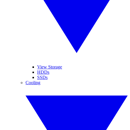
View Storage
HDDs
SSDs
Cooling