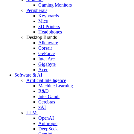
Gaming Monitors
Peripherals
Keyboards
Mice
3D Printers
Headphones
Desktop Brands
Alienware
Corsair
GeForce
Intel Arc
Gigabyte
Acer
Software & AI
Artificial Intelligence
Machine Learning
R&D
Intel Gaudi
Cerebras
xAI
LLMs
OpenAI
Anthropic
DeepSeek