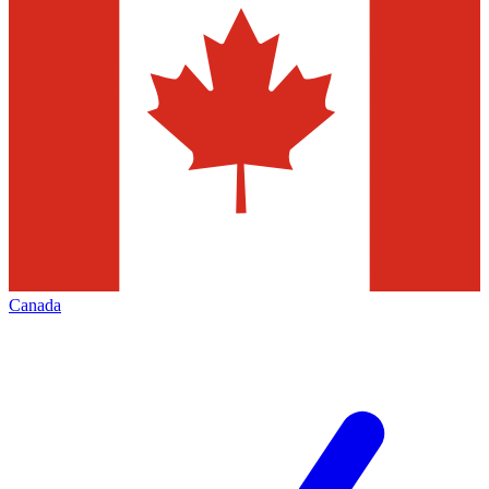
Canada