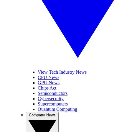
View Tech Industry News
CPU News
GPU News
Chips Act
Semiconductors
Cybersecurity
Supercomputers
Quantum Computing
Company News