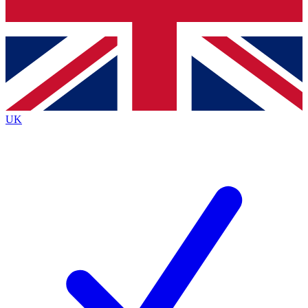
Bench Database
Exclusive Features
Roadmaps
Deep Analysis
UK
BECOME A PREMIUM MEMBER