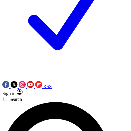
RSS
Sign in
Search