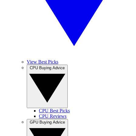
View Best Picks
CPU Buying Advice
CPU Best Picks
CPU Reviews
GPU Buying Advice