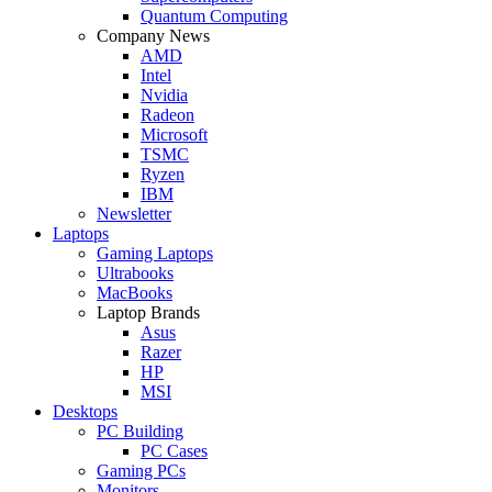
Quantum Computing
Company News
AMD
Intel
Nvidia
Radeon
Microsoft
TSMC
Ryzen
IBM
Newsletter
Laptops
Gaming Laptops
Ultrabooks
MacBooks
Laptop Brands
Asus
Razer
HP
MSI
Desktops
PC Building
PC Cases
Gaming PCs
Monitors