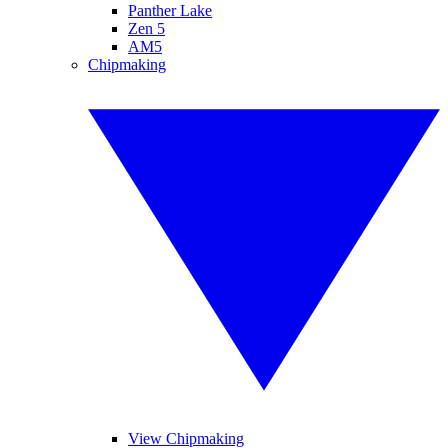
Panther Lake
Zen 5
AM5
Chipmaking
View Chipmaking