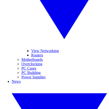
View Networking
Routers
Motherboards
Overclocking
PC Cases
PC Building
Power Supplies
News