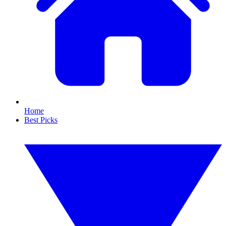
Home
Best Picks