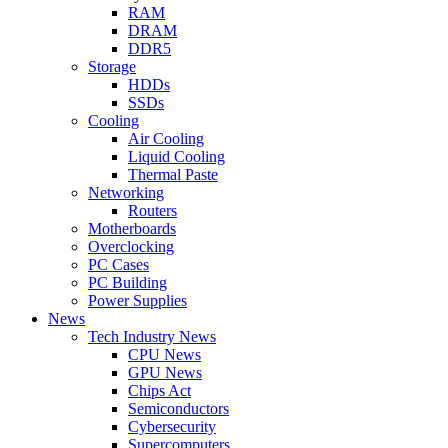
RAM
DRAM
DDR5
Storage
HDDs
SSDs
Cooling
Air Cooling
Liquid Cooling
Thermal Paste
Networking
Routers
Motherboards
Overclocking
PC Cases
PC Building
Power Supplies
News
Tech Industry News
CPU News
GPU News
Chips Act
Semiconductors
Cybersecurity
Supercomputers