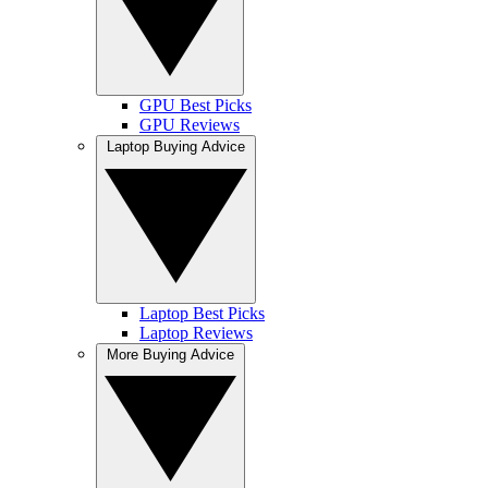
GPU Best Picks
GPU Reviews
Laptop Buying Advice
Laptop Best Picks
Laptop Reviews
More Buying Advice