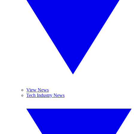
View News
Tech Industry News