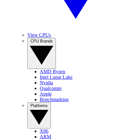
View CPUs
CPU Brands
AMD Ryzen
Intel Lunar Lake
Nvidia
Qualcomm
Apple
Benchmarking
Platforms
X86
ARM