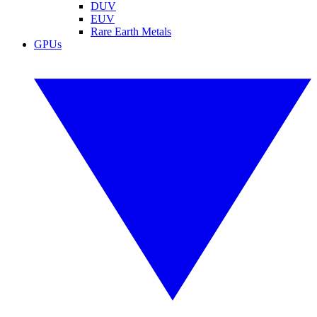
DUV
EUV
Rare Earth Metals
GPUs