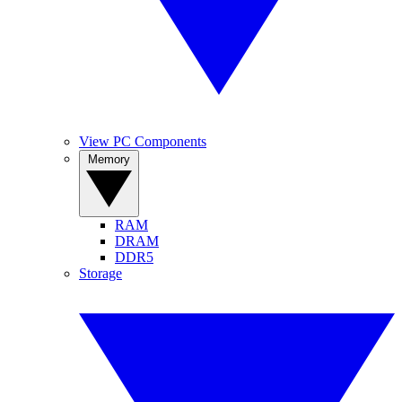
View PC Components
Memory
RAM
DRAM
DDR5
Storage