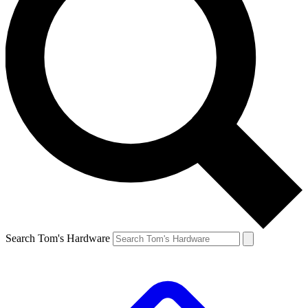
Search Tom's Hardware