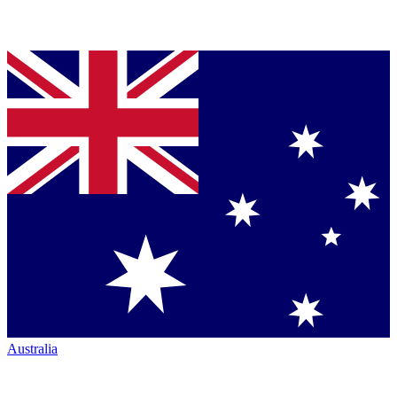
Australia