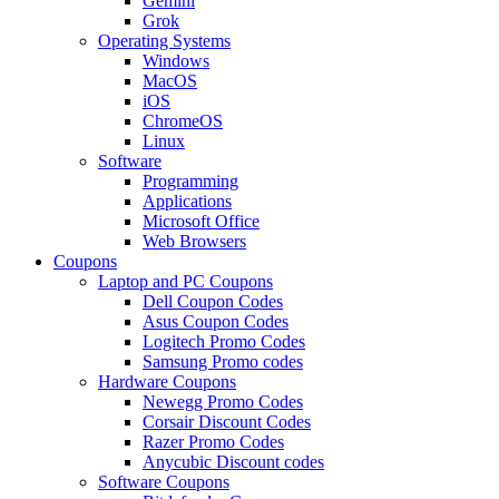
Gemini
Grok
Operating Systems
Windows
MacOS
iOS
ChromeOS
Linux
Software
Programming
Applications
Microsoft Office
Web Browsers
Coupons
Laptop and PC Coupons
Dell Coupon Codes
Asus Coupon Codes
Logitech Promo Codes
Samsung Promo codes
Hardware Coupons
Newegg Promo Codes
Corsair Discount Codes
Razer Promo Codes
Anycubic Discount codes
Software Coupons