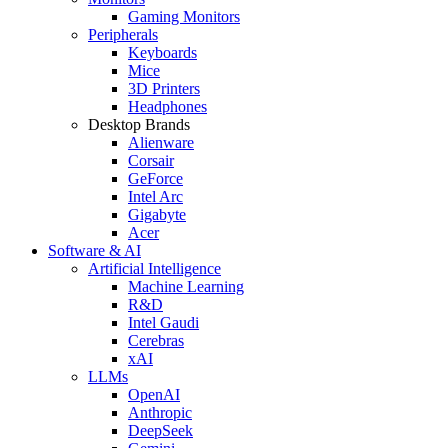
Gaming Monitors
Peripherals
Keyboards
Mice
3D Printers
Headphones
Desktop Brands
Alienware
Corsair
GeForce
Intel Arc
Gigabyte
Acer
Software & AI
Artificial Intelligence
Machine Learning
R&D
Intel Gaudi
Cerebras
xAI
LLMs
OpenAI
Anthropic
DeepSeek