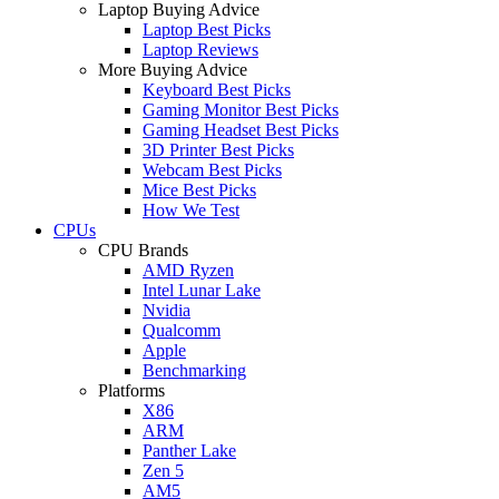
Laptop Buying Advice
Laptop Best Picks
Laptop Reviews
More Buying Advice
Keyboard Best Picks
Gaming Monitor Best Picks
Gaming Headset Best Picks
3D Printer Best Picks
Webcam Best Picks
Mice Best Picks
How We Test
CPUs
CPU Brands
AMD Ryzen
Intel Lunar Lake
Nvidia
Qualcomm
Apple
Benchmarking
Platforms
X86
ARM
Panther Lake
Zen 5
AM5