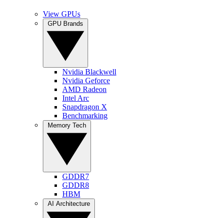
View GPUs
GPU Brands
Nvidia Blackwell
Nvidia Geforce
AMD Radeon
Intel Arc
Snapdragon X
Benchmarking
Memory Tech
GDDR7
GDDR8
HBM
AI Architecture