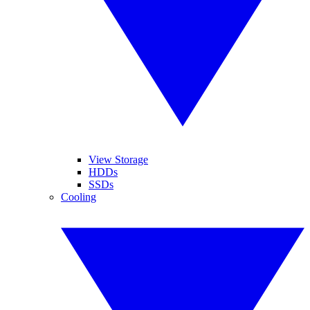
View Storage
HDDs
SSDs
Cooling