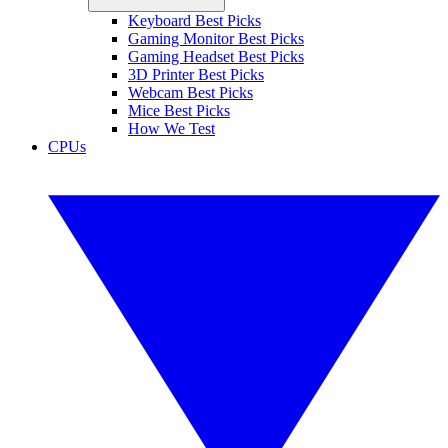
Keyboard Best Picks
Gaming Monitor Best Picks
Gaming Headset Best Picks
3D Printer Best Picks
Webcam Best Picks
Mice Best Picks
How We Test
CPUs