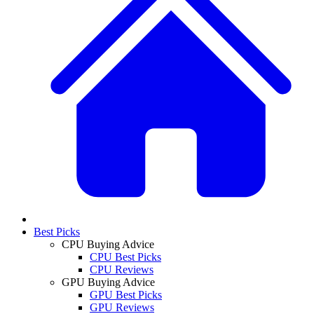
Best Picks
CPU Buying Advice
CPU Best Picks
CPU Reviews
GPU Buying Advice
GPU Best Picks
GPU Reviews