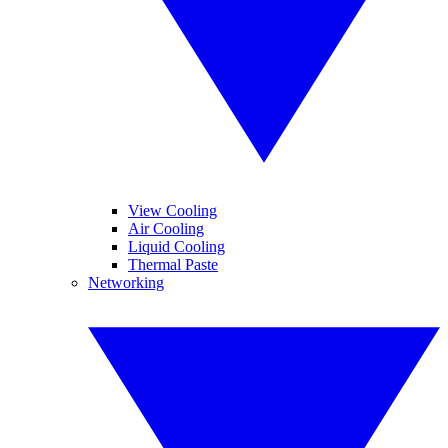
View Cooling
Air Cooling
Liquid Cooling
Thermal Paste
Networking