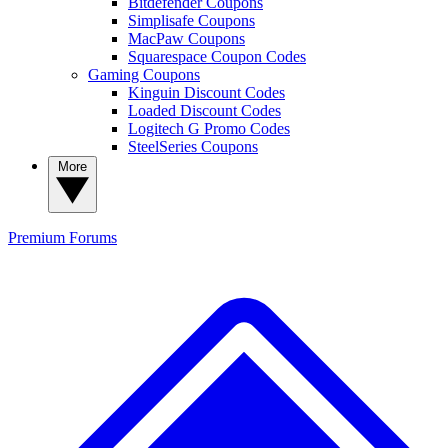
Bitdefender Coupons
Simplisafe Coupons
MacPaw Coupons
Squarespace Coupon Codes
Gaming Coupons
Kinguin Discount Codes
Loaded Discount Codes
Logitech G Promo Codes
SteelSeries Coupons
More
Premium
Forums