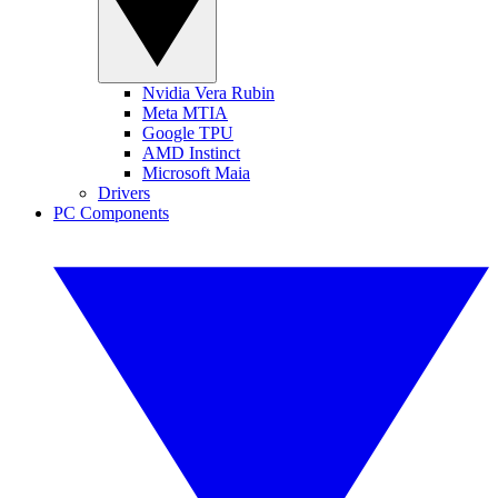
Nvidia Vera Rubin
Meta MTIA
Google TPU
AMD Instinct
Microsoft Maia
Drivers
PC Components