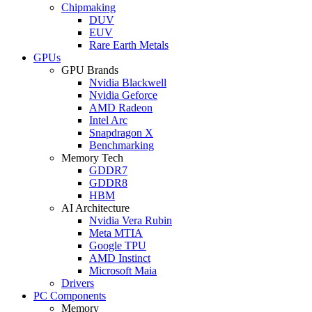
Chipmaking
DUV
EUV
Rare Earth Metals
GPUs
GPU Brands
Nvidia Blackwell
Nvidia Geforce
AMD Radeon
Intel Arc
Snapdragon X
Benchmarking
Memory Tech
GDDR7
GDDR8
HBM
AI Architecture
Nvidia Vera Rubin
Meta MTIA
Google TPU
AMD Instinct
Microsoft Maia
Drivers
PC Components
Memory