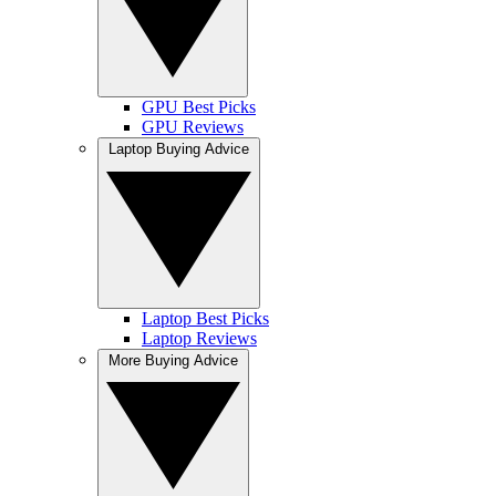
GPU Best Picks
GPU Reviews
Laptop Buying Advice
Laptop Best Picks
Laptop Reviews
More Buying Advice