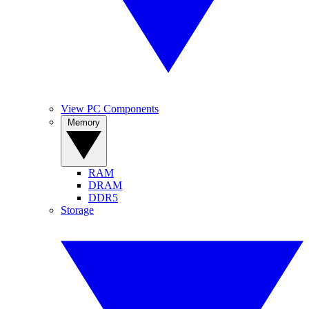
View PC Components
Memory
RAM
DRAM
DDR5
Storage