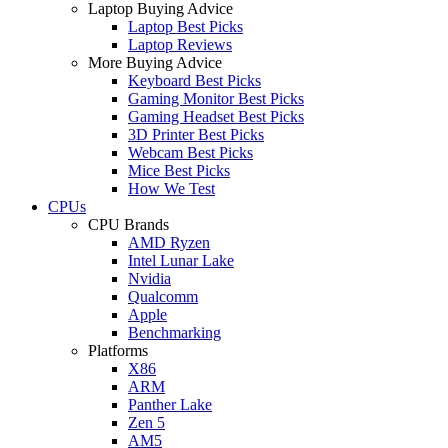
Laptop Buying Advice
Laptop Best Picks
Laptop Reviews
More Buying Advice
Keyboard Best Picks
Gaming Monitor Best Picks
Gaming Headset Best Picks
3D Printer Best Picks
Webcam Best Picks
Mice Best Picks
How We Test
CPUs
CPU Brands
AMD Ryzen
Intel Lunar Lake
Nvidia
Qualcomm
Apple
Benchmarking
Platforms
X86
ARM
Panther Lake
Zen 5
AM5