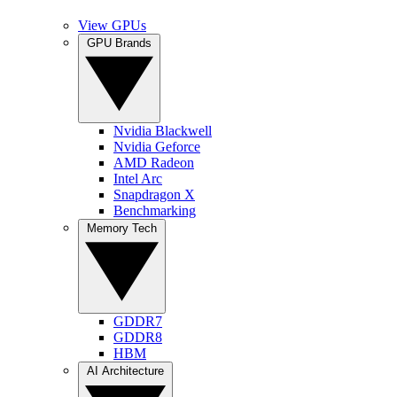
View GPUs
GPU Brands
Nvidia Blackwell
Nvidia Geforce
AMD Radeon
Intel Arc
Snapdragon X
Benchmarking
Memory Tech
GDDR7
GDDR8
HBM
AI Architecture