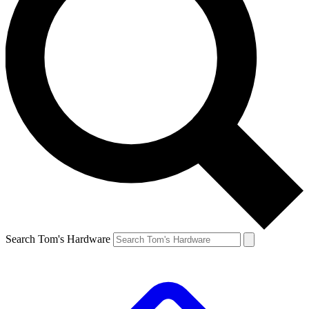
Search Tom's Hardware