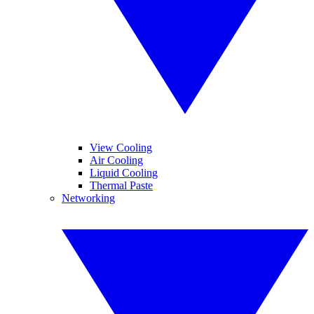
View Cooling
Air Cooling
Liquid Cooling
Thermal Paste
Networking