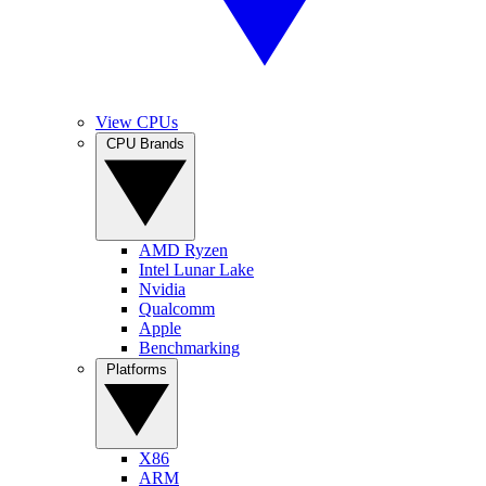
View CPUs
CPU Brands
AMD Ryzen
Intel Lunar Lake
Nvidia
Qualcomm
Apple
Benchmarking
Platforms
X86
ARM