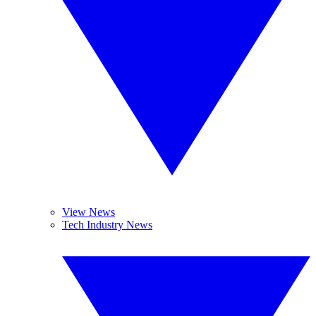
View News
Tech Industry News