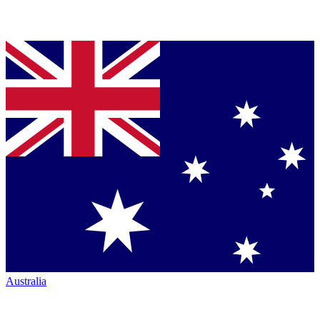
Australia