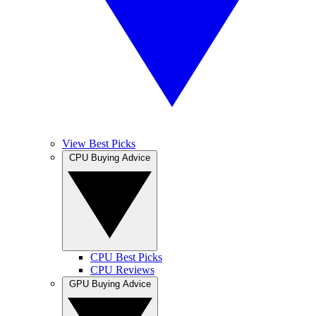
View Best Picks
CPU Buying Advice
CPU Best Picks
CPU Reviews
GPU Buying Advice