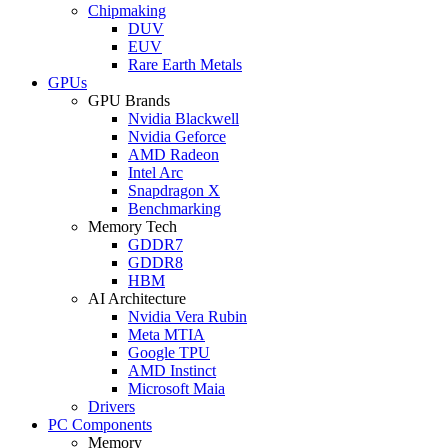
Chipmaking
DUV
EUV
Rare Earth Metals
GPUs
GPU Brands
Nvidia Blackwell
Nvidia Geforce
AMD Radeon
Intel Arc
Snapdragon X
Benchmarking
Memory Tech
GDDR7
GDDR8
HBM
AI Architecture
Nvidia Vera Rubin
Meta MTIA
Google TPU
AMD Instinct
Microsoft Maia
Drivers
PC Components
Memory