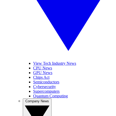
View Tech Industry News
CPU News
GPU News
Chips Act
Semiconductors
Cybersecurity
Supercomputers
Quantum Computing
Company News