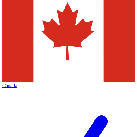
Canada