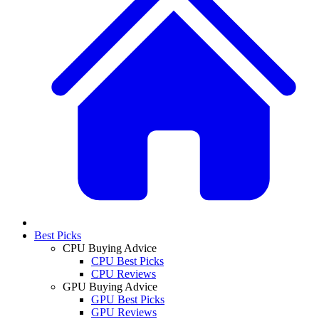
Best Picks
CPU Buying Advice
CPU Best Picks
CPU Reviews
GPU Buying Advice
GPU Best Picks
GPU Reviews