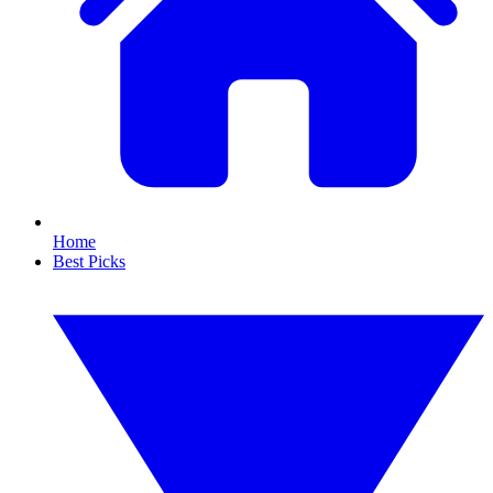
Home
Best Picks