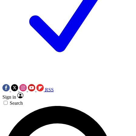
RSS
Sign in
Search