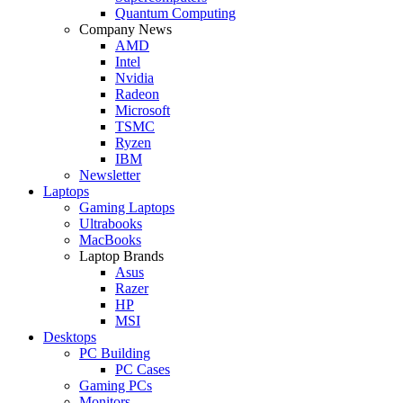
Quantum Computing
Company News
AMD
Intel
Nvidia
Radeon
Microsoft
TSMC
Ryzen
IBM
Newsletter
Laptops
Gaming Laptops
Ultrabooks
MacBooks
Laptop Brands
Asus
Razer
HP
MSI
Desktops
PC Building
PC Cases
Gaming PCs
Monitors