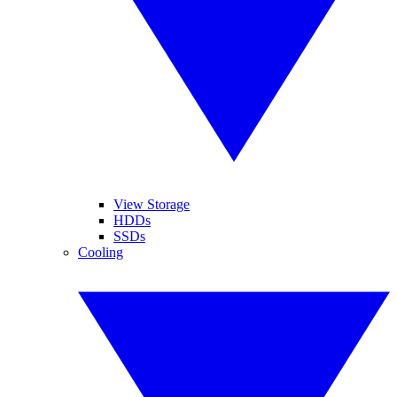
View Storage
HDDs
SSDs
Cooling