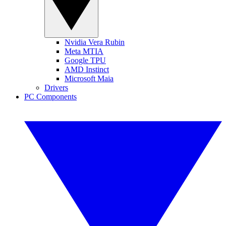
Nvidia Vera Rubin
Meta MTIA
Google TPU
AMD Instinct
Microsoft Maia
Drivers
PC Components