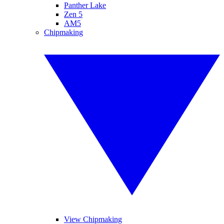
Panther Lake
Zen 5
AM5
Chipmaking
View Chipmaking