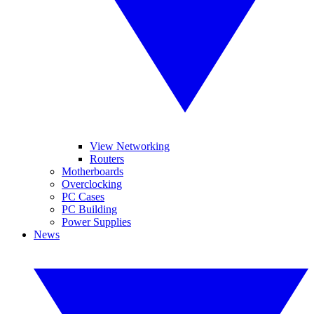
View Networking
Routers
Motherboards
Overclocking
PC Cases
PC Building
Power Supplies
News