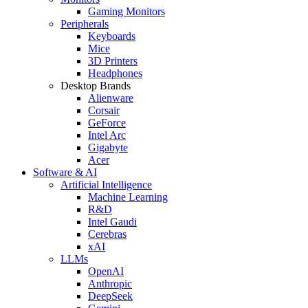
Gaming Monitors
Peripherals
Keyboards
Mice
3D Printers
Headphones
Desktop Brands
Alienware
Corsair
GeForce
Intel Arc
Gigabyte
Acer
Software & AI
Artificial Intelligence
Machine Learning
R&D
Intel Gaudi
Cerebras
xAI
LLMs
OpenAI
Anthropic
DeepSeek