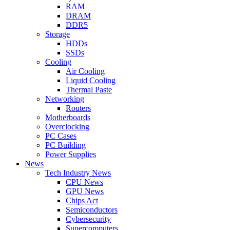
RAM
DRAM
DDR5
Storage
HDDs
SSDs
Cooling
Air Cooling
Liquid Cooling
Thermal Paste
Networking
Routers
Motherboards
Overclocking
PC Cases
PC Building
Power Supplies
News
Tech Industry News
CPU News
GPU News
Chips Act
Semiconductors
Cybersecurity
Supercomputers