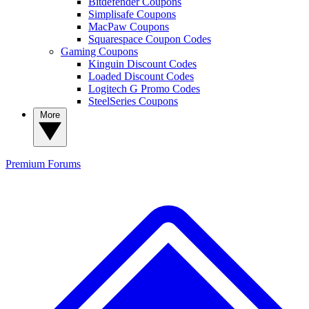
Bitdefender Coupons
Simplisafe Coupons
MacPaw Coupons
Squarespace Coupon Codes
Gaming Coupons
Kinguin Discount Codes
Loaded Discount Codes
Logitech G Promo Codes
SteelSeries Coupons
More
Premium
Forums