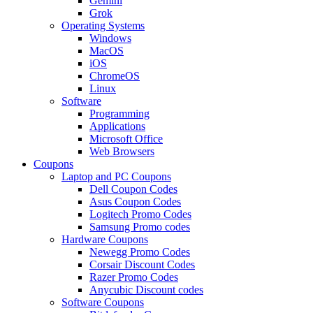
Gemini
Grok
Operating Systems
Windows
MacOS
iOS
ChromeOS
Linux
Software
Programming
Applications
Microsoft Office
Web Browsers
Coupons
Laptop and PC Coupons
Dell Coupon Codes
Asus Coupon Codes
Logitech Promo Codes
Samsung Promo codes
Hardware Coupons
Newegg Promo Codes
Corsair Discount Codes
Razer Promo Codes
Anycubic Discount codes
Software Coupons