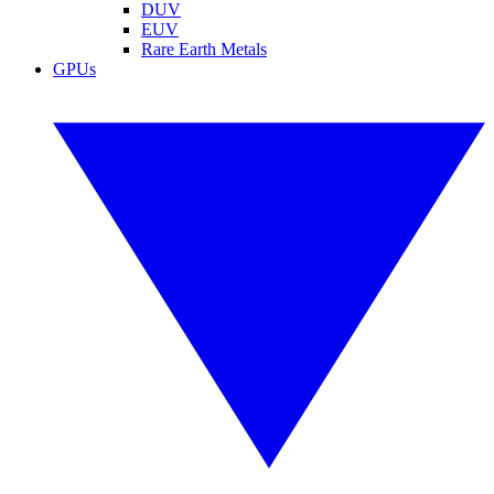
DUV
EUV
Rare Earth Metals
GPUs