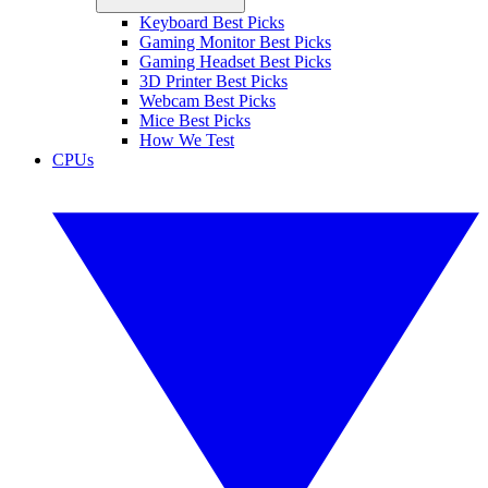
Keyboard Best Picks
Gaming Monitor Best Picks
Gaming Headset Best Picks
3D Printer Best Picks
Webcam Best Picks
Mice Best Picks
How We Test
CPUs