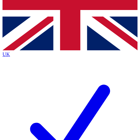
Bench Database
Exclusive Features
Roadmaps
Deep Analysis
UK
BECOME A PREMIUM MEMBER