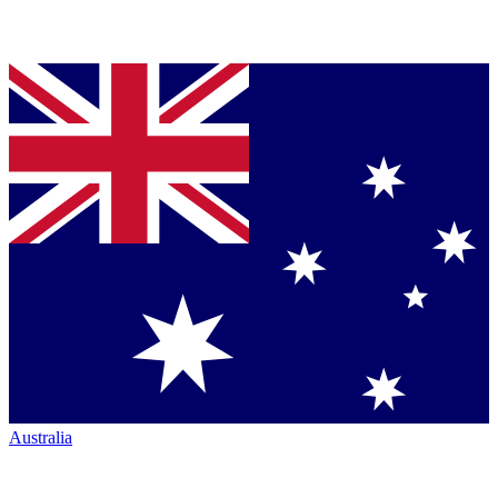
Australia