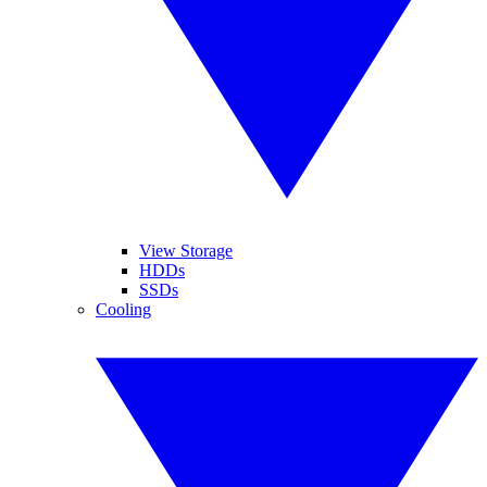
View Storage
HDDs
SSDs
Cooling