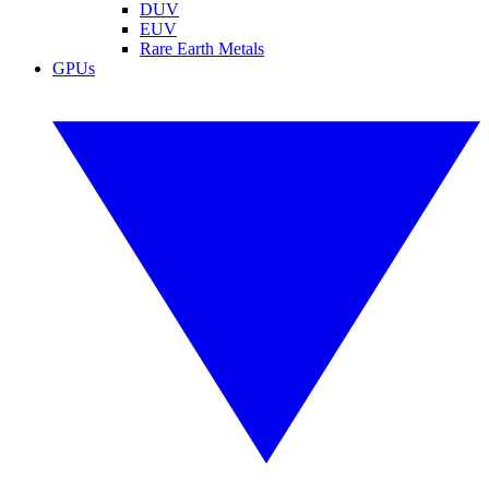
DUV
EUV
Rare Earth Metals
GPUs