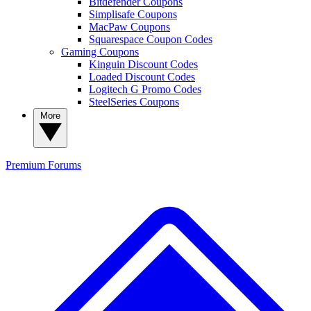
Bitdefender Coupons
Simplisafe Coupons
MacPaw Coupons
Squarespace Coupon Codes
Gaming Coupons
Kinguin Discount Codes
Loaded Discount Codes
Logitech G Promo Codes
SteelSeries Coupons
More
Premium
Forums