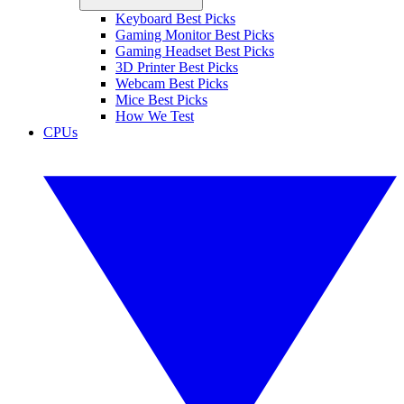
Keyboard Best Picks
Gaming Monitor Best Picks
Gaming Headset Best Picks
3D Printer Best Picks
Webcam Best Picks
Mice Best Picks
How We Test
CPUs