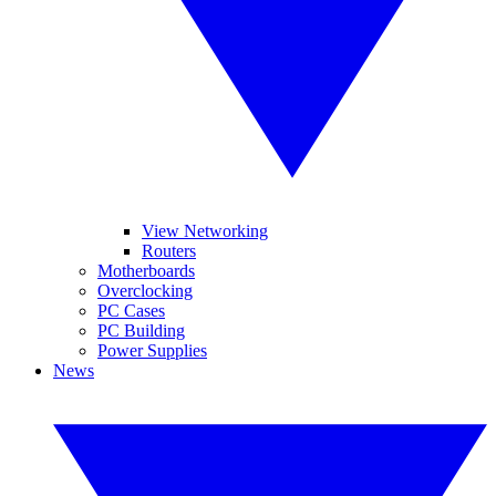
View Networking
Routers
Motherboards
Overclocking
PC Cases
PC Building
Power Supplies
News