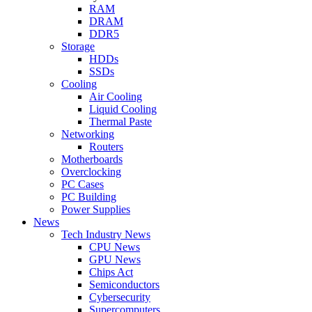
RAM
DRAM
DDR5
Storage
HDDs
SSDs
Cooling
Air Cooling
Liquid Cooling
Thermal Paste
Networking
Routers
Motherboards
Overclocking
PC Cases
PC Building
Power Supplies
News
Tech Industry News
CPU News
GPU News
Chips Act
Semiconductors
Cybersecurity
Supercomputers