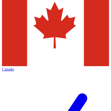
Canada