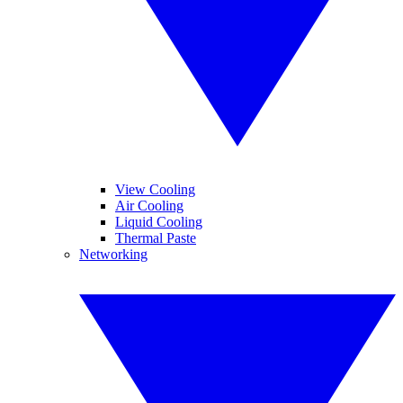
View Cooling
Air Cooling
Liquid Cooling
Thermal Paste
Networking