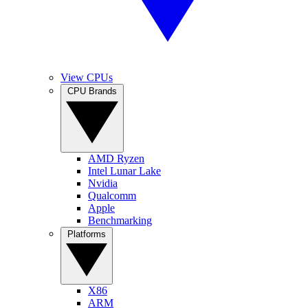
View CPUs
CPU Brands
AMD Ryzen
Intel Lunar Lake
Nvidia
Qualcomm
Apple
Benchmarking
Platforms
X86
ARM