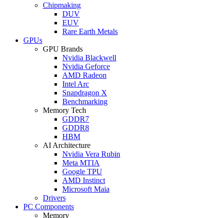
Chipmaking
DUV
EUV
Rare Earth Metals
GPUs
GPU Brands
Nvidia Blackwell
Nvidia Geforce
AMD Radeon
Intel Arc
Snapdragon X
Benchmarking
Memory Tech
GDDR7
GDDR8
HBM
AI Architecture
Nvidia Vera Rubin
Meta MTIA
Google TPU
AMD Instinct
Microsoft Maia
Drivers
PC Components
Memory