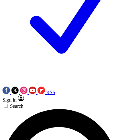
RSS
Sign in
Search