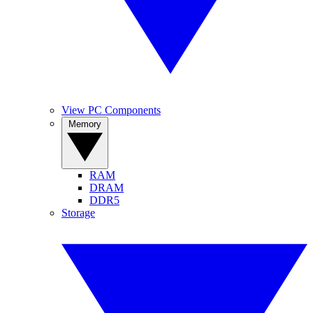
View PC Components
Memory
RAM
DRAM
DDR5
Storage