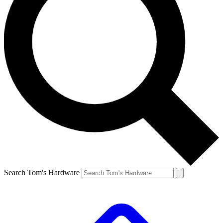
Search Tom's Hardware