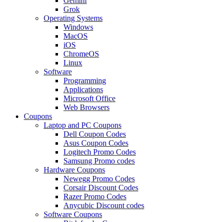
Gemini
Grok
Operating Systems
Windows
MacOS
iOS
ChromeOS
Linux
Software
Programming
Applications
Microsoft Office
Web Browsers
Coupons
Laptop and PC Coupons
Dell Coupon Codes
Asus Coupon Codes
Logitech Promo Codes
Samsung Promo codes
Hardware Coupons
Newegg Promo Codes
Corsair Discount Codes
Razer Promo Codes
Anycubic Discount codes
Software Coupons