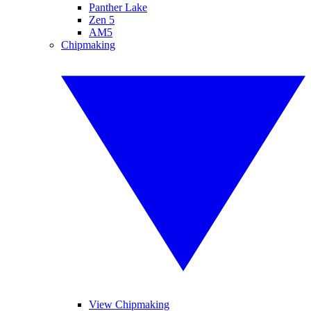
Panther Lake
Zen 5
AM5
Chipmaking
View Chipmaking