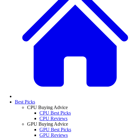
Best Picks
CPU Buying Advice
CPU Best Picks
CPU Reviews
GPU Buying Advice
GPU Best Picks
GPU Reviews