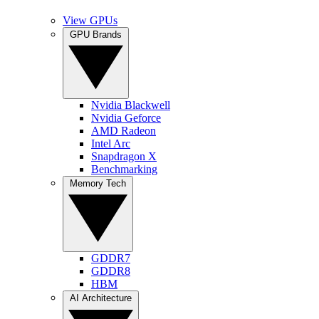
View GPUs
GPU Brands
Nvidia Blackwell
Nvidia Geforce
AMD Radeon
Intel Arc
Snapdragon X
Benchmarking
Memory Tech
GDDR7
GDDR8
HBM
AI Architecture