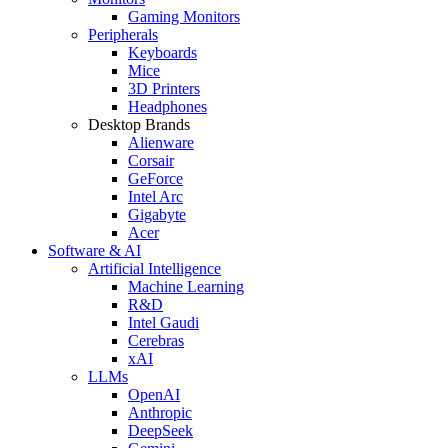
Gaming Monitors
Peripherals
Keyboards
Mice
3D Printers
Headphones
Desktop Brands
Alienware
Corsair
GeForce
Intel Arc
Gigabyte
Acer
Software & AI
Artificial Intelligence
Machine Learning
R&D
Intel Gaudi
Cerebras
xAI
LLMs
OpenAI
Anthropic
DeepSeek