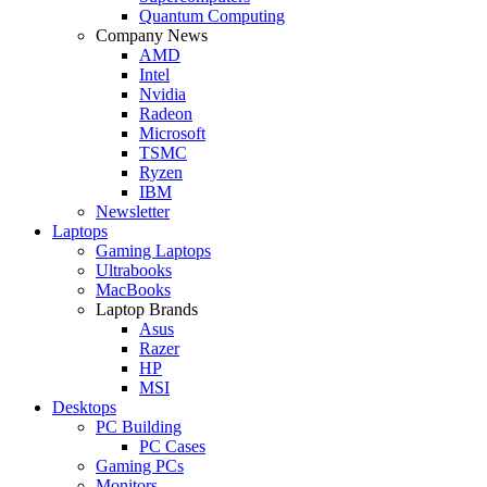
Quantum Computing
Company News
AMD
Intel
Nvidia
Radeon
Microsoft
TSMC
Ryzen
IBM
Newsletter
Laptops
Gaming Laptops
Ultrabooks
MacBooks
Laptop Brands
Asus
Razer
HP
MSI
Desktops
PC Building
PC Cases
Gaming PCs
Monitors