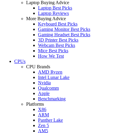
Laptop Buying Advice
Laptop Best Picks
Laptop Reviews
More Buying Advice
Keyboard Best Picks
Gaming Monitor Best Picks
Gaming Headset Best Picks
3D Printer Best Picks
Webcam Best Picks
Mice Best Picks
How We Test
CPUs
CPU Brands
AMD Ryzen
Intel Lunar Lake
Nvidia
Qualcomm
Apple
Benchmarking
Platforms
X86
ARM
Panther Lake
Zen 5
AM5