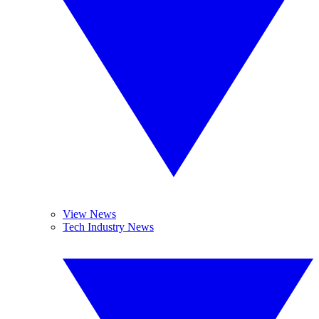
View News
Tech Industry News