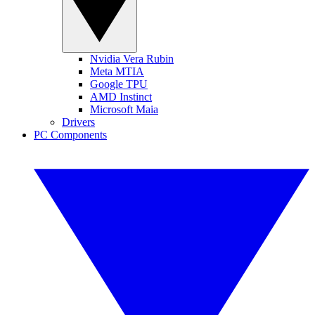
Nvidia Vera Rubin
Meta MTIA
Google TPU
AMD Instinct
Microsoft Maia
Drivers
PC Components