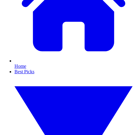
Home
Best Picks