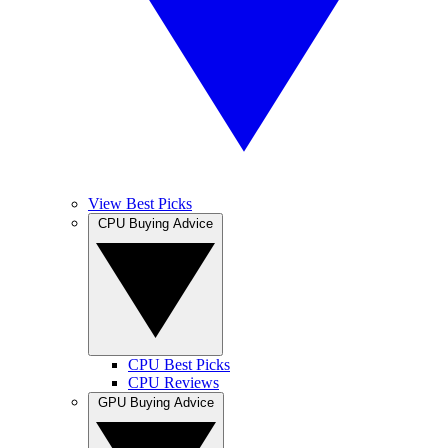
View Best Picks
CPU Buying Advice
CPU Best Picks
CPU Reviews
GPU Buying Advice