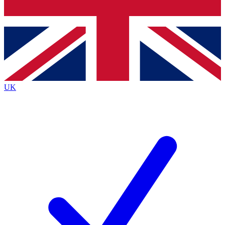
Bench Database
Exclusive Features
Roadmaps
Deep Analysis
UK
BECOME A PREMIUM MEMBER