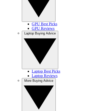
GPU Best Picks
GPU Reviews
Laptop Buying Advice
Laptop Best Picks
Laptop Reviews
More Buying Advice