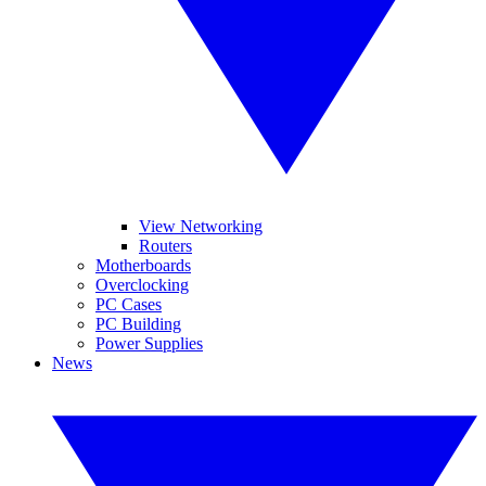
View Networking
Routers
Motherboards
Overclocking
PC Cases
PC Building
Power Supplies
News