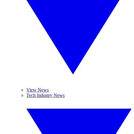
View News
Tech Industry News