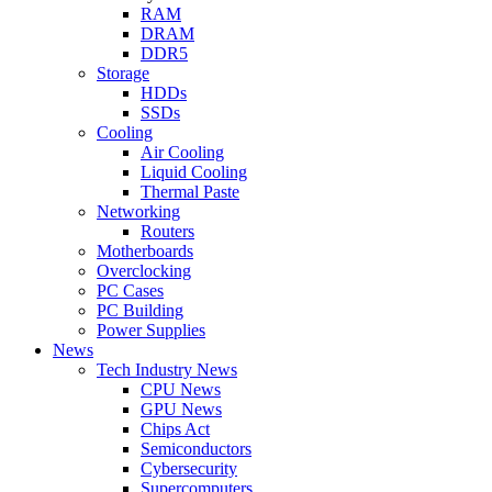
RAM
DRAM
DDR5
Storage
HDDs
SSDs
Cooling
Air Cooling
Liquid Cooling
Thermal Paste
Networking
Routers
Motherboards
Overclocking
PC Cases
PC Building
Power Supplies
News
Tech Industry News
CPU News
GPU News
Chips Act
Semiconductors
Cybersecurity
Supercomputers