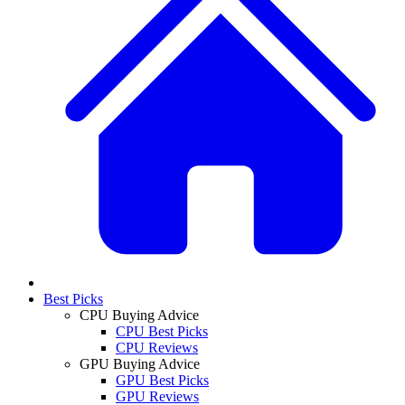
Best Picks
CPU Buying Advice
CPU Best Picks
CPU Reviews
GPU Buying Advice
GPU Best Picks
GPU Reviews