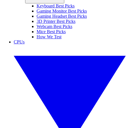
Keyboard Best Picks
Gaming Monitor Best Picks
Gaming Headset Best Picks
3D Printer Best Picks
Webcam Best Picks
Mice Best Picks
How We Test
CPUs