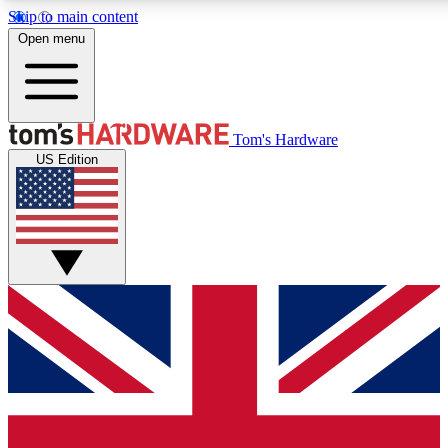
Skip to main content
Open menu
MEMBER
Tom's Hardware
US Edition
Get started with free access to reviews, badges and discussions.
PREMIUM MEMBER
Unlock exclusive tools and insights for enthusiasts who want more