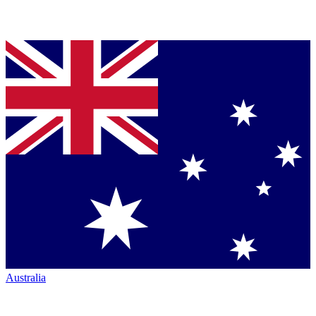
Australia