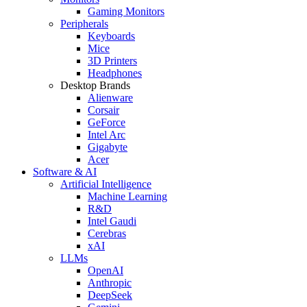
Gaming Monitors
Peripherals
Keyboards
Mice
3D Printers
Headphones
Desktop Brands
Alienware
Corsair
GeForce
Intel Arc
Gigabyte
Acer
Software & AI
Artificial Intelligence
Machine Learning
R&D
Intel Gaudi
Cerebras
xAI
LLMs
OpenAI
Anthropic
DeepSeek