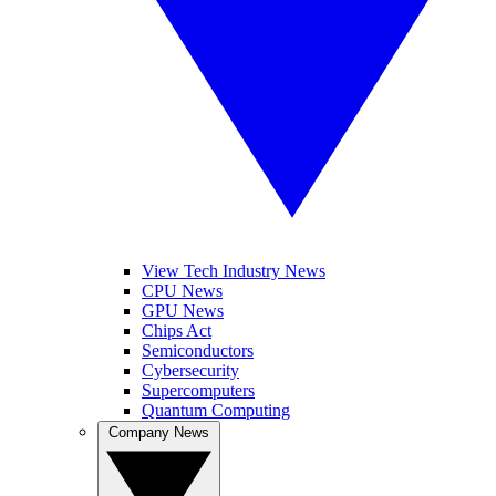
View Tech Industry News
CPU News
GPU News
Chips Act
Semiconductors
Cybersecurity
Supercomputers
Quantum Computing
Company News