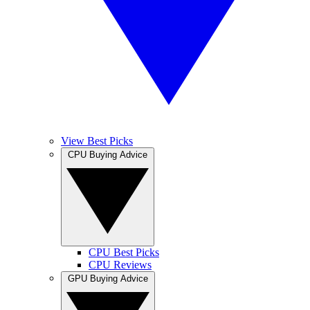
View Best Picks
CPU Buying Advice
CPU Best Picks
CPU Reviews
GPU Buying Advice