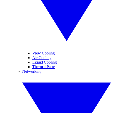
View Cooling
Air Cooling
Liquid Cooling
Thermal Paste
Networking