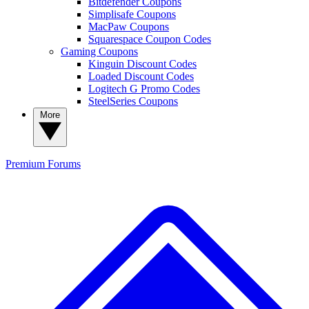
Bitdefender Coupons
Simplisafe Coupons
MacPaw Coupons
Squarespace Coupon Codes
Gaming Coupons
Kinguin Discount Codes
Loaded Discount Codes
Logitech G Promo Codes
SteelSeries Coupons
More
Premium
Forums