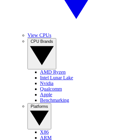
View CPUs
CPU Brands
AMD Ryzen
Intel Lunar Lake
Nvidia
Qualcomm
Apple
Benchmarking
Platforms
X86
ARM