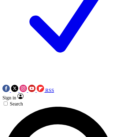
RSS
Sign in
Search