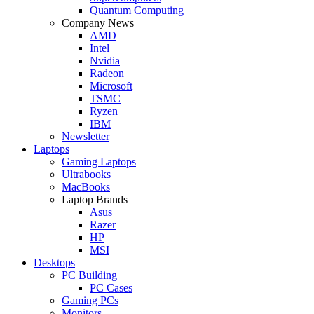
Quantum Computing
Company News
AMD
Intel
Nvidia
Radeon
Microsoft
TSMC
Ryzen
IBM
Newsletter
Laptops
Gaming Laptops
Ultrabooks
MacBooks
Laptop Brands
Asus
Razer
HP
MSI
Desktops
PC Building
PC Cases
Gaming PCs
Monitors