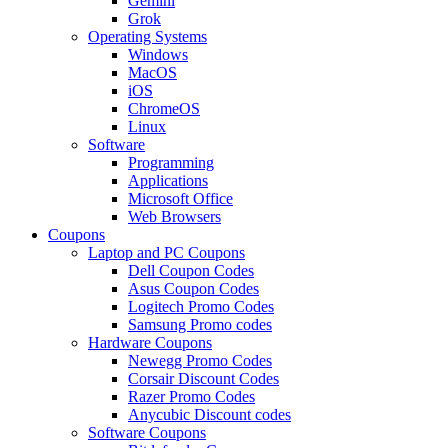
Gemini
Grok
Operating Systems
Windows
MacOS
iOS
ChromeOS
Linux
Software
Programming
Applications
Microsoft Office
Web Browsers
Coupons
Laptop and PC Coupons
Dell Coupon Codes
Asus Coupon Codes
Logitech Promo Codes
Samsung Promo codes
Hardware Coupons
Newegg Promo Codes
Corsair Discount Codes
Razer Promo Codes
Anycubic Discount codes
Software Coupons