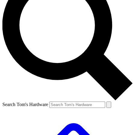
Search Tom's Hardware