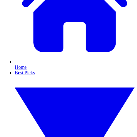
Home
Best Picks