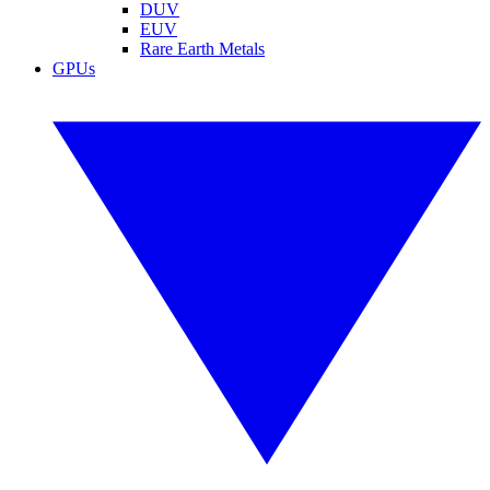
DUV
EUV
Rare Earth Metals
GPUs