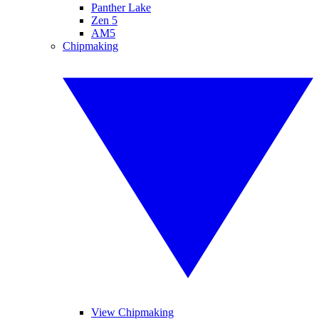
Panther Lake
Zen 5
AM5
Chipmaking
View Chipmaking