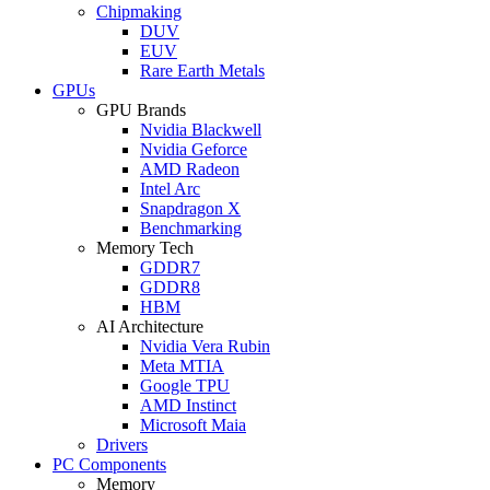
Chipmaking
DUV
EUV
Rare Earth Metals
GPUs
GPU Brands
Nvidia Blackwell
Nvidia Geforce
AMD Radeon
Intel Arc
Snapdragon X
Benchmarking
Memory Tech
GDDR7
GDDR8
HBM
AI Architecture
Nvidia Vera Rubin
Meta MTIA
Google TPU
AMD Instinct
Microsoft Maia
Drivers
PC Components
Memory