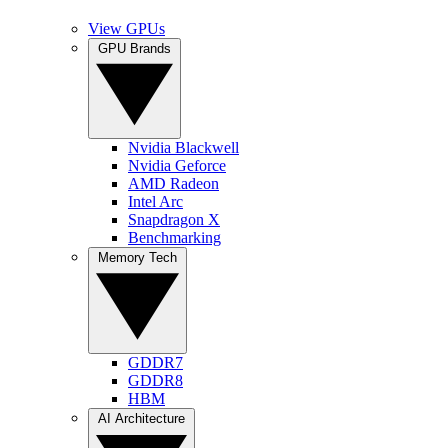
View GPUs
GPU Brands
Nvidia Blackwell
Nvidia Geforce
AMD Radeon
Intel Arc
Snapdragon X
Benchmarking
Memory Tech
GDDR7
GDDR8
HBM
AI Architecture