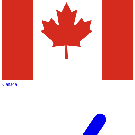
Canada