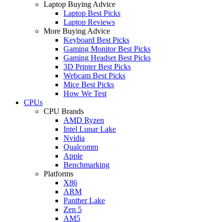
Laptop Buying Advice
Laptop Best Picks
Laptop Reviews
More Buying Advice
Keyboard Best Picks
Gaming Monitor Best Picks
Gaming Headset Best Picks
3D Printer Best Picks
Webcam Best Picks
Mice Best Picks
How We Test
CPUs
CPU Brands
AMD Ryzen
Intel Lunar Lake
Nvidia
Qualcomm
Apple
Benchmarking
Platforms
X86
ARM
Panther Lake
Zen 5
AM5