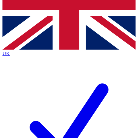
Bench Database
Roadmaps
UK