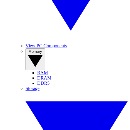
View PC Components
Memory
RAM
DRAM
DDR5
Storage