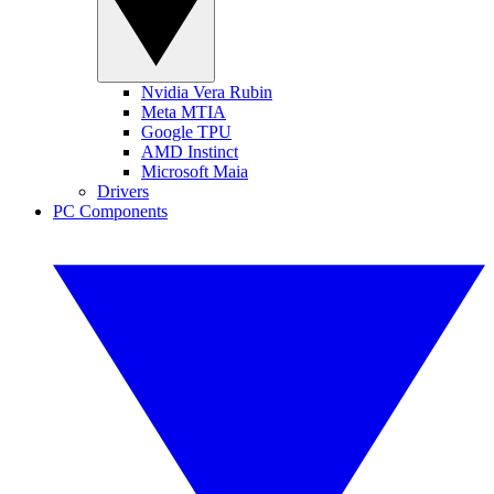
Nvidia Vera Rubin
Meta MTIA
Google TPU
AMD Instinct
Microsoft Maia
Drivers
PC Components