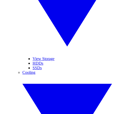
View Storage
HDDs
SSDs
Cooling