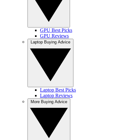
GPU Best Picks
GPU Reviews
Laptop Buying Advice
Laptop Best Picks
Laptop Reviews
More Buying Advice