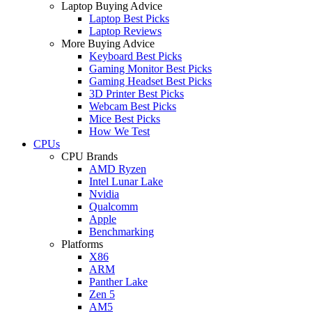
Laptop Buying Advice
Laptop Best Picks
Laptop Reviews
More Buying Advice
Keyboard Best Picks
Gaming Monitor Best Picks
Gaming Headset Best Picks
3D Printer Best Picks
Webcam Best Picks
Mice Best Picks
How We Test
CPUs
CPU Brands
AMD Ryzen
Intel Lunar Lake
Nvidia
Qualcomm
Apple
Benchmarking
Platforms
X86
ARM
Panther Lake
Zen 5
AM5