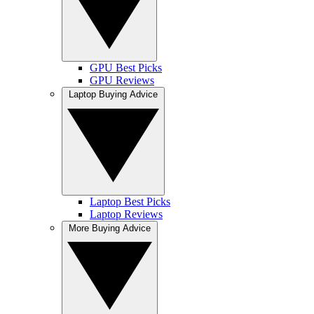
GPU Best Picks
GPU Reviews
Laptop Buying Advice
Laptop Best Picks
Laptop Reviews
More Buying Advice