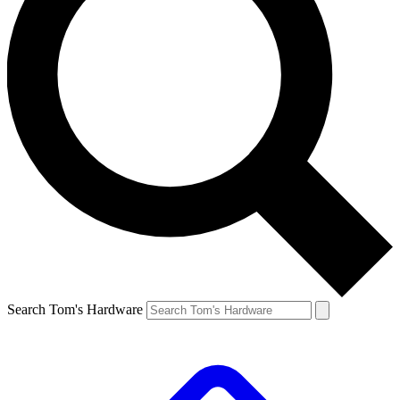
Search Tom's Hardware