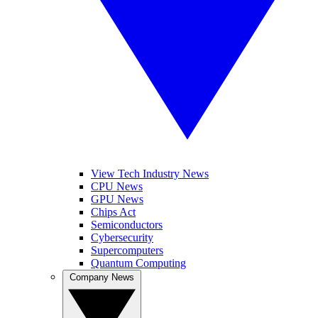
View Tech Industry News
CPU News
GPU News
Chips Act
Semiconductors
Cybersecurity
Supercomputers
Quantum Computing
Company News