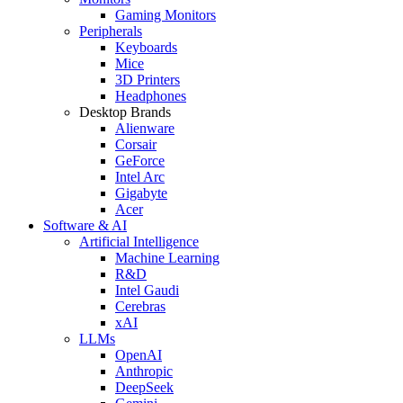
Gaming Monitors
Peripherals
Keyboards
Mice
3D Printers
Headphones
Desktop Brands
Alienware
Corsair
GeForce
Intel Arc
Gigabyte
Acer
Software & AI
Artificial Intelligence
Machine Learning
R&D
Intel Gaudi
Cerebras
xAI
LLMs
OpenAI
Anthropic
DeepSeek