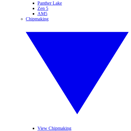
Panther Lake
Zen 5
AM5
Chipmaking
View Chipmaking