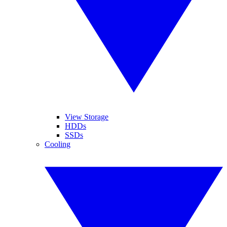
View Storage
HDDs
SSDs
Cooling