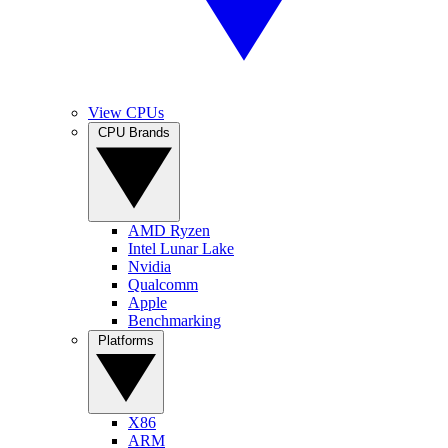
View CPUs
CPU Brands
AMD Ryzen
Intel Lunar Lake
Nvidia
Qualcomm
Apple
Benchmarking
Platforms
X86
ARM