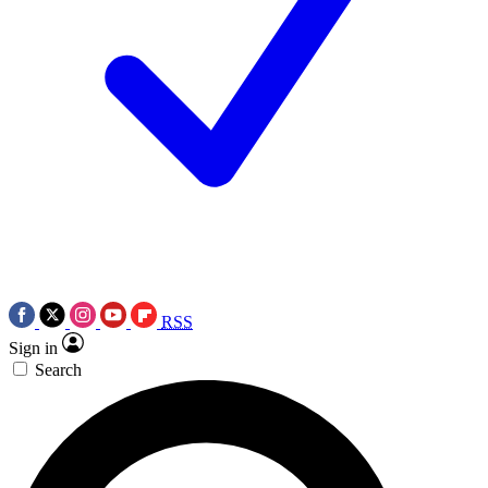
RSS
Sign in
Search