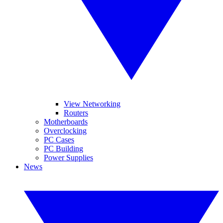
View Networking
Routers
Motherboards
Overclocking
PC Cases
PC Building
Power Supplies
News