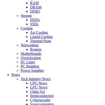
RAM
DRAM
DDR5
Storage
HDDs
SSDs
Cooling
Air Cooling
Liquid Cooling
Thermal Paste
Networking
Routers
Motherboards
Overclocking
PC Cases
PC Building
Power Supplies
News
Tech Industry News
CPU News
GPU News
Chips Act
Semiconductors
Cybersecurity
Supercomputers