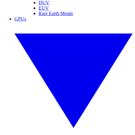
DUV
EUV
Rare Earth Metals
GPUs