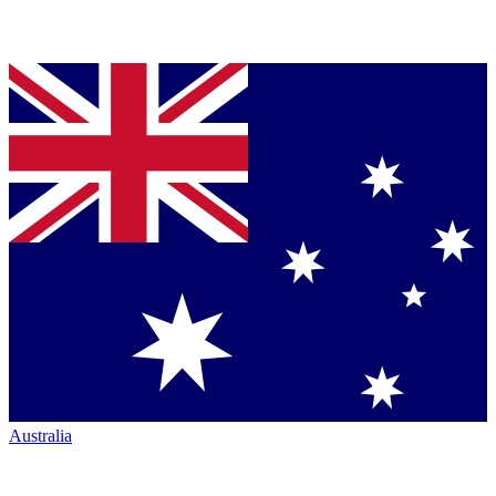
Australia