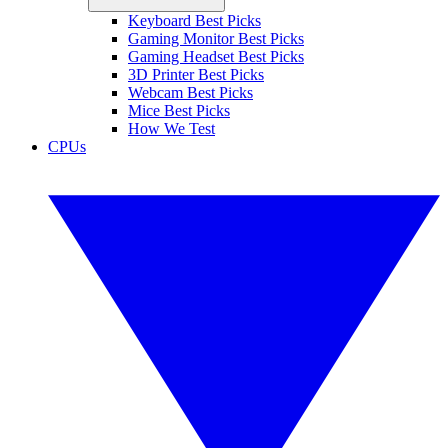
Keyboard Best Picks
Gaming Monitor Best Picks
Gaming Headset Best Picks
3D Printer Best Picks
Webcam Best Picks
Mice Best Picks
How We Test
CPUs