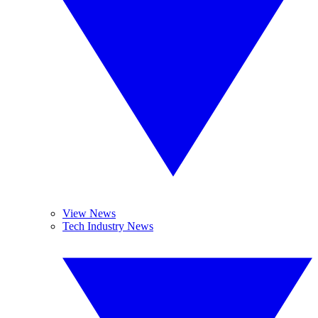
View News
Tech Industry News