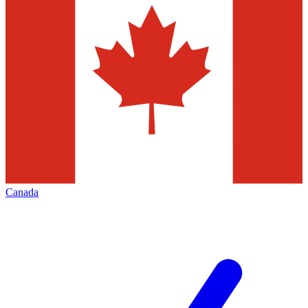
Canada