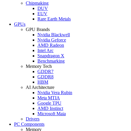
Chipmaking
DUV
EUV
Rare Earth Metals
GPUs
GPU Brands
Nvidia Blackwell
Nvidia Geforce
AMD Radeon
Intel Arc
Snapdragon X
Benchmarking
Memory Tech
GDDR7
GDDR8
HBM
AI Architecture
Nvidia Vera Rubin
Meta MTIA
Google TPU
AMD Instinct
Microsoft Maia
Drivers
PC Components
Memory