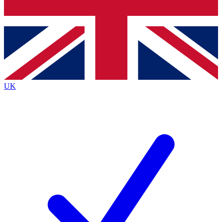
Bench Database
Exclusive Features
Roadmaps
Deep Analysis
UK
BECOME A PREMIUM MEMBER