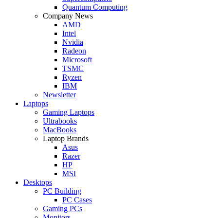
Quantum Computing
Company News
AMD
Intel
Nvidia
Radeon
Microsoft
TSMC
Ryzen
IBM
Newsletter
Laptops
Gaming Laptops
Ultrabooks
MacBooks
Laptop Brands
Asus
Razer
HP
MSI
Desktops
PC Building
PC Cases
Gaming PCs
Monitors