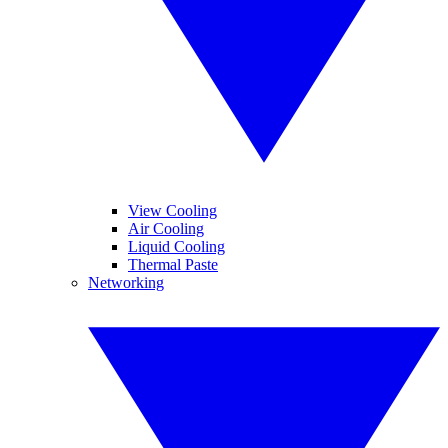
View Cooling
Air Cooling
Liquid Cooling
Thermal Paste
Networking