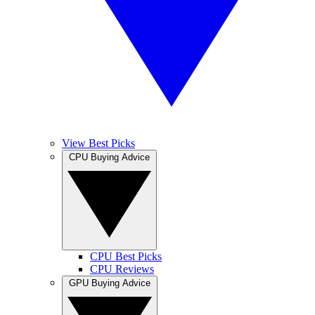
View Best Picks
CPU Buying Advice
CPU Best Picks
CPU Reviews
GPU Buying Advice