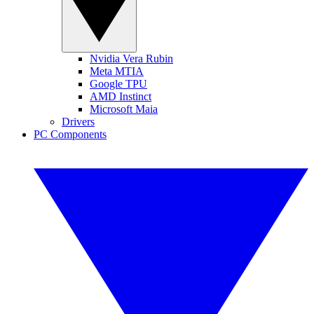
Nvidia Vera Rubin
Meta MTIA
Google TPU
AMD Instinct
Microsoft Maia
Drivers
PC Components