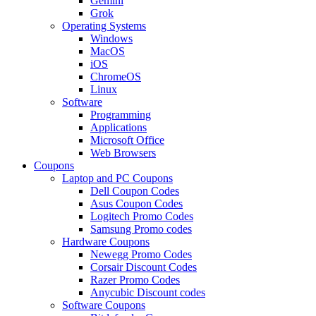
Gemini
Grok
Operating Systems
Windows
MacOS
iOS
ChromeOS
Linux
Software
Programming
Applications
Microsoft Office
Web Browsers
Coupons
Laptop and PC Coupons
Dell Coupon Codes
Asus Coupon Codes
Logitech Promo Codes
Samsung Promo codes
Hardware Coupons
Newegg Promo Codes
Corsair Discount Codes
Razer Promo Codes
Anycubic Discount codes
Software Coupons