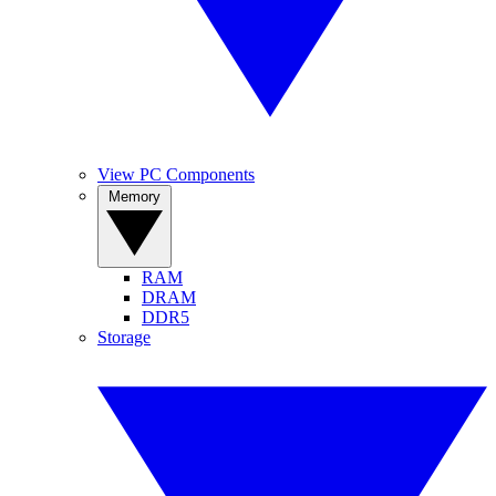
View PC Components
Memory
RAM
DRAM
DDR5
Storage