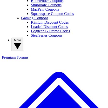
Bitdefender Coupons
Simplisafe Coupons
MacPaw Coupons
Squarespace Coupon Codes
Gaming Coupons
Kinguin Discount Codes
Loaded Discount Codes
Logitech G Promo Codes
SteelSeries Coupons
More
Premium
Forums