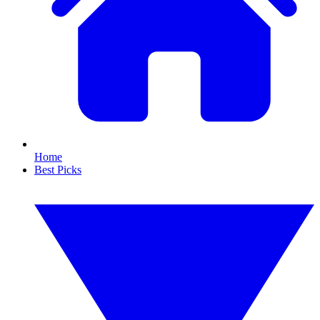
Home
Best Picks