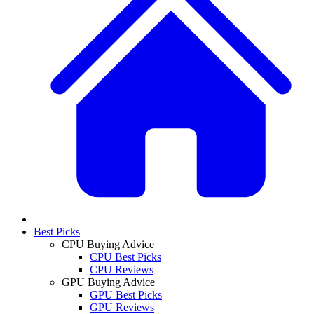
Best Picks
CPU Buying Advice
CPU Best Picks
CPU Reviews
GPU Buying Advice
GPU Best Picks
GPU Reviews