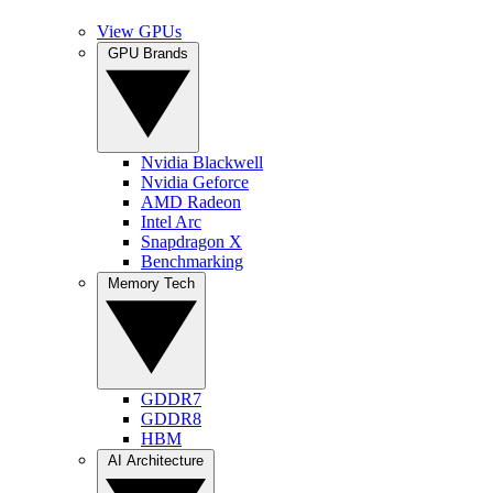
View GPUs
GPU Brands
Nvidia Blackwell
Nvidia Geforce
AMD Radeon
Intel Arc
Snapdragon X
Benchmarking
Memory Tech
GDDR7
GDDR8
HBM
AI Architecture