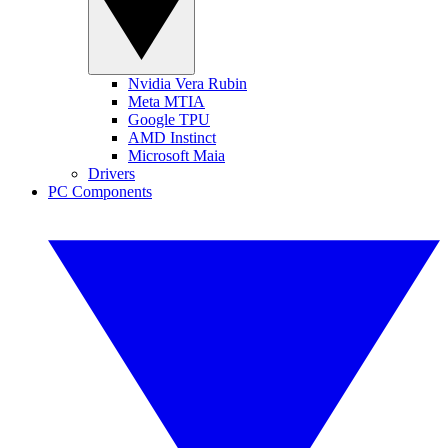
Nvidia Vera Rubin
Meta MTIA
Google TPU
AMD Instinct
Microsoft Maia
Drivers
PC Components