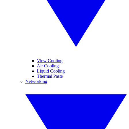
View Cooling
Air Cooling
Liquid Cooling
Thermal Paste
Networking