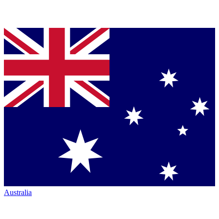
Australia