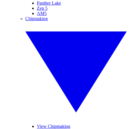
Panther Lake
Zen 5
AM5
Chipmaking
View Chipmaking