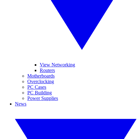
View Networking
Routers
Motherboards
Overclocking
PC Cases
PC Building
Power Supplies
News