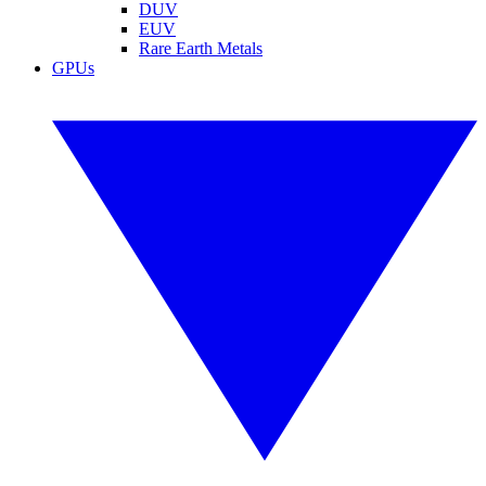
DUV
EUV
Rare Earth Metals
GPUs