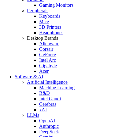
Gaming Monitors
Peripherals
Keyboards
Mice
3D Printers
Headphones
Desktop Brands
Alienware
Corsair
GeForce
Intel Arc
Gigabyte
Acer
Software & AI
Artificial Intelligence
Machine Learning
R&D
Intel Gaudi
Cerebras
xAI
LLMs
OpenAI
Anthropic
DeepSeek