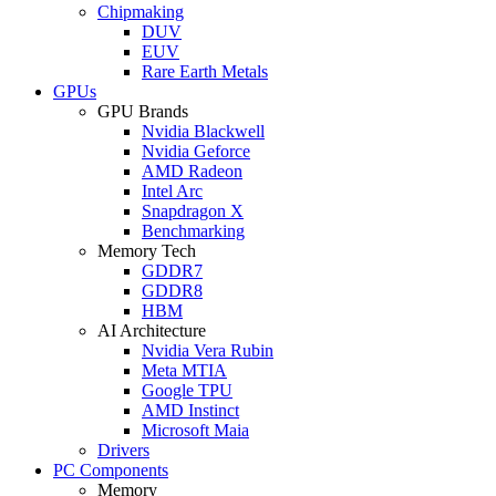
Chipmaking
DUV
EUV
Rare Earth Metals
GPUs
GPU Brands
Nvidia Blackwell
Nvidia Geforce
AMD Radeon
Intel Arc
Snapdragon X
Benchmarking
Memory Tech
GDDR7
GDDR8
HBM
AI Architecture
Nvidia Vera Rubin
Meta MTIA
Google TPU
AMD Instinct
Microsoft Maia
Drivers
PC Components
Memory