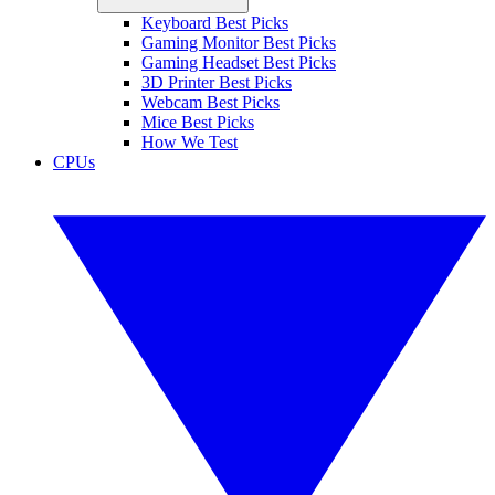
Keyboard Best Picks
Gaming Monitor Best Picks
Gaming Headset Best Picks
3D Printer Best Picks
Webcam Best Picks
Mice Best Picks
How We Test
CPUs