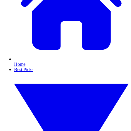
Home
Best Picks