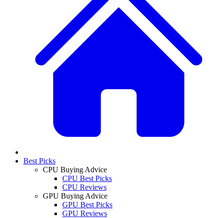
Best Picks
CPU Buying Advice
CPU Best Picks
CPU Reviews
GPU Buying Advice
GPU Best Picks
GPU Reviews