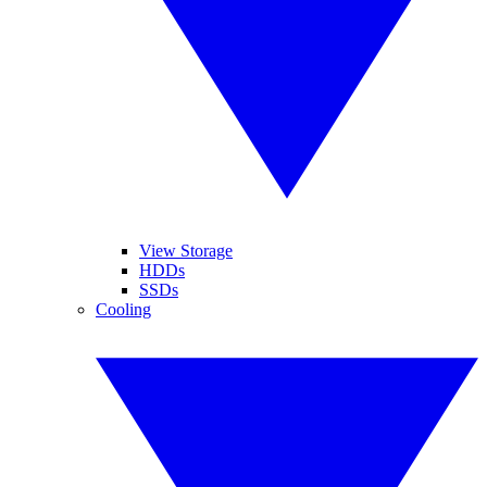
View Storage
HDDs
SSDs
Cooling