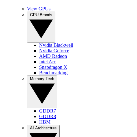
View GPUs
GPU Brands
Nvidia Blackwell
Nvidia Geforce
AMD Radeon
Intel Arc
Snapdragon X
Benchmarking
Memory Tech
GDDR7
GDDR8
HBM
AI Architecture