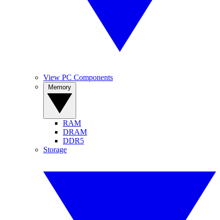
View PC Components
Memory
RAM
DRAM
DDR5
Storage