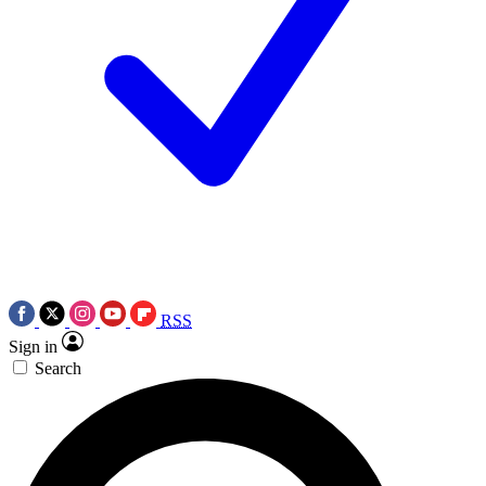
RSS
Sign in
Search