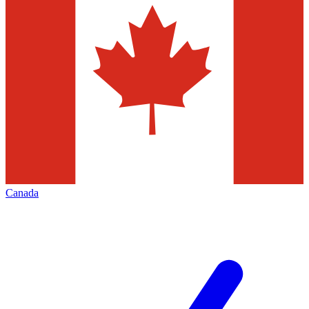
Canada