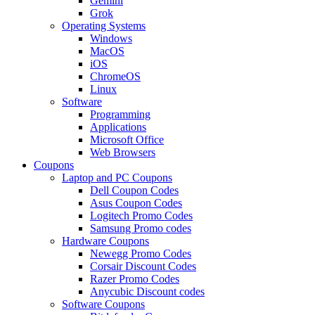
Gemini
Grok
Operating Systems
Windows
MacOS
iOS
ChromeOS
Linux
Software
Programming
Applications
Microsoft Office
Web Browsers
Coupons
Laptop and PC Coupons
Dell Coupon Codes
Asus Coupon Codes
Logitech Promo Codes
Samsung Promo codes
Hardware Coupons
Newegg Promo Codes
Corsair Discount Codes
Razer Promo Codes
Anycubic Discount codes
Software Coupons