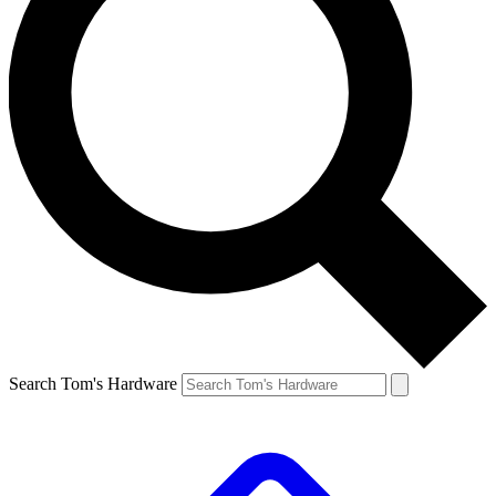
Search Tom's Hardware