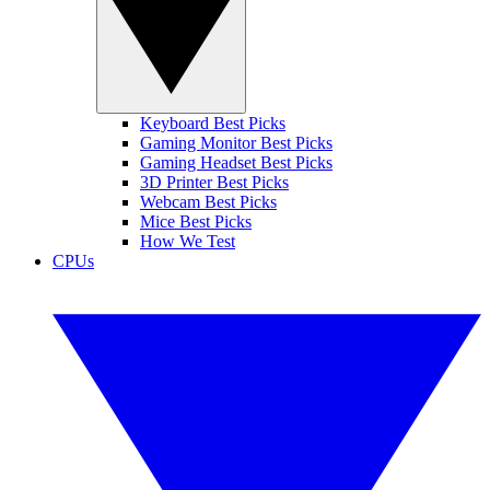
Keyboard Best Picks
Gaming Monitor Best Picks
Gaming Headset Best Picks
3D Printer Best Picks
Webcam Best Picks
Mice Best Picks
How We Test
CPUs