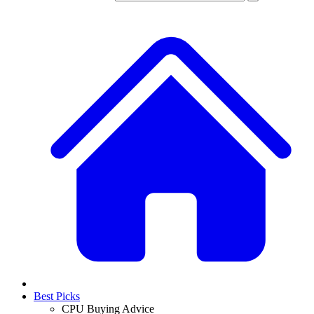
Best Picks
CPU Buying Advice