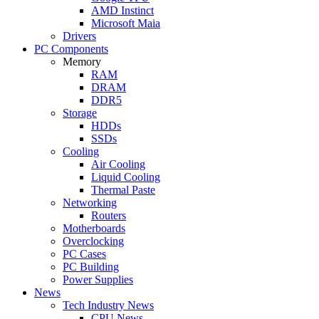
AMD Instinct
Microsoft Maia
Drivers
PC Components
Memory
RAM
DRAM
DDR5
Storage
HDDs
SSDs
Cooling
Air Cooling
Liquid Cooling
Thermal Paste
Networking
Routers
Motherboards
Overclocking
PC Cases
PC Building
Power Supplies
News
Tech Industry News
CPU News