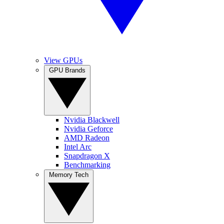
View GPUs
GPU Brands
Nvidia Blackwell
Nvidia Geforce
AMD Radeon
Intel Arc
Snapdragon X
Benchmarking
Memory Tech