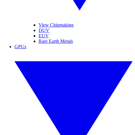
View Chipmaking
DUV
EUV
Rare Earth Metals
GPUs