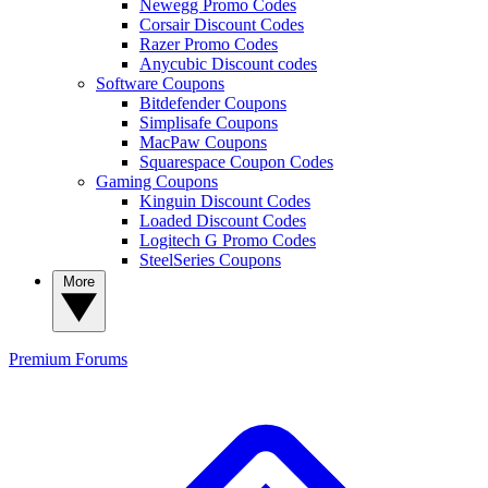
Newegg Promo Codes
Corsair Discount Codes
Razer Promo Codes
Anycubic Discount codes
Software Coupons
Bitdefender Coupons
Simplisafe Coupons
MacPaw Coupons
Squarespace Coupon Codes
Gaming Coupons
Kinguin Discount Codes
Loaded Discount Codes
Logitech G Promo Codes
SteelSeries Coupons
More
Premium
Forums