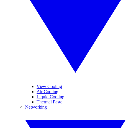
View Cooling
Air Cooling
Liquid Cooling
Thermal Paste
Networking