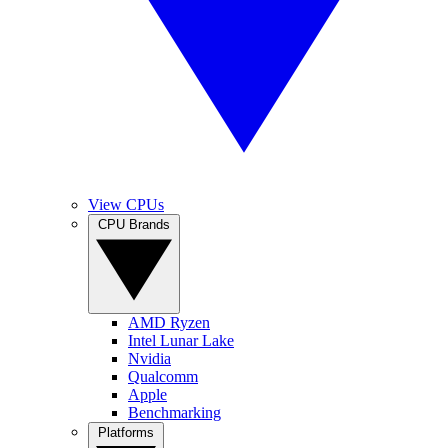
View CPUs
CPU Brands
AMD Ryzen
Intel Lunar Lake
Nvidia
Qualcomm
Apple
Benchmarking
Platforms