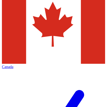
Canada