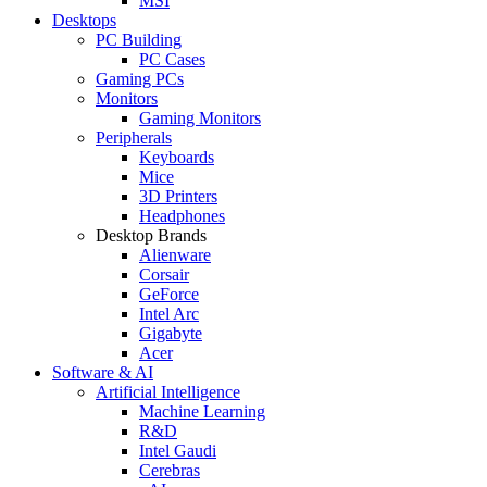
MSI
Desktops
PC Building
PC Cases
Gaming PCs
Monitors
Gaming Monitors
Peripherals
Keyboards
Mice
3D Printers
Headphones
Desktop Brands
Alienware
Corsair
GeForce
Intel Arc
Gigabyte
Acer
Software & AI
Artificial Intelligence
Machine Learning
R&D
Intel Gaudi
Cerebras