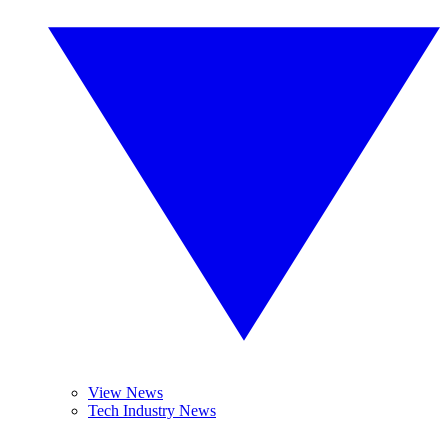
View News
Tech Industry News