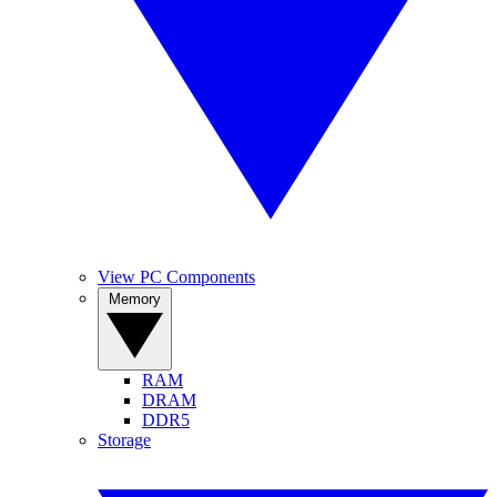
View PC Components
Memory
RAM
DRAM
DDR5
Storage