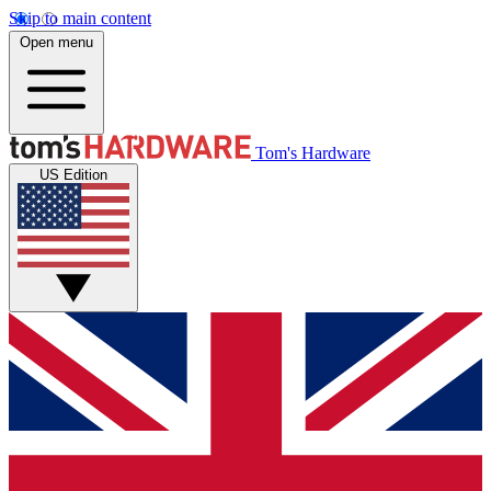
Skip to main content
Open menu
Tom's Hardware
US Edition