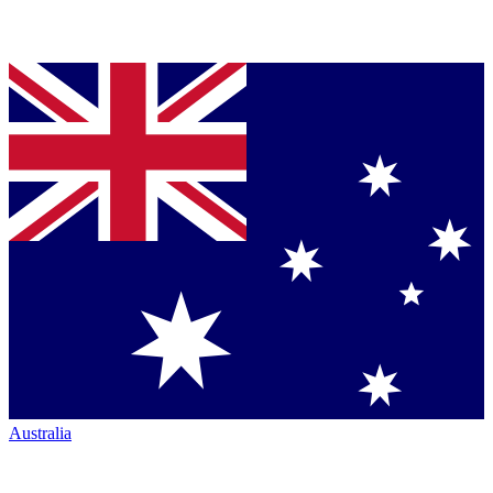
Australia