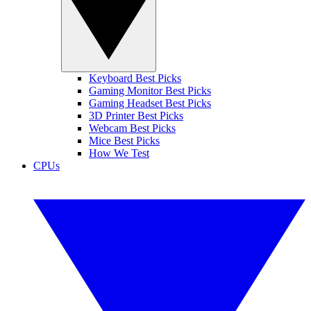
Keyboard Best Picks
Gaming Monitor Best Picks
Gaming Headset Best Picks
3D Printer Best Picks
Webcam Best Picks
Mice Best Picks
How We Test
CPUs