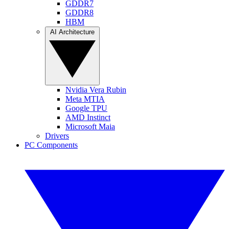
GDDR7
GDDR8
HBM
AI Architecture
Nvidia Vera Rubin
Meta MTIA
Google TPU
AMD Instinct
Microsoft Maia
Drivers
PC Components