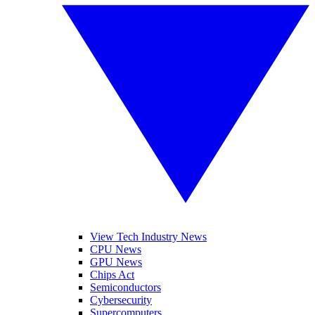
View Tech Industry News
CPU News
GPU News
Chips Act
Semiconductors
Cybersecurity
Supercomputers