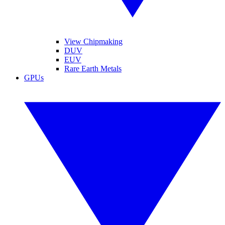
View Chipmaking
DUV
EUV
Rare Earth Metals
GPUs