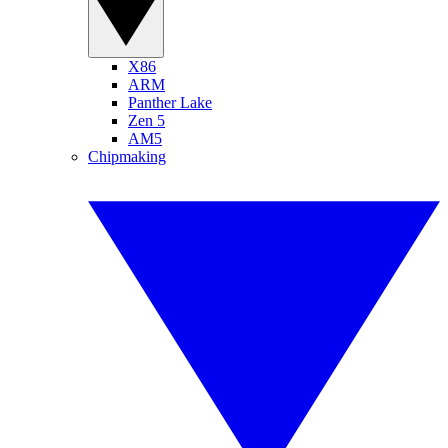
X86
ARM
Panther Lake
Zen 5
AM5
Chipmaking