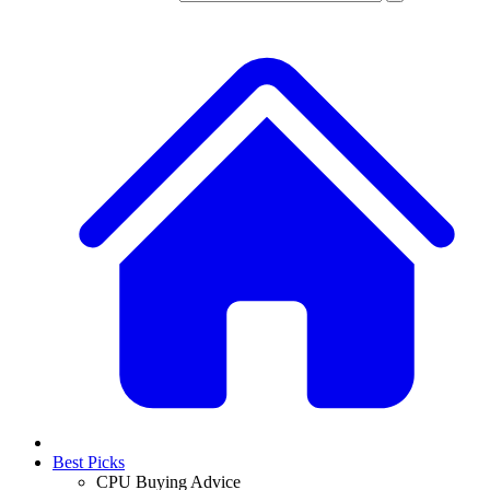
Best Picks
CPU Buying Advice