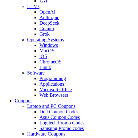
xAI
LLMs
OpenAI
Anthropic
DeepSeek
Gemini
Grok
Operating Systems
Windows
MacOS
iOS
ChromeOS
Linux
Software
Programming
Applications
Microsoft Office
Web Browsers
Coupons
Laptop and PC Coupons
Dell Coupon Codes
Asus Coupon Codes
Logitech Promo Codes
Samsung Promo codes
Hardware Coupons