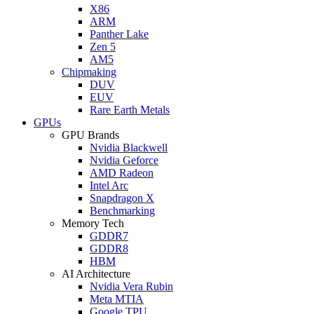
X86
ARM
Panther Lake
Zen 5
AM5
Chipmaking
DUV
EUV
Rare Earth Metals
GPUs
GPU Brands
Nvidia Blackwell
Nvidia Geforce
AMD Radeon
Intel Arc
Snapdragon X
Benchmarking
Memory Tech
GDDR7
GDDR8
HBM
AI Architecture
Nvidia Vera Rubin
Meta MTIA
Google TPU