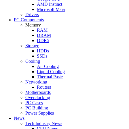
AMD Instinct
Microsoft Maia
Drivers
PC Components
Memory
RAM
DRAM
DDR5
Storage
HDDs
SSDs
Cooling
Air Cooling
Liquid Cooling
Thermal Paste
Networking
Routers
Motherboards
Overclocking
PC Cases
PC Building
Power Supplies
News
Tech Industry News
CPU News