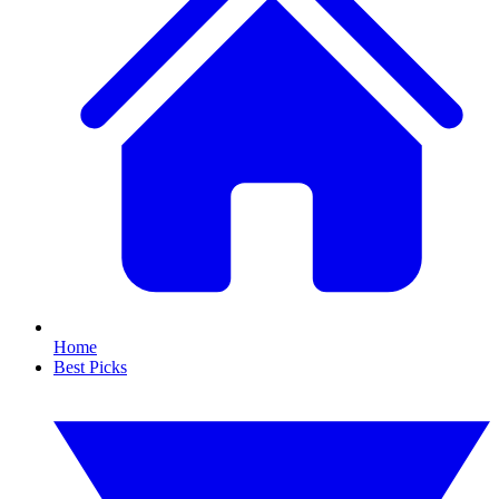
Home
Best Picks