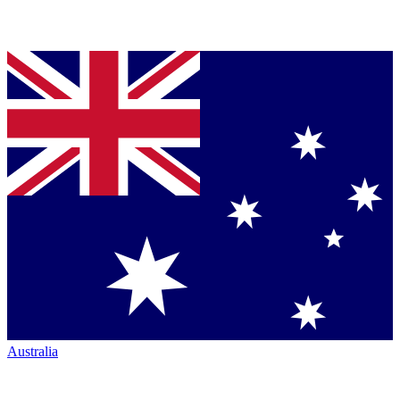
Australia