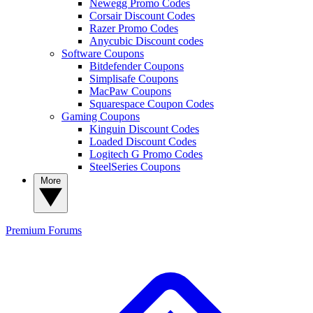
Newegg Promo Codes
Corsair Discount Codes
Razer Promo Codes
Anycubic Discount codes
Software Coupons
Bitdefender Coupons
Simplisafe Coupons
MacPaw Coupons
Squarespace Coupon Codes
Gaming Coupons
Kinguin Discount Codes
Loaded Discount Codes
Logitech G Promo Codes
SteelSeries Coupons
More
Premium
Forums