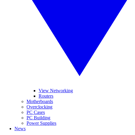
View Networking
Routers
Motherboards
Overclocking
PC Cases
PC Building
Power Supplies
News