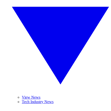
View News
Tech Industry News