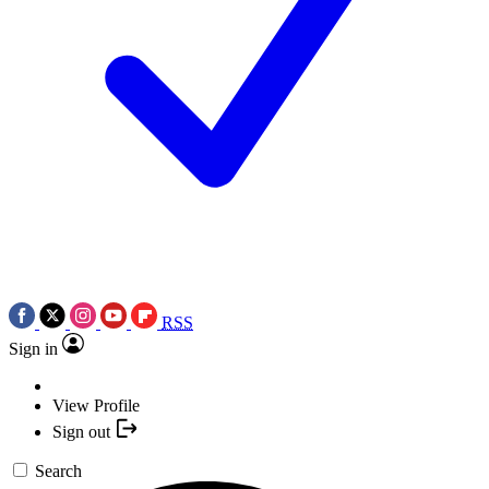
RSS
Sign in
View Profile
Sign out
Search