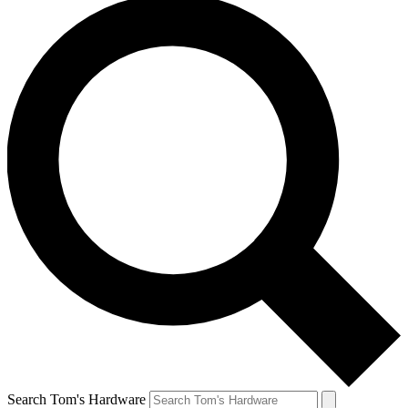
Search Tom's Hardware