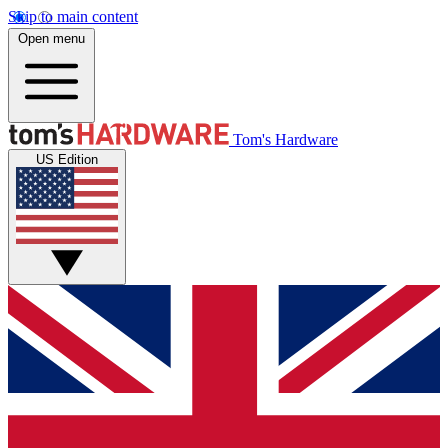
Skip to main content
Open menu
Tom's Hardware
US Edition