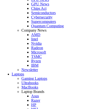
GPU News
Chips Act
Semiconductors
Cybersecurity
Supercomputers
Quantum Computing
Company News
AMD
Intel
Nvidia
Radeon
Microsoft
TSMC
Ryzen
IBM
Newsletter
Laptops
Gaming Laptops
Ultrabooks
MacBooks
Laptop Brands
Asus
Razer
HP