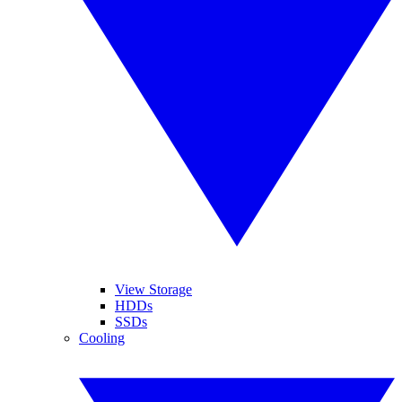
View Storage
HDDs
SSDs
Cooling