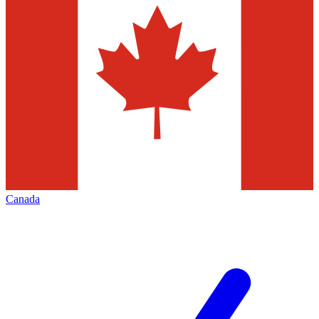
Canada