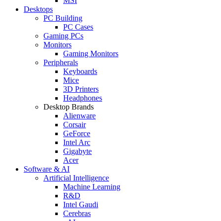
MSI
Desktops
PC Building
PC Cases
Gaming PCs
Monitors
Gaming Monitors
Peripherals
Keyboards
Mice
3D Printers
Headphones
Desktop Brands
Alienware
Corsair
GeForce
Intel Arc
Gigabyte
Acer
Software & AI
Artificial Intelligence
Machine Learning
R&D
Intel Gaudi
Cerebras