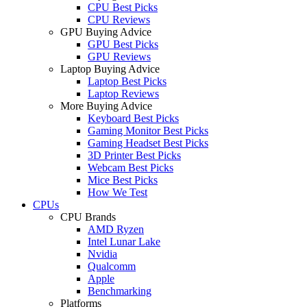
CPU Best Picks
CPU Reviews
GPU Buying Advice
GPU Best Picks
GPU Reviews
Laptop Buying Advice
Laptop Best Picks
Laptop Reviews
More Buying Advice
Keyboard Best Picks
Gaming Monitor Best Picks
Gaming Headset Best Picks
3D Printer Best Picks
Webcam Best Picks
Mice Best Picks
How We Test
CPUs
CPU Brands
AMD Ryzen
Intel Lunar Lake
Nvidia
Qualcomm
Apple
Benchmarking
Platforms