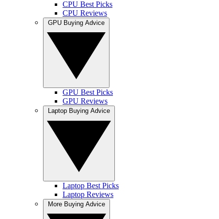
CPU Best Picks
CPU Reviews
GPU Buying Advice
GPU Best Picks
GPU Reviews
Laptop Buying Advice
Laptop Best Picks
Laptop Reviews
More Buying Advice