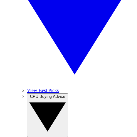
View Best Picks
CPU Buying Advice