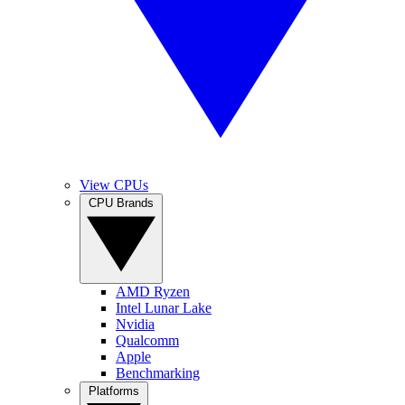
View CPUs
CPU Brands
AMD Ryzen
Intel Lunar Lake
Nvidia
Qualcomm
Apple
Benchmarking
Platforms