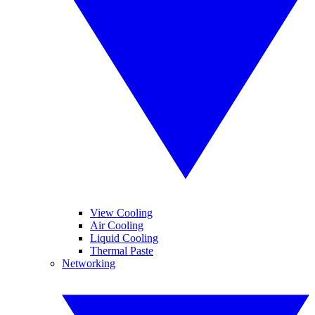
View Cooling
Air Cooling
Liquid Cooling
Thermal Paste
Networking