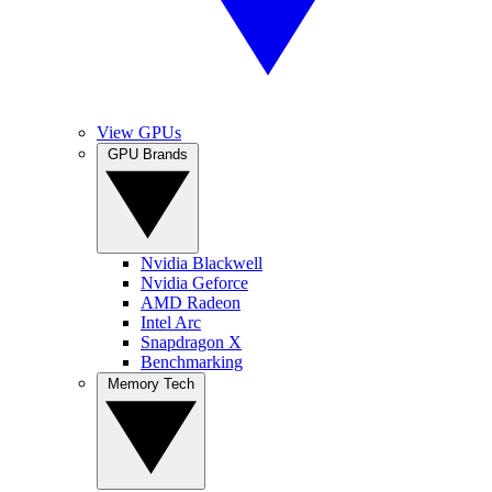
View GPUs
GPU Brands
Nvidia Blackwell
Nvidia Geforce
AMD Radeon
Intel Arc
Snapdragon X
Benchmarking
Memory Tech