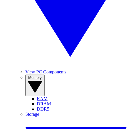
View PC Components
Memory
RAM
DRAM
DDR5
Storage