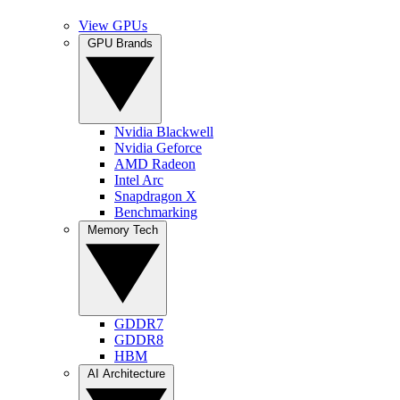
View GPUs
GPU Brands
Nvidia Blackwell
Nvidia Geforce
AMD Radeon
Intel Arc
Snapdragon X
Benchmarking
Memory Tech
GDDR7
GDDR8
HBM
AI Architecture