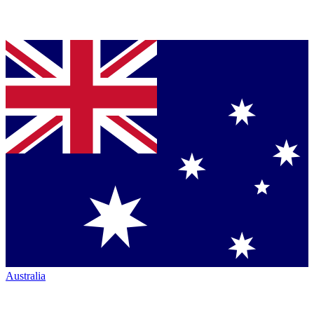
Australia