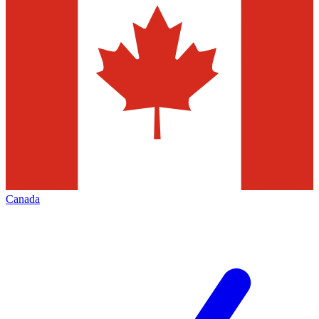
Canada