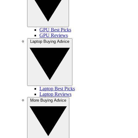
GPU Best Picks
GPU Reviews
Laptop Buying Advice
Laptop Best Picks
Laptop Reviews
More Buying Advice