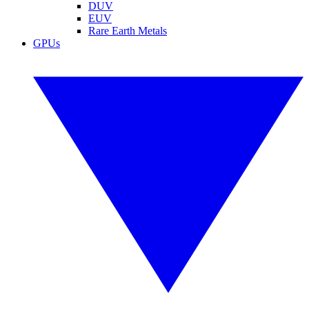
DUV
EUV
Rare Earth Metals
GPUs