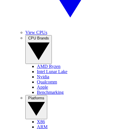
View CPUs
CPU Brands
AMD Ryzen
Intel Lunar Lake
Nvidia
Qualcomm
Apple
Benchmarking
Platforms
X86
ARM