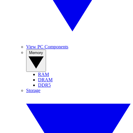
View PC Components
Memory
RAM
DRAM
DDR5
Storage