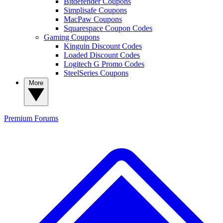
Bitdefender Coupons
Simplisafe Coupons
MacPaw Coupons
Squarespace Coupon Codes
Gaming Coupons
Kinguin Discount Codes
Loaded Discount Codes
Logitech G Promo Codes
SteelSeries Coupons
More
Premium
Forums