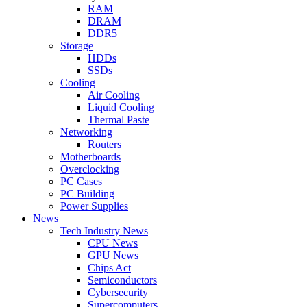
RAM
DRAM
DDR5
Storage
HDDs
SSDs
Cooling
Air Cooling
Liquid Cooling
Thermal Paste
Networking
Routers
Motherboards
Overclocking
PC Cases
PC Building
Power Supplies
News
Tech Industry News
CPU News
GPU News
Chips Act
Semiconductors
Cybersecurity
Supercomputers