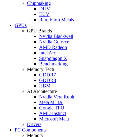
Chipmaking
DUV
EUV
Rare Earth Metals
GPUs
GPU Brands
Nvidia Blackwell
Nvidia Geforce
AMD Radeon
Intel Arc
Snapdragon X
Benchmarking
Memory Tech
GDDR7
GDDR8
HBM
AI Architecture
Nvidia Vera Rubin
Meta MTIA
Google TPU
AMD Instinct
Microsoft Maia
Drivers
PC Components
Memory