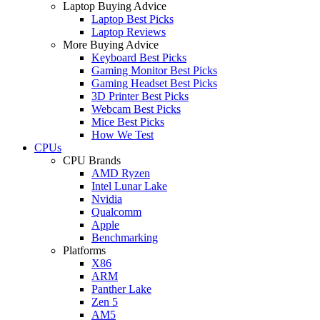
Laptop Buying Advice
Laptop Best Picks
Laptop Reviews
More Buying Advice
Keyboard Best Picks
Gaming Monitor Best Picks
Gaming Headset Best Picks
3D Printer Best Picks
Webcam Best Picks
Mice Best Picks
How We Test
CPUs
CPU Brands
AMD Ryzen
Intel Lunar Lake
Nvidia
Qualcomm
Apple
Benchmarking
Platforms
X86
ARM
Panther Lake
Zen 5
AM5