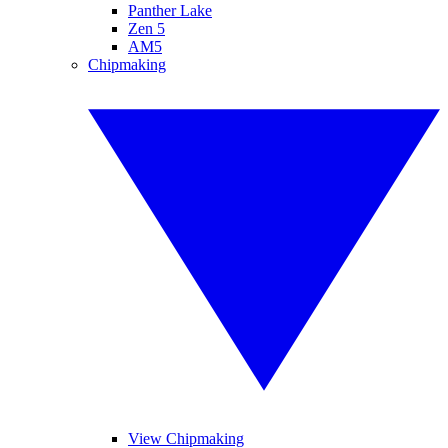
Panther Lake
Zen 5
AM5
Chipmaking
View Chipmaking