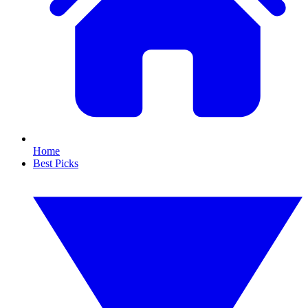
Home
Best Picks