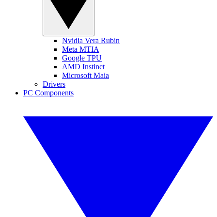
Nvidia Vera Rubin
Meta MTIA
Google TPU
AMD Instinct
Microsoft Maia
Drivers
PC Components