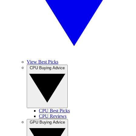
View Best Picks
CPU Buying Advice
CPU Best Picks
CPU Reviews
GPU Buying Advice