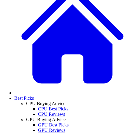
Best Picks
CPU Buying Advice
CPU Best Picks
CPU Reviews
GPU Buying Advice
GPU Best Picks
GPU Reviews