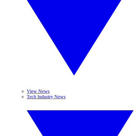
View News
Tech Industry News