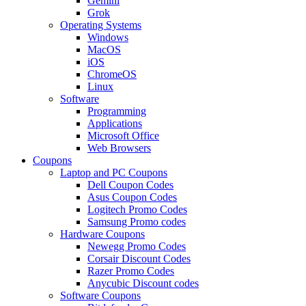
Gemini
Grok
Operating Systems
Windows
MacOS
iOS
ChromeOS
Linux
Software
Programming
Applications
Microsoft Office
Web Browsers
Coupons
Laptop and PC Coupons
Dell Coupon Codes
Asus Coupon Codes
Logitech Promo Codes
Samsung Promo codes
Hardware Coupons
Newegg Promo Codes
Corsair Discount Codes
Razer Promo Codes
Anycubic Discount codes
Software Coupons