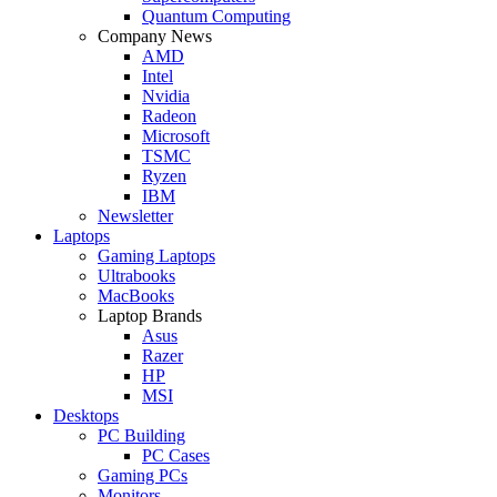
Quantum Computing
Company News
AMD
Intel
Nvidia
Radeon
Microsoft
TSMC
Ryzen
IBM
Newsletter
Laptops
Gaming Laptops
Ultrabooks
MacBooks
Laptop Brands
Asus
Razer
HP
MSI
Desktops
PC Building
PC Cases
Gaming PCs
Monitors