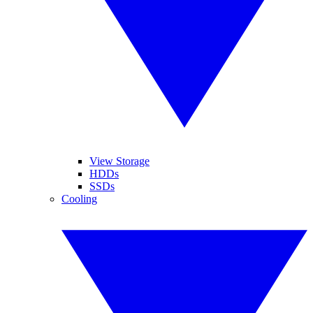
View Storage
HDDs
SSDs
Cooling