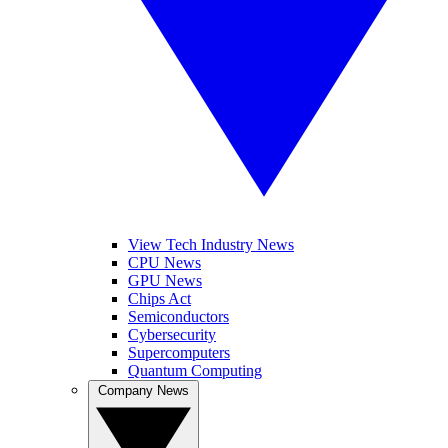
View Tech Industry News
CPU News
GPU News
Chips Act
Semiconductors
Cybersecurity
Supercomputers
Quantum Computing
Company News