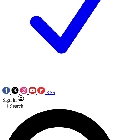
RSS
Sign in
Search