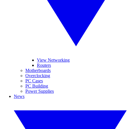
View Networking
Routers
Motherboards
Overclocking
PC Cases
PC Building
Power Supplies
News