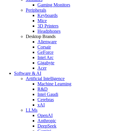
Gaming Monitors
Peripherals
Keyboards
Mice
3D Printers
Headphones
Desktop Brands
Alienware
Corsair
GeForce
Intel Arc
Gigabyte
Acer
Software & AI
Artificial Intelligence
Machine Learning
R&D
Intel Gaudi
Cerebras
xAI
LLMs
OpenAI
Anthropic
DeepSeek