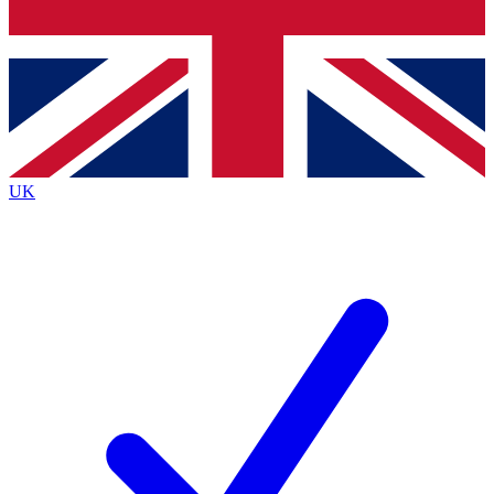
Bench Database
Exclusive Features
Roadmaps
Deep Analysis
UK
BECOME A PREMIUM MEMBER