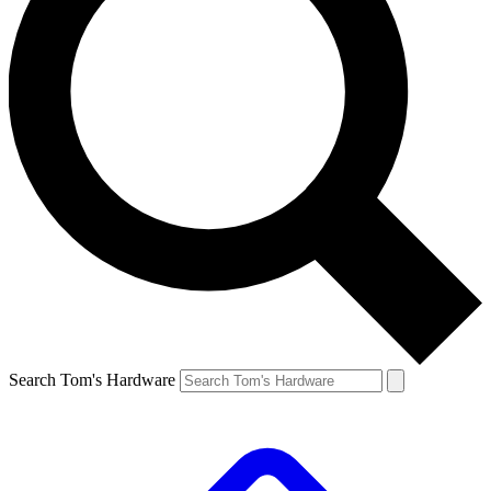
Search Tom's Hardware