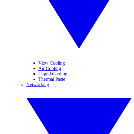
View Cooling
Air Cooling
Liquid Cooling
Thermal Paste
Networking