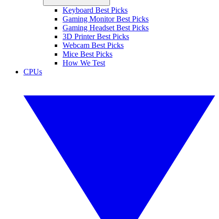
Keyboard Best Picks
Gaming Monitor Best Picks
Gaming Headset Best Picks
3D Printer Best Picks
Webcam Best Picks
Mice Best Picks
How We Test
CPUs