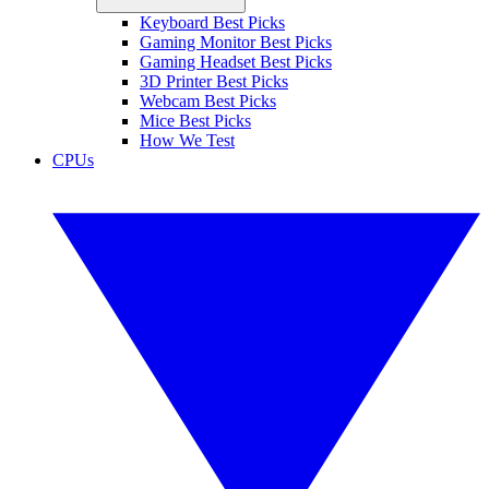
Keyboard Best Picks
Gaming Monitor Best Picks
Gaming Headset Best Picks
3D Printer Best Picks
Webcam Best Picks
Mice Best Picks
How We Test
CPUs