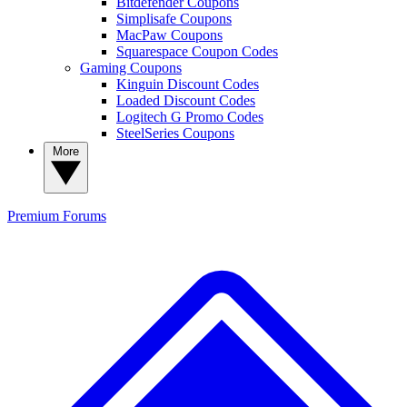
Bitdefender Coupons
Simplisafe Coupons
MacPaw Coupons
Squarespace Coupon Codes
Gaming Coupons
Kinguin Discount Codes
Loaded Discount Codes
Logitech G Promo Codes
SteelSeries Coupons
More
Premium
Forums