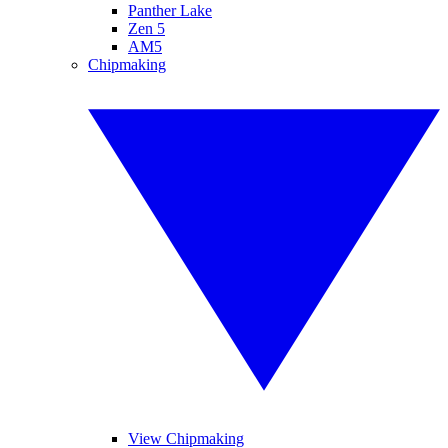
Panther Lake
Zen 5
AM5
Chipmaking
View Chipmaking