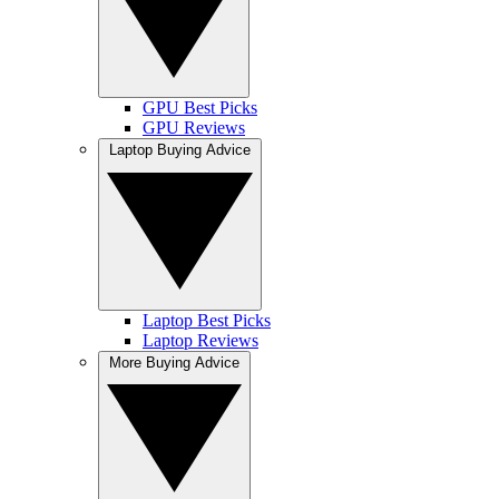
GPU Best Picks
GPU Reviews
Laptop Buying Advice
Laptop Best Picks
Laptop Reviews
More Buying Advice