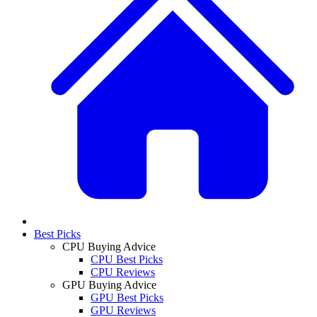
Best Picks
CPU Buying Advice
CPU Best Picks
CPU Reviews
GPU Buying Advice
GPU Best Picks
GPU Reviews