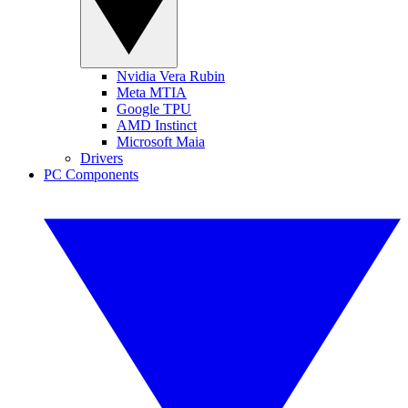
Nvidia Vera Rubin
Meta MTIA
Google TPU
AMD Instinct
Microsoft Maia
Drivers
PC Components