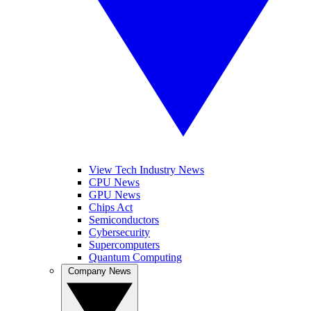
View Tech Industry News
CPU News
GPU News
Chips Act
Semiconductors
Cybersecurity
Supercomputers
Quantum Computing
Company News