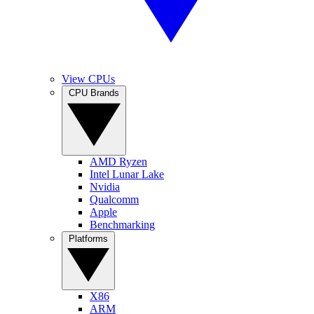
View CPUs
CPU Brands
AMD Ryzen
Intel Lunar Lake
Nvidia
Qualcomm
Apple
Benchmarking
Platforms
X86
ARM