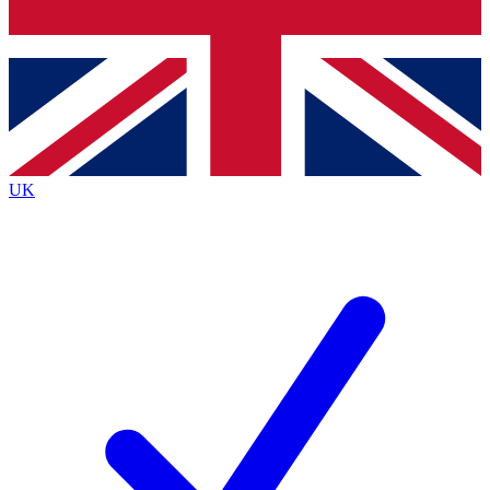
Bench Database
Exclusive Features
Roadmaps
Deep Analysis
UK
BECOME A PREMIUM MEMBER