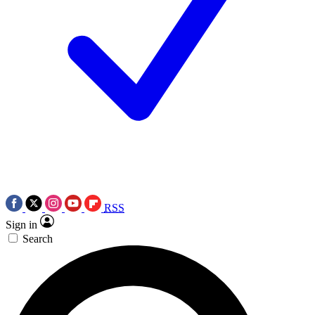
RSS
Sign in
Search