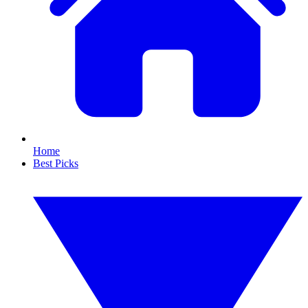
Home
Best Picks