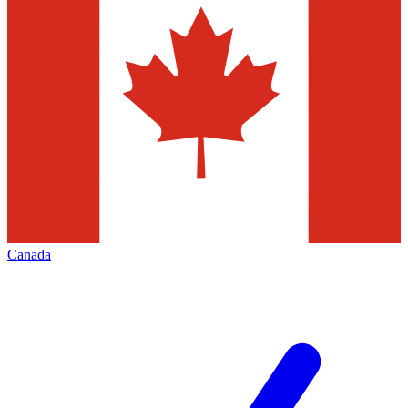
Canada