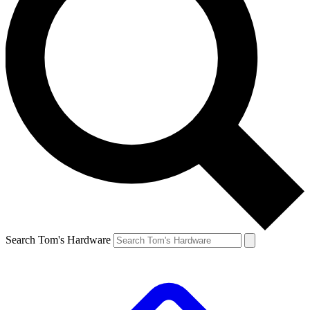
Search Tom's Hardware