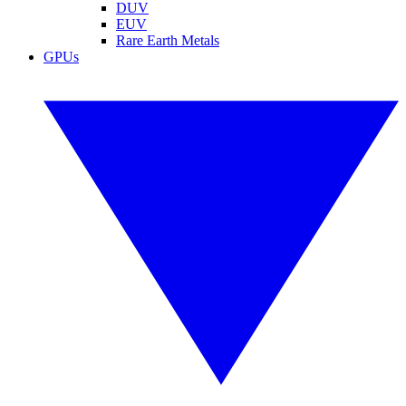
DUV
EUV
Rare Earth Metals
GPUs