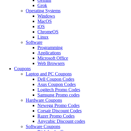
Gemini
Grok
Operating Systems
Windows
MacOS
iOS
ChromeOS
Linux
Software
Programming
Applications
Microsoft Office
Web Browsers
Coupons
Laptop and PC Coupons
Dell Coupon Codes
Asus Coupon Codes
Logitech Promo Codes
Samsung Promo codes
Hardware Coupons
Newegg Promo Codes
Corsair Discount Codes
Razer Promo Codes
Anycubic Discount codes
Software Coupons