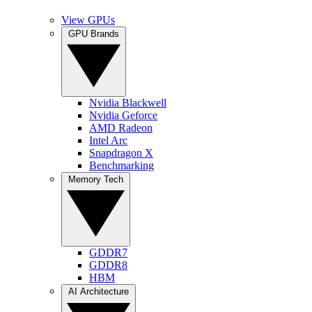
View GPUs
GPU Brands
Nvidia Blackwell
Nvidia Geforce
AMD Radeon
Intel Arc
Snapdragon X
Benchmarking
Memory Tech
GDDR7
GDDR8
HBM
AI Architecture