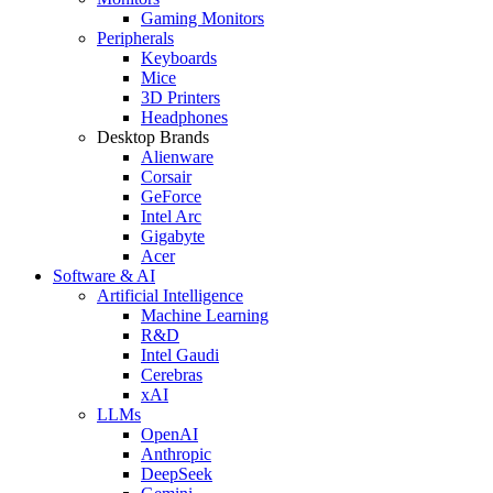
Gaming Monitors
Peripherals
Keyboards
Mice
3D Printers
Headphones
Desktop Brands
Alienware
Corsair
GeForce
Intel Arc
Gigabyte
Acer
Software & AI
Artificial Intelligence
Machine Learning
R&D
Intel Gaudi
Cerebras
xAI
LLMs
OpenAI
Anthropic
DeepSeek