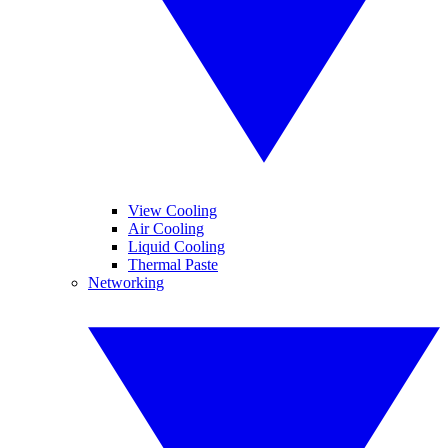
View Cooling
Air Cooling
Liquid Cooling
Thermal Paste
Networking