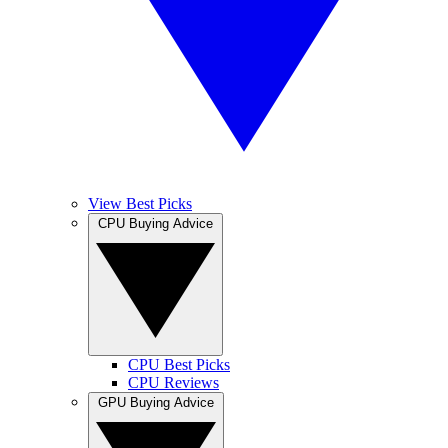
View Best Picks
CPU Buying Advice
CPU Best Picks
CPU Reviews
GPU Buying Advice