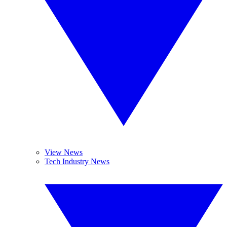
View News
Tech Industry News