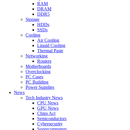
RAM
DRAM
DDR5
Storage
HDDs
SSDs
Cooling
Air Cooling
Liquid Cooling
Thermal Paste
Networking
Routers
Motherboards
Overclocking
PC Cases
PC Building
Power Supplies
News
Tech Industry News
CPU News
GPU News
Chips Act
Semiconductors
Cybersecurity
Supercomputers