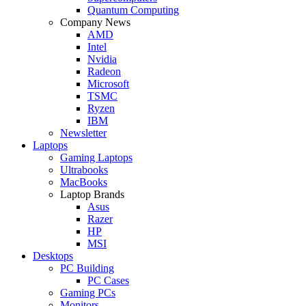
Quantum Computing
Company News
AMD
Intel
Nvidia
Radeon
Microsoft
TSMC
Ryzen
IBM
Newsletter
Laptops
Gaming Laptops
Ultrabooks
MacBooks
Laptop Brands
Asus
Razer
HP
MSI
Desktops
PC Building
PC Cases
Gaming PCs
Monitors