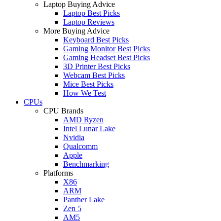
Laptop Buying Advice
Laptop Best Picks
Laptop Reviews
More Buying Advice
Keyboard Best Picks
Gaming Monitor Best Picks
Gaming Headset Best Picks
3D Printer Best Picks
Webcam Best Picks
Mice Best Picks
How We Test
CPUs
CPU Brands
AMD Ryzen
Intel Lunar Lake
Nvidia
Qualcomm
Apple
Benchmarking
Platforms
X86
ARM
Panther Lake
Zen 5
AM5