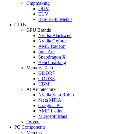
Chipmaking
DUV
EUV
Rare Earth Metals
GPUs
GPU Brands
Nvidia Blackwell
Nvidia Geforce
AMD Radeon
Intel Arc
Snapdragon X
Benchmarking
Memory Tech
GDDR7
GDDR8
HBM
AI Architecture
Nvidia Vera Rubin
Meta MTIA
Google TPU
AMD Instinct
Microsoft Maia
Drivers
PC Components
Memory