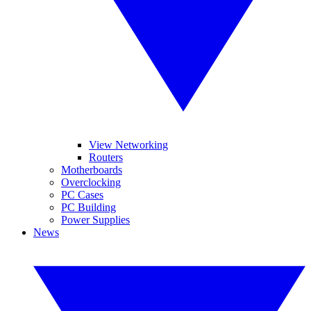
View Networking
Routers
Motherboards
Overclocking
PC Cases
PC Building
Power Supplies
News