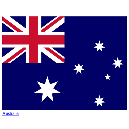
Australia