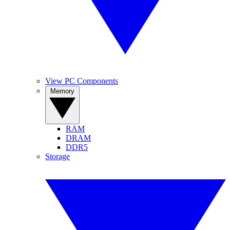
View PC Components
Memory
RAM
DRAM
DDR5
Storage