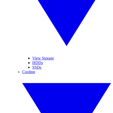
View Storage
HDDs
SSDs
Cooling