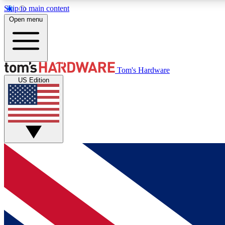
Skip to main content
Open menu
MEMBER
Tom's Hardware
US Edition
Get started with free access to reviews, badges and
discussions.
BECOME A MEMBER