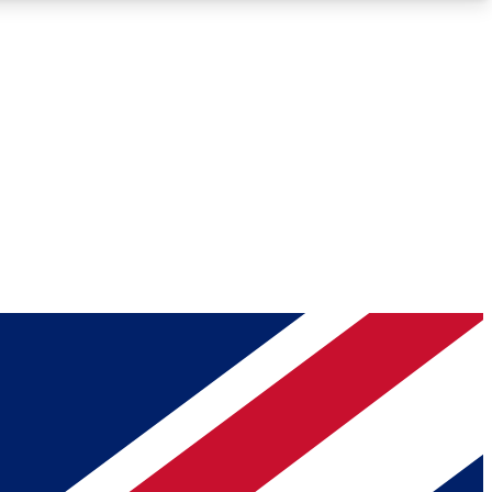
Roadmaps
Deep Analysis
REMIUM MEMBER