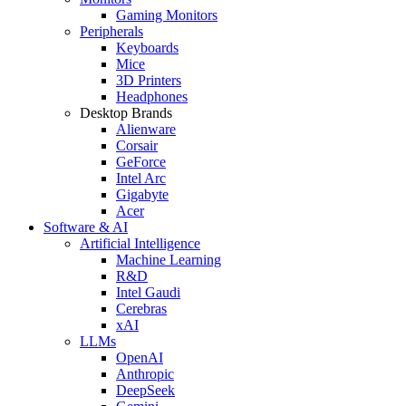
Gaming Monitors
Peripherals
Keyboards
Mice
3D Printers
Headphones
Desktop Brands
Alienware
Corsair
GeForce
Intel Arc
Gigabyte
Acer
Software & AI
Artificial Intelligence
Machine Learning
R&D
Intel Gaudi
Cerebras
xAI
LLMs
OpenAI
Anthropic
DeepSeek