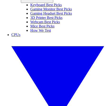
Keyboard Best Picks
Gaming Monitor Best Picks
Gaming Headset Best Picks
3D Printer Best Picks
Webcam Best Picks
Mice Best Picks
How We Test
CPUs