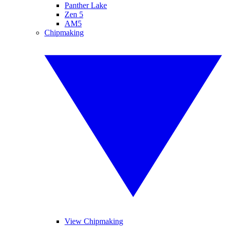
Panther Lake
Zen 5
AM5
Chipmaking
View Chipmaking