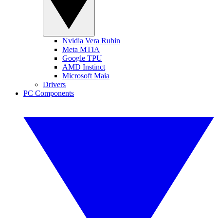
Nvidia Vera Rubin
Meta MTIA
Google TPU
AMD Instinct
Microsoft Maia
Drivers
PC Components