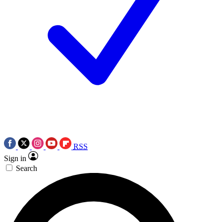
RSS
Sign in
Search