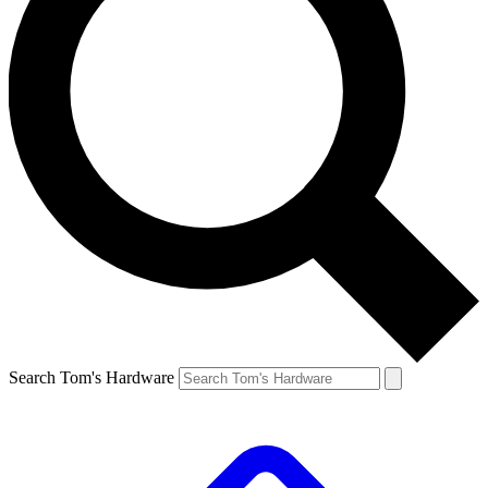
Search Tom's Hardware