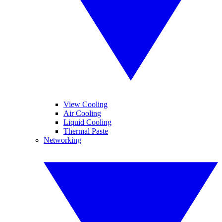
View Cooling
Air Cooling
Liquid Cooling
Thermal Paste
Networking