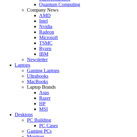
Quantum Computing
Company News
AMD
Intel
Nvidia
Radeon
Microsoft
TSMC
Ryzen
IBM
Newsletter
Laptops
Gaming Laptops
Ultrabooks
MacBooks
Laptop Brands
Asus
Razer
HP
MSI
Desktops
PC Building
PC Cases
Gaming PCs
Monitors