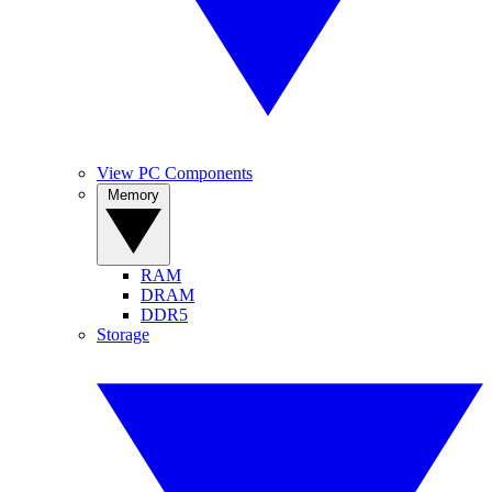
View PC Components
Memory
RAM
DRAM
DDR5
Storage