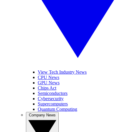
View Tech Industry News
CPU News
GPU News
Chips Act
Semiconductors
Cybersecurity
Supercomputers
Quantum Computing
Company News