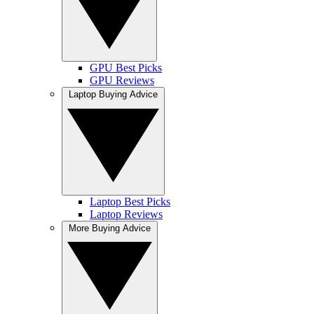
GPU Best Picks
GPU Reviews
Laptop Buying Advice
Laptop Best Picks
Laptop Reviews
More Buying Advice