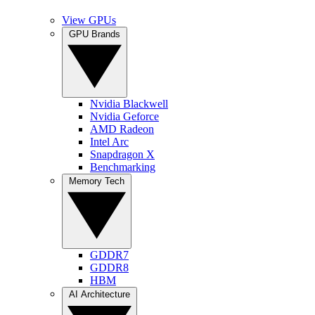
View GPUs
GPU Brands
Nvidia Blackwell
Nvidia Geforce
AMD Radeon
Intel Arc
Snapdragon X
Benchmarking
Memory Tech
GDDR7
GDDR8
HBM
AI Architecture