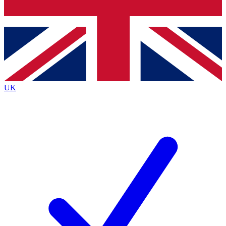
Bench Database
Exclusive Features
Roadmaps
Deep Analysis
UK
BECOME A PREMIUM MEMBER