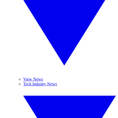
View News
Tech Industry News