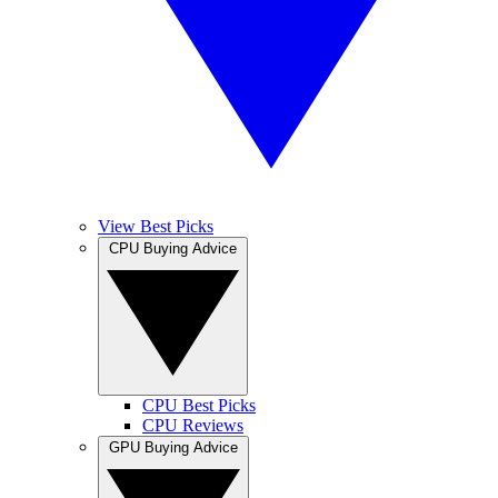
View Best Picks
CPU Buying Advice
CPU Best Picks
CPU Reviews
GPU Buying Advice