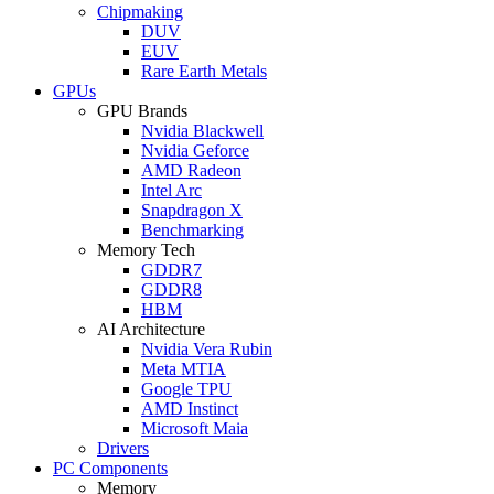
Chipmaking
DUV
EUV
Rare Earth Metals
GPUs
GPU Brands
Nvidia Blackwell
Nvidia Geforce
AMD Radeon
Intel Arc
Snapdragon X
Benchmarking
Memory Tech
GDDR7
GDDR8
HBM
AI Architecture
Nvidia Vera Rubin
Meta MTIA
Google TPU
AMD Instinct
Microsoft Maia
Drivers
PC Components
Memory