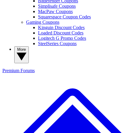
Bitdefender Coupons
Simplisafe Coupons
MacPaw Coupons
Squarespace Coupon Codes
Gaming Coupons
Kinguin Discount Codes
Loaded Discount Codes
Logitech G Promo Codes
SteelSeries Coupons
More
Premium
Forums