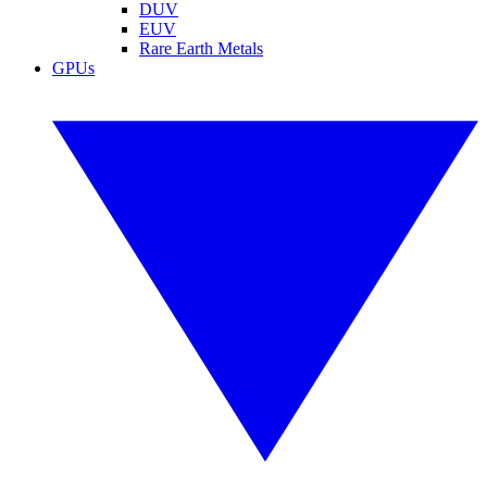
DUV
EUV
Rare Earth Metals
GPUs