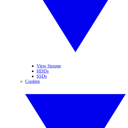
View Storage
HDDs
SSDs
Cooling