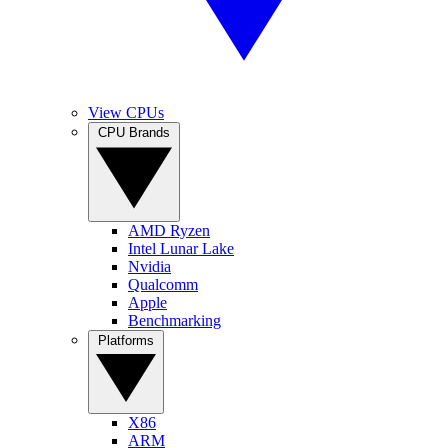
View CPUs
CPU Brands
AMD Ryzen
Intel Lunar Lake
Nvidia
Qualcomm
Apple
Benchmarking
Platforms
X86
ARM