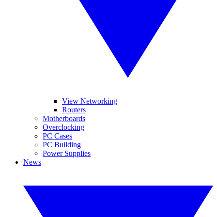
View Networking
Routers
Motherboards
Overclocking
PC Cases
PC Building
Power Supplies
News