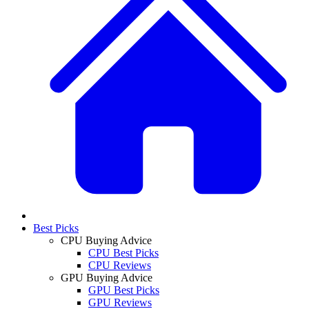
Best Picks
CPU Buying Advice
CPU Best Picks
CPU Reviews
GPU Buying Advice
GPU Best Picks
GPU Reviews