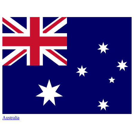
Australia