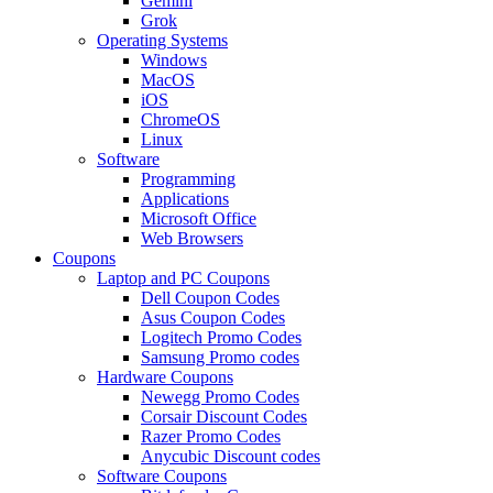
Gemini
Grok
Operating Systems
Windows
MacOS
iOS
ChromeOS
Linux
Software
Programming
Applications
Microsoft Office
Web Browsers
Coupons
Laptop and PC Coupons
Dell Coupon Codes
Asus Coupon Codes
Logitech Promo Codes
Samsung Promo codes
Hardware Coupons
Newegg Promo Codes
Corsair Discount Codes
Razer Promo Codes
Anycubic Discount codes
Software Coupons