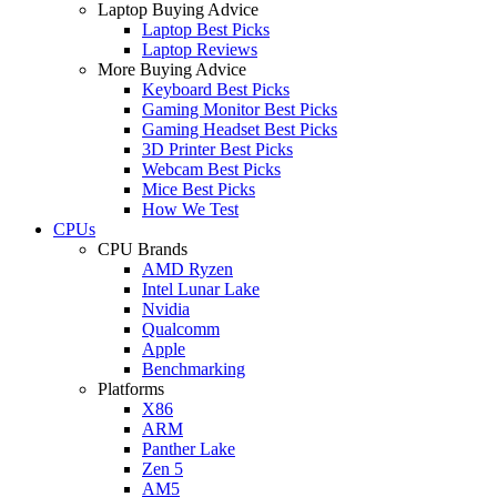
Laptop Buying Advice
Laptop Best Picks
Laptop Reviews
More Buying Advice
Keyboard Best Picks
Gaming Monitor Best Picks
Gaming Headset Best Picks
3D Printer Best Picks
Webcam Best Picks
Mice Best Picks
How We Test
CPUs
CPU Brands
AMD Ryzen
Intel Lunar Lake
Nvidia
Qualcomm
Apple
Benchmarking
Platforms
X86
ARM
Panther Lake
Zen 5
AM5