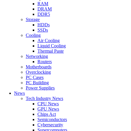
RAM
DRAM
DDR5
Storage
HDDs
SSDs
Cooling
Air Cooling
Liquid Cooling
Thermal Paste
Networking
Routers
Motherboards
Overclocking
PC Cases
PC Building
Power Supplies
News
Tech Industry News
CPU News
GPU News
Chips Act
Semiconductors
Cybersecurity
Supercomputers