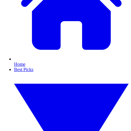
Home
Best Picks