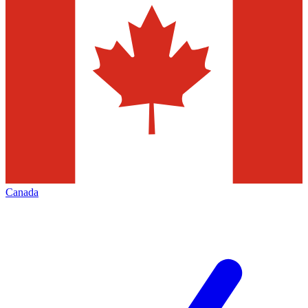
Canada