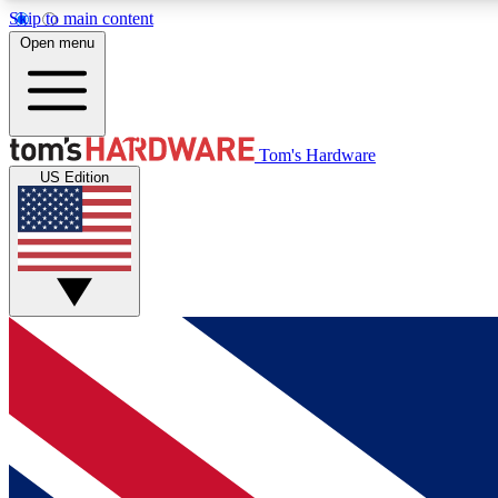
Skip to main content
Open menu
MEMBER
Tom's Hardware
US Edition
Get started with free access to reviews, badges and
discussions.
BECOME A MEMBER