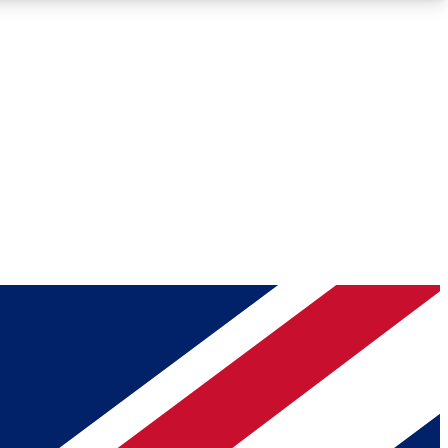
Roadmaps
Deep Analysis
REMIUM MEMBER