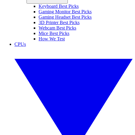
Keyboard Best Picks
Gaming Monitor Best Picks
Gaming Headset Best Picks
3D Printer Best Picks
Webcam Best Picks
Mice Best Picks
How We Test
CPUs