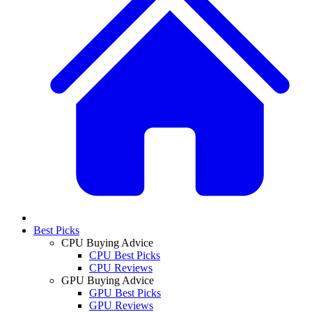
Best Picks
CPU Buying Advice
CPU Best Picks
CPU Reviews
GPU Buying Advice
GPU Best Picks
GPU Reviews