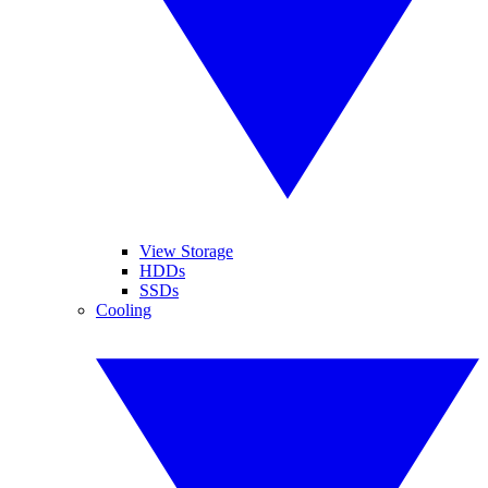
View Storage
HDDs
SSDs
Cooling