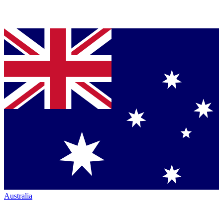
Australia