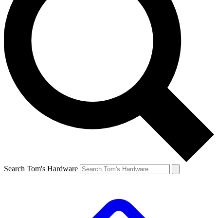
Search Tom's Hardware