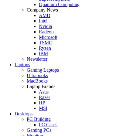
Quantum Computing
Company News
AMD
Intel
Nvidia
Radeon
Microsoft
TSMC
Ryzen
IBM
Newsletter
Laptops
Gaming Laptops
Ultrabooks
MacBooks
Laptop Brands
Asus
Razer
HP
MSI
Desktops
PC Building
PC Cases
Gaming PCs
Monitors