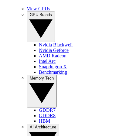
View GPUs
GPU Brands
Nvidia Blackwell
Nvidia Geforce
AMD Radeon
Intel Arc
Snapdragon X
Benchmarking
Memory Tech
GDDR7
GDDR8
HBM
AI Architecture