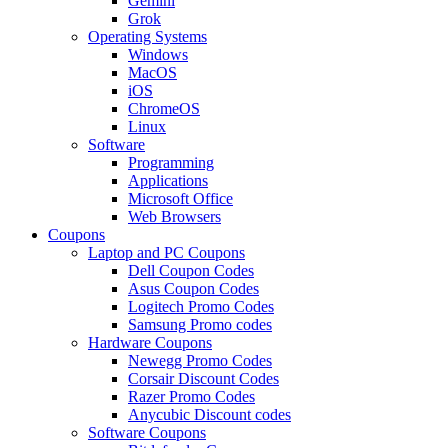
Gemini
Grok
Operating Systems
Windows
MacOS
iOS
ChromeOS
Linux
Software
Programming
Applications
Microsoft Office
Web Browsers
Coupons
Laptop and PC Coupons
Dell Coupon Codes
Asus Coupon Codes
Logitech Promo Codes
Samsung Promo codes
Hardware Coupons
Newegg Promo Codes
Corsair Discount Codes
Razer Promo Codes
Anycubic Discount codes
Software Coupons