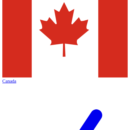
Canada