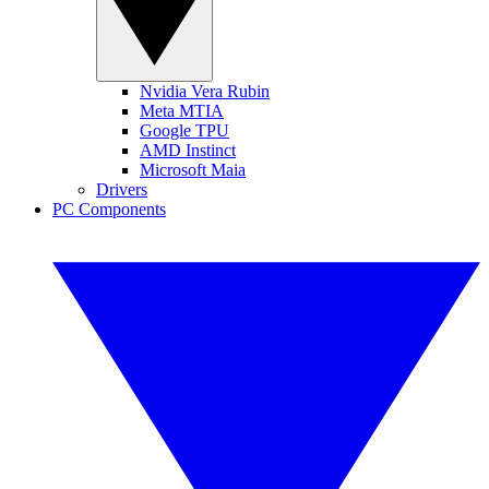
Nvidia Vera Rubin
Meta MTIA
Google TPU
AMD Instinct
Microsoft Maia
Drivers
PC Components