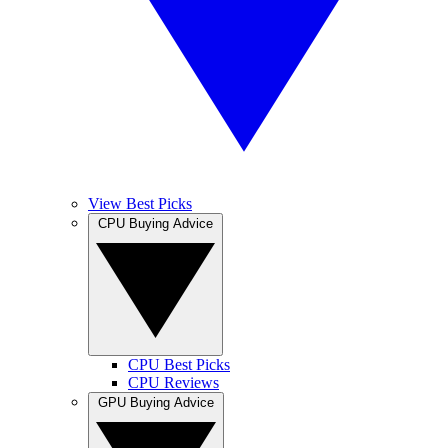
View Best Picks
CPU Buying Advice
CPU Best Picks
CPU Reviews
GPU Buying Advice