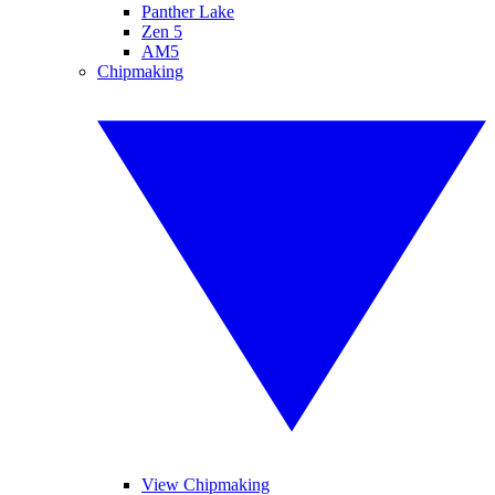
Panther Lake
Zen 5
AM5
Chipmaking
View Chipmaking