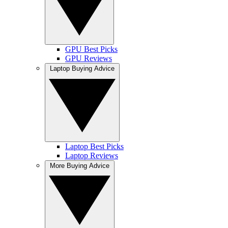
GPU Best Picks
GPU Reviews
Laptop Buying Advice
Laptop Best Picks
Laptop Reviews
More Buying Advice