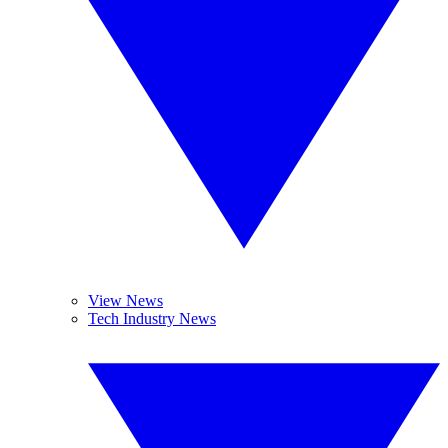
View News
Tech Industry News