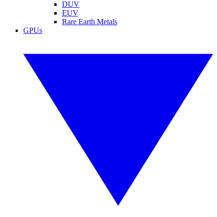
DUV
EUV
Rare Earth Metals
GPUs