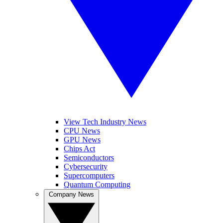
View Tech Industry News
CPU News
GPU News
Chips Act
Semiconductors
Cybersecurity
Supercomputers
Quantum Computing
Company News