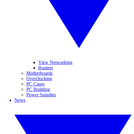
View Networking
Routers
Motherboards
Overclocking
PC Cases
PC Building
Power Supplies
News