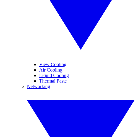
View Cooling
Air Cooling
Liquid Cooling
Thermal Paste
Networking