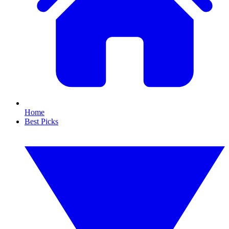
Home
Best Picks