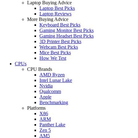
Laptop Buying Advice
Laptop Best Picks
Laptop Reviews
More Buying Advice
Keyboard Best Picks
Gaming Monitor Best Picks
Gaming Headset Best Picks
3D Printer Best Picks
Webcam Best Picks
Mice Best Picks
How We Test
CPUs
CPU Brands
AMD Ryzen
Intel Lunar Lake
Nvidia
Qualcomm
Apple
Benchmarking
Platforms
X86
ARM
Panther Lake
Zen 5
AM5