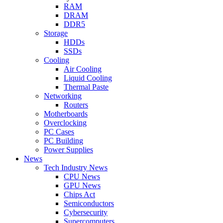
RAM
DRAM
DDR5
Storage
HDDs
SSDs
Cooling
Air Cooling
Liquid Cooling
Thermal Paste
Networking
Routers
Motherboards
Overclocking
PC Cases
PC Building
Power Supplies
News
Tech Industry News
CPU News
GPU News
Chips Act
Semiconductors
Cybersecurity
Supercomputers