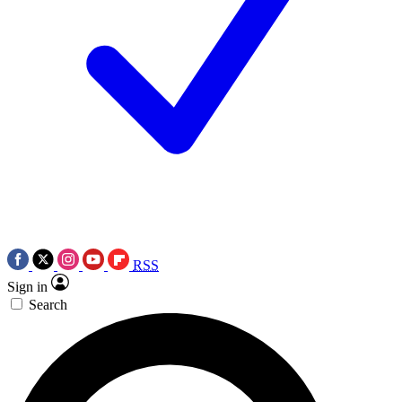
RSS
Sign in
Search