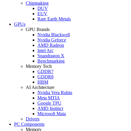
Chipmaking
DUV
EUV
Rare Earth Metals
GPUs
GPU Brands
Nvidia Blackwell
Nvidia Geforce
AMD Radeon
Intel Arc
Snapdragon X
Benchmarking
Memory Tech
GDDR7
GDDR8
HBM
AI Architecture
Nvidia Vera Rubin
Meta MTIA
Google TPU
AMD Instinct
Microsoft Maia
Drivers
PC Components
Memory