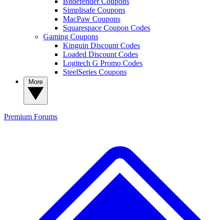
Bitdefender Coupons
Simplisafe Coupons
MacPaw Coupons
Squarespace Coupon Codes
Gaming Coupons
Kinguin Discount Codes
Loaded Discount Codes
Logitech G Promo Codes
SteelSeries Coupons
More
Premium
Forums