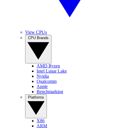
View CPUs
CPU Brands
AMD Ryzen
Intel Lunar Lake
Nvidia
Qualcomm
Apple
Benchmarking
Platforms
X86
ARM