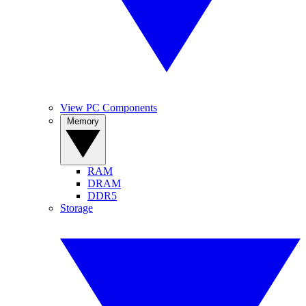
View PC Components
Memory
RAM
DRAM
DDR5
Storage