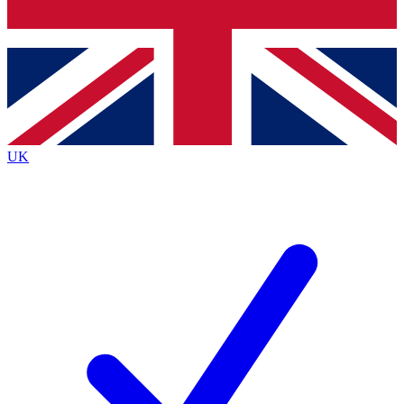
Bench Database
Exclusive Features
Roadmaps
Deep Analysis
UK
BECOME A PREMIUM MEMBER