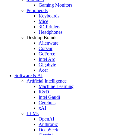
Gaming Monitors
Peripherals
Keyboards
Mice
3D Printers
Headphones
Desktop Brands
Alienware
Corsair
GeForce
Intel Arc
Gigabyte
Acer
Software & AI
Artificial Intelligence
Machine Learning
R&D
Intel Gaudi
Cerebras
xAI
LLMs
OpenAI
Anthropic
DeepSeek