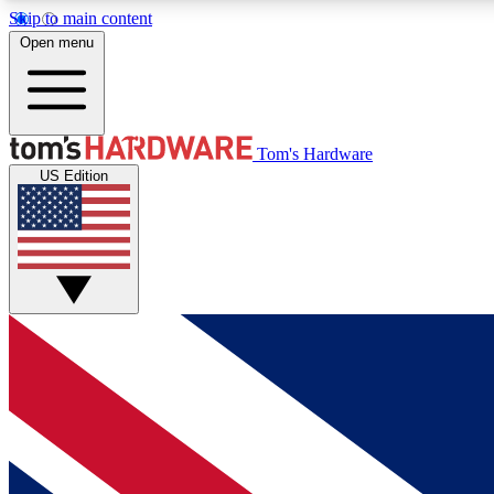
Skip to main content
Open menu
MEMBER
Tom's Hardware
US Edition
Get started with free access to reviews, badges and
discussions.
BECOME A MEMBER