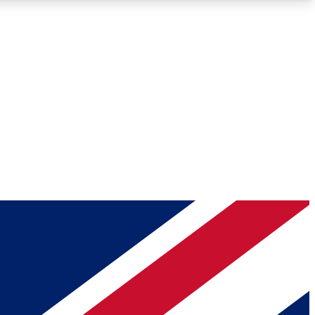
Roadmaps
Deep Analysis
REMIUM MEMBER