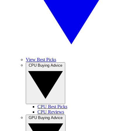
View Best Picks
CPU Buying Advice
CPU Best Picks
CPU Reviews
GPU Buying Advice