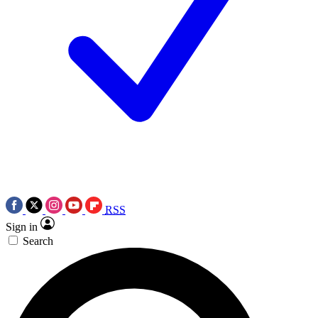
RSS
Sign in
Search