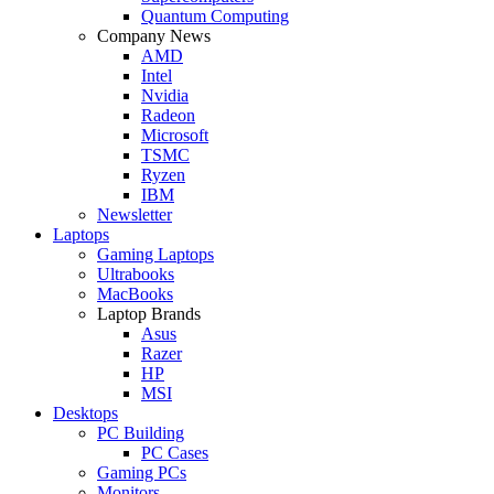
Quantum Computing
Company News
AMD
Intel
Nvidia
Radeon
Microsoft
TSMC
Ryzen
IBM
Newsletter
Laptops
Gaming Laptops
Ultrabooks
MacBooks
Laptop Brands
Asus
Razer
HP
MSI
Desktops
PC Building
PC Cases
Gaming PCs
Monitors