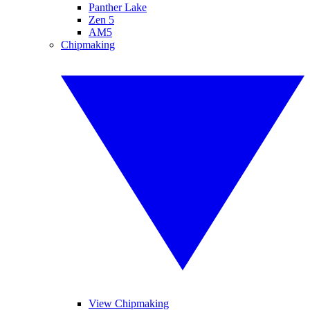
Panther Lake
Zen 5
AM5
Chipmaking
View Chipmaking