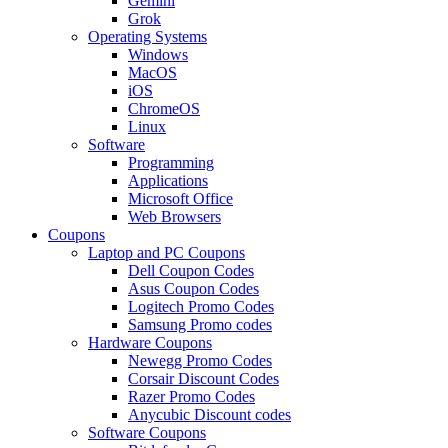
Gemini
Grok
Operating Systems
Windows
MacOS
iOS
ChromeOS
Linux
Software
Programming
Applications
Microsoft Office
Web Browsers
Coupons
Laptop and PC Coupons
Dell Coupon Codes
Asus Coupon Codes
Logitech Promo Codes
Samsung Promo codes
Hardware Coupons
Newegg Promo Codes
Corsair Discount Codes
Razer Promo Codes
Anycubic Discount codes
Software Coupons