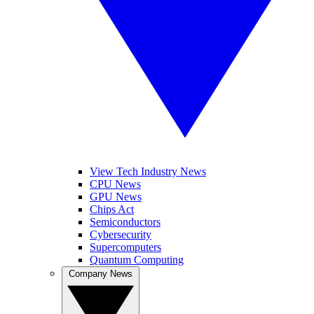
View Tech Industry News
CPU News
GPU News
Chips Act
Semiconductors
Cybersecurity
Supercomputers
Quantum Computing
Company News