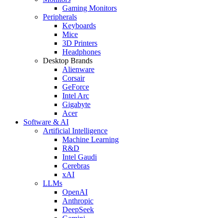
Gaming Monitors
Peripherals
Keyboards
Mice
3D Printers
Headphones
Desktop Brands
Alienware
Corsair
GeForce
Intel Arc
Gigabyte
Acer
Software & AI
Artificial Intelligence
Machine Learning
R&D
Intel Gaudi
Cerebras
xAI
LLMs
OpenAI
Anthropic
DeepSeek