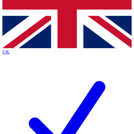
Bench Database
Exclusive Features
Roadmaps
Deep Analysis
UK
BECOME A PREMIUM MEMBER