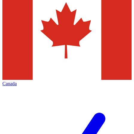
Canada