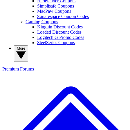
Bitdefender Coupons
Simplisafe Coupons
MacPaw Coupons
Squarespace Coupon Codes
Gaming Coupons
Kinguin Discount Codes
Loaded Discount Codes
Logitech G Promo Codes
SteelSeries Coupons
More
Premium
Forums