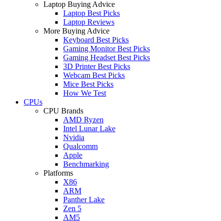
Laptop Buying Advice
Laptop Best Picks
Laptop Reviews
More Buying Advice
Keyboard Best Picks
Gaming Monitor Best Picks
Gaming Headset Best Picks
3D Printer Best Picks
Webcam Best Picks
Mice Best Picks
How We Test
CPUs
CPU Brands
AMD Ryzen
Intel Lunar Lake
Nvidia
Qualcomm
Apple
Benchmarking
Platforms
X86
ARM
Panther Lake
Zen 5
AM5