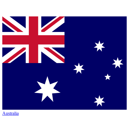
Australia