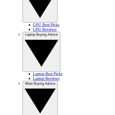
GPU Best Picks
GPU Reviews
Laptop Buying Advice
Laptop Best Picks
Laptop Reviews
More Buying Advice