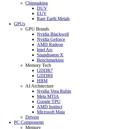
Chipmaking
DUV
EUV
Rare Earth Metals
GPUs
GPU Brands
Nvidia Blackwell
Nvidia Geforce
AMD Radeon
Intel Arc
Snapdragon X
Benchmarking
Memory Tech
GDDR7
GDDR8
HBM
AI Architecture
Nvidia Vera Rubin
Meta MTIA
Google TPU
AMD Instinct
Microsoft Maia
Drivers
PC Components
Memory