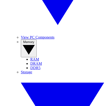
View PC Components
Memory
RAM
DRAM
DDR5
Storage