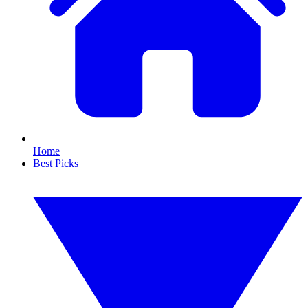
Home
Best Picks