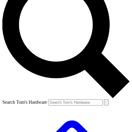
Search Tom's Hardware