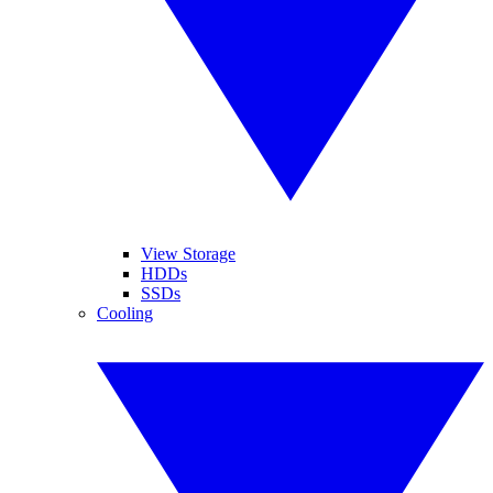
View Storage
HDDs
SSDs
Cooling