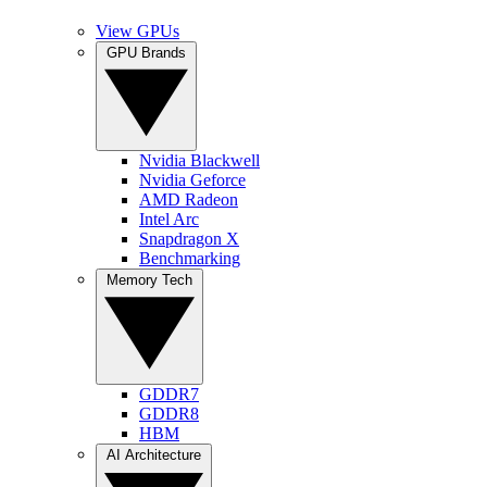
View GPUs
GPU Brands
Nvidia Blackwell
Nvidia Geforce
AMD Radeon
Intel Arc
Snapdragon X
Benchmarking
Memory Tech
GDDR7
GDDR8
HBM
AI Architecture