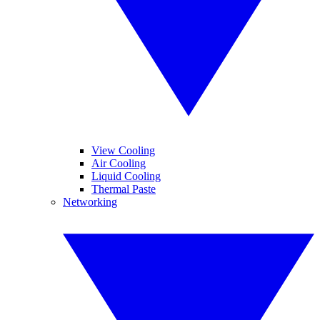
View Cooling
Air Cooling
Liquid Cooling
Thermal Paste
Networking