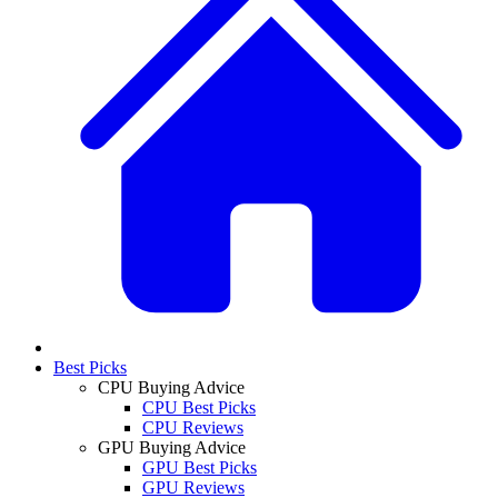
Best Picks
CPU Buying Advice
CPU Best Picks
CPU Reviews
GPU Buying Advice
GPU Best Picks
GPU Reviews