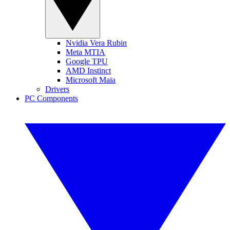
Nvidia Vera Rubin
Meta MTIA
Google TPU
AMD Instinct
Microsoft Maia
Drivers
PC Components