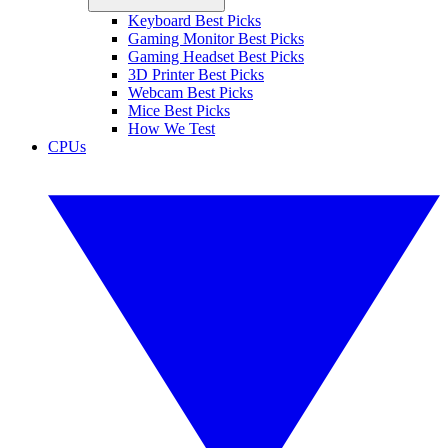
Keyboard Best Picks
Gaming Monitor Best Picks
Gaming Headset Best Picks
3D Printer Best Picks
Webcam Best Picks
Mice Best Picks
How We Test
CPUs