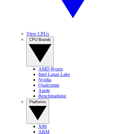
View CPUs
CPU Brands
AMD Ryzen
Intel Lunar Lake
Nvidia
Qualcomm
Apple
Benchmarking
Platforms
X86
ARM