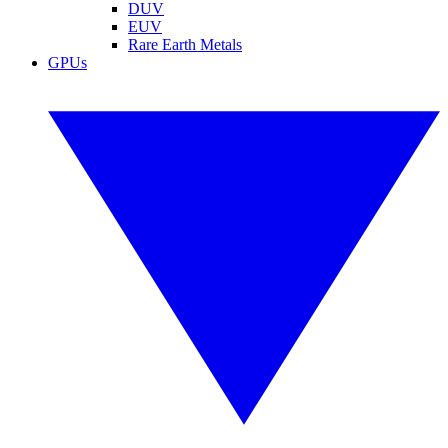
DUV
EUV
Rare Earth Metals
GPUs