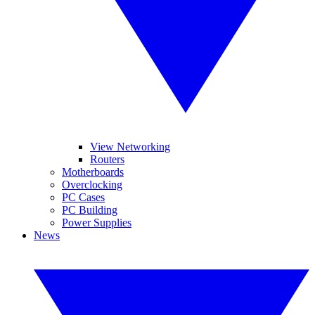
View Networking
Routers
Motherboards
Overclocking
PC Cases
PC Building
Power Supplies
News