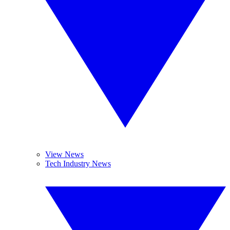
View News
Tech Industry News