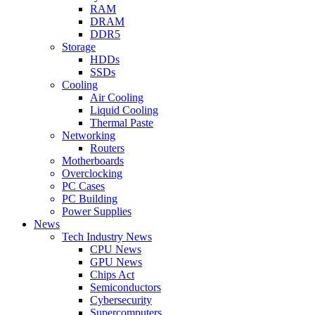
RAM
DRAM
DDR5
Storage
HDDs
SSDs
Cooling
Air Cooling
Liquid Cooling
Thermal Paste
Networking
Routers
Motherboards
Overclocking
PC Cases
PC Building
Power Supplies
News
Tech Industry News
CPU News
GPU News
Chips Act
Semiconductors
Cybersecurity
Supercomputers