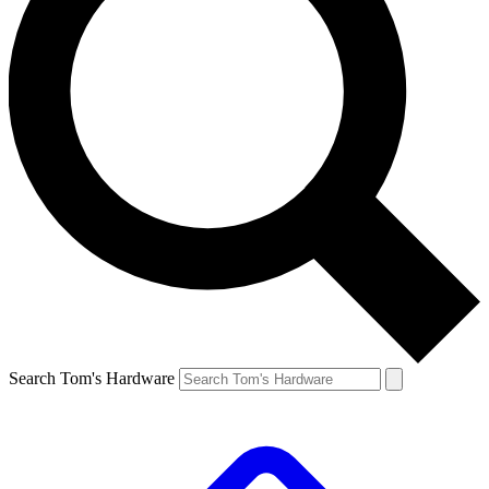
Search Tom's Hardware