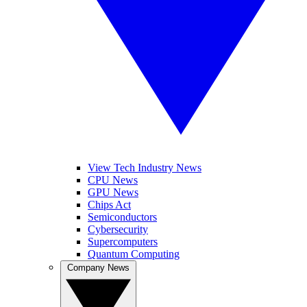
View Tech Industry News
CPU News
GPU News
Chips Act
Semiconductors
Cybersecurity
Supercomputers
Quantum Computing
Company News