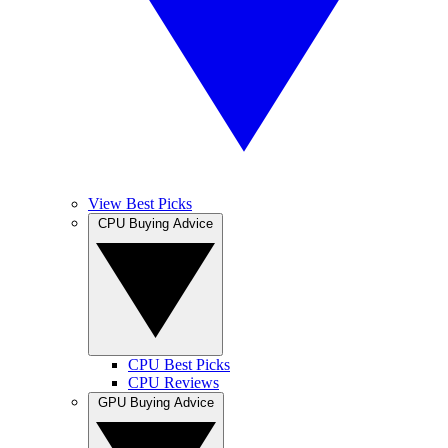
View Best Picks
CPU Buying Advice
CPU Best Picks
CPU Reviews
GPU Buying Advice