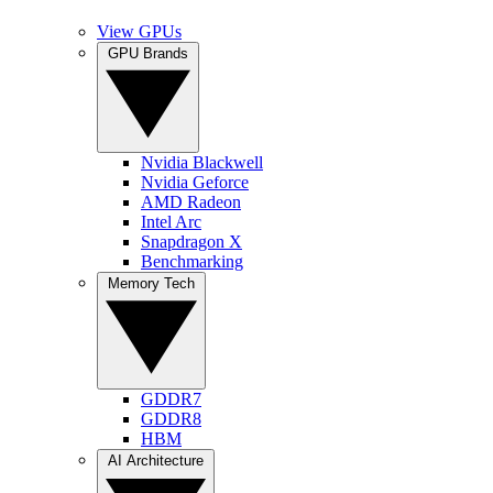
View GPUs
GPU Brands
Nvidia Blackwell
Nvidia Geforce
AMD Radeon
Intel Arc
Snapdragon X
Benchmarking
Memory Tech
GDDR7
GDDR8
HBM
AI Architecture