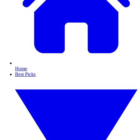
Home
Best Picks