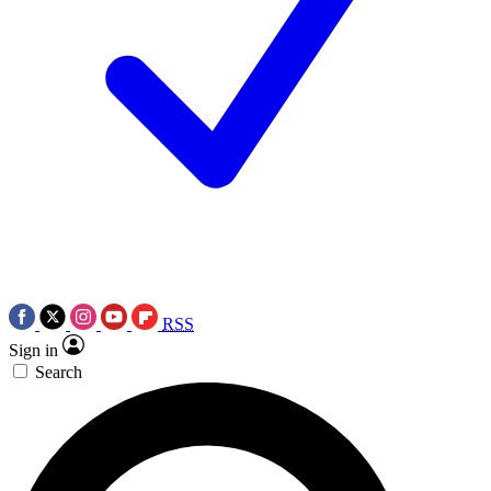
RSS
Sign in
Search