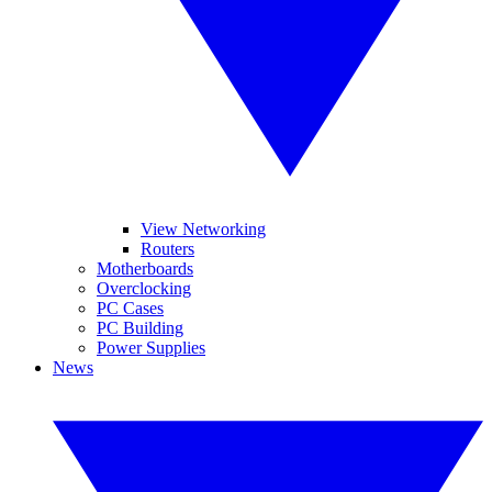
View Networking
Routers
Motherboards
Overclocking
PC Cases
PC Building
Power Supplies
News