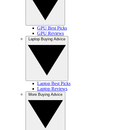
GPU Best Picks
GPU Reviews
Laptop Buying Advice
Laptop Best Picks
Laptop Reviews
More Buying Advice