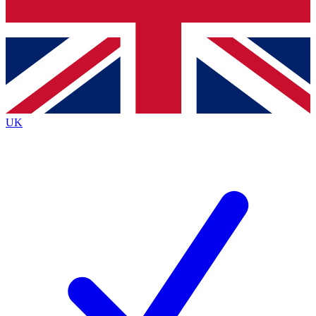
Bench Database
Exclusive Features
Roadmaps
Deep Analysis
UK
BECOME A PREMIUM MEMBER