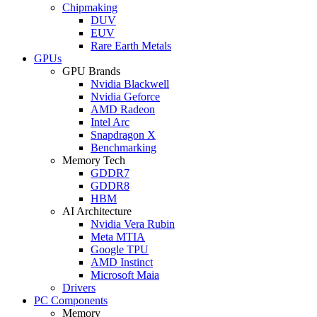
Chipmaking
DUV
EUV
Rare Earth Metals
GPUs
GPU Brands
Nvidia Blackwell
Nvidia Geforce
AMD Radeon
Intel Arc
Snapdragon X
Benchmarking
Memory Tech
GDDR7
GDDR8
HBM
AI Architecture
Nvidia Vera Rubin
Meta MTIA
Google TPU
AMD Instinct
Microsoft Maia
Drivers
PC Components
Memory