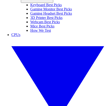
Keyboard Best Picks
Gaming Monitor Best Picks
Gaming Headset Best Picks
3D Printer Best Picks
Webcam Best Picks
Mice Best Picks
How We Test
CPUs