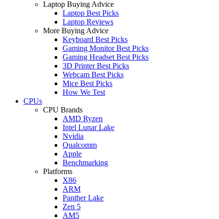
Laptop Buying Advice
Laptop Best Picks
Laptop Reviews
More Buying Advice
Keyboard Best Picks
Gaming Monitor Best Picks
Gaming Headset Best Picks
3D Printer Best Picks
Webcam Best Picks
Mice Best Picks
How We Test
CPUs
CPU Brands
AMD Ryzen
Intel Lunar Lake
Nvidia
Qualcomm
Apple
Benchmarking
Platforms
X86
ARM
Panther Lake
Zen 5
AM5