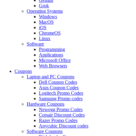
Gemini
Grok
Operating Systems
Windows
MacOS
iOS
ChromeOS
Linux
Software
Programming
Applications
Microsoft Office
Web Browsers
Coupons
Laptop and PC Coupons
Dell Coupon Codes
Asus Coupon Codes
Logitech Promo Codes
Samsung Promo codes
Hardware Coupons
Newegg Promo Codes
Corsair Discount Codes
Razer Promo Codes
Anycubic Discount codes
Software Coupons