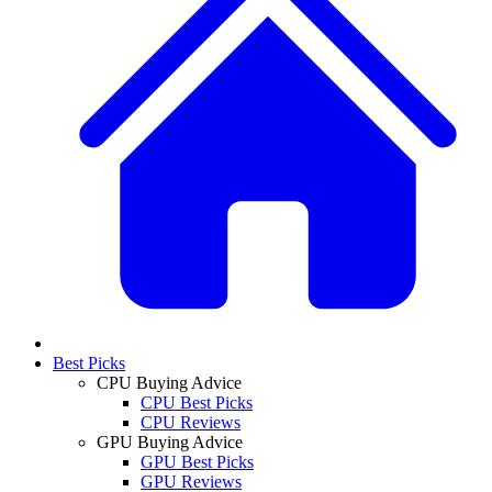
Best Picks
CPU Buying Advice
CPU Best Picks
CPU Reviews
GPU Buying Advice
GPU Best Picks
GPU Reviews