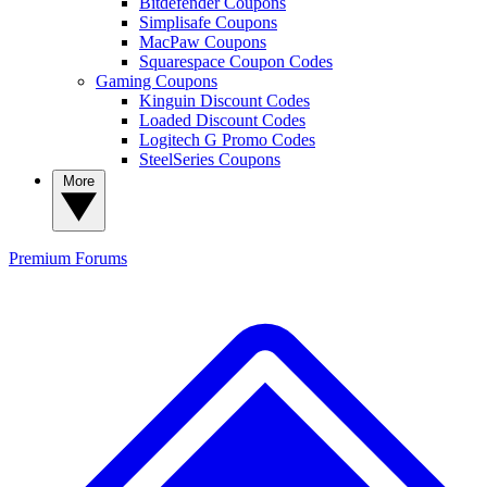
Bitdefender Coupons
Simplisafe Coupons
MacPaw Coupons
Squarespace Coupon Codes
Gaming Coupons
Kinguin Discount Codes
Loaded Discount Codes
Logitech G Promo Codes
SteelSeries Coupons
More
Premium
Forums