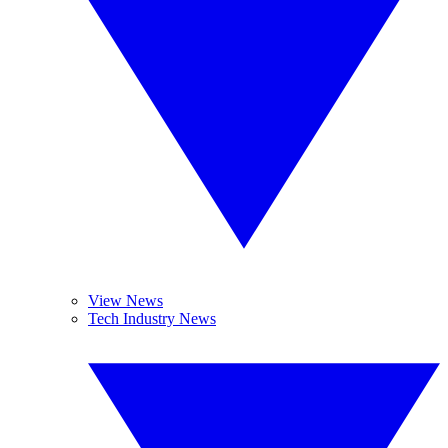
View News
Tech Industry News