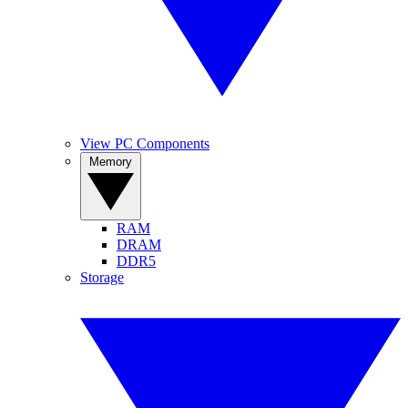
View PC Components
Memory
RAM
DRAM
DDR5
Storage