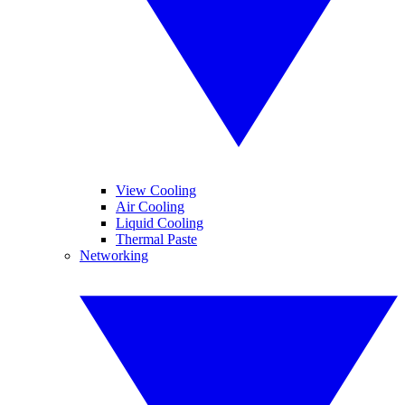
View Cooling
Air Cooling
Liquid Cooling
Thermal Paste
Networking