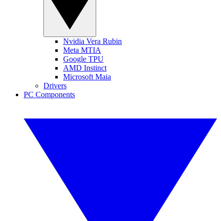
Nvidia Vera Rubin
Meta MTIA
Google TPU
AMD Instinct
Microsoft Maia
Drivers
PC Components