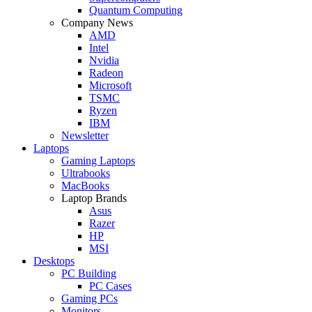
Quantum Computing
Company News
AMD
Intel
Nvidia
Radeon
Microsoft
TSMC
Ryzen
IBM
Newsletter
Laptops
Gaming Laptops
Ultrabooks
MacBooks
Laptop Brands
Asus
Razer
HP
MSI
Desktops
PC Building
PC Cases
Gaming PCs
Monitors