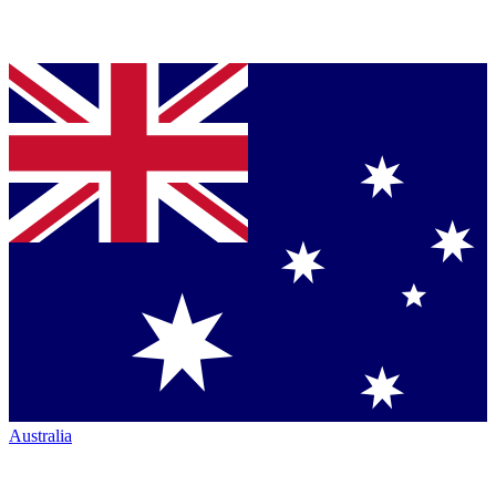
Australia