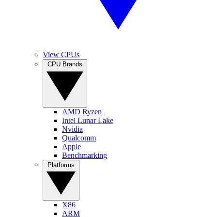
View CPUs
CPU Brands
AMD Ryzen
Intel Lunar Lake
Nvidia
Qualcomm
Apple
Benchmarking
Platforms
X86
ARM