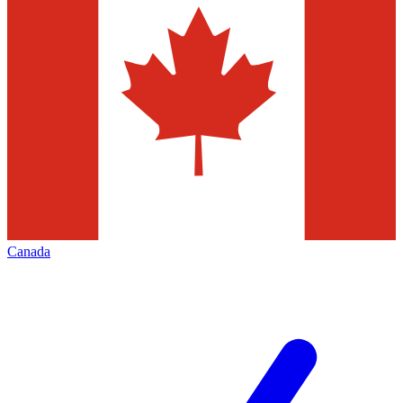
Canada