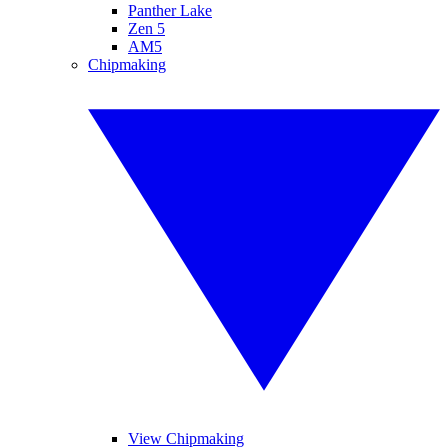
Panther Lake
Zen 5
AM5
Chipmaking
View Chipmaking