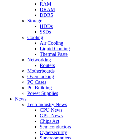
RAM
DRAM
DDR5
Storage
HDDs
SSDs
Cooling
Air Cooling
Liquid Cooling
Thermal Paste
Networking
Routers
Motherboards
Overclocking
PC Cases
PC Building
Power Supplies
News
Tech Industry News
CPU News
GPU News
Chips Act
Semiconductors
Cybersecurity
Supercomputers