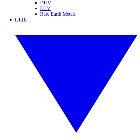
DUV
EUV
Rare Earth Metals
GPUs