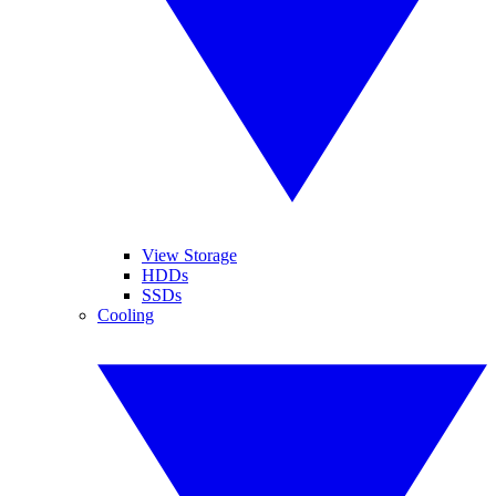
View Storage
HDDs
SSDs
Cooling