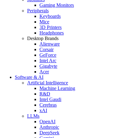
Gaming Monitors
Peripherals
Keyboards
Mice
3D Printers
Headphones
Desktop Brands
Alienware
Corsair
GeForce
Intel Arc
Gigabyte
Acer
Software & AI
Artificial Intelligence
Machine Learning
R&D
Intel Gaudi
Cerebras
xAI
LLMs
OpenAI
Anthropic
DeepSeek