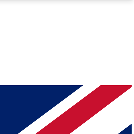
Roadmaps
Deep Analysis
REMIUM MEMBER