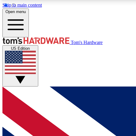
Skip to main content
Open menu
MEMBER
Tom's Hardware
US Edition
Get started with free access to reviews, badges and
discussions.
BECOME A MEMBER