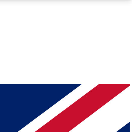
Roadmaps
Deep Analysis
REMIUM MEMBER