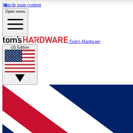
Skip to main content
Open menu
MEMBER
Tom's Hardware
US Edition
Get started with free access to reviews, badges and
discussions.
BECOME A MEMBER