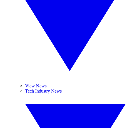
View News
Tech Industry News