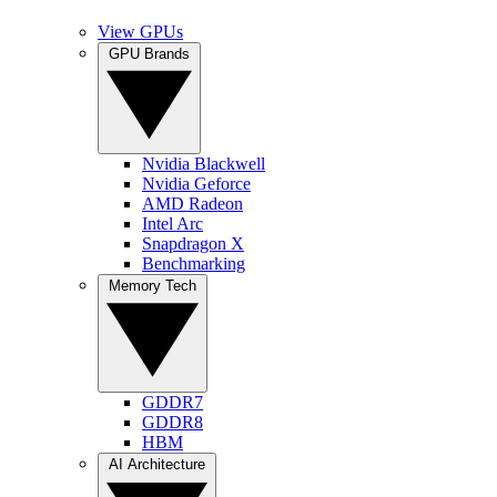
View GPUs
GPU Brands
Nvidia Blackwell
Nvidia Geforce
AMD Radeon
Intel Arc
Snapdragon X
Benchmarking
Memory Tech
GDDR7
GDDR8
HBM
AI Architecture