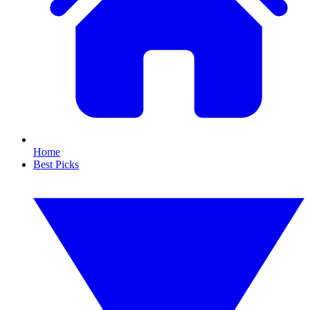
Home
Best Picks