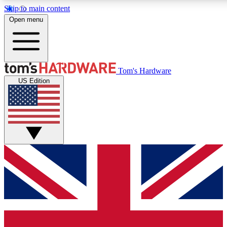
Skip to main content
Open menu
MEMBER
Tom's Hardware
US Edition
Get started with free access
PREMIUM MEMB
Unlock exclusive tools and 