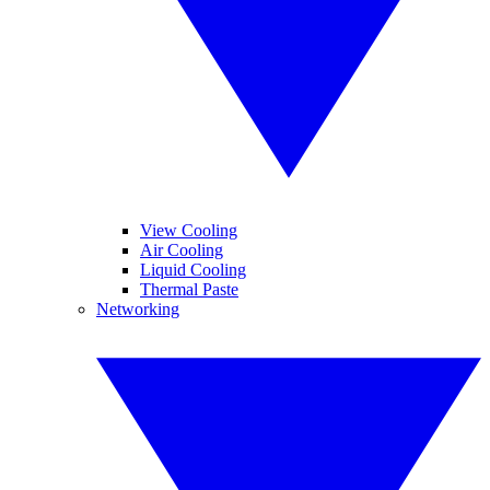
View Cooling
Air Cooling
Liquid Cooling
Thermal Paste
Networking