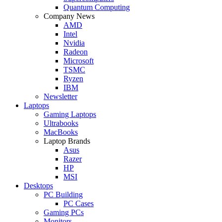
Quantum Computing
Company News
AMD
Intel
Nvidia
Radeon
Microsoft
TSMC
Ryzen
IBM
Newsletter
Laptops
Gaming Laptops
Ultrabooks
MacBooks
Laptop Brands
Asus
Razer
HP
MSI
Desktops
PC Building
PC Cases
Gaming PCs
Monitors