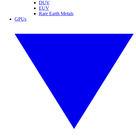
DUV
EUV
Rare Earth Metals
GPUs