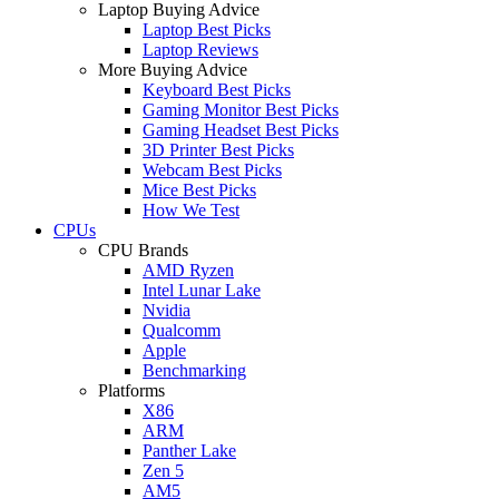
Laptop Buying Advice
Laptop Best Picks
Laptop Reviews
More Buying Advice
Keyboard Best Picks
Gaming Monitor Best Picks
Gaming Headset Best Picks
3D Printer Best Picks
Webcam Best Picks
Mice Best Picks
How We Test
CPUs
CPU Brands
AMD Ryzen
Intel Lunar Lake
Nvidia
Qualcomm
Apple
Benchmarking
Platforms
X86
ARM
Panther Lake
Zen 5
AM5