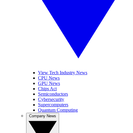
View Tech Industry News
CPU News
GPU News
Chips Act
Semiconductors
Cybersecurity
Supercomputers
Quantum Computing
Company News