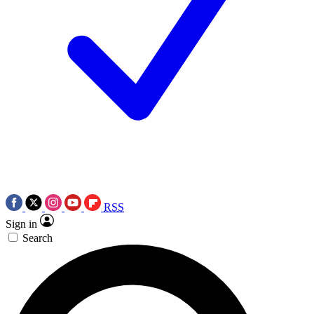
RSS
Sign in
Search