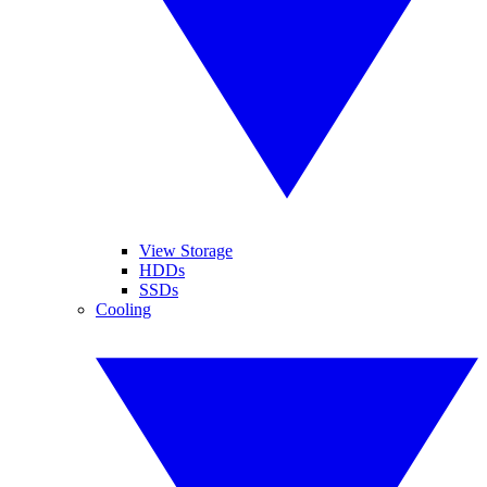
View Storage
HDDs
SSDs
Cooling