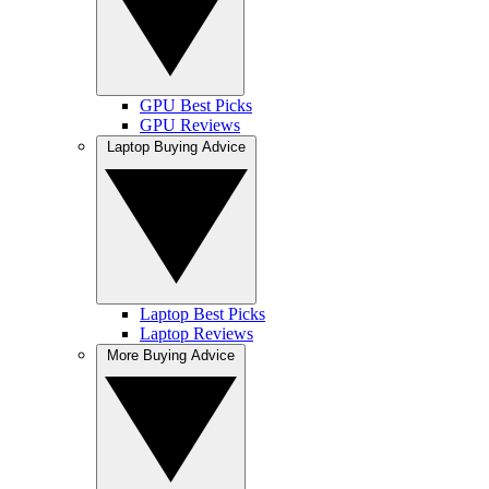
GPU Best Picks
GPU Reviews
Laptop Buying Advice
Laptop Best Picks
Laptop Reviews
More Buying Advice