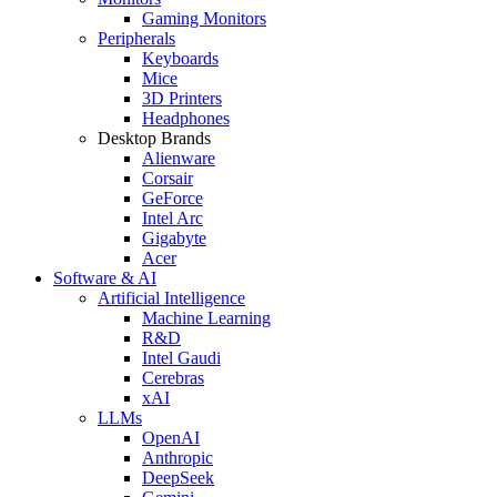
Gaming Monitors
Peripherals
Keyboards
Mice
3D Printers
Headphones
Desktop Brands
Alienware
Corsair
GeForce
Intel Arc
Gigabyte
Acer
Software & AI
Artificial Intelligence
Machine Learning
R&D
Intel Gaudi
Cerebras
xAI
LLMs
OpenAI
Anthropic
DeepSeek