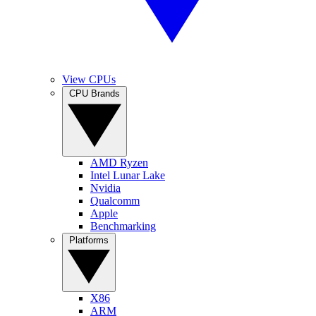
View CPUs
CPU Brands
AMD Ryzen
Intel Lunar Lake
Nvidia
Qualcomm
Apple
Benchmarking
Platforms
X86
ARM