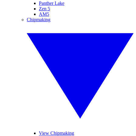
Panther Lake
Zen 5
AM5
Chipmaking
View Chipmaking