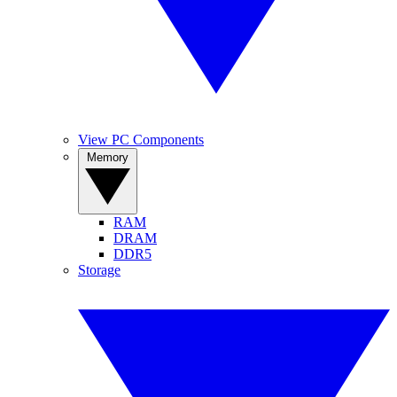
View PC Components
Memory
RAM
DRAM
DDR5
Storage