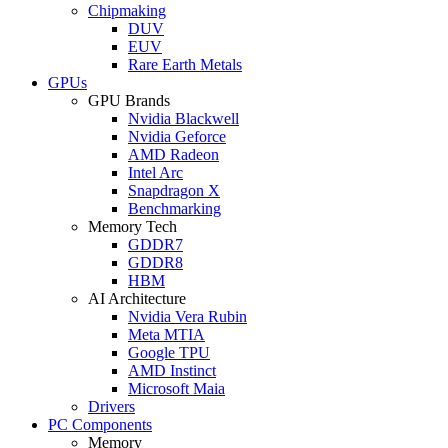
Chipmaking
DUV
EUV
Rare Earth Metals
GPUs
GPU Brands
Nvidia Blackwell
Nvidia Geforce
AMD Radeon
Intel Arc
Snapdragon X
Benchmarking
Memory Tech
GDDR7
GDDR8
HBM
AI Architecture
Nvidia Vera Rubin
Meta MTIA
Google TPU
AMD Instinct
Microsoft Maia
Drivers
PC Components
Memory