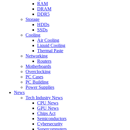
RAM
DRAM
DDR5
Storage
HDDs
SSDs
Cooling
Air Cooling
Liquid Cooling
Thermal Paste
Networking
Routers
Motherboards
Overclocking
PC Cases
PC Building
Power Supplies
News
Tech Industry News
CPU News
GPU News
Chips Act
Semiconductors
Cybersecurity
Supercomputers