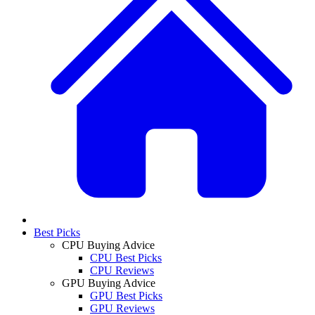
Best Picks
CPU Buying Advice
CPU Best Picks
CPU Reviews
GPU Buying Advice
GPU Best Picks
GPU Reviews