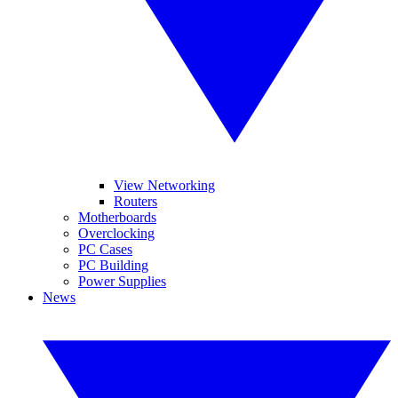
View Networking
Routers
Motherboards
Overclocking
PC Cases
PC Building
Power Supplies
News