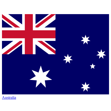
Australia