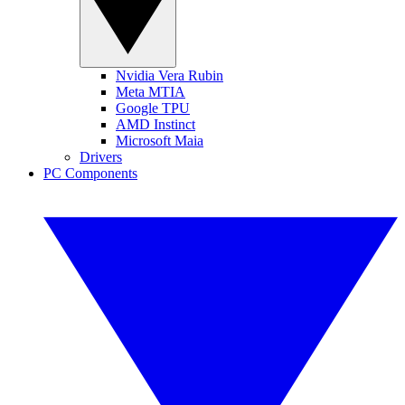
Nvidia Vera Rubin
Meta MTIA
Google TPU
AMD Instinct
Microsoft Maia
Drivers
PC Components