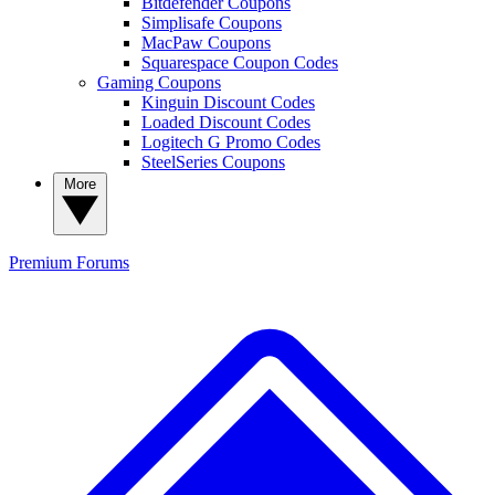
Bitdefender Coupons
Simplisafe Coupons
MacPaw Coupons
Squarespace Coupon Codes
Gaming Coupons
Kinguin Discount Codes
Loaded Discount Codes
Logitech G Promo Codes
SteelSeries Coupons
More
Premium
Forums