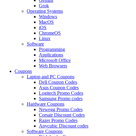
Gemini
Grok
Operating Systems
Windows
MacOS
iOS
ChromeOS
Linux
Software
Programming
Applications
Microsoft Office
Web Browsers
Coupons
Laptop and PC Coupons
Dell Coupon Codes
Asus Coupon Codes
Logitech Promo Codes
Samsung Promo codes
Hardware Coupons
Newegg Promo Codes
Corsair Discount Codes
Razer Promo Codes
Anycubic Discount codes
Software Coupons