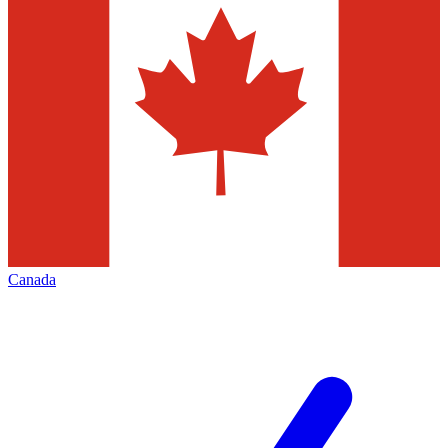
Canada