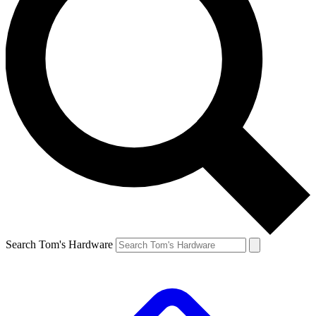
Search Tom's Hardware