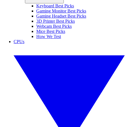
Keyboard Best Picks
Gaming Monitor Best Picks
Gaming Headset Best Picks
3D Printer Best Picks
Webcam Best Picks
Mice Best Picks
How We Test
CPUs