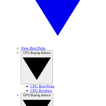
View Best Picks
CPU Buying Advice
CPU Best Picks
CPU Reviews
GPU Buying Advice