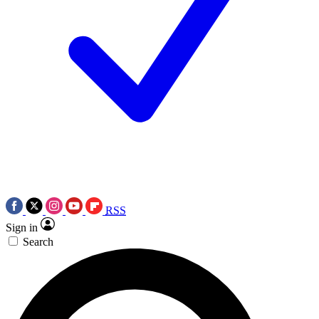
RSS
Sign in
Search