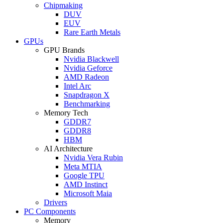
Chipmaking
DUV
EUV
Rare Earth Metals
GPUs
GPU Brands
Nvidia Blackwell
Nvidia Geforce
AMD Radeon
Intel Arc
Snapdragon X
Benchmarking
Memory Tech
GDDR7
GDDR8
HBM
AI Architecture
Nvidia Vera Rubin
Meta MTIA
Google TPU
AMD Instinct
Microsoft Maia
Drivers
PC Components
Memory