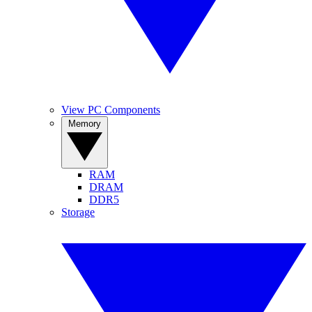
View PC Components
Memory
RAM
DRAM
DDR5
Storage