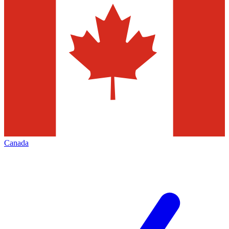
Canada