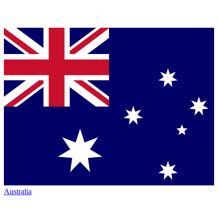
Australia