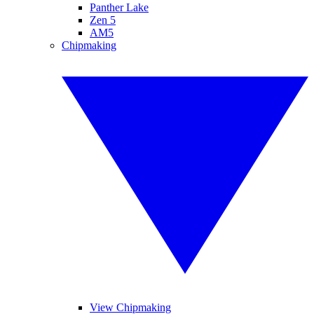
Panther Lake
Zen 5
AM5
Chipmaking
View Chipmaking