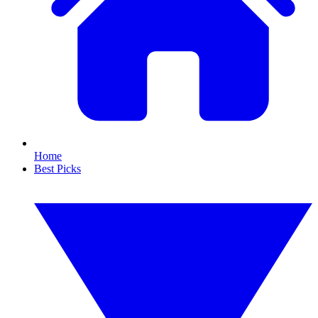
Home
Best Picks