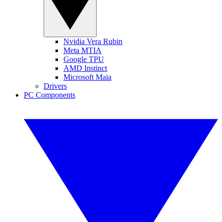
Nvidia Vera Rubin
Meta MTIA
Google TPU
AMD Instinct
Microsoft Maia
Drivers
PC Components