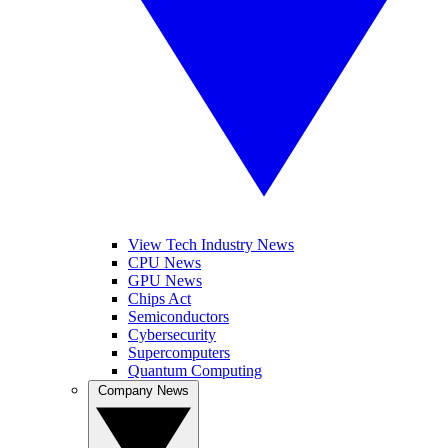
View Tech Industry News
CPU News
GPU News
Chips Act
Semiconductors
Cybersecurity
Supercomputers
Quantum Computing
Company News