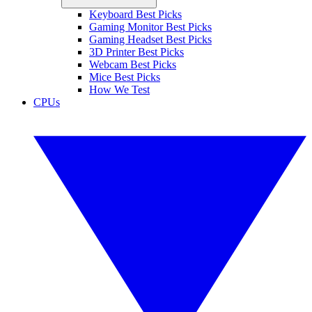
Keyboard Best Picks
Gaming Monitor Best Picks
Gaming Headset Best Picks
3D Printer Best Picks
Webcam Best Picks
Mice Best Picks
How We Test
CPUs