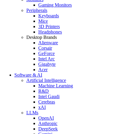
Gaming Monitors
Peripherals
Keyboards
Mice
3D Printers
Headphones
Desktop Brands
Alienware
Corsair
GeForce
Intel Arc
Gigabyte
Acer
Software & AI
Artificial Intelligence
Machine Learning
R&D
Intel Gaudi
Cerebras
xAI
LLMs
OpenAI
Anthropic
DeepSeek