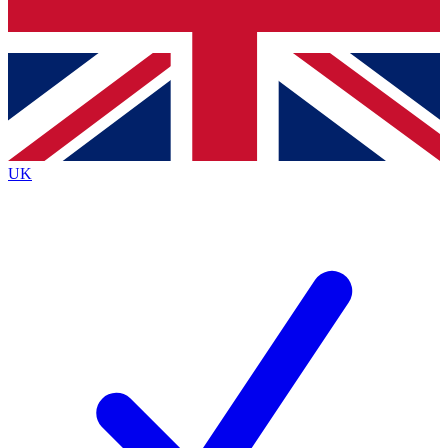
Bench Database
Exclusive Features
Roadmaps
Deep Analysis
UK
BECOME A PREMIUM MEMBER