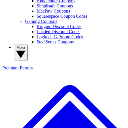
Bitdefender Coupons
Simplisafe Coupons
MacPaw Coupons
Squarespace Coupon Codes
Gaming Coupons
Kinguin Discount Codes
Loaded Discount Codes
Logitech G Promo Codes
SteelSeries Coupons
More
Premium
Forums