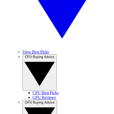
View Best Picks
CPU Buying Advice
CPU Best Picks
CPU Reviews
GPU Buying Advice