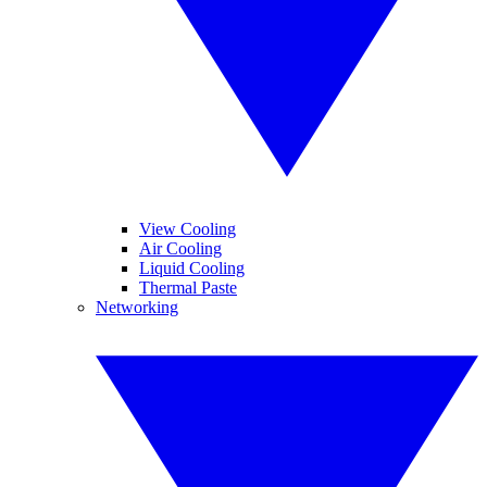
View Cooling
Air Cooling
Liquid Cooling
Thermal Paste
Networking