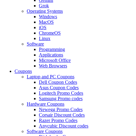
Gemini
Grok
Operating Systems
Windows
MacOS
iOS
ChromeOS
Linux
Software
Programming
Applications
Microsoft Office
Web Browsers
Coupons
Laptop and PC Coupons
Dell Coupon Codes
Asus Coupon Codes
Logitech Promo Codes
Samsung Promo codes
Hardware Coupons
Newegg Promo Codes
Corsair Discount Codes
Razer Promo Codes
Anycubic Discount codes
Software Coupons