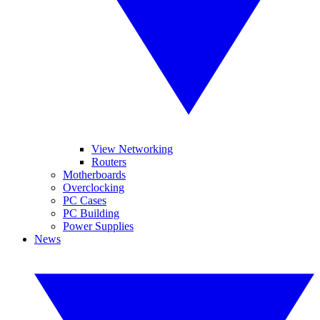
View Networking
Routers
Motherboards
Overclocking
PC Cases
PC Building
Power Supplies
News