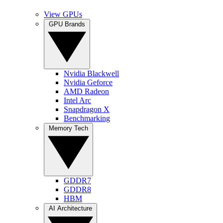
View GPUs
GPU Brands
Nvidia Blackwell
Nvidia Geforce
AMD Radeon
Intel Arc
Snapdragon X
Benchmarking
Memory Tech
GDDR7
GDDR8
HBM
AI Architecture