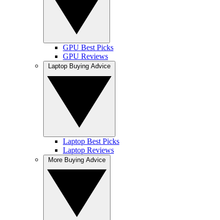
GPU Best Picks
GPU Reviews
Laptop Buying Advice
Laptop Best Picks
Laptop Reviews
More Buying Advice