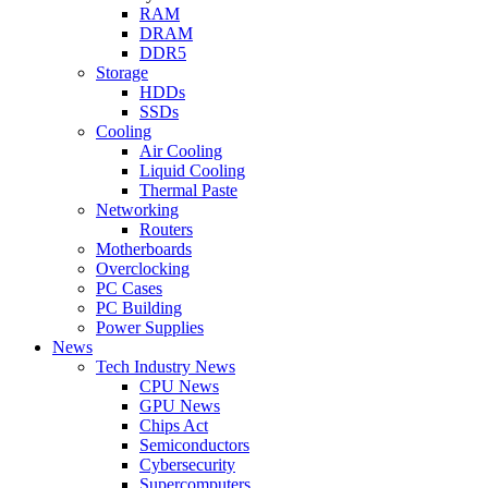
RAM
DRAM
DDR5
Storage
HDDs
SSDs
Cooling
Air Cooling
Liquid Cooling
Thermal Paste
Networking
Routers
Motherboards
Overclocking
PC Cases
PC Building
Power Supplies
News
Tech Industry News
CPU News
GPU News
Chips Act
Semiconductors
Cybersecurity
Supercomputers