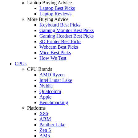
Laptop Buying Advice
Laptop Best Picks
Laptop Reviews
More Buying Advice
Keyboard Best Picks
Gaming Monitor Best Picks
Gaming Headset Best Picks
3D Printer Best Picks
Webcam Best Picks
Mice Best Picks
How We Test
CPUs
CPU Brands
AMD Ryzen
Intel Lunar Lake
Nvidia
Qualcomm
Apple
Benchmarking
Platforms
X86
ARM
Panther Lake
Zen 5
AM5