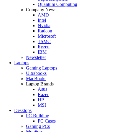
Quantum Computing
Company News
AMD
Intel
Nvidia
Radeon
Microsoft
TSMC
Ryzen
IBM
Newsletter
Laptops
Gaming Laptops
Ultrabooks
MacBooks
Laptop Brands
Asus
Razer
HP
MSI
Desktops
PC Building
PC Cases
Gaming PCs
Monitors