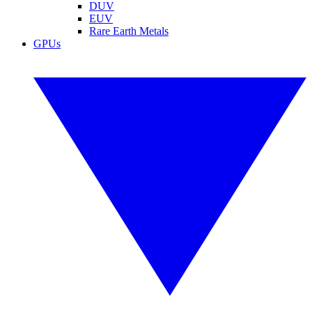
DUV
EUV
Rare Earth Metals
GPUs