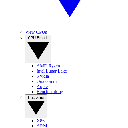
View CPUs
CPU Brands
AMD Ryzen
Intel Lunar Lake
Nvidia
Qualcomm
Apple
Benchmarking
Platforms
X86
ARM