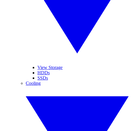
View Storage
HDDs
SSDs
Cooling