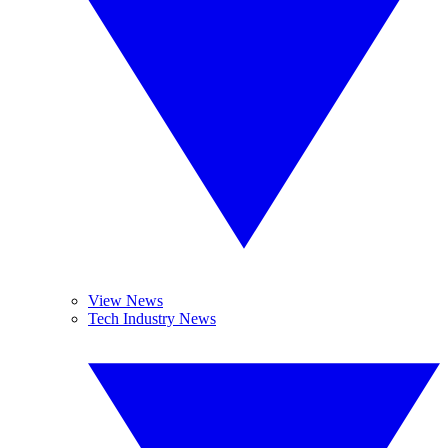
View News
Tech Industry News