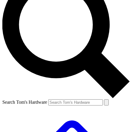
Search Tom's Hardware