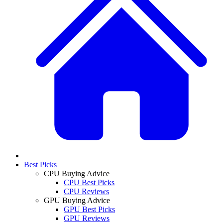
Best Picks
CPU Buying Advice
CPU Best Picks
CPU Reviews
GPU Buying Advice
GPU Best Picks
GPU Reviews