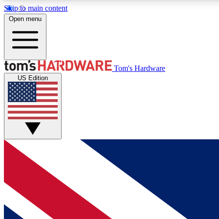
Skip to main content
Open menu
MEMBER
Tom's Hardware
US Edition
Get started with free access to reviews, badges and
discussions.
BECOME A MEMBER