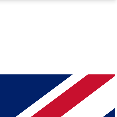
Roadmaps
Deep Analysis
REMIUM MEMBER